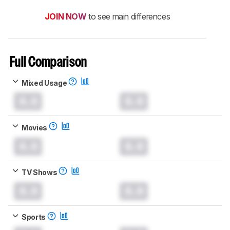
JOIN NOW
to see main differences
Full Comparison
Mixed Usage
0.0
0.0
Movies
0.0
0.0
TV Shows
0.0
0.0
Sports