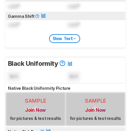
Lock
°
Lock
°
Gamma Shift
Lock
°
Lock
°
Show Text
Black Uniformity
N/A
N/A
Native Black Uniformity Picture
SAMPLE
SAMPLE
Join Now
Join Now
for pictures & test results
for pictures & test results