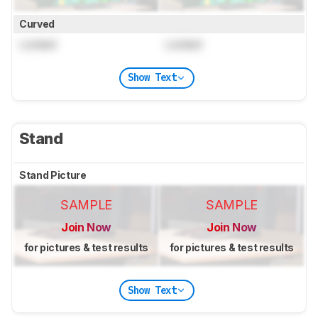
Curved
Locked
Locked
Show Text
Stand
Stand Picture
SAMPLE
SAMPLE
Join Now
Join Now
for pictures & test results
for pictures & test results
Show Text