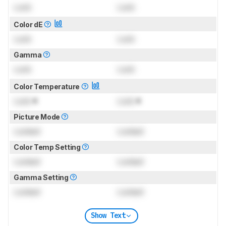
Lock
Lock
Color dE
Lock
Lock
Gamma
Lock
Lock
Color Temperature
Lock
K
Lock
K
Picture Mode
Locked
Locked
Color Temp Setting
Locked
Locked
Gamma Setting
Locked
Locked
Show Text