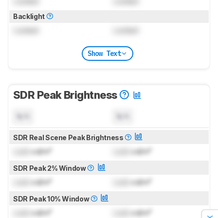
Locked
Locked
Backlight
Locked
Locked
Show Text
SDR Peak Brightness
N/A
N/A
SDR Real Scene Peak Brightness
Lock
cd/m²
Lock
cd/m²
SDR Peak 2% Window
Lock
cd/m²
Lock
cd/m²
SDR Peak 10% Window
Lock
cd/m²
Lock
cd/m²