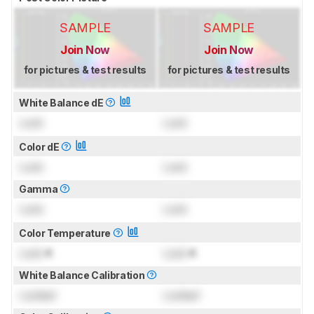
SAMPLE
SAMPLE
Join Now
Join Now
for pictures & test results
for pictures & test results
White Balance dE
Lock
Lock
Color dE
Lock
Lock
Gamma
Lock
Lock
Color Temperature
Lock
K
Lock
K
White Balance Calibration
Locked
Locked