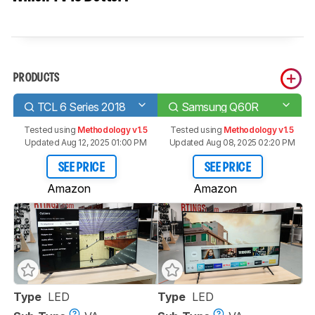
PRODUCTS
TCL 6 Series 2018
Samsung Q60R
Tested using
Methodology v1.5
Tested using
Methodology v1.5
Updated Aug 12, 2025 01:00 PM
Updated Aug 08, 2025 02:20 PM
SEE PRICE
SEE PRICE
Amazon
Amazon
Type
LED
Type
LED