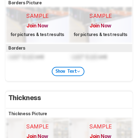
Borders Picture
SAMPLE
SAMPLE
Join Now
Join Now
for pictures & test results
for pictures & test results
Borders
Lock
" (
Lock
cm)
Lock
" (
Lock
cm)
Show Text
Thickness
Thickness Picture
SAMPLE
SAMPLE
Join Now
Join Now