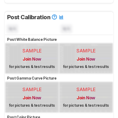
Post Calibration
N/A
N/A
Post White Balance Picture
SAMPLE
SAMPLE
Join Now
Join Now
for pictures & test results
for pictures & test results
Post Gamma Curve Picture
SAMPLE
SAMPLE
Join Now
Join Now
for pictures & test results
for pictures & test results
Post Color Picture