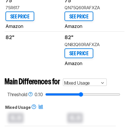
75"
75"
75R617
QN75Q60RAFXZA
SEE PRICE
SEE PRICE
Amazon
Amazon
82"
82"
QN82Q60RAFXZA
SEE PRICE
Amazon
Main Differences for
Mixed Usage
Threshold
0.10
Mixed Usage
0.0
0.0