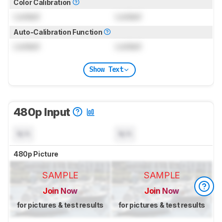
Color Calibration
Locked
Locked
Auto-Calibration Function
Locked
Locked
Show Text
480p Input
N/A
N/A
480p Picture
SAMPLE
SAMPLE
Join Now
Join Now
for pictures & test results
for pictures & test results