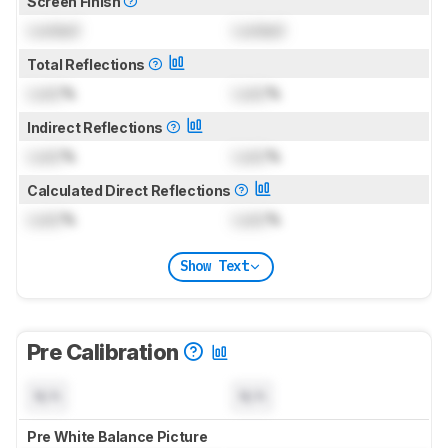
Screen Finish
Locked
Locked
Total Reflections
Lock
%
Lock
%
Indirect Reflections
Lock
%
Lock
%
Calculated Direct Reflections
Lock
%
Lock
%
Show Text
Pre Calibration
N/A
N/A
Pre White Balance Picture