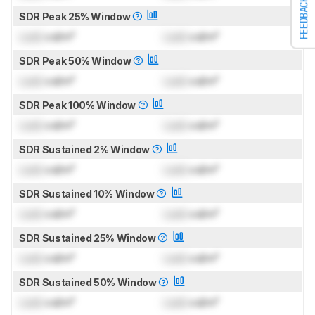
FEEDBACK
SDR Peak 25% Window
Lock
cd/m²
Lock
cd/m²
SDR Peak 50% Window
Lock
cd/m²
Lock
cd/m²
SDR Peak 100% Window
Lock
cd/m²
Lock
cd/m²
SDR Sustained 2% Window
Lock
cd/m²
Lock
cd/m²
SDR Sustained 10% Window
Lock
cd/m²
Lock
cd/m²
SDR Sustained 25% Window
Lock
cd/m²
Lock
cd/m²
SDR Sustained 50% Window
Lock
cd/m²
Lock
cd/m²