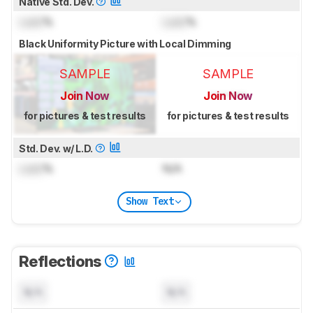
Native Std. Dev.
Lock
%
Lock
%
Black Uniformity Picture with Local Dimming
SAMPLE
SAMPLE
Join Now
Join Now
for pictures & test results
for pictures & test results
Std. Dev. w/ L.D.
Lock
%
N/A
Show Text
Reflections
N/A
N/A