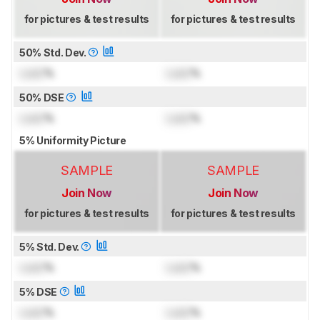
for pictures & test results
for pictures & test results
50% Std. Dev.
Lock
%
Lock
%
50% DSE
Lock
%
Lock
%
5% Uniformity Picture
SAMPLE
SAMPLE
Join Now
Join Now
for pictures & test results
for pictures & test results
5% Std. Dev.
Lock
%
Lock
%
5% DSE
Lock
%
Lock
%