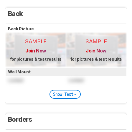
Back
Back Picture
SAMPLE
SAMPLE
Join Now
Join Now
for pictures & test results
for pictures & test results
Wall Mount
Locked
Locked
Show Text
Borders