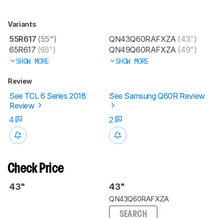
Variants
55R617
(55")
QN43Q60RAFXZA
(43")
65R617
(65")
QN49Q60RAFXZA
(49")
SHOW MORE
SHOW MORE
Review
See TCL 6 Series 2018
See Samsung Q60R Review
Review
4
2
Check Price
43"
43"
QN43Q60RAFXZA
SEARCH