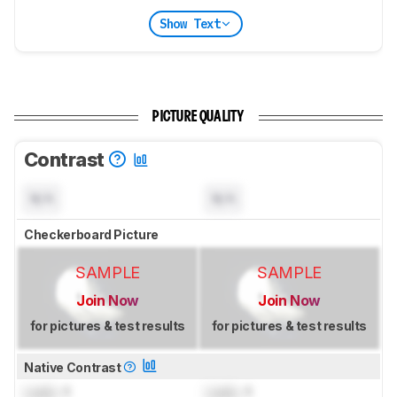
Show Text
PICTURE QUALITY
Contrast
N/A
N/A
Checkerboard Picture
SAMPLE
SAMPLE
Join Now
Join Now
for pictures & test results
for pictures & test results
Native Contrast
Lock
: 1
Lock
: 1