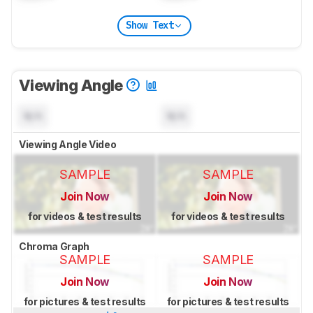
Show Text
Viewing Angle
N/A
N/A
Viewing Angle Video
SAMPLE
SAMPLE
Join Now
Join Now
for videos & test results
for videos & test results
Chroma Graph
SAMPLE
SAMPLE
Join Now
Join Now
for pictures & test results
for pictures & test results