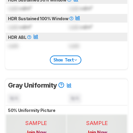
Lock
cd/m²
Lock
cd/m²
HDR Sustained 100% Window
Lock
cd/m²
Lock
cd/m²
HDR ABL
Lock
Lock
Show Text
Gray Uniformity
N/A
N/A
50% Uniformity Picture
SAMPLE
SAMPLE
Join Now
Join Now