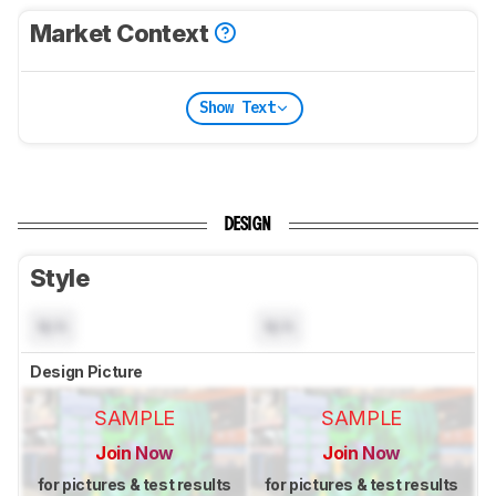
Market Context
Show Text
DESIGN
Style
N/A
N/A
Design Picture
SAMPLE
SAMPLE
Join Now
Join Now
for pictures & test results
for pictures & test results