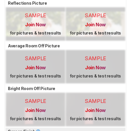
Reflections Picture
SAMPLE
SAMPLE
Join Now
Join Now
for pictures & test results
for pictures & test results
Average Room Off Picture
SAMPLE
SAMPLE
Join Now
Join Now
for pictures & test results
for pictures & test results
Bright Room Off Picture
SAMPLE
SAMPLE
Join Now
Join Now
for pictures & test results
for pictures & test results