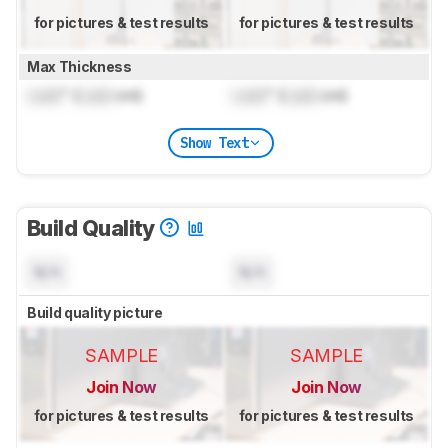
for pictures & test results
for pictures & test results
Max Thickness
Lock
" (
Lock
cm)
Lock
" (
Lock
cm)
Show Text
Build Quality
N/A
N/A
Build quality picture
SAMPLE
SAMPLE
Join Now
Join Now
for pictures & test results
for pictures & test results