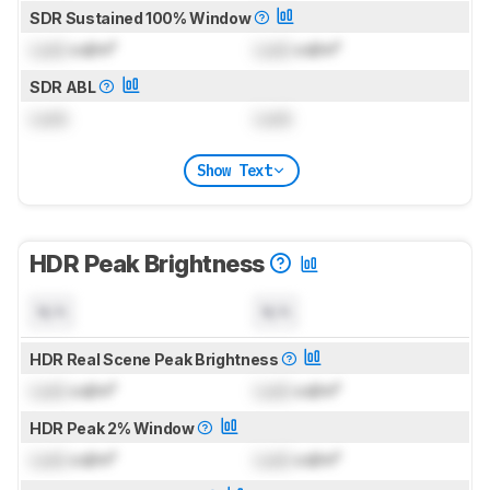
SDR Sustained 100% Window
Lock
cd/m²
Lock
cd/m²
SDR ABL
Lock
Lock
Show Text
HDR Peak Brightness
N/A
N/A
HDR Real Scene Peak Brightness
Lock
cd/m²
Lock
cd/m²
HDR Peak 2% Window
Lock
cd/m²
Lock
cd/m²