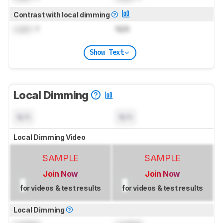
Contrast with local dimming
Lock
: 1
N/A
Show Text
Local Dimming
N/A
N/A
Local Dimming Video
SAMPLE
SAMPLE
Join Now
Join Now
for videos & test results
for videos & test results
Local Dimming