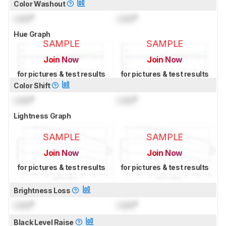
Color Washout
Lock
°
Lock
°
Hue Graph
SAMPLE
SAMPLE
Join Now
Join Now
for pictures & test results
for pictures & test results
Color Shift
Lock
°
Lock
°
Lightness Graph
SAMPLE
SAMPLE
Join Now
Join Now
for pictures & test results
for pictures & test results
Brightness Loss
Lock
°
Lock
°
Black Level Raise