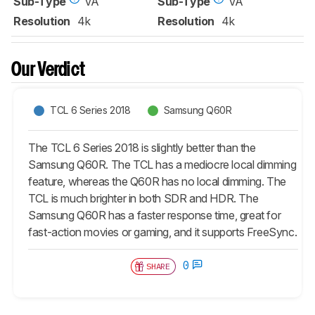
Sub-Type
VA
Sub-Type
VA
Resolution
4k
Resolution
4k
Our Verdict
TCL 6 Series 2018
Samsung Q60R
The TCL 6 Series 2018 is slightly better than the
Samsung Q60R. The TCL has a mediocre local dimming
feature, whereas the Q60R has no local dimming. The
TCL is much brighter in both SDR and HDR. The
Samsung Q60R has a faster response time, great for
fast-action movies or gaming, and it supports FreeSync.
0
SHARE