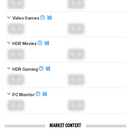
0.0
0.0
Video Games
0.0
0.0
HDR Movies
0.0
0.0
HDR Gaming
0.0
0.0
PC Monitor
0.0
0.0
MARKET CONTEXT