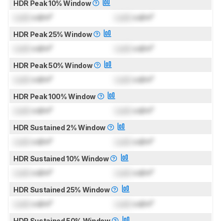
HDR Peak 10% Window
Lock
cd/m²
Lock
cd/m²
HDR Peak 25% Window
Lock
cd/m²
Lock
cd/m²
HDR Peak 50% Window
Lock
cd/m²
Lock
cd/m²
HDR Peak 100% Window
Lock
cd/m²
Lock
cd/m²
HDR Sustained 2% Window
Lock
cd/m²
Lock
cd/m²
HDR Sustained 10% Window
Lock
cd/m²
Lock
cd/m²
HDR Sustained 25% Window
Lock
cd/m²
Lock
cd/m²
HDR Sustained 50% Window