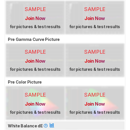
SAMPLE
SAMPLE
Join Now
Join Now
for pictures & test results
for pictures & test results
Pre Gamma Curve Picture
SAMPLE
SAMPLE
Join Now
Join Now
for pictures & test results
for pictures & test results
Pre Color Picture
SAMPLE
SAMPLE
Join Now
Join Now
for pictures & test results
for pictures & test results
White Balance dE