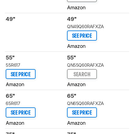
Amazon
49"
49"
QN49Q60RAFXZA
SEE PRICE
Amazon
55"
55"
55R617
QN55Q60RAFXZA
SEE PRICE
SEARCH
Amazon
Amazon
65"
65"
65R617
QN65Q60RAFXZA
SEE PRICE
SEE PRICE
Amazon
Amazon