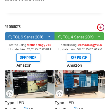
PRODUCTS
TCL 6 Series 2018
TCL 4 Series 2019
Tested using
Methodology v1.5
Tested using
Methodology v1.6
Updated Aug 12, 2025 01:00 PM
Updated Aug 08, 2025 07:20 PM
SEE PRICE
SEE PRICE
Amazon
Amazon
Type
LED
Type
LED
Track a Product