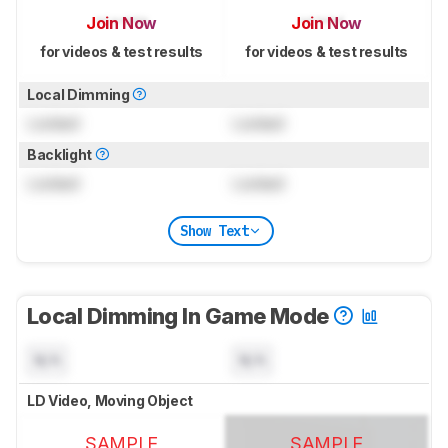
Join Now
Join Now
for videos & test results
for videos & test results
Local Dimming
Locked
Locked
Backlight
Locked
Locked
Show Text
Local Dimming In Game Mode
N/A
N/A
LD Video, Moving Object
SAMPLE
SAMPLE