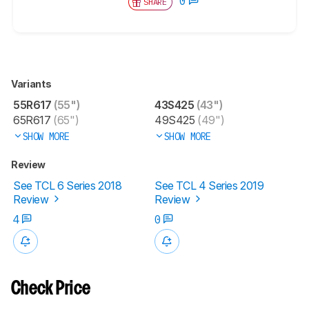
0
SHARE
Variants
55R617
(55")
43S425
(43")
65R617
(65")
49S425
(49")
SHOW MORE
SHOW MORE
Review
See TCL 6 Series 2018
See TCL 4 Series 2019
Review
Review
4
0
Check Price