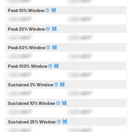
Lock
cd/m²
Lock
cd/m²
Peak 10% Window
Lock
cd/m²
Lock
cd/m²
Peak 25% Window
Lock
cd/m²
Lock
cd/m²
Peak 50% Window
Lock
cd/m²
Lock
cd/m²
Peak 100% Window
Lock
cd/m²
Lock
cd/m²
Sustained 2% Window
Lock
cd/m²
Lock
cd/m²
Sustained 10% Window
Lock
cd/m²
Lock
cd/m²
Sustained 25% Window
Lock
cd/m²
Lock
cd/m²