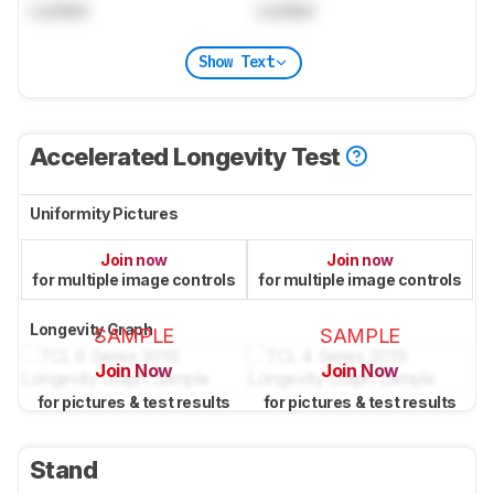
Locked
Locked
Show Text
Accelerated Longevity Test
Uniformity Pictures
Join now
Join now
for multiple image controls
for multiple image controls
Longevity Graph
SAMPLE
SAMPLE
Join Now
Join Now
for pictures & test results
for pictures & test results
Stand