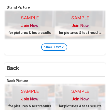
Stand Picture
SAMPLE
SAMPLE
Join Now
Join Now
for pictures & test results
for pictures & test results
Show Text
Back
Back Picture
SAMPLE
SAMPLE
Join Now
Join Now
for pictures & test results
for pictures & test results