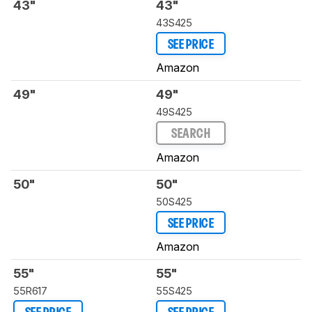
43"
43"
43S425
SEE PRICE
Amazon
49"
49"
49S425
SEARCH
Amazon
50"
50"
50S425
SEE PRICE
Amazon
55"
55"
55R617
55S425