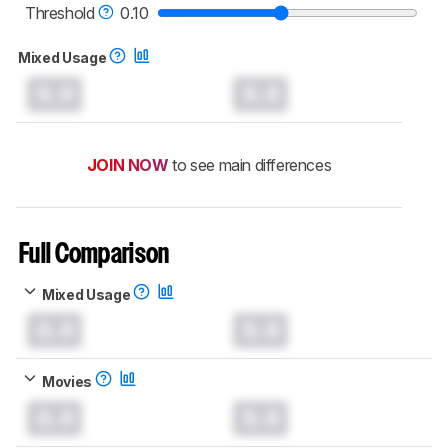
TVs test methodology
.
Threshold
0.10
Mixed Usage
0.0
0.0
JOIN NOW
to see main differences
Full Comparison
Mixed Usage
0.0
0.0
Movies
0.0
0.0