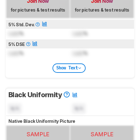
Join Now
Join Now
for pictures & test results
for pictures & test results
5% Std. Dev.
Lock
%
Lock
%
5% DSE
Lock
%
Lock
%
Show Text
Black Uniformity
N/A
N/A
Native Black Uniformity Picture
SAMPLE
SAMPLE