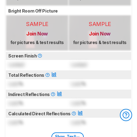
Bright Room Off Picture
SAMPLE
SAMPLE
Join Now
Join Now
for pictures & test results
for pictures & test results
Screen Finish
Locked
Locked
Total Reflections
Lock
%
Lock
%
Indirect Reflections
Lock
%
Lock
%
Calculated Direct Reflections
Lock
%
Lock
%
Show Text