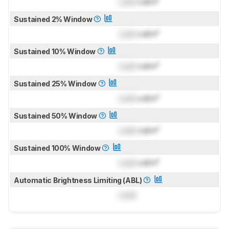
Lock
cd/m²
Sustained 2% Window
Lock
cd/m²
Sustained 10% Window
Lock
cd/m²
Sustained 25% Window
Lock
cd/m²
Sustained 50% Window
Lock
cd/m²
Sustained 100% Window
Lock
cd/m²
Automatic Brightness Limiting (ABL)
Lock