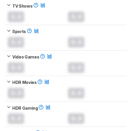
TV Shows
0.0
0.0
Sports
0.0
0.0
Video Games
0.0
0.0
HDR Movies
0.0
0.0
HDR Gaming
0.0
0.0