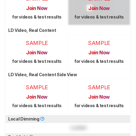
Join Now
Join Now
for videos & test results
for videos & test results
LD Video, Real Content
SAMPLE
SAMPLE
Join Now
Join Now
for videos & test results
for videos & test results
LD Video, Real Content Side View
SAMPLE
SAMPLE
Join Now
Join Now
for videos & test results
for videos & test results
Local Dimming
Locked