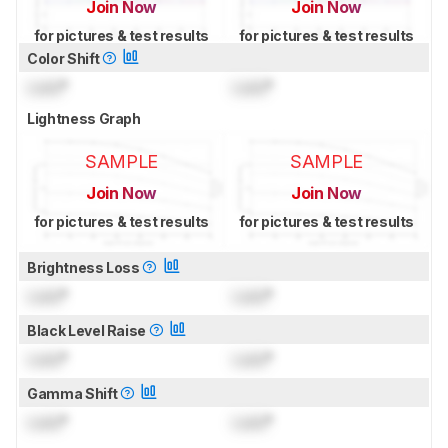
Join Now
Join Now
for pictures & test results
for pictures & test results
Color Shift
Lock
°
Lock
°
Lightness Graph
SAMPLE
SAMPLE
Join Now
Join Now
for pictures & test results
for pictures & test results
Brightness Loss
Lock
°
Lock
°
Black Level Raise
Lock
°
Lock
°
Gamma Shift
Lock
°
Lock
°