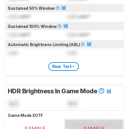
Sustained 50% Window
Lock
cd/m²
Lock
cd/m²
Sustained 100% Window
Lock
cd/m²
Lock
cd/m²
Automatic Brightness Limiting (ABL)
Lock
Lock
Show Text
HDR Brightness In Game Mode
N/A
N/A
Game Mode EOTF
SAMPLE
SAMPLE