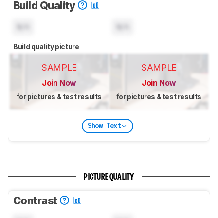
Build Quality
N/A
N/A
Build quality picture
SAMPLE
SAMPLE
Join Now
Join Now
for pictures & test results
for pictures & test results
Show Text
PICTURE QUALITY
Contrast