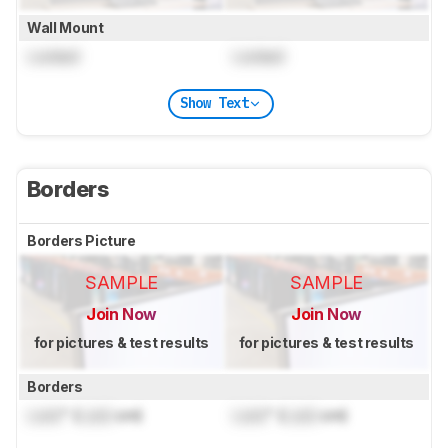
Wall Mount
Locked
Locked
Show Text
Borders
Borders Picture
SAMPLE
SAMPLE
Join Now
Join Now
for pictures & test results
for pictures & test results
Borders
Lock
" (
Lock
cm)
Lock
" (
Lock
cm)