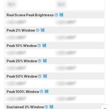
N/A
N/A
Real Scene Peak Brightness
Lock
cd/m²
Lock
cd/m²
Peak 2% Window
Lock
cd/m²
Lock
cd/m²
Peak 10% Window
Lock
cd/m²
Lock
cd/m²
Peak 25% Window
Lock
cd/m²
Lock
cd/m²
Peak 50% Window
Lock
cd/m²
Lock
cd/m²
Peak 100% Window
Lock
cd/m²
Lock
cd/m²
Sustained 2% Window