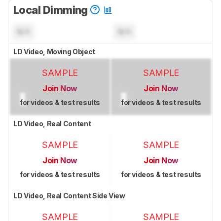
Local Dimming
N/A
N/A
LD Video, Moving Object
SAMPLE
SAMPLE
Join Now
Join Now
for videos & test results
for videos & test results
LD Video, Real Content
SAMPLE
SAMPLE
Join Now
Join Now
for videos & test results
for videos & test results
LD Video, Real Content Side View
SAMPLE
SAMPLE