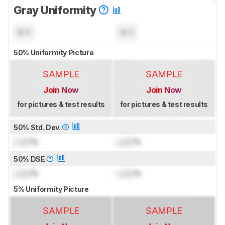
Gray Uniformity
N/A
N/A
50% Uniformity Picture
SAMPLE
SAMPLE
Join Now
Join Now
for pictures & test results
for pictures & test results
50% Std. Dev.
Lock
%
Lock
%
50% DSE
Lock
%
Lock
%
5% Uniformity Picture
SAMPLE
SAMPLE