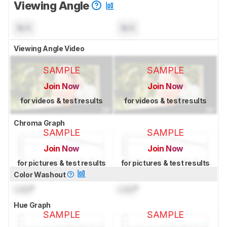
Viewing Angle
N/A
N/A
Viewing Angle Video
SAMPLE
SAMPLE
Join Now
Join Now
for videos & test results
for videos & test results
Chroma Graph
SAMPLE
SAMPLE
Join Now
Join Now
for pictures & test results
for pictures & test results
Color Washout
Lock
°
Lock
°
Hue Graph
SAMPLE
SAMPLE