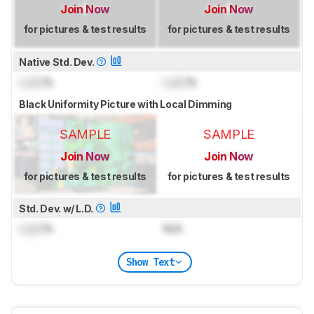
Join Now
Join Now
for pictures & test results
for pictures & test results
Native Std. Dev.
Lock
%
Lock
%
Black Uniformity Picture with Local Dimming
SAMPLE
SAMPLE
Join Now
Join Now
for pictures & test results
for pictures & test results
Std. Dev. w/ L.D.
Lock
%
N/A
Show Text