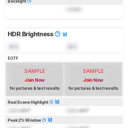
Backlight
Locked
HDR Brightness
N/A
N/A
EOTF
SAMPLE
SAMPLE
Join Now
Join Now
for pictures & test results
for pictures & test results
Real Scene Highlight
Lock
cd/m²
Lock
cd/m²
Peak 2% Window