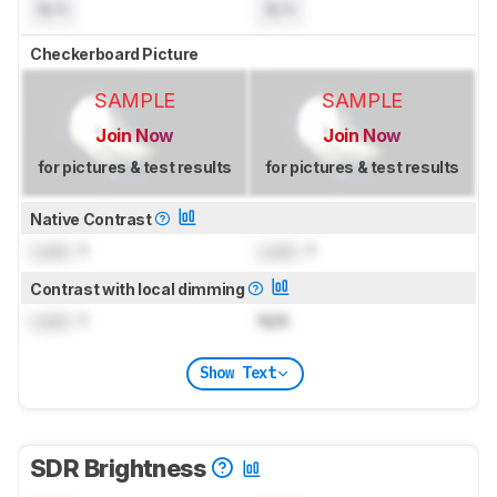
N/A
N/A
Checkerboard Picture
SAMPLE
SAMPLE
Join Now
Join Now
for pictures & test results
for pictures & test results
Native Contrast
Lock
: 1
Lock
: 1
Contrast with local dimming
Lock
: 1
N/A
Show Text
SDR Brightness