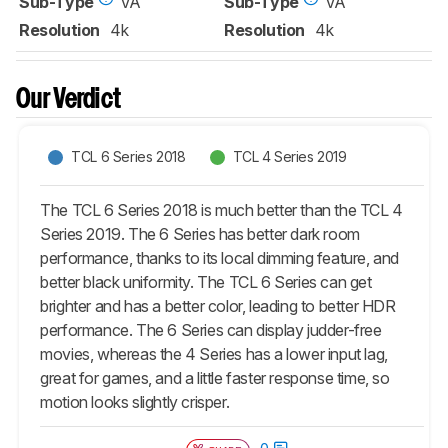
Sub-Type
VA
Sub-Type
VA
Sign up to track a product and get
Resolution
4k
Resolution
4k
notified when we share new updates.
CREATE ACCOUNT
LOGIN
Our Verdict
TCL 6 Series 2018
TCL 4 Series 2019
The TCL 6 Series 2018 is much better than the TCL 4
Series 2019. The 6 Series has better dark room
performance, thanks to its local dimming feature, and
better black uniformity. The TCL 6 Series can get
brighter and has a better color, leading to better HDR
performance. The 6 Series can display judder-free
movies, whereas the 4 Series has a lower input lag,
great for games, and a little faster response time, so
motion looks slightly crisper.