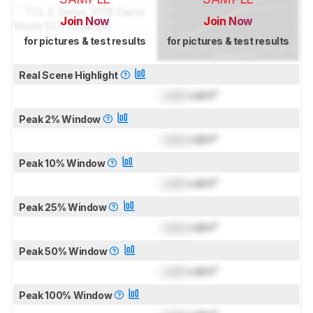
Join Now
Join Now
for pictures & test results
for pictures & test results
Real Scene Highlight
Lock
cd/m²
Peak 2% Window
Lock
cd/m²
Peak 10% Window
Lock
cd/m²
Peak 25% Window
Lock
cd/m²
Peak 50% Window
Lock
cd/m²
Peak 100% Window