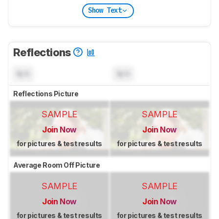
Show Text
Reflections
N/A
N/A
Reflections Picture
SAMPLE
SAMPLE
Join Now
Join Now
for pictures & test results
for pictures & test results
Average Room Off Picture
SAMPLE
SAMPLE
Join Now
Join Now
for pictures & test results
for pictures & test results