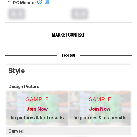
PC Monitor
0.0
0.0
MARKET CONTEXT
DESIGN
Style
Design Picture
SAMPLE
SAMPLE
Join Now
Join Now
for pictures & test results
for pictures & test results
Curved