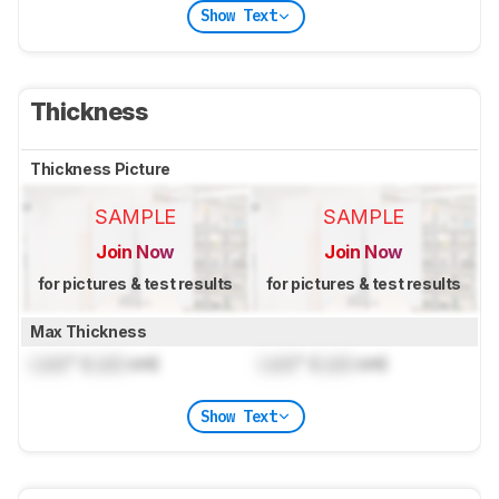
Show Text
Thickness
Thickness Picture
SAMPLE
SAMPLE
Join Now
Join Now
for pictures & test results
for pictures & test results
Max Thickness
Lock
" (
Lock
cm)
Lock
" (
Lock
cm)
Show Text