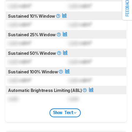
FEEDBACK
Lock
cd/m²
Lock
cd/m²
Sustained 10% Window
Lock
cd/m²
Lock
cd/m²
Sustained 25% Window
Lock
cd/m²
Lock
cd/m²
Sustained 50% Window
Lock
cd/m²
Lock
cd/m²
Sustained 100% Window
Lock
cd/m²
Lock
cd/m²
Automatic Brightness Limiting (ABL)
Lock
Lock
Show Text