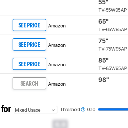
55"
TV-55W95AP
65"
Amazon
SEE PRICE
TV-65W95AP
75"
Amazon
SEE PRICE
TV-75W95AP
85"
Amazon
SEE PRICE
TV-85W95AP
98"
Amazon
SEARCH
 for
Threshold
0.10
Mixed Usage
0.0