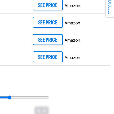
FEEDBACK
Amazon
SEE PRICE
Amazon
SEE PRICE
Amazon
SEE PRICE
Amazon
SEE PRICE
0.0