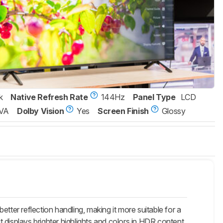
k
Native Refresh Rate
144Hz
Panel Type
LCD
VA
Dolby Vision
Yes
Screen Finish
Glossy
er reflection handling, making it more suitable for a
t displays brighter highlights and colors in HDR content.