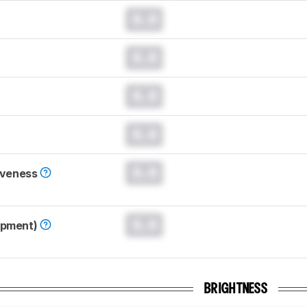
0.0
0.0
0.0
0.0
0.0
iveness
0.0
opment)
BRIGHTNESS