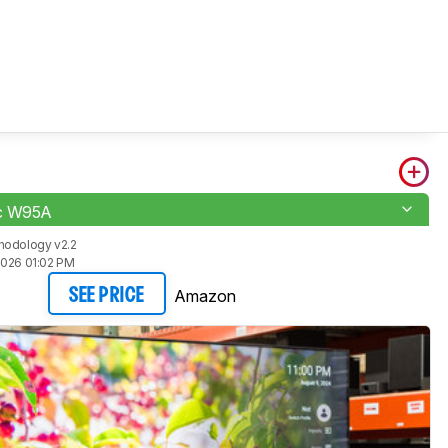
c W95A
hodology v2.2
2026 01:02 PM
Amazon
SEE PRICE