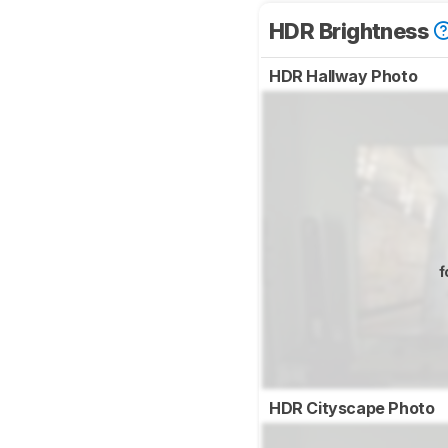
HDR Brightness
HDR Hallway Photo
f
HDR Cityscape Photo