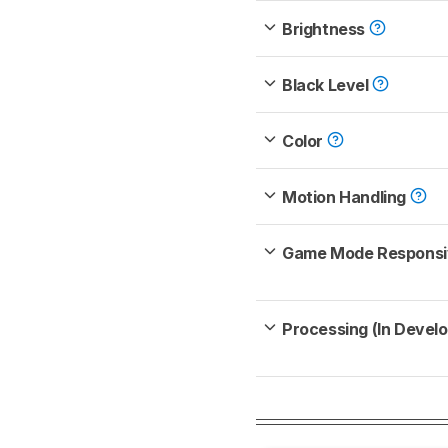
Brightness
Black Level
Color
Motion Handling
Game Mode Respons
Processing (In Devel