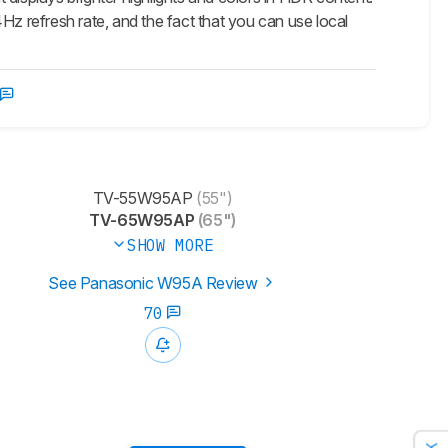
44Hz refresh rate, and the fact that you can use local
TV-55W95AP
(55")
TV-65W95AP
(65")
SHOW MORE
See Panasonic W95A Review
70