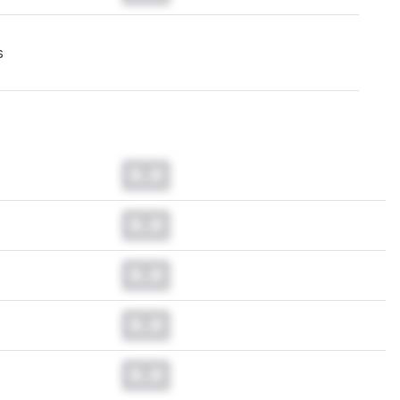
s
0.0
0.0
0.0
0.0
0.0