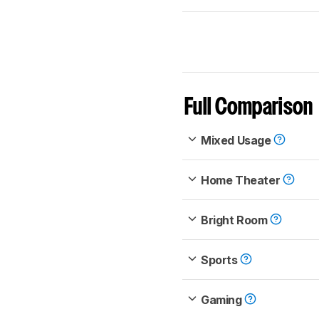
Full Comparison
Mixed Usage
Home Theater
Bright Room
Sports
Gaming