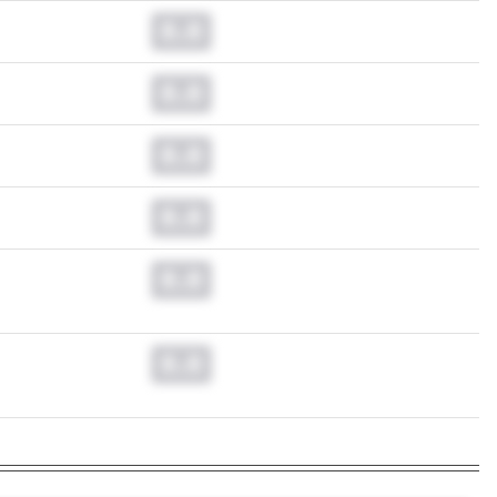
0.0
0.0
0.0
0.0
0.0
0.0