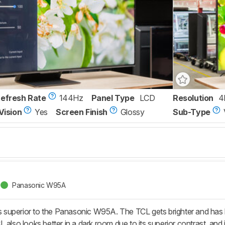
Refresh Rate
144Hz
Panel Type
LCD
Resolution
4
Vision
Yes
Screen Finish
Glossy
Sub-Type
Panasonic W95A
uperior to the Panasonic W95A. The TCL gets brighter and has bett
 also looks better in a dark room due to its superior contrast, and i