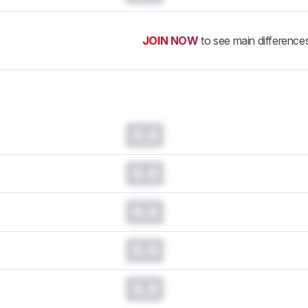
JOIN NOW
to see main difference
0.0
0.0
0.0
0.0
0.0