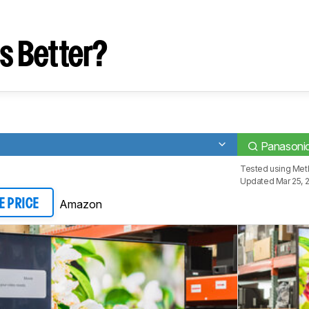
s Better?
Panasoni
Tested using
Met
Updated Mar 25, 
Amazon
E PRICE