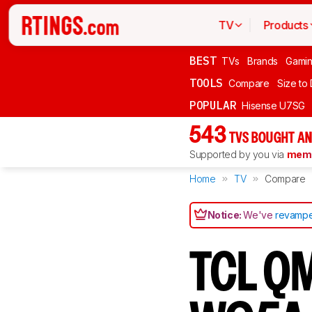
TV
Products
BEST
TVs
Brands
Gami
TOOLS
Compare
Size to
POPULAR
Hisense U7SG
543
TVS BOUGHT AN
Supported by you via
memb
Home
TV
Compare
Notice:
We've
revampe
TCL QM