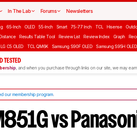
In The Lab
Forums
Newsletters
ng
65-Inch
OLED
55-Inch
Smart
75-77 Inch
TCL
Hisense
Outd
 Distance
Results Table Tool
Review List
Review Index
Graph
Rec
LG C5 OLED
TCL QM6K
Samsung S90F OLED
Samsung S95H OLE
D TESTED
ership
, and when you purchase through links on our site, we may earn 
d our membership program
.
851G vs Panason