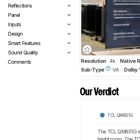
Reflections
Panel
Inputs
Design
Smart Features
Sound Quality
Resolution
4k
Native 
Comments
Sub-Type
VA
Dolby 
Our Verdict
TCL QM851G
The TCL QM851G is s
bright room. The TCL