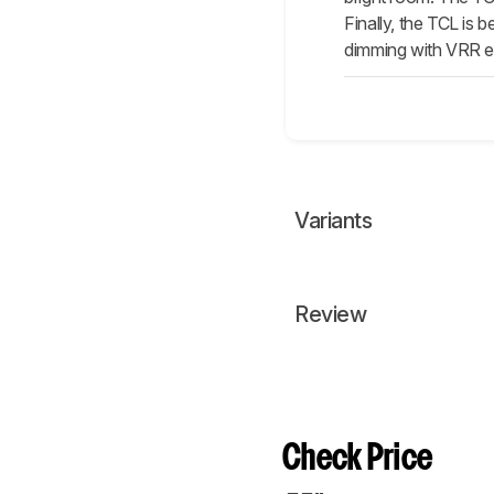
Finally, the TCL is 
dimming with VRR e
Variants
Review
Check Price