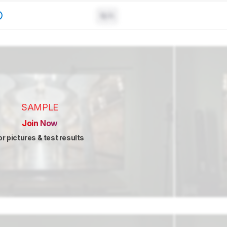
N/A
SAMPLE
Join Now
or pictures & test results