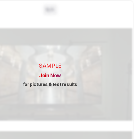
N/A
SAMPLE
Join Now
for pictures & test results