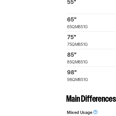
55"
65"
65QM851G
75"
75QM851G
85"
85QM851G
98"
98QM851G
Main Differences
Mixed Usage