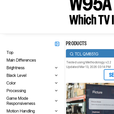
W95A
Which TV I
PRODUCTS
Top
TCL QM851G
Main Differences
Tested using
Methodology v2.2
Updated Mar 13, 2026 03:14 PM
Brightness
Black Level
SE
Color
Processing
Game Mode
Responsiveness
Motion Handling