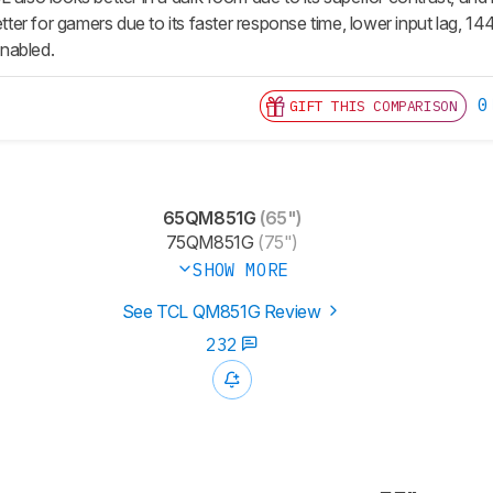
better for gamers due to its faster response time, lower input lag, 1
nabled.
0
GIFT THIS COMPARISON
65QM851G
(65")
75QM851G
(75")
SHOW MORE
See TCL QM851G Review
232