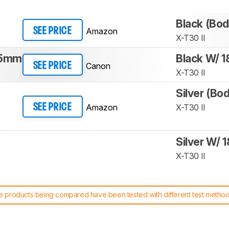
Black (Bod
Amazon
SEE PRICE
X-T30 II
45mm
Black W/ 
Canon
SEE PRICE
X-T30 II
Silver (Bo
Amazon
X-T30 II
SEE PRICE
Silver W/ 
X-T30 II
 products being compared have been tested with different test methodol
 test benches and scoring system work
, and read more about the lates