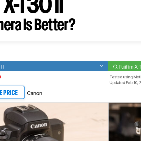
m X-T30 II
era Is Better?
II
Fujifilm X-
1
Tested using
Met
Updated Feb 10, 
Canon
E PRICE