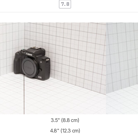
7.8
3.5" (8.8 cm)
4.8" (12.3 cm)