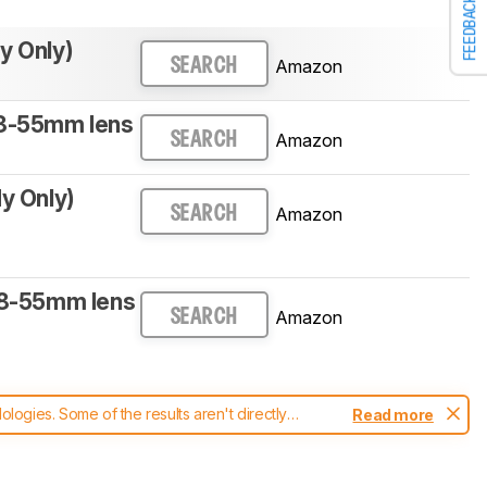
FEEDBACK
y Only)
Amazon
SEARCH
18-55mm lens
Amazon
SEARCH
dy Only)
Amazon
SEARCH
18-55mm lens
Amazon
SEARCH
ogies. Some of the results aren't directly
Read more
t changes to our
cameras test methodology
.