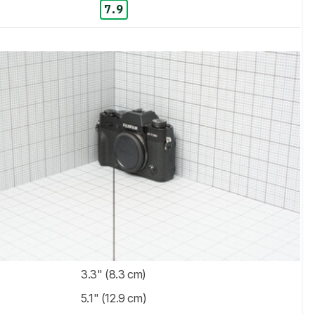
7.9
3.3" (8.3 cm)
5.1" (12.9 cm)