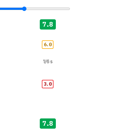
7.8
6.0
1/6 s
3.0
7.8