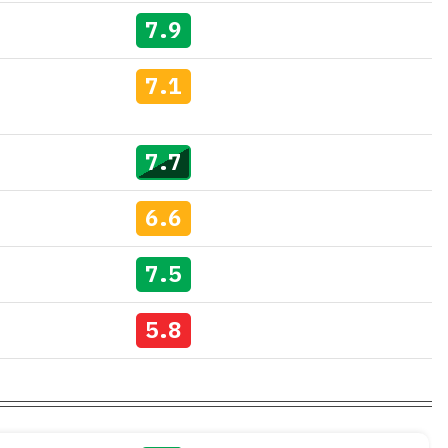
7.9
7.1
7.7
6.6
7.5
5.8