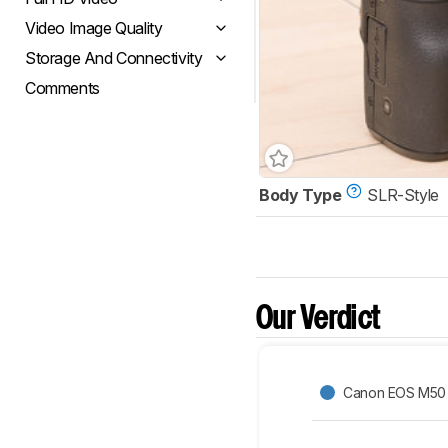
Video Image Quality
Storage And Connectivity
Comments
Body Type
SLR-Style
Our Verdict
Canon EOS M50 