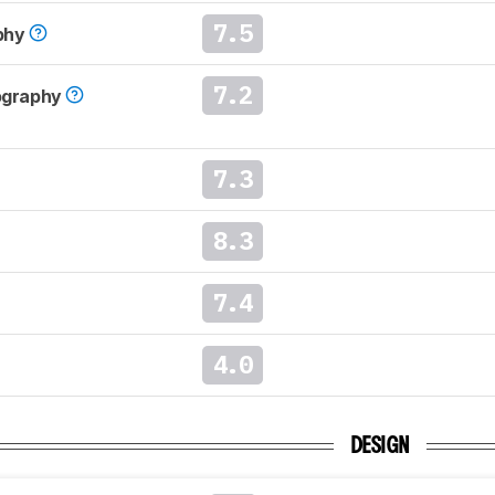
7.5
phy
7.2
tography
7.3
8.3
7.4
4.0
DESIGN