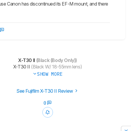
use Canon has discontinued its EF-M mount, and there
X-T30 II
(Black (Body Only))
X-T30 II
(Black W/ 18-55mm lens)
SHOW MORE
See Fujifilm X-T30 II Review
0