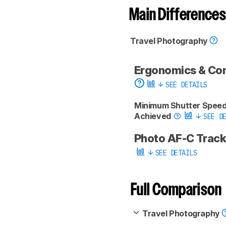
Main Differences
Travel Photography
Ergonomics & Co
SEE DETAILS
Minimum Shutter Spee
Achieved
SEE DE
Photo AF-C Trac
SEE DETAILS
Full Comparison
Travel Photography