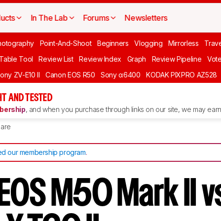
ucts
In The Lab
Forums
Newsletters
hotography
Point-And-Shoot
Beginners
Vlogging
Mirrorless
Trave
 Table Tool
Review List
Review Index
Graph
Review Pipeline
Vot
ony ZV-E10 II
Canon EOS R50
Sony α6400
KODAK PIXPRO AZ528
T AND TESTED
ership
, and when you purchase through links on our site, we may earn 
are
d our membership program
.
EOS M50 Mark II v