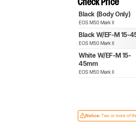
Check Price
Black (Body Only)
EOS M50 Mark II
Black W/EF-M 15-
EOS M50 Mark II
White W/EF-M 15-
45mm
EOS M50 Mark II
Notice:
Two or more of the
comparable. Learn
how our