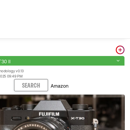
T30 II
hodology v0.13
2025 09:49 PM
Amazon
SEARCH