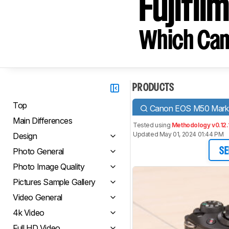
Fujifil
Which Cam
PRODUCTS
Top
Canon EOS M50 Mark 
Main Differences
Tested using
Methodology v0.12.
Updated May 01, 2024 01:44 PM
Design
Photo General
SE
Photo Image Quality
Pictures Sample Gallery
Video General
4k Video
Full HD Video