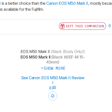
I
is a better choice than the
Canon EOS M50 Mark II
, mostly beca
 available for the Fujifilm.
0
GIFT THIS COMPARISON
EOS M50 Mark II
(Black (Body Only))
EOS M50 Mark II
(Black W/EF-M 15-
45mm)
SHOW MORE
See Canon EOS M50 Mark II Review
0