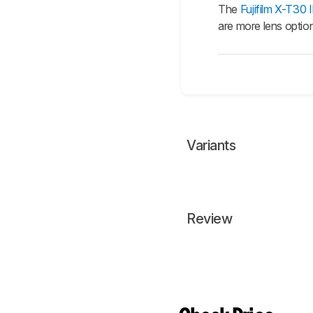
The
Fujifilm X-T30 I
are more lens options
Variants
Review