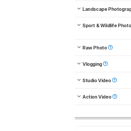
Landscape Photogra
Sport & Wildlife Pho
Raw Photo
Vlogging
Studio Video
Action Video