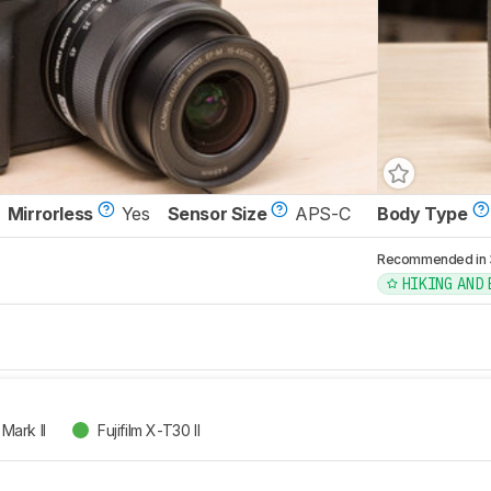
Mirrorless
Yes
Sensor Size
APS-C
Body Type
Recommended in 3 
HIKING AND
Mark II
Fujifilm X-T30 II