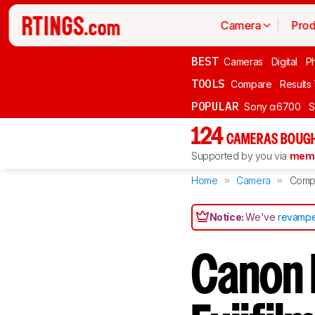
Camera
Prod
BEST
Cameras
Digital
P
TOOLS
Compare
Results
POPULAR
Sony α6700
S
124
CAMERAS BOUGH
Supported by you via
memb
Home
Camera
Comp
Notice:
We've
revampe
Canon 