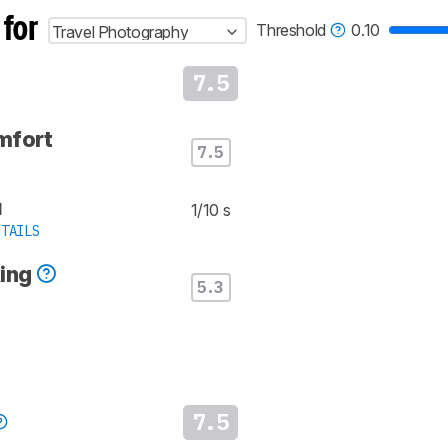
 for
Threshold
0.10
Travel Photography
7.5
mfort
7.5
d
1/10 s
TAILS
king
5.3
7.5