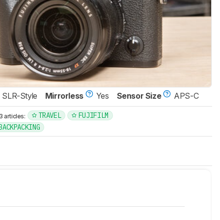
SLR-Style
Mirrorless
Yes
Sensor Size
APS-C
TRAVEL
FUJIFILM
articles:
 BACKPACKING