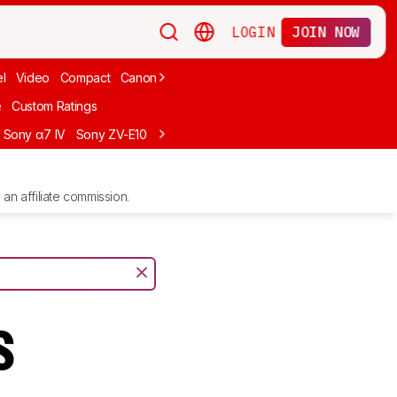
LOGIN
JOIN NOW
l
Video
Compact
Canon
Cheap
Compact Travel
Beginner Mirro
e
Custom Ratings
Sony α7 IV
Sony ZV-E10
Sony ZV-E1
Canon EOS R10
Sony α7C II
an affiliate commission.
s