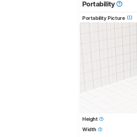
Portability
Portability Picture
Height
Width