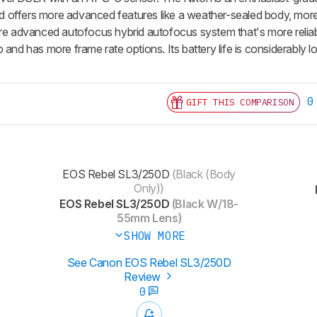
 and offers more advanced features like a weather-sealed body, mor
ore advanced autofocus hybrid autofocus system that's more reliabl
 and has more frame rate options. Its battery life is considerably l
0
GIFT THIS COMPARISON
EOS Rebel SL3/250D
(Black (Body
Only))
EOS Rebel SL3/250D
(Black W/18-
55mm Lens)
SHOW MORE
See Canon EOS Rebel SL3/250D
Review
0