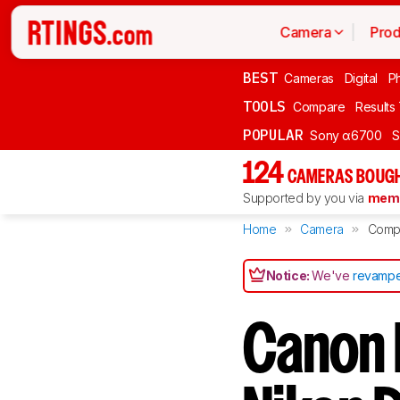
Camera
Prod
BEST
Cameras
Digital
P
TOOLS
Compare
Results
POPULAR
Sony α6700
S
124
CAMERAS BOUGH
Supported by you via
memb
Home
Camera
Comp
Notice:
We've
revampe
Canon 