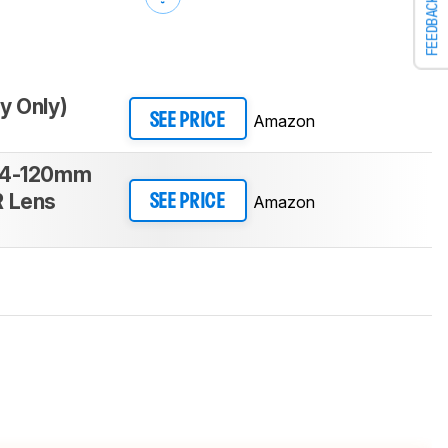
FEEDBACK
y Only)
Amazon
SEE PRICE
24-120mm
R Lens
Amazon
SEE PRICE