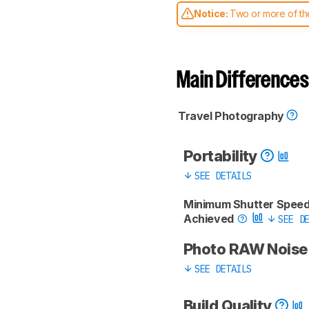
Notice:
Two or more of the
comparable. Learn
how our
Main Differences
Travel Photography
Portability
SEE DETAILS
Minimum Shutter Spee
Achieved
SEE DE
Photo RAW Nois
SEE DETAILS
Build Quality