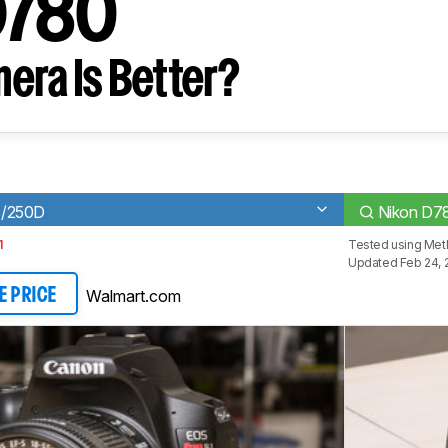
D780
era Is Better?
3/250D
Nikon D7
1
Tested using
Met
Updated Feb 24, 
Walmart.com
E PRICE