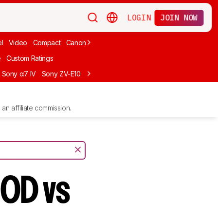
LOGIN
JOIN NOW
l
Video
Compact
Canon
Cheap
Compact Travel
Beginner Mirro
e
Custom Ratings
Sony α7 IV
Sony ZV-E10
Sony ZV-E1
Canon EOS R10
Sony α7C II
an affiliate commission.
50D vs