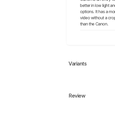
better in low light
options. It has a m
video without a crop
than the Canon.
Variants
Review