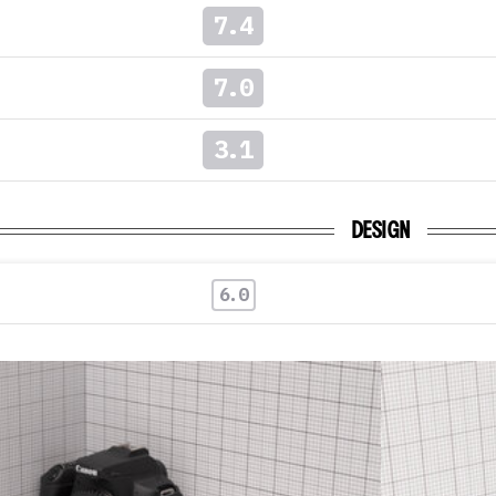
7.4
7.0
3.1
DESIGN
6.0