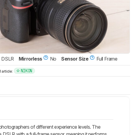
DSLR
Mirrorless
No
Sensor Size
Full Frame
NIKON
article:
hotographers of different experience levels. The
 DSLR with a full-frame sensor, meaning it performs