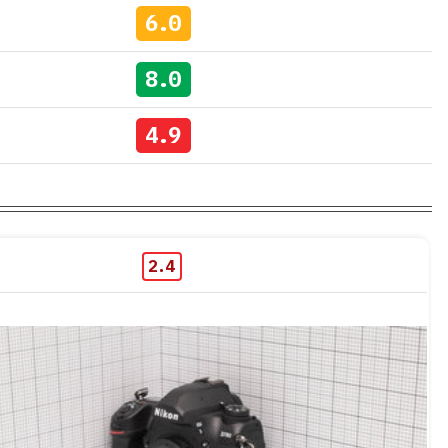
6.0
8.0
4.9
2.4