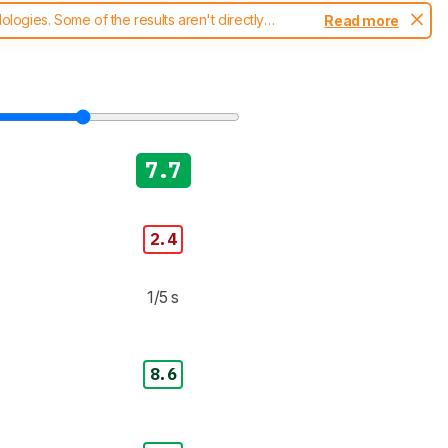
ogies. Some of the results aren't directly
Read more
t changes to our
cameras test methodology
.
7.7
2.4
1/5 s
8.6