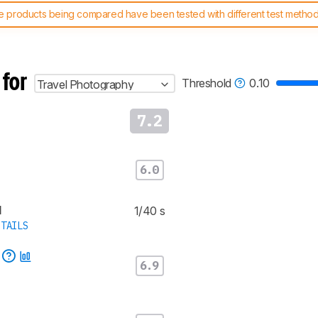
 products being compared have been tested with different test methodol
 test benches and scoring system work
, and read more about the lates
 for
Threshold
0.10
Travel Photography
7.2
6.0
d
1/40 s
TAILS
e
6.9