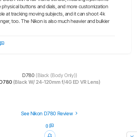
e physical buttons and dials, and more customization
e at tracking moving subjects, and it can shoot 4k
onger, too. The Nikon is also much heavier and bulkier
D780
(Black (Body Only))
D780
(Black W/ 24-120mm f/4G ED VR Lens)
See Nikon D780 Review
0