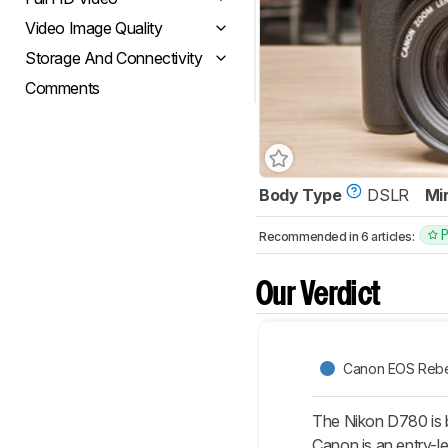
Video Image Quality
Storage And Connectivity
Comments
Body Type
DSLR
Mi
Recommended in 6 articles:
Our Verdict
Canon EOS Rebe
The Nikon D780 is b
Canon is an entry-l