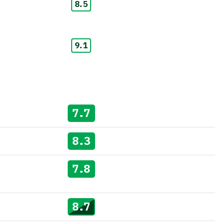
8.5
9.1
7.7
8.3
7.8
8.7