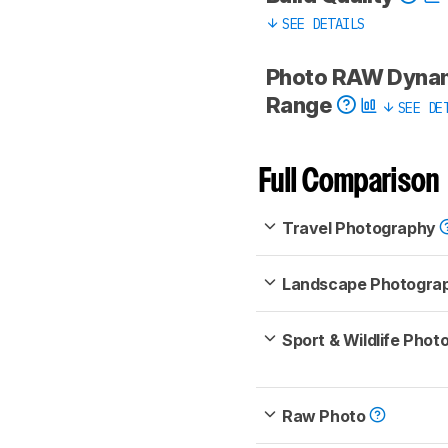
SEE DETAILS
Photo RAW Dyna
Range
SEE DE
Full Comparison
Travel Photography
Landscape Photogra
Sport & Wildlife Pho
Raw Photo