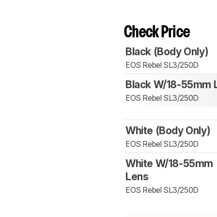
Check Price
Black (Body Only)
EOS Rebel SL3/250D
Black W/18-55mm 
EOS Rebel SL3/250D
White (Body Only)
EOS Rebel SL3/250D
White W/18-55mm
Lens
EOS Rebel SL3/250D