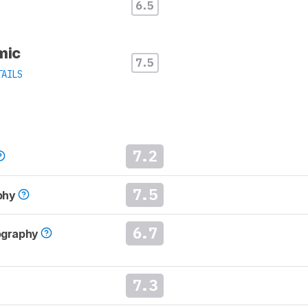
6.5
mic
7.5
TAILS
7.2
7.5
phy
6.7
tography
7.3