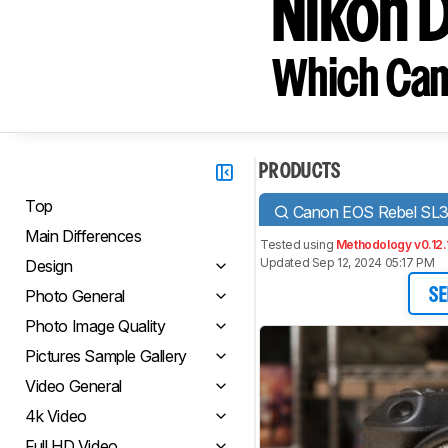
Nikon 
Which Cam
PRODUCTS
Top
Canon EOS Rebel SL
Main Differences
Tested using
Methodology v0.12.
Updated Sep 12, 2024 05:17 PM
Design
Photo General
SE
Photo Image Quality
Pictures Sample Gallery
Video General
4k Video
Full HD Video