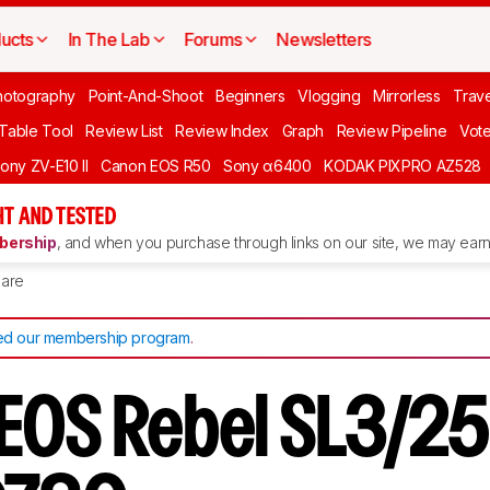
ucts
In The Lab
Forums
Newsletters
hotography
Point-And-Shoot
Beginners
Vlogging
Mirrorless
Trave
 Table Tool
Review List
Review Index
Graph
Review Pipeline
Vot
ony ZV-E10 II
Canon EOS R50
Sony α6400
KODAK PIXPRO AZ528
T AND TESTED
ership
, and when you purchase through links on our site, we may earn 
are
d our membership program
.
EOS Rebel SL3/2