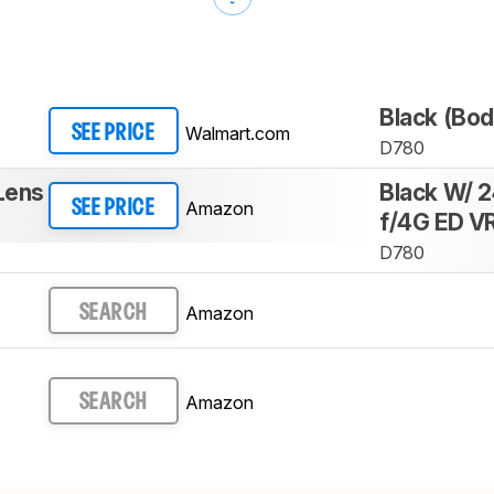
Black (Bod
Walmart.com
SEE PRICE
D780
Lens
Black W/ 
Amazon
SEE PRICE
f/4G ED V
D780
Amazon
SEARCH
Amazon
SEARCH