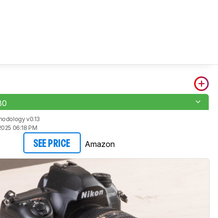
80
hodology v0.13
2025 06:18 PM
Amazon
SEE PRICE