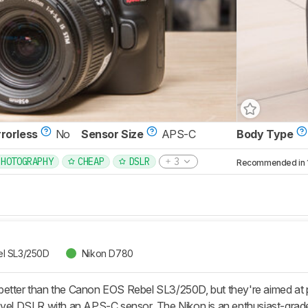
rrorless
No
Sensor Size
APS-C
Body Type
PHOTOGRAPHY
CHEAP
DSLR
3
Recommended in 1 
l SL3/250D
Nikon D780
etter than the Canon EOS Rebel SL3/250D, but they're aimed at p
evel DSLR with an APS-C sensor. The Nikon is an enthusiast-grade