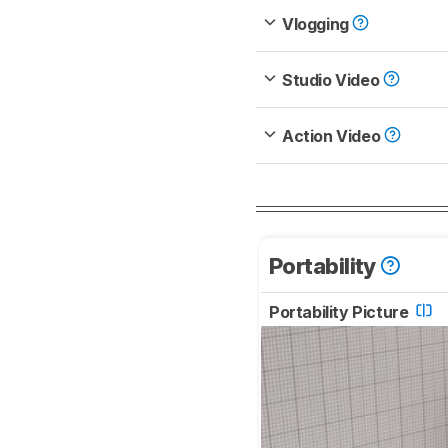
Vlogging
Studio Video
Action Video
Portability
Portability Picture