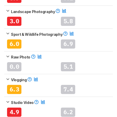
Landscape Photography
3.0
5.8
Sport & Wildlife Photography
6.0
6.9
Raw Photo
0.0
5.1
Vlogging
6.3
7.4
Studio Video
4.9
6.2