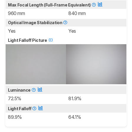
Max Focal Length (Full-Frame Equivalent)
960 mm
840 mm
Optical Image Stabilization
Yes
Yes
Light Falloff Picture
Luminance
72.5%
81.9%
Light Falloff
89.9%
64.1%