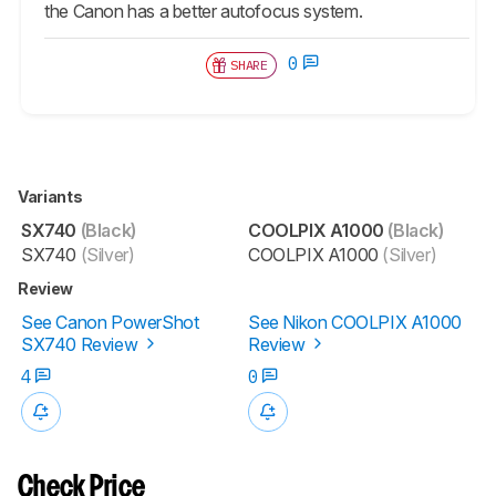
the Canon has a better autofocus system.
0
SHARE
Variants
SX740
(Black)
COOLPIX A1000
(Black)
SX740
(Silver)
COOLPIX A1000
(Silver)
Review
See Canon PowerShot
See Nikon COOLPIX A1000
SX740 Review
Review
4
0
Check Price