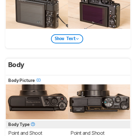
Show Text
Body
Body Picture
Body Type
Point and Shoot
Point and Shoot