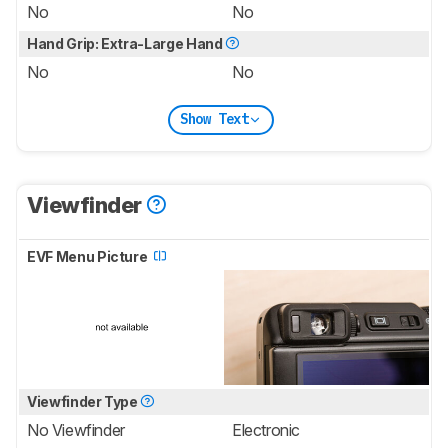
No
No
Hand Grip: Extra-Large Hand
No
No
Show Text
Viewfinder
EVF Menu Picture
Viewfinder Type
No Viewfinder
Electronic