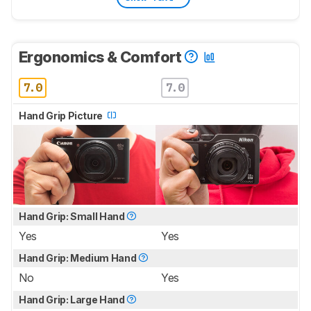
Ergonomics & Comfort
7.0
7.0
Hand Grip Picture
Hand Grip: Small Hand
Yes
Yes
Hand Grip: Medium Hand
No
Yes
Hand Grip: Large Hand