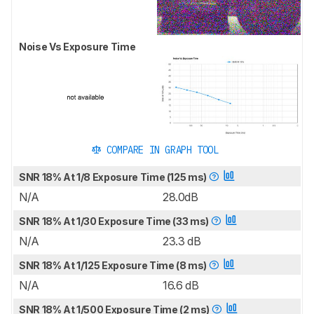
Noise Vs Exposure Time
COMPARE IN GRAPH TOOL
SNR 18% At 1/8 Exposure Time (125 ms)
N/A
28.0dB
SNR 18% At 1/30 Exposure Time (33 ms)
N/A
23.3 dB
SNR 18% At 1/125 Exposure Time (8 ms)
N/A
16.6 dB
SNR 18% At 1/500 Exposure Time (2 ms)