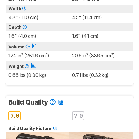
Width
4.3" (11.0 cm)
4.5" (11.4 cm)
Depth
1.6" (4.0 cm)
1.6" (4.1 cm)
Volume
17.2 in³ (281.6 cm³)
20.5 in³ (336.5 cm³)
Weight
0.66 lbs (0.30 kg)
0.71 lbs (0.32 kg)
Build Quality
7.0
7.0
Build Quality Picture