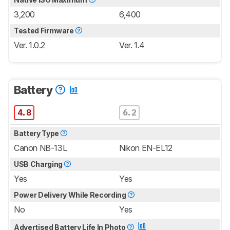
3,200
6,400
Tested Firmware
Ver. 1.0.2
Ver. 1.4
Battery
4.8
6.2
Battery Type
Canon NB-13L
Nikon EN-EL12
USB Charging
Yes
Yes
Power Delivery While Recording
No
Yes
Advertised Battery Life In Photo