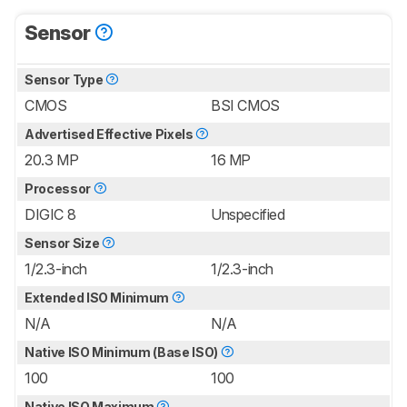
Sensor
Sensor Type
CMOS
BSI CMOS
Advertised Effective Pixels
20.3 MP
16 MP
Processor
DIGIC 8
Unspecified
Sensor Size
1/2.3-inch
1/2.3-inch
Extended ISO Minimum
N/A
N/A
Native ISO Minimum (Base ISO)
100
100
Native ISO Maximum