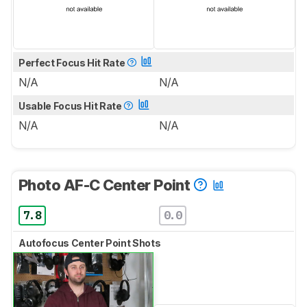
Perfect Focus Hit Rate
N/A
N/A
Usable Focus Hit Rate
N/A
N/A
Photo AF-C Center Point
7.8
0.0
Autofocus Center Point Shots