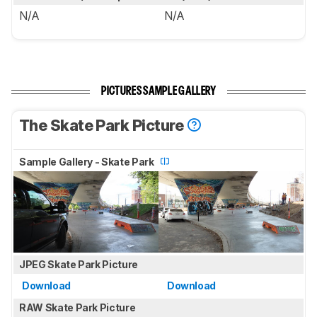
N/A
N/A
PICTURES SAMPLE GALLERY
The Skate Park Picture
Sample Gallery - Skate Park
JPEG Skate Park Picture
Download
Download
RAW Skate Park Picture