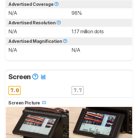
Advertised Coverage
N/A
98%
Advertised Resolution
N/A
1.17 million dots
Advertised Magnification
N/A
N/A
Screen
7.0
7.7
Screen Picture