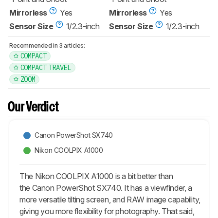
Mirrorless
Yes
Mirrorless
Yes
Sensor Size
1/2.3-inch
Sensor Size
1/2.3-inch
Recommended in 3 articles:
COMPACT
COMPACT TRAVEL
ZOOM
Our Verdict
Canon PowerShot SX740
Nikon COOLPIX A1000
The Nikon COOLPIX A1000 is a bit better than
the Canon PowerShot SX740. It has a viewfinder, a
more versatile tilting screen, and RAW image capability,
giving you more flexibility for photography. That said,