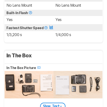
No Lens Mount
No Lens Mount
Built-In Flash
Yes
Yes
Fastest Shutter Speed
1/3,200 s
1/4,000 s
In The Box
In The Box Picture
Show Text