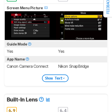
FEEDBACK
Screen Menu Picture
Guide Mode
Yes
Yes
App Name
Canon Camera Connect
Nikon SnapBridge
Show Text
Built-In Lens
6.9
6.4