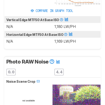
COMPARE IN GRAPH TOOL
Vertical Edge MTF50 At Base ISO
N/A
1,180 LW/PH
Horizontal Edge MTF50 At Base ISO
N/A
1,169 LW/PH
Photo RAW Noise
0.0
4.4
Noise Scene Crop