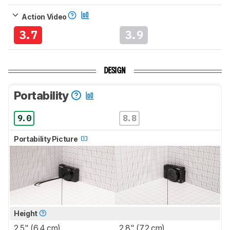
Action Video
3.7
3.9
DESIGN
Portability
9.0
8.8
Portability Picture
Height
2.5" (6.4 cm)
2.8" (7.2 cm)