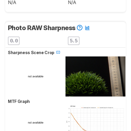
N/A
N/A
Photo RAW Sharpness
0.0
5.5
Sharpness Scene Crop
MTF Graph