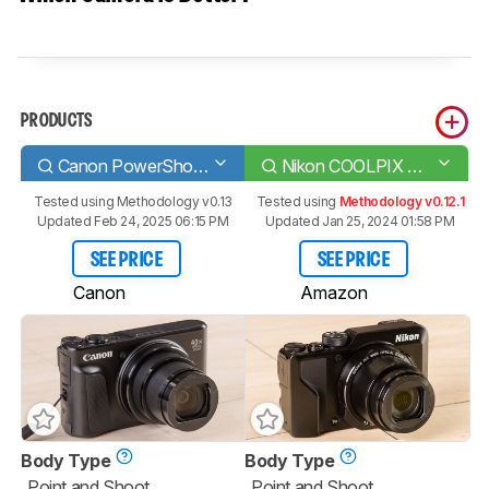
PRODUCTS
Canon PowerShot SX740
Nikon COOLPIX A1000
Tested using
Methodology v0.13
Tested using
Methodology v0.12.1
Updated Feb 24, 2025 06:15 PM
Updated Jan 25, 2024 01:58 PM
SEE PRICE
SEE PRICE
Canon
Amazon
Body Type
Body Type
Point and Shoot
Point and Shoot