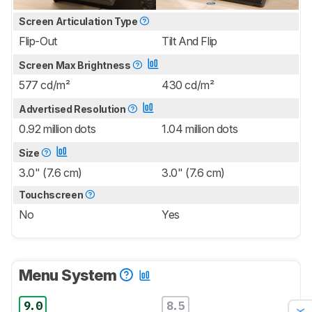
Screen Articulation Type
Flip-Out
Tilt And Flip
Screen Max Brightness
577 cd/m²
430 cd/m²
Advertised Resolution
0.92 million dots
1.04 million dots
Size
3.0" (7.6 cm)
3.0" (7.6 cm)
Touchscreen
No
Yes
Menu System
9.0
8.5