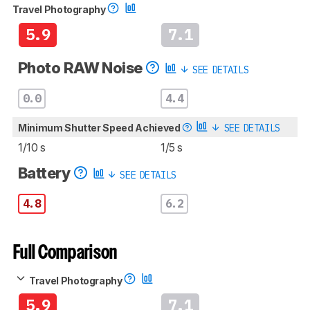
Travel Photography
5.9
7.1
Photo RAW Noise
SEE DETAILS
0.0
4.4
Minimum Shutter Speed Achieved
SEE DETAILS
1/10 s
1/5 s
Battery
SEE DETAILS
4.8
6.2
Full Comparison
Travel Photography
5.9
7.1