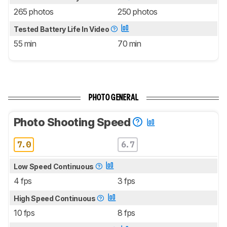
265 photos
250 photos
Tested Battery Life In Video
55 min
70 min
PHOTO GENERAL
Photo Shooting Speed
7.0
6.7
Low Speed Continuous
4 fps
3 fps
High Speed Continuous
10 fps
8 fps