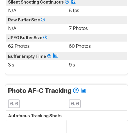
Silent Shooting Continuous
N/A
8 fps
Raw Buffer Size
N/A
7 Photos
JPEG Buffer Size
62 Photos
60 Photos
Buffer Empty Time
3 s
9 s
Photo AF-C Tracking
0.0
0.0
Autofocus Tracking Shots