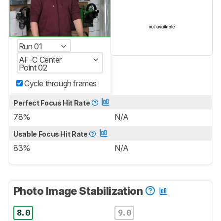
Run 01
AF-C Center
Point 02
Cycle through frames
Perfect Focus Hit Rate
78%
N/A
Usable Focus Hit Rate
83%
N/A
Photo Image Stabilization
8.0
9.0