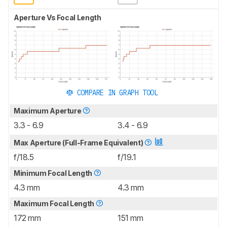
Aperture Vs Focal Length
COMPARE IN GRAPH TOOL
Maximum Aperture
3.3 - 6.9
3.4 - 6.9
Max Aperture (Full-Frame Equivalent)
f/18.5
f/19.1
Minimum Focal Length
4.3 mm
4.3 mm
Maximum Focal Length
172 mm
151 mm