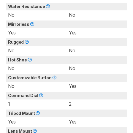
Water Resistance
No
No
Mirrorless
Yes
Yes
Rugged
No
No
Hot Shoe
No
No
Customizable Button
No
Yes
Command Dial
1
2
Tripod Mount
Yes
Yes
Lens Mount