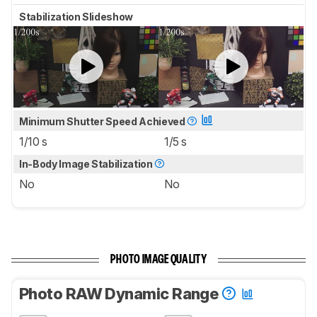
Stabilization Slideshow
Minimum Shutter Speed Achieved
1/10 s
1/5 s
In-Body Image Stabilization
No
No
PHOTO IMAGE QUALITY
Photo RAW Dynamic Range