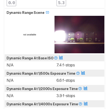
0.0
5.3
Dynamic Range Scene
Dynamic Range At Base ISO
N/A
7.4 f-stops
Dynamic Range At 1/500s Exposure Time
N/A
6.6 f-stops
Dynamic Range At 1/2000s Exposure Time
N/A
3.9 f-stops
Dynamic Range At 1/4000s Exposure Time