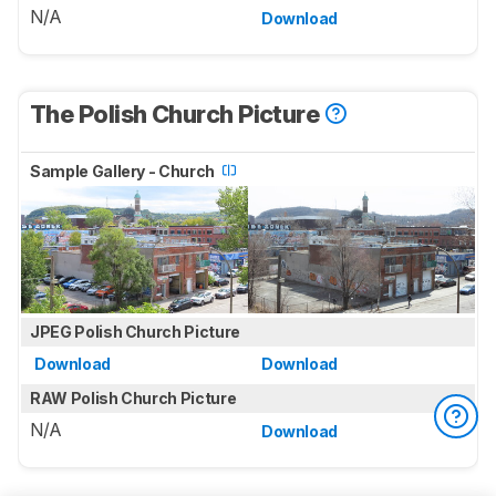
N/A
Download
The Polish Church Picture
Sample Gallery - Church
JPEG Polish Church Picture
Download
Download
RAW Polish Church Picture
N/A
Download