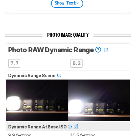
Show Text
PHOTO IMAGE QUALITY
Photo RAW Dynamic Range
7.7
8.2
Dynamic Range Scene
Dynamic Range At Base ISO
9.9 f-stops
10.5 f-stops