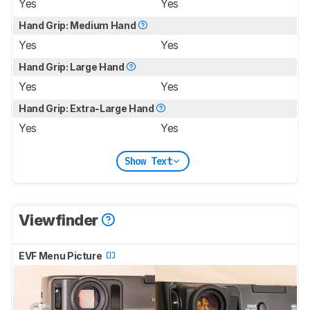
Yes
Yes
Hand Grip: Medium Hand
Yes
Yes
Hand Grip: Large Hand
Yes
Yes
Hand Grip: Extra-Large Hand
Yes
Yes
Show Text
Viewfinder
EVF Menu Picture