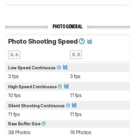
PHOTO GENERAL
Photo Shooting Speed
6.6
8.0
Low Speed Continuous
3 fps
3 fps
High Speed Continuous
10 fps
11 fps
Silent Shooting Continuous
11 fps
11 fps
Raw Buffer Size
38 Photos
16 Photos