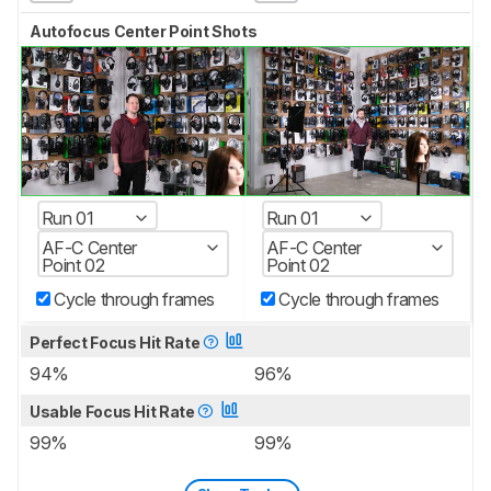
Autofocus Center Point Shots
Run 01
Run 01
AF-C Center
AF-C Center
Point 02
Point 02
Cycle through frames
Cycle through frames
Perfect Focus Hit Rate
94%
96%
Usable Focus Hit Rate
99%
99%