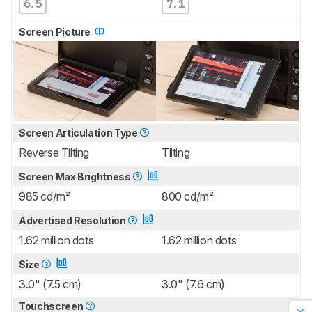
6.5
7.1
Screen Picture
Screen Articulation Type
Reverse Tilting
Tilting
Screen Max Brightness
985 cd/m²
800 cd/m²
Advertised Resolution
1.62 million dots
1.62 million dots
Size
3.0" (7.5 cm)
3.0" (7.6 cm)
Touchscreen