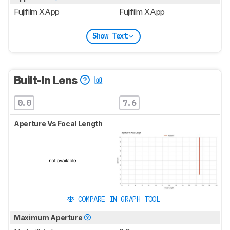
Fujifilm XApp
Fujifilm XApp
Show Text
Built-In Lens
0.0
7.6
Aperture Vs Focal Length
COMPARE IN GRAPH TOOL
Maximum Aperture