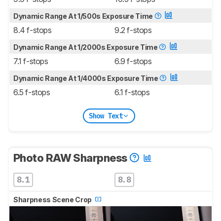
Dynamic Range At 1/500s Exposure Time
8.4 f-stops
9.2 f-stops
Dynamic Range At 1/2000s Exposure Time
7.1 f-stops
6.9 f-stops
Dynamic Range At 1/4000s Exposure Time
6.5 f-stops
6.1 f-stops
Show Text
Photo RAW Sharpness
8.1
8.8
Sharpness Scene Crop