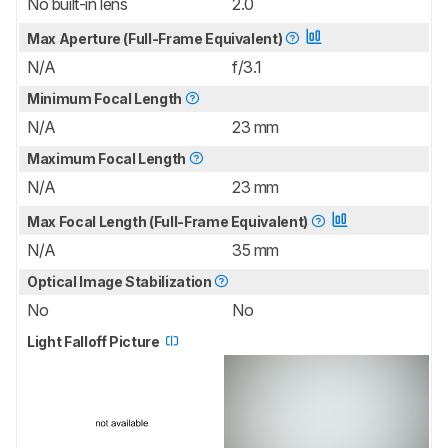
No built-in lens
2.0
Max Aperture (Full-Frame Equivalent)
N/A
f/3.1
Minimum Focal Length
N/A
23 mm
Maximum Focal Length
N/A
23 mm
Max Focal Length (Full-Frame Equivalent)
N/A
35 mm
Optical Image Stabilization
No
No
Light Falloff Picture