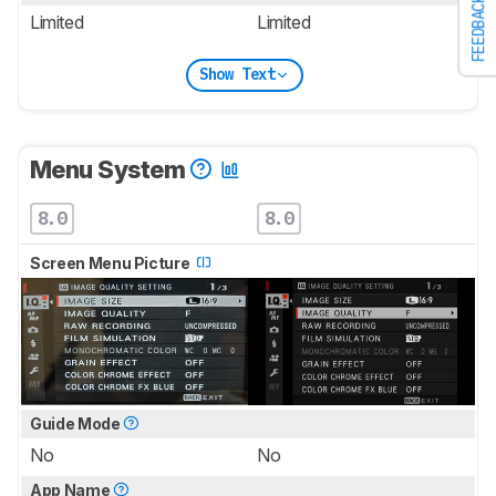
FEEDBACK
Limited
Limited
Show Text
Menu System
8.0
8.0
Screen Menu Picture
Guide Mode
No
No
App Name