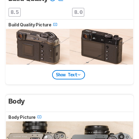
8.5
8.0
Build Quality Picture
Show Text
Body
Body Picture