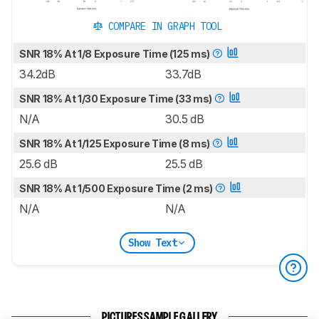
COMPARE IN GRAPH TOOL
SNR 18% At 1/8 Exposure Time (125 ms)
34.2dB
33.7dB
SNR 18% At 1/30 Exposure Time (33 ms)
N/A
30.5 dB
SNR 18% At 1/125 Exposure Time (8 ms)
25.6 dB
25.5 dB
SNR 18% At 1/500 Exposure Time (2 ms)
N/A
N/A
Show Text
PICTURES SAMPLE GALLERY