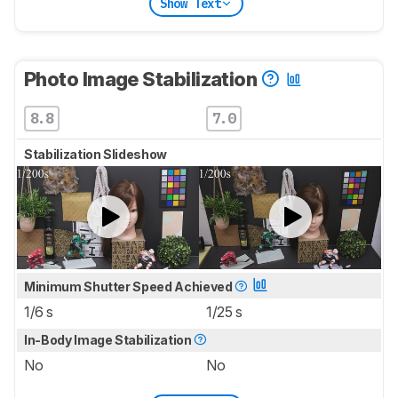
Show Text
Photo Image Stabilization
8.8
7.0
Stabilization Slideshow
Minimum Shutter Speed Achieved
1/6 s
1/25 s
In-Body Image Stabilization
No
No