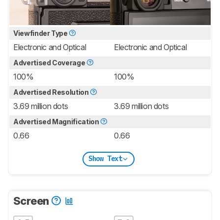
Viewfinder Type
Electronic and Optical
Electronic and Optical
Advertised Coverage
100%
100%
Advertised Resolution
3.69 million dots
3.69 million dots
Advertised Magnification
0.66
0.66
Show Text
Screen