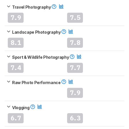
Travel Photography
7.9
7.5
Landscape Photography
8.1
7.8
Sport & Wildlife Photography
7.4
7.7
Raw Photo Performance
7.9
Vlogging
6.7
6.3