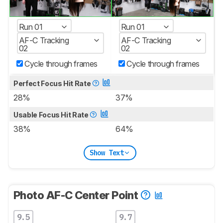
Run 01
Run 01
AF-C Tracking
AF-C Tracking
02
02
Cycle through frames
Cycle through frames
Perfect Focus Hit Rate
28%
37%
Usable Focus Hit Rate
38%
64%
Show Text
Photo AF-C Center Point
9.5
9.7