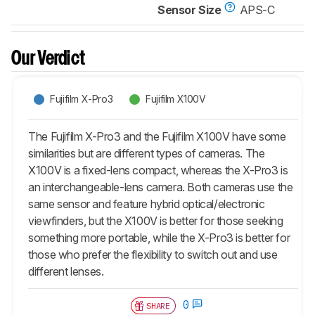
Sensor Size
APS-C
Our Verdict
Fujifilm X-Pro3
Fujifilm X100V
The Fujifilm X-Pro3 and the Fujifilm X100V have some
similarities but are different types of cameras. The
X100V is a fixed-lens compact, whereas the X-Pro3 is
an interchangeable-lens camera. Both cameras use the
same sensor and feature hybrid optical/electronic
viewfinders, but the X100V is better for those seeking
something more portable, while the X-Pro3 is better for
those who prefer the flexibility to switch out and use
different lenses.
0
SHARE