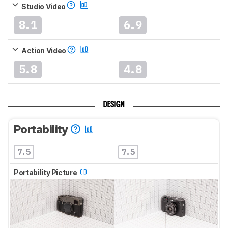
Studio Video
8.1
6.9
Action Video
5.8
4.8
DESIGN
Portability
7.5
7.5
Portability Picture