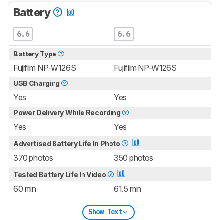
Battery
6.6
6.6
Battery Type
Fujifilm NP-W126S
Fujifilm NP-W126S
USB Charging
Yes
Yes
Power Delivery While Recording
Yes
Yes
Advertised Battery Life In Photo
370 photos
350 photos
Tested Battery Life In Video
60 min
61.5 min
Show Text