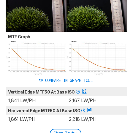
MTF Graph
COMPARE IN GRAPH TOOL
Vertical Edge MTF50 At Base ISO
1,841 LW/PH
2,167 LW/PH
Horizontal Edge MTF50 At Base ISO
1,861 LW/PH
2,218 LW/PH