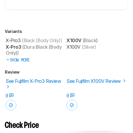
Variants
X-Pro3
(Black (Body Only))
X100V
(Black)
X-Pro3
(Dura Black (Body
X100V
(Silver)
Only))
SHOW MORE
Review
See Fujifilm X-Pro3 Review
See Fujifilm X100V Review
0
0
Check Price