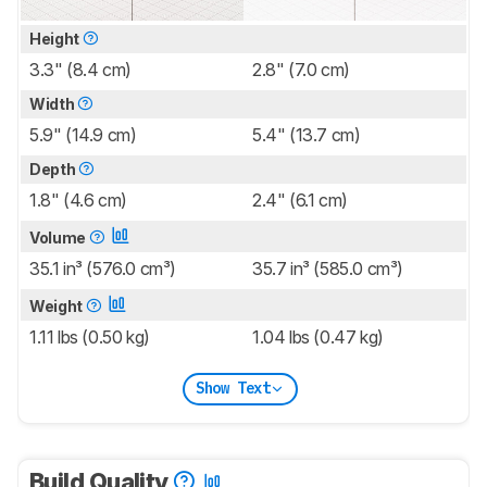
Height
3.3" (8.4 cm)
2.8" (7.0 cm)
Width
5.9" (14.9 cm)
5.4" (13.7 cm)
Depth
1.8" (4.6 cm)
2.4" (6.1 cm)
Volume
35.1 in³ (576.0 cm³)
35.7 in³ (585.0 cm³)
Weight
1.11 lbs (0.50 kg)
1.04 lbs (0.47 kg)
Show Text
Build Quality