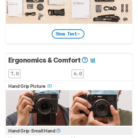
Show Text
Ergonomics & Comfort
7.0
6.0
Hand Grip Picture
Hand Grip: Small Hand