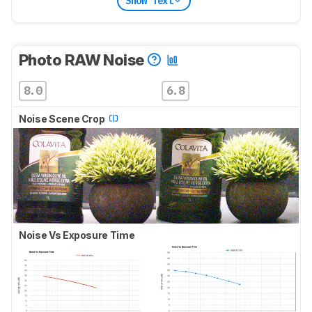
Show Text
Photo RAW Noise
8.0
6.8
Noise Scene Crop
Noise Vs Exposure Time