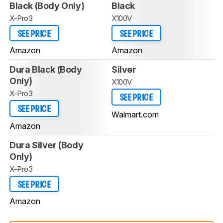
Black (Body Only)
Black
X-Pro3
X100V
SEE PRICE
SEE PRICE
Amazon
Amazon
Dura Black (Body
Silver
Only)
X100V
X-Pro3
SEE PRICE
SEE PRICE
Walmart.com
Amazon
Dura Silver (Body
Only)
X-Pro3
SEE PRICE
Amazon