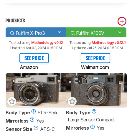
PRODUCTS
Fujifilm X-Pro3
Fujifilm X100V
Tested using
Methodology v0.12
Tested using
Methodology v0.12.1
Updated Apr 03, 2024 01:50 PM
Updated Jul 25, 2024 03:53 PM
SEE PRICE
SEE PRICE
Amazon
Walmart.com
Body Type
SLR-Style
Body Type
Large Sensor Compact
Mirrorless
Yes
Mirrorless
Yes
Sensor Size
APS-C