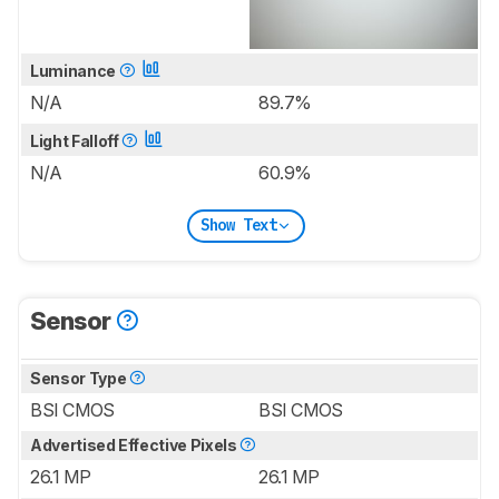
Luminance
N/A
89.7%
Light Falloff
N/A
60.9%
Show Text
Sensor
Sensor Type
BSI CMOS
BSI CMOS
Advertised Effective Pixels
26.1 MP
26.1 MP