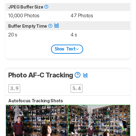
JPEG Buffer Size
10,000 Photos
47 Photos
Buffer Empty Time
20 s
4 s
Show Text
Photo AF-C Tracking
3.9
5.4
Autofocus Tracking Shots