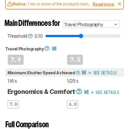
Notice:
Two or more of the products being
Read more
compared have been tested with different
test methodologies. Some of the results
aren't directly comparable. Learn
how our
Main Differences for
Travel Photography
test benches and scoring system work
, and
read more about the latest changes to our
cameras test methodology
.
Threshold
0.10
Travel Photography
7.9
7.5
Minimum Shutter Speed Achieved
SEE DETAILS
1/6 s
1/25 s
Ergonomics & Comfort
SEE DETAILS
7.0
6.0
Full Comparison