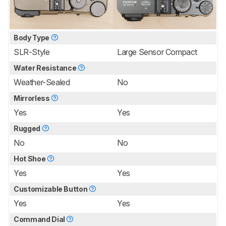
Body Type
SLR-Style
Large Sensor Compact
Water Resistance
Weather-Sealed
No
Mirrorless
Yes
Yes
Rugged
No
No
Hot Shoe
Yes
Yes
Customizable Button
Yes
Yes
Command Dial