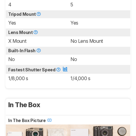
4
5
Tripod Mount
Yes
Yes
Lens Mount
X Mount
No Lens Mount
Built-In Flash
No
No
Fastest Shutter Speed
1/8,000 s
1/4,000 s
In The Box
In The Box Picture