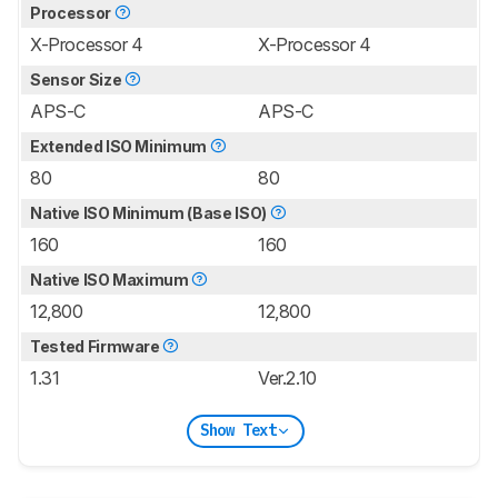
Processor
X-Processor 4
X-Processor 4
Sensor Size
APS-C
APS-C
Extended ISO Minimum
80
80
Native ISO Minimum (Base ISO)
160
160
Native ISO Maximum
12,800
12,800
Tested Firmware
1.31
Ver.2.10
Show Text