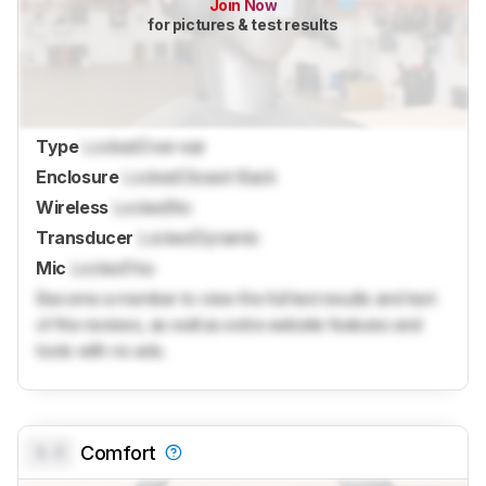
Join Now
for pictures & test results
Type
Locked
Over-ear
Enclosure
Locked
Closed-Back
Wireless
Locked
No
Transducer
Locked
Dynamic
Mic
Locked
Yes
Become a member to view the full test results and text
of the reviews, as well as extra website features and
tools with no ads.
0.0
Comfort