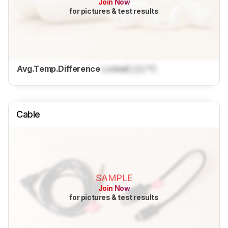
Join Now
for pictures & test results
Avg.Temp.Difference
Locked
Lock
°C
Cable
SAMPLE
Join Now
for pictures & test results