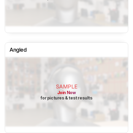
Angled
SAMPLE
Join Now
for pictures & test results