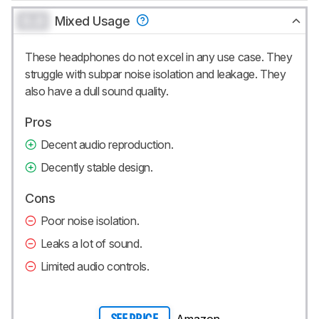
0.0
Mixed Usage
These headphones do not excel in any use case. They
struggle with subpar noise isolation and leakage. They
also have a dull sound quality.
Pros
Decent audio reproduction.
Decently stable design.
Cons
Poor noise isolation.
Leaks a lot of sound.
Limited audio controls.
Amazon