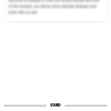
Become a member to view the full test results and text
of the reviews, as well as extra website features and
tools with no ads.
SOUND