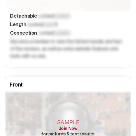
Detachable
Locked
Locked
Length
Locked
Lock
ft
Connection
Locked
Locked
Become a member to view the full test results and text
of the reviews, as well as extra website features and
tools with no ads.
Front
SAMPLE
Join Now
for pictures & test results