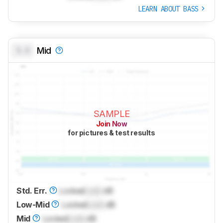
LEARN ABOUT BASS
0.0
Mid
SAMPLE
Join Now
for pictures & test results
Std. Err.
Locked
Lock
dB
Low-Mid
Locked
Lock
dB
Mid
Locked
Lock
dB