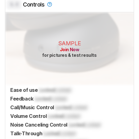
0.0
Controls
SAMPLE
Join Now
for pictures & test results
Ease of use
Locked
Locked
Feedback
Locked
Locked
Call/Music Control
Locked
Locked
Volume Control
Locked
Locked
Noise Canceling Control
Locked
Locked
Talk-Through
Locked
Locked