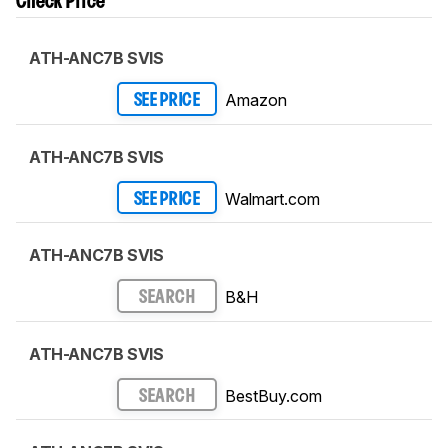
Check Price
ATH-ANC7B SVIS
Amazon
SEE PRICE
ATH-ANC7B SVIS
Walmart.com
SEE PRICE
ATH-ANC7B SVIS
B&H
SEARCH
ATH-ANC7B SVIS
BestBuy.com
SEARCH