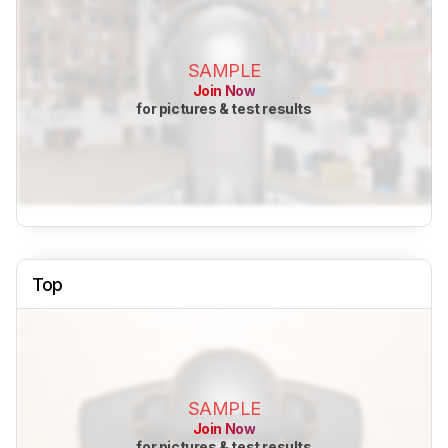
SAMPLE
Join Now
for pictures & test results
Top
SAMPLE
Join Now
for pictures & test results