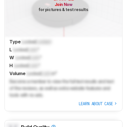
Join Now
for pictures & test results
Type
Locked
Locked
L
Locked
Lock
"
W
Locked
Lock
"
H
Locked
Lock
"
Volume
Locked
Lock
in³
Become a member to view the full test results and text
of the reviews, as well as extra website features and
tools with no ads.
LEARN ABOUT CASE