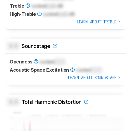
Treble
Locked
Lock
dB
High-Treble
Locked
Lock
dB
LEARN ABOUT TREBLE
0.0
Soundstage
Openness
Locked
0.0
Acoustic Space Excitation
Locked
0.0
LEARN ABOUT SOUNDSTAGE
0.0
Total Harmonic Distortion