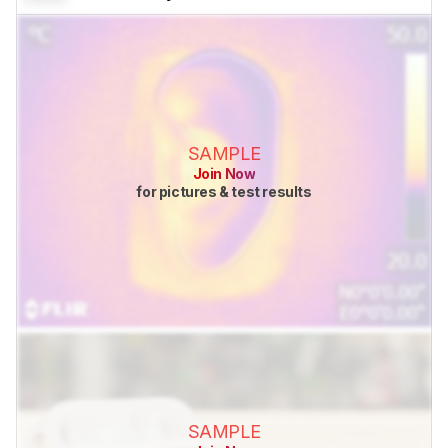
SAMPLE
Join Now
for pictures & test results
SAMPLE