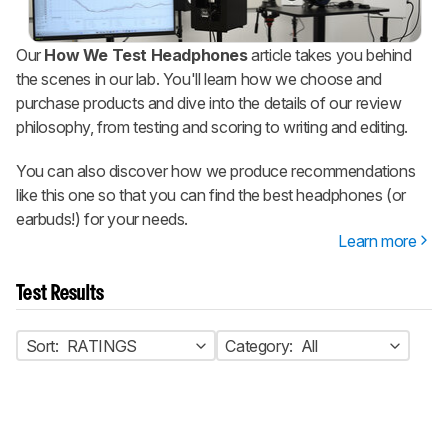
Our
How We Test Headphones
article takes you behind
the scenes in our lab. You'll learn how we choose and
purchase products and dive into the details of our review
philosophy, from testing and scoring to writing and editing.
You can also discover how we produce recommendations
like this one so that you can find the best headphones (or
earbuds!) for your needs.
Learn more
Test Results
Sort:
RATINGS
Category:
All