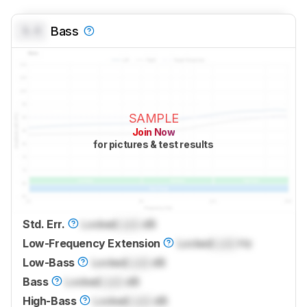
0.0
Bass
SAMPLE
Join Now
for pictures & test results
Std. Err.
Locked
Lock
dB
Low-Frequency Extension
Locked
Lock
Hz
Low-Bass
Locked
Lock
dB
Bass
Locked
Lock
dB
High-Bass
Locked
Lock
dB