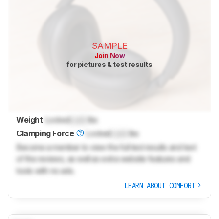
SAMPLE
Join Now
for pictures & test results
Weight
Locked
Lock
lbs
Clamping Force
Locked
Lock
lbs
Become a member to view the full test results and text
of the reviews, as well as extra website features and
tools with no ads.
LEARN ABOUT COMFORT