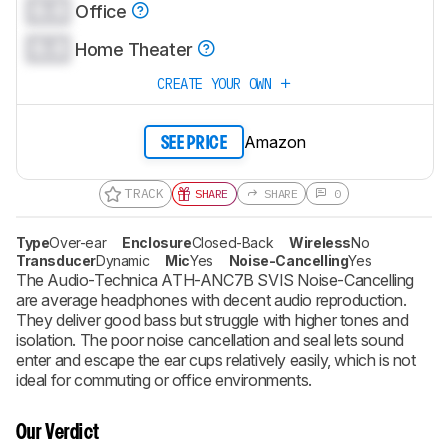
0.0
Office
0.0
Home Theater
CREATE YOUR OWN
Amazon
SEE PRICE
TRACK
SHARE
SHARE
0
Type
Over-ear
Enclosure
Closed-Back
Wireless
No
Transducer
Dynamic
Mic
Yes
Noise-Cancelling
Yes
The Audio-Technica ATH-ANC7B SVIS Noise-Cancelling
are average headphones with decent audio reproduction.
They deliver good bass but struggle with higher tones and
isolation. The poor noise cancellation and seal lets sound
enter and escape the ear cups relatively easily, which is not
ideal for commuting or office environments.
Our Verdict