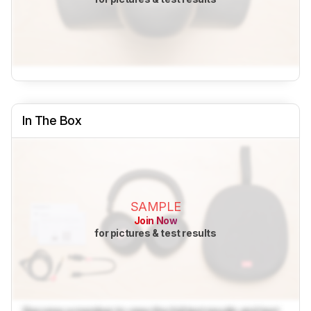
In The Box
SAMPLE
Join Now
for pictures & test results