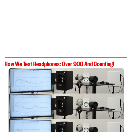
How We Test Headphones: Over 900 And Counting!