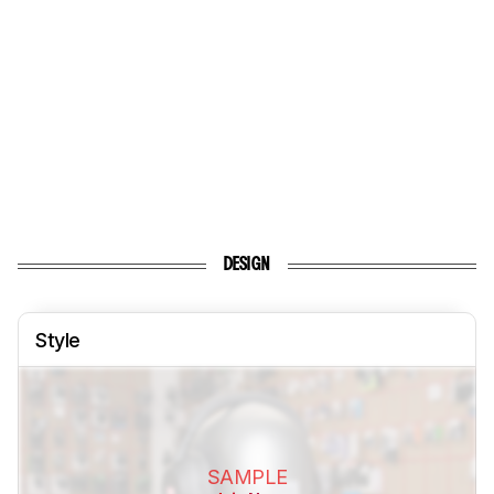
DESIGN
Style
SAMPLE