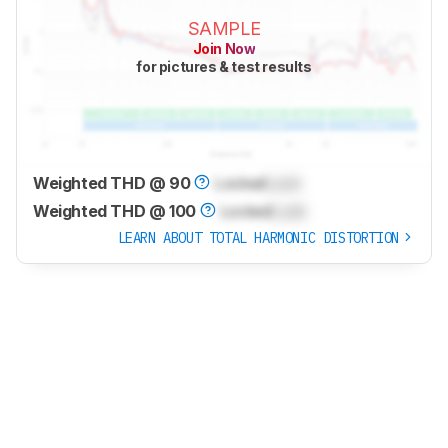
SAMPLE
Join Now
for pictures & test results
Weighted THD @ 90
Locked
Lock
Weighted THD @ 100
Locked
Lock
LEARN ABOUT TOTAL HARMONIC DISTORTION