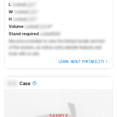
L
Locked
Lock
"
W
Locked
Lock
"
H
Locked
Lock
"
Volume
Locked
Lock
in³
Stand required
Locked
N/A
Become a member to view the full test results and text
of the reviews, as well as extra website features and
tools with no ads.
LEARN ABOUT PORTABILITY
0.0
Case
SAMPLE