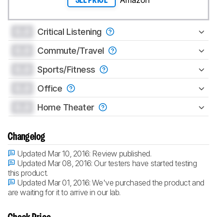
SEE PRICE
0.0
Critical Listening
0.0
Commute/Travel
0.0
Sports/Fitness
0.0
Office
0.0
Home Theater
Changelog
Updated Mar 10, 2016:
Review published.
Updated Mar 08, 2016:
Our testers have started testing
this product.
Updated Mar 01, 2016:
We've purchased the product and
are waiting for it to arrive in our lab.