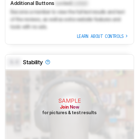
Additional Buttons
Locked
Locked
Become a member to view the full test results and text
of the reviews, as well as extra website features and
tools with no ads.
LEARN ABOUT CONTROLS
0.0
Stability
SAMPLE
Join Now
for pictures & test results