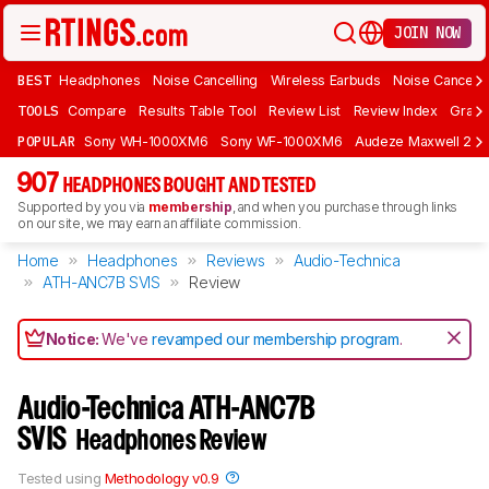
JOIN NOW
BEST
Headphones
Noise Cancelling
Wireless Earbuds
Noise Cancelli
TOOLS
Compare
Results Table Tool
Review List
Review Index
Graph
POPULAR
Sony WH-1000XM6
Sony WF-1000XM6
Audeze Maxwell 2
907
HEADPHONES BOUGHT AND TESTED
Supported by you via
membership
, and when you purchase through links
on our site, we may earn an affiliate commission.
Home
Headphones
Reviews
Audio-Technica
ATH-ANC7B SVIS
Review
Notice:
We've
revamped our membership program
.
Audio-Technica ATH-ANC7B
SVIS
Headphones Review
Tested using
Methodology v0.9