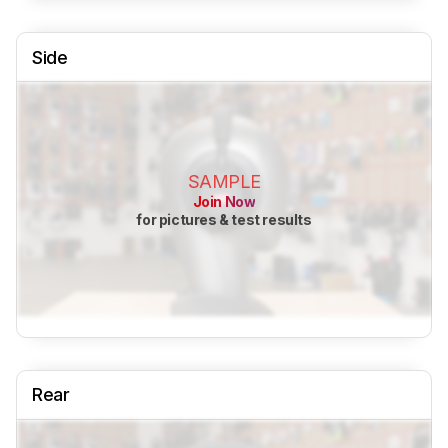
Side
SAMPLE
Join Now
for pictures & test results
Rear