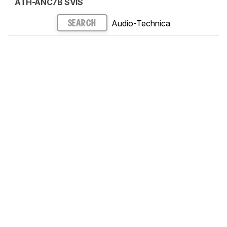
ATH-ANC7B SVIS
Audio-Technica
SEARCH