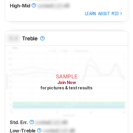
High-Mid
Locked
Lock
dB
LEARN ABOUT MID
0.0
Treble
SAMPLE
Join Now
for pictures & test results
Std. Err.
Locked
Lock
dB
Low-Treble
Locked
Lock
dB