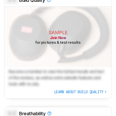
0.0
Build Quality
SAMPLE
Join Now
for pictures & test results
Become a member to view the full test results and text
of the reviews, as well as extra website features and
tools with no ads.
LEARN ABOUT BUILD QUALITY
0.0
Breathability