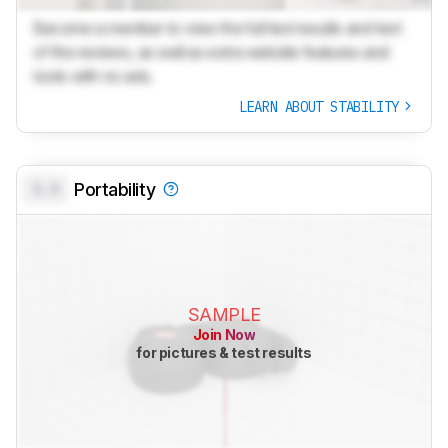
Become a member to view the full test results and text
of the reviews, as well as extra website features and
tools with no ads.
LEARN ABOUT STABILITY
0.0
Portability
SAMPLE
Join Now
for pictures & test results