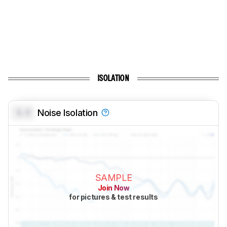
ISOLATION
0.0
Noise Isolation
SAMPLE
Join Now
for pictures & test results