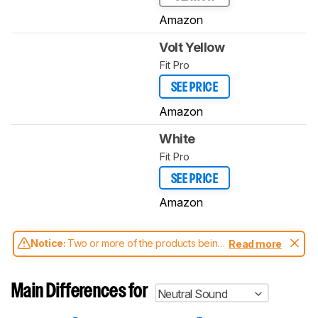
Amazon
Volt Yellow
Fit Pro
SEE PRICE
Amazon
White
Fit Pro
SEE PRICE
Amazon
Notice:
Two or more of the products being
Read more
compared have been tested with different
test methodologies. Some of the results
aren't directly comparable. Learn
how our
Main Differences for
Neutral Sound
test benches and scoring system work
, and
read more about the latest changes to our