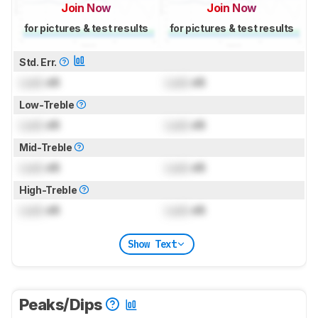
Join Now
Join Now
for pictures & test results
for pictures & test results
Std. Err.
Lock
dB
Lock
dB
Low-Treble
Lock
dB
Lock
dB
Mid-Treble
Lock
dB
Lock
dB
High-Treble
Lock
dB
Lock
dB
Show Text
Peaks/Dips