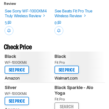
Review
See Sony WF-1000XM4
See Beats Fit Pro True
Truly Wireless Review
Wireless Review
5
0
Check Price
Black
Black
WF-1000XM4
Fit Pro
SEE PRICE
SEE PRICE
Amazon
Walmart.com
Silver
Black Sparkle - Alo
Yoga
WF-1000XM4
Fit Pro
SEE PRICE
SEARCH