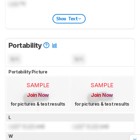
Lock
°C
Show Text
Portability
N/A
N/A
Portability Picture
SAMPLE
SAMPLE
Join Now
Join Now
for pictures & test results
for pictures & test results
L
Lock
" (
Lock
cm)
Lock
" (
Lock
cm)
W