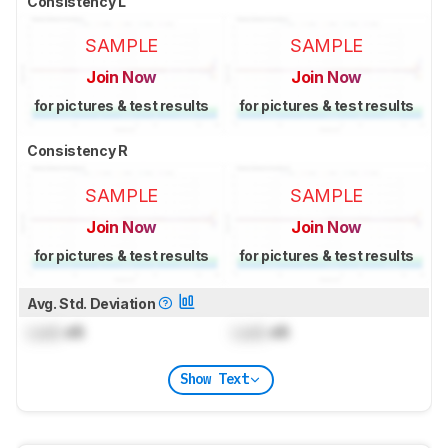
Consistency L
SAMPLE
SAMPLE
Join Now
Join Now
for pictures & test results
for pictures & test results
Consistency R
SAMPLE
SAMPLE
Join Now
Join Now
for pictures & test results
for pictures & test results
Avg. Std. Deviation
Lock
dB
Lock
dB
Show Text