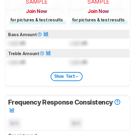
SAMPLE
SAMPLE
Join Now
Join Now
for pictures & test results
for pictures & test results
Bass Amount
Lock
dB
Lock
dB
Treble Amount
Lock
dB
Lock
dB
Show Text
Frequency Response Consistency
N/A
N/A