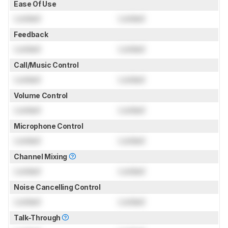
Ease Of Use
Locked
Locked
Feedback
Locked
Locked
Call/Music Control
Locked
Locked
Volume Control
Locked
Locked
Microphone Control
Locked
Locked
Channel Mixing
Locked
Locked
Noise Cancelling Control
Locked
Locked
Talk-Through