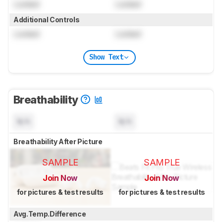
Locked
Locked
Additional Controls
Locked
Locked
Show Text
Breathability
N/A
N/A
Breathability After Picture
SAMPLE
SAMPLE
Join Now
Join Now
for pictures & test results
for pictures & test results
Avg.Temp.Difference