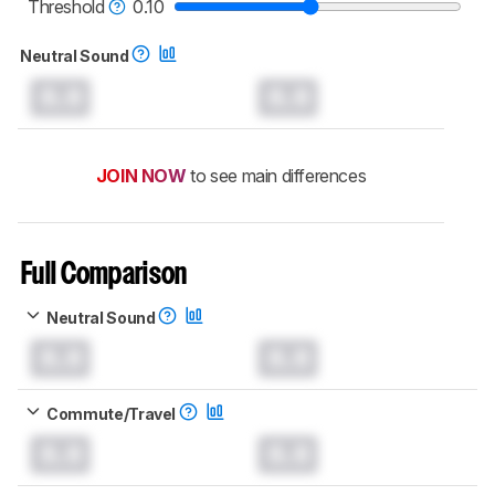
headphones test methodology
.
Threshold
0.10
Neutral Sound
0.0
0.0
JOIN NOW
to see main differences
Full Comparison
Neutral Sound
0.0
0.0
Commute/Travel
0.0
0.0