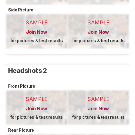
Side Picture
SAMPLE
SAMPLE
Join Now
Join Now
for pictures & test results
for pictures & test results
Headshots 2
Front Picture
SAMPLE
SAMPLE
Join Now
Join Now
for pictures & test results
for pictures & test results
Rear Picture