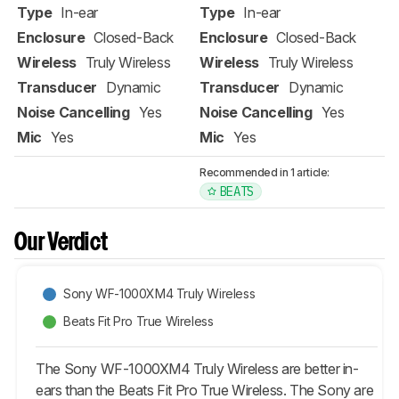
Type
In-ear
Type
In-ear
Enclosure
Closed-Back
Enclosure
Closed-Back
Wireless
Truly Wireless
Wireless
Truly Wireless
Transducer
Dynamic
Transducer
Dynamic
Noise Cancelling
Yes
Noise Cancelling
Yes
Mic
Yes
Mic
Yes
Recommended in 1 article:
BEATS
Our Verdict
Sony WF-1000XM4 Truly Wireless
Beats Fit Pro True Wireless
The Sony WF-1000XM4 Truly Wireless are better in-
ears than the Beats Fit Pro True Wireless. The Sony are