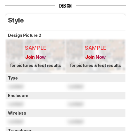
DESIGN
Style
Design Picture 2
SAMPLE
SAMPLE
Join Now
Join Now
for pictures & test results
for pictures & test results
Type
Locked
Locked
Enclosure
Locked
Locked
Wireless
Locked
Locked
Transducer