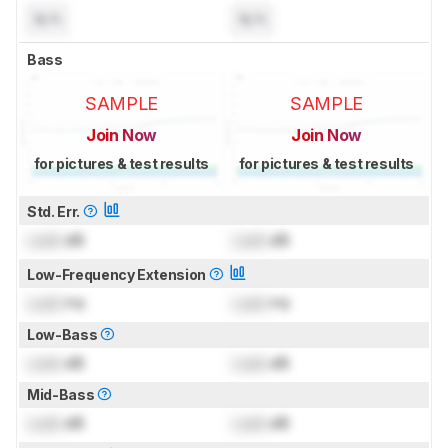
N/A
N/A
Bass
SAMPLE
SAMPLE
Join Now
Join Now
for pictures & test results
for pictures & test results
Std. Err.
Lock
dB
Lock
dB
Low-Frequency Extension
Lock
Hz
Lock
Hz
Low-Bass
Lock
dB
Lock
dB
Mid-Bass
Lock
dB
Lock
dB