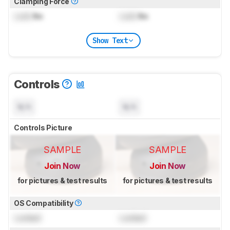
Clamping Force
Lock
lbs
Lock
lbs
Show Text
Controls
N/A
N/A
Controls Picture
SAMPLE
SAMPLE
Join Now
Join Now
for pictures & test results
for pictures & test results
OS Compatibility
Locked
Locked