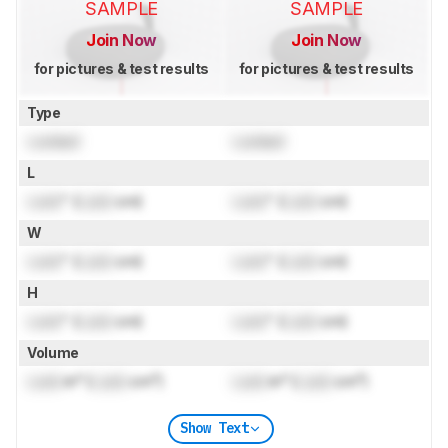
SAMPLE
SAMPLE
Join Now
Join Now
for pictures & test results
for pictures & test results
Type
Locked
Locked
L
Lock
" (
Lock
cm)
Lock
" (
Lock
cm)
W
Lock
" (
Lock
cm)
Lock
" (
Lock
cm)
H
Lock
" (
Lock
cm)
Lock
" (
Lock
cm)
Volume
Lock
in³ (
Lock
cm³)
Lock
in³ (
Lock
cm³)
Show Text