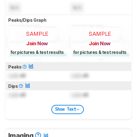
N/A
N/A
Peaks/Dips Graph
SAMPLE
SAMPLE
Join Now
Join Now
for pictures & test results
for pictures & test results
Peaks
Lock
dB
Lock
dB
Dips
Lock
dB
Lock
dB
Show Text
Imaging