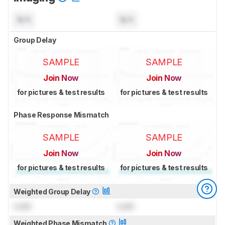
N/A
N/A
Group Delay
SAMPLE
SAMPLE
Join Now
Join Now
for pictures & test results
for pictures & test results
Phase Response Mismatch
SAMPLE
SAMPLE
Join Now
Join Now
for pictures & test results
for pictures & test results
Weighted Group Delay
Lock
Lock
Weighted Phase Mismatch