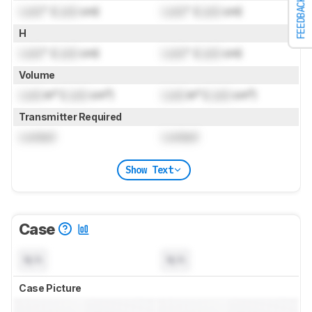
FEEDBACK
Lock
" (
Lock
cm)
Lock
" (
Lock
cm)
H
Lock
" (
Lock
cm)
Lock
" (
Lock
cm)
Volume
Lock
in³ (
Lock
cm³)
Lock
in³ (
Lock
cm³)
Transmitter Required
Locked
Locked
Show Text
Case
N/A
N/A
Case Picture