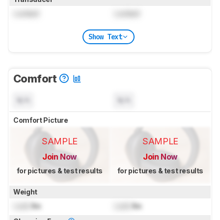
Locked
Locked
Show Text
Comfort
N/A
N/A
Comfort Picture
SAMPLE
SAMPLE
Join Now
Join Now
for pictures & test results
for pictures & test results
Weight
Lock
lbs
Lock
lbs