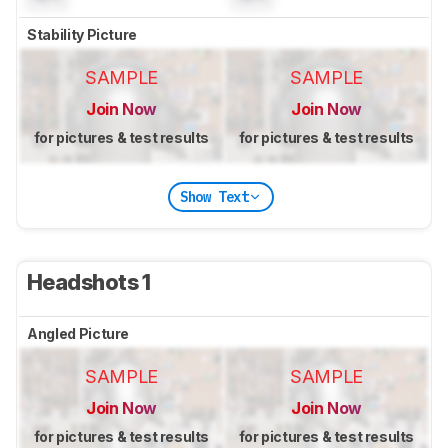
Stability Picture
SAMPLE
SAMPLE
Join Now
Join Now
for pictures & test results
for pictures & test results
Show Text
Headshots 1
Angled Picture
SAMPLE
SAMPLE
Join Now
Join Now
for pictures & test results
for pictures & test results