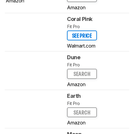
Amazon
Amazon
Coral Pink
Fit Pro
SEE PRICE
Walmart.com
Dune
Fit Pro
SEARCH
Amazon
Earth
Fit Pro
SEARCH
Amazon