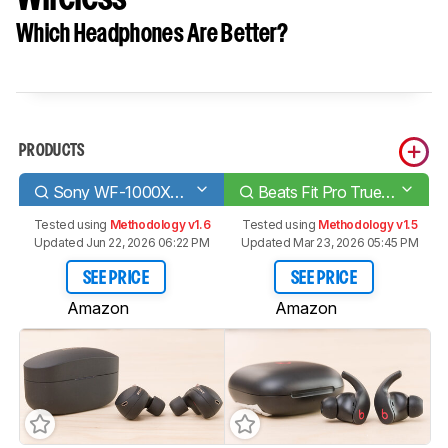
Which Headphones Are Better?
PRODUCTS
Sony WF-1000XM4 Truly Wireless
Beats Fit Pro True Wireless
Tested using
Methodology v1.6
Tested using
Methodology v1.5
Updated Jun 22, 2026 06:22 PM
Updated Mar 23, 2026 05:45 PM
SEE PRICE
SEE PRICE
Amazon
Amazon