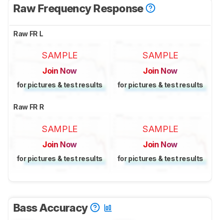
Raw Frequency Response
Raw FR L
SAMPLE
SAMPLE
Join Now
Join Now
for pictures & test results
for pictures & test results
Raw FR R
SAMPLE
SAMPLE
Join Now
Join Now
for pictures & test results
for pictures & test results
Bass Accuracy