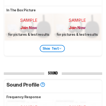
In The Box Picture
SAMPLE
SAMPLE
Join Now
Join Now
for pictures & test results
for pictures & test results
Show Text
SOUND
Sound Profile
Frequency Response