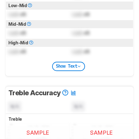
Low-Mid
Lock
dB
Lock
dB
Mid-Mid
Lock
dB
Lock
dB
High-Mid
Lock
dB
Lock
dB
Show Text
Treble Accuracy
N/A
N/A
Treble
SAMPLE
SAMPLE