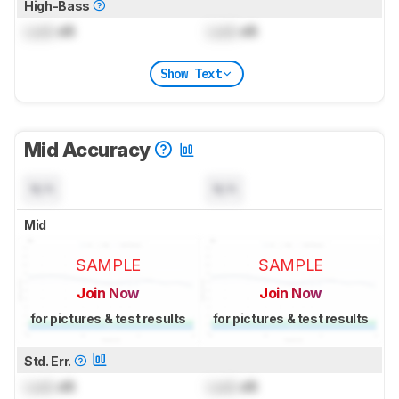
High-Bass
Lock
dB
Lock
dB
Show Text
Mid Accuracy
N/A
N/A
Mid
SAMPLE
SAMPLE
Join Now
Join Now
for pictures & test results
for pictures & test results
Std. Err.
Lock
dB
Lock
dB