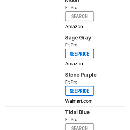
Moon
Fit Pro
SEARCH
Amazon
Sage Gray
Fit Pro
SEE PRICE
Amazon
Stone Purple
Fit Pro
SEE PRICE
Walmart.com
Tidal Blue
Fit Pro
SEARCH