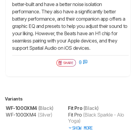
better-built and have a better noise isolation
performance. They also have a significantly better
battery performance, and their companion app offers a
graphic EQ and presets to help you adjust their sound to
your liking. However, the Beats have an H1 chip for
seamless pairing with your Apple devices, and they
support Spatial Audio on iOS devices.
0
SHARE
Variants
WF-1000XM4
(Black)
Fit Pro
(Black)
WF-1000XM4
(Silver)
Fit Pro
(Black Sparkle - Alo
Yoga)
SHOW MORE