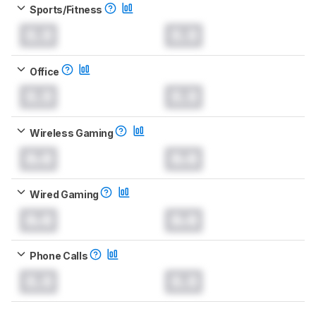
Sports/Fitness
0.0
0.0
Office
0.0
0.0
Wireless Gaming
0.0
0.0
Wired Gaming
0.0
0.0
Phone Calls
0.0
0.0