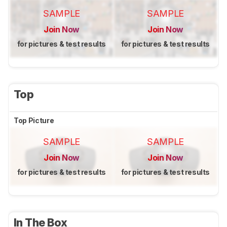
SAMPLE
SAMPLE
Join Now
Join Now
for pictures & test results
for pictures & test results
Top
Top Picture
SAMPLE
SAMPLE
Join Now
Join Now
for pictures & test results
for pictures & test results
In The Box