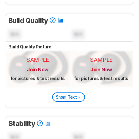
Build Quality
N/A
N/A
Build Quality Picture
SAMPLE
SAMPLE
Join Now
Join Now
for pictures & test results
for pictures & test results
Show Text
Stability
N/A
N/A