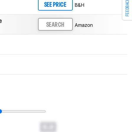
FEEDBACK
B&H
SEE PRICE
e
Amazon
SEARCH
0.0