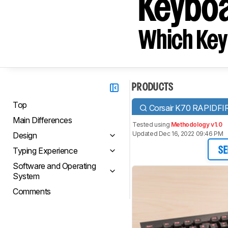
Keyboa
Which Key
PRODUCTS
Top
Corsair K70 RAPIDFI
Main Differences
Tested using
Methodology v1.0
Updated Dec 16, 2022 09:46 PM
Design
Typing Experience
SE
Software and Operating
System
Comments