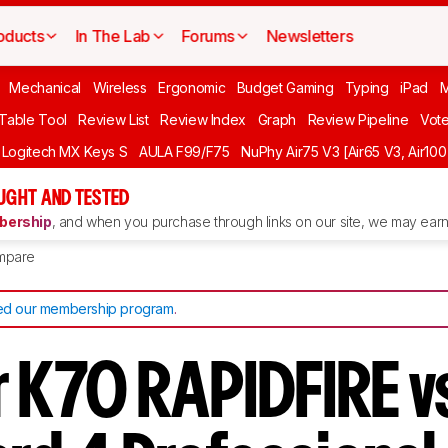
oducts
In The Lab
Forums
Newsletters
Mechanical
Wireless
Ergonomic
Budget Gaming
Typing
iPad
 Table Tool
Review List
Review Index
Graph
Review Pipeline
Vot
Logitech MX Keys S
AULA F99/F75
NuPhy Air75 V3 [Air65 V3, Air100
UGHT AND TESTED
ership
, and when you purchase through links on our site, we may earn 
mpare
d our membership program
.
r K70 RAPIDFIRE v