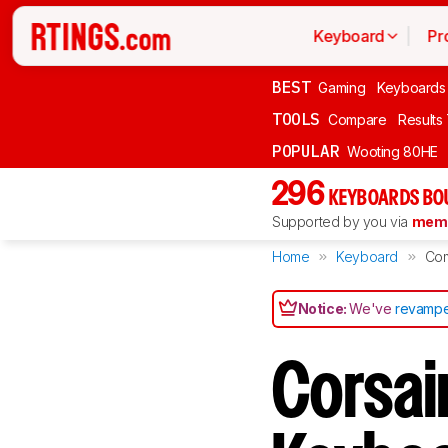
Keyboard
Pr
BEST
Gaming
Keyboards
TOOLS
Compare
Results
POPULAR
Wooting 80HE
296
KEYBOARDS BO
Supported by you via
memb
Home
Keyboard
Co
Notice:
We've
revampe
Corsai