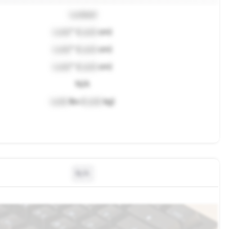
Locked
Lock
" (
Lock
cm)
Lock
" (
Lock
cm)
Lock
" (
Lock
cm)
N/A
Lock
lbs (
Lock
kg)
N/A