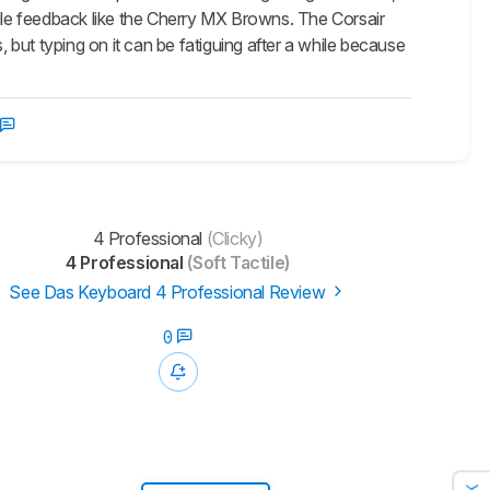
tile feedback like the Cherry MX Browns. The Corsair
, but typing on it can be fatiguing after a while because
4 Professional
(Clicky)
4 Professional
(Soft Tactile)
See Das Keyboard 4 Professional Review
0