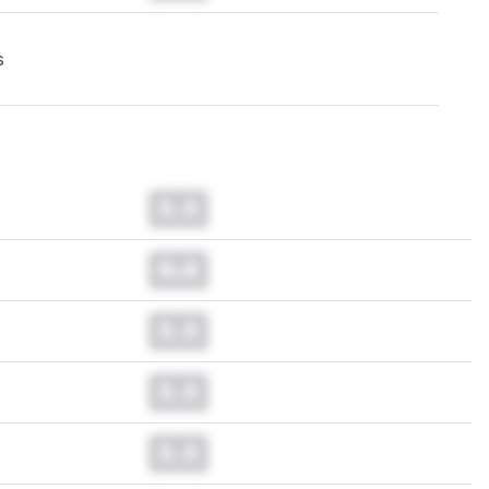
s
0.0
0.0
0.0
0.0
0.0