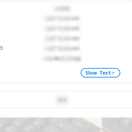
Locked
Lock
" (
Lock
cm)
Lock
" (
Lock
cm)
Lock
" (
Lock
cm)
Lock
" (
Lock
cm)
Lock
lbs (
Lock
kg)
Show Text
N/A