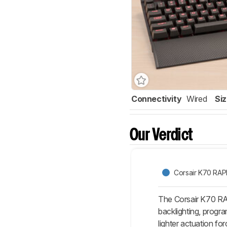
Connectivity
Wired
Si
Our Verdict
Corsair K70 RAP
The Corsair K70 RAP
backlighting, progr
lighter actuation f