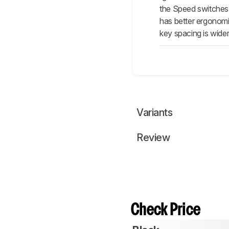
the Speed switches 
has better ergonomic
key spacing is wide
Variants
Review
Check Price