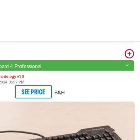
ard 4 Professional
hodology v1.0
2024 06:17 PM
B&H
SEE PRICE