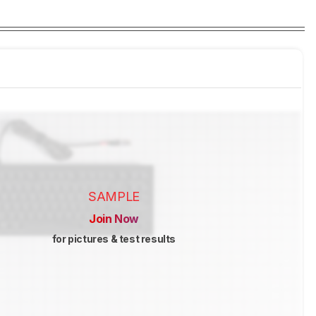
SAMPLE
Join Now
for pictures & test results