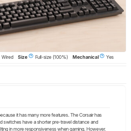
Wired
Size
Full-size (100%)
Mechanical
Yes
ecause it has many more features. The Corsair has
d switches have a shorter pre-travel distance and
ulting in more responsiveness when gaming. However,