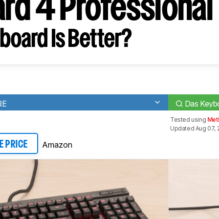
rd 4 Professional
board Is Better?
RE
Das Keybo
Tested using
Met
Updated Aug 07, 
Amazon
E PRICE