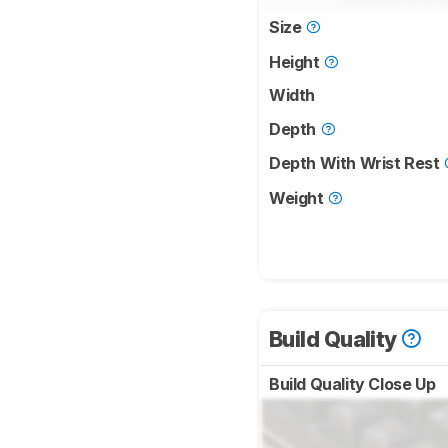
Size
Height
Width
Depth
Depth With Wrist Rest
Weight
Build Quality
Build Quality Close Up