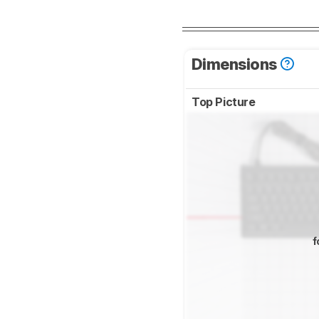
Dimensions
Top Picture
f