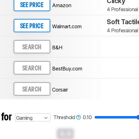
Clicky
Amazon
SEE PRICE
4 Professional
Soft Tactil
Walmart.com
SEE PRICE
4 Professional
B&H
SEARCH
BestBuy.com
SEARCH
Corsair
SEARCH
 for
Threshold
0.10
Gaming
0.0