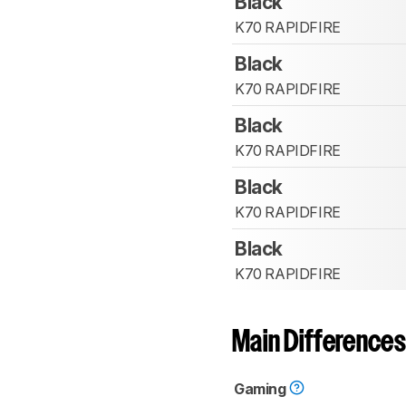
Black
K70 RAPIDFIRE
Black
K70 RAPIDFIRE
Black
K70 RAPIDFIRE
Black
K70 RAPIDFIRE
Black
K70 RAPIDFIRE
Main Differences
Gaming