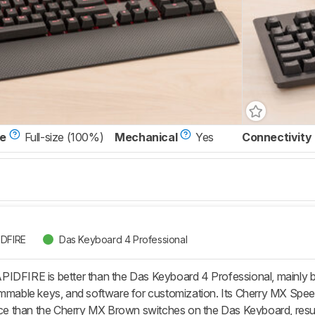
ze
Full-size (100%)
Mechanical
Yes
Connectivity
IDFIRE
Das Keyboard 4 Professional
IDFIRE is better than the Das Keyboard 4 Professional, mainly b
ammable keys, and software for customization. Its Cherry MX Spee
orce than the Cherry MX Brown switches on the Das Keyboard, res