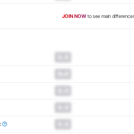
JOIN NOW
to see main difference
0.0
0.0
0.0
0.0
0.0
C