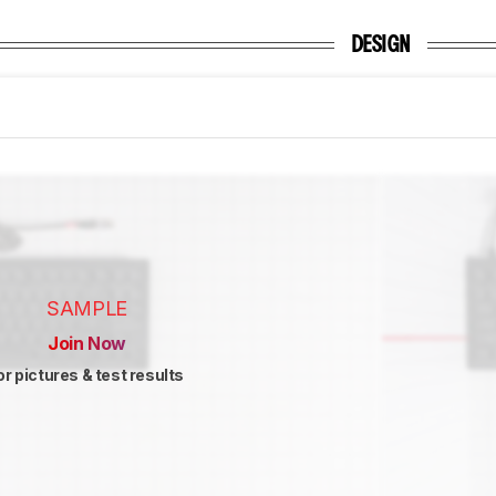
DESIGN
SAMPLE
Join Now
or pictures & test results