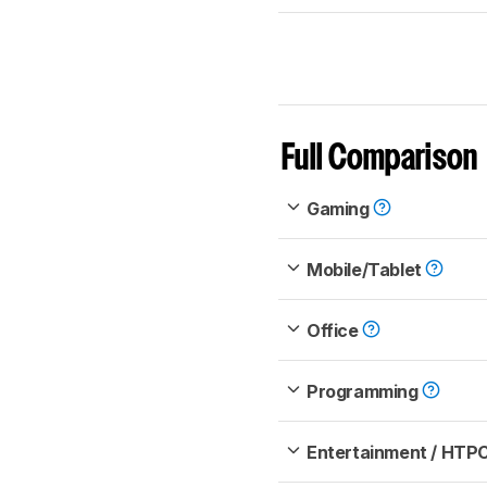
Full Comparison
Gaming
Mobile/Tablet
Office
Programming
Entertainment / HTP