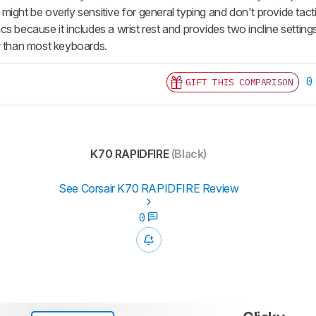
might be overly sensitive for general typing and don't provide tac
s because it includes a wrist rest and provides two incline settings
r than most keyboards.
0
GIFT THIS COMPARISON
K70 RAPIDFIRE
(Black)
See Corsair K70 RAPIDFIRE Review
0