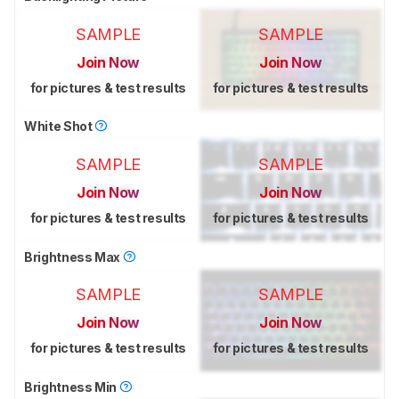
SAMPLE
SAMPLE
Join Now
Join Now
for pictures & test results
for pictures & test results
White Shot
SAMPLE
SAMPLE
Join Now
Join Now
for pictures & test results
for pictures & test results
Brightness Max
SAMPLE
SAMPLE
Join Now
Join Now
for pictures & test results
for pictures & test results
Brightness Min