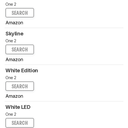
One 2
SEARCH
Amazon
Skyline
One 2
SEARCH
Amazon
White Edition
One 2
SEARCH
Amazon
White LED
One 2
SEARCH