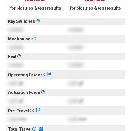
for pictures & test results
for pictures & test results
Key Switches
Locked
Locked
Mechanical
Locked
Locked
Feel
Locked
Locked
Operating Force
Lock
gf
Lock
gf
Actuation Force
Lock
gf
Lock
gf
Pre-Travel
Lock
mm
Lock
mm
Total Travel