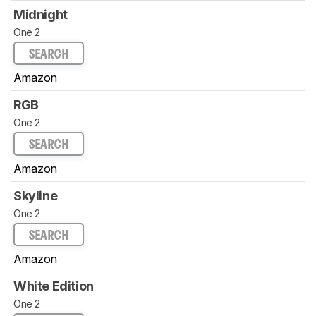
Midnight
One 2
SEARCH
Amazon
RGB
One 2
SEARCH
Amazon
Skyline
One 2
SEARCH
Amazon
White Edition
One 2