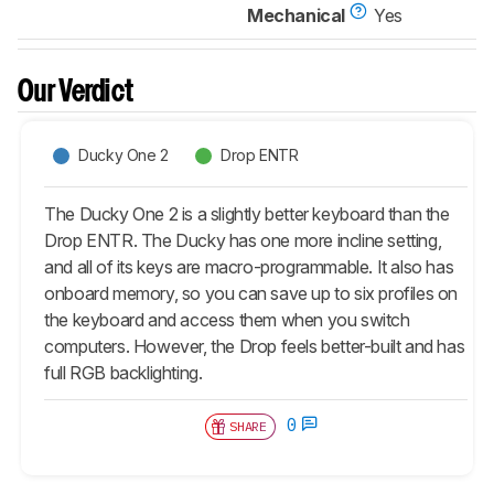
Mechanical
Yes
Our Verdict
Ducky One 2
Drop ENTR
The Ducky One 2 is a slightly better keyboard than the
Drop ENTR. The Ducky has one more incline setting,
and all of its keys are macro-programmable. It also has
onboard memory, so you can save up to six profiles on
the keyboard and access them when you switch
computers. However, the Drop feels better-built and has
full RGB backlighting.
0
SHARE