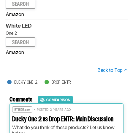
SEARCH
Amazon
White LED
One 2
SEARCH
Amazon
Back to Top
DUCKY ONE 2
DROP ENTR
Comments
COMPARISON
• POSTED 2 YEARS AGO
Ducky One 2 vs Drop ENTR: Main Discussion
What do you think of these products? Let us know 