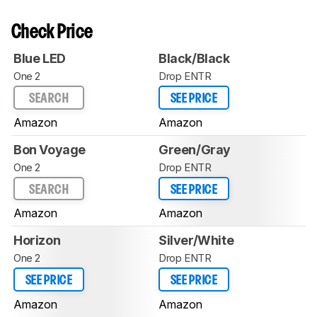
Check Price
Blue LED
Black/Black
One 2
Drop ENTR
SEARCH
SEE PRICE
Amazon
Amazon
Bon Voyage
Green/Gray
One 2
Drop ENTR
SEARCH
SEE PRICE
Amazon
Amazon
Horizon
Silver/White
One 2
Drop ENTR
SEE PRICE
SEE PRICE
Amazon
Amazon