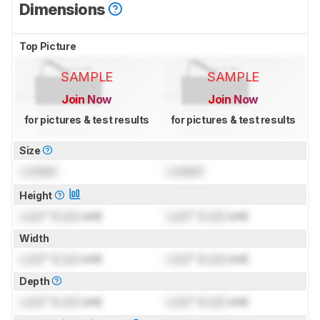
Dimensions
Top Picture
SAMPLE
SAMPLE
Join Now
Join Now
for pictures & test results
for pictures & test results
Size
Locked
Locked
Height
Lock
" (
Lock
cm)
Lock
" (
Lock
cm)
Width
Lock
" (
Lock
cm)
Lock
" (
Lock
cm)
Depth
Lock
" (
Lock
cm)
Lock
" (
Lock
cm)