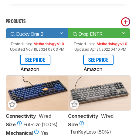
PRODUCTS
Ducky One 2
Drop ENTR
Tested using
Methodology v1.0
Tested using
Methodology v1.0
Updated Nov 19, 2024 02:03 PM
Updated Apr 21, 2022 04:10 PM
SEE PRICE
SEE PRICE
Amazon
Amazon
Connectivity
Wired
Connectivity
Wired
Size
Full-size (100%)
Size
TenKeyLess (80%)
Mechanical
Yes