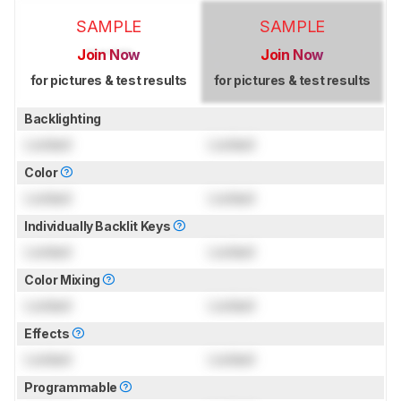
SAMPLE
SAMPLE
Join Now
Join Now
for pictures & test results
for pictures & test results
Backlighting
Locked
Locked
Color
Locked
Locked
Individually Backlit Keys
Locked
Locked
Color Mixing
Locked
Locked
Effects
Locked
Locked
Programmable