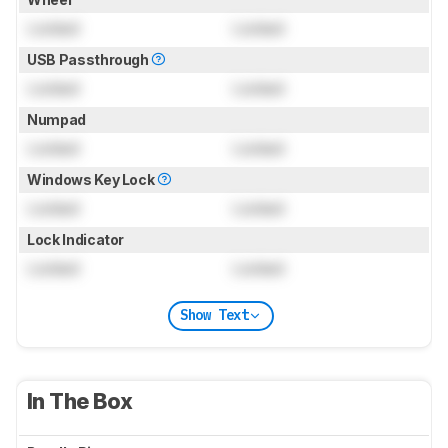
Locked
Locked
USB Passthrough
Locked
Locked
Numpad
Locked
Locked
Windows Key Lock
Locked
Locked
Lock Indicator
Locked
Locked
Show Text
In The Box