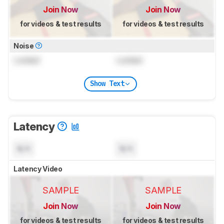
Join Now
Join Now
for videos & test results
for videos & test results
Noise
Locked
Locked
Show Text
Latency
N/A
N/A
Latency Video
SAMPLE
SAMPLE
Join Now
Join Now
for videos & test results
for videos & test results