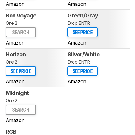
Amazon
Amazon
Bon Voyage
Green/Gray
One 2
Drop ENTR
SEARCH
SEE PRICE
Amazon
Amazon
Horizon
Silver/White
One 2
Drop ENTR
SEE PRICE
SEE PRICE
Amazon
Amazon
Midnight
One 2
SEARCH
Amazon
RGB