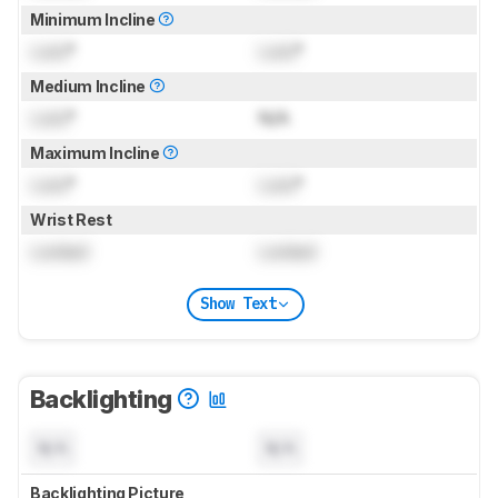
Minimum Incline
Lock
°
Lock
°
Medium Incline
Lock
°
N/A
Maximum Incline
Lock
°
Lock
°
Wrist Rest
Locked
Locked
Show Text
Backlighting
N/A
N/A
Backlighting Picture