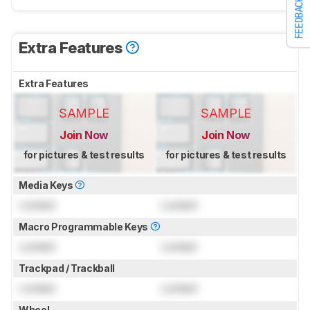
FEEDBACK
Extra Features
Extra Features
SAMPLE
SAMPLE
Join Now
Join Now
for pictures & test results
for pictures & test results
Media Keys
Locked
Locked
Macro Programmable Keys
Locked
Locked
Trackpad / Trackball
Locked
Locked
Wheel