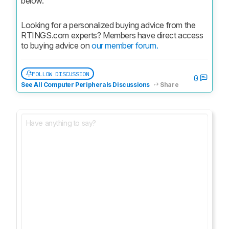
below.
Looking for a personalized buying advice from the 
RTINGS.com experts? Members have direct access 
to buying advice on 
our member forum.
FOLLOW DISCUSSION
0
See All Computer Peripherals Discussions
Share