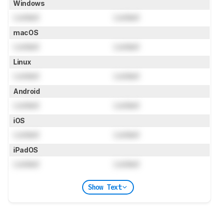
Windows
Locked
Locked
macOS
Locked
Locked
Linux
Locked
Locked
Android
Locked
Locked
iOS
Locked
Locked
iPadOS
Locked
Locked
Show Text