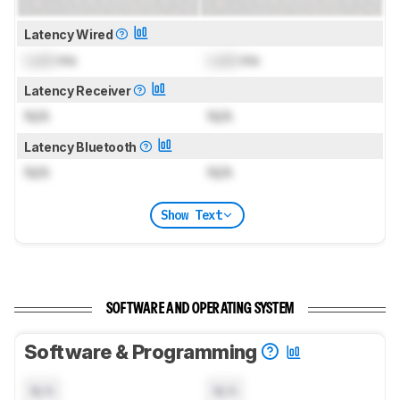
Latency Wired
Lock
ms
Lock
ms
Latency Receiver
N/A
N/A
Latency Bluetooth
N/A
N/A
Show Text
SOFTWARE AND OPERATING SYSTEM
Software & Programming
N/A
N/A