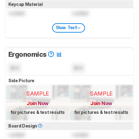
Keycap Material
Locked
Locked
Show Text
Ergonomics
N/A
N/A
Side Picture
SAMPLE
SAMPLE
Join Now
Join Now
for pictures & test results
for pictures & test results
Board Design
Locked
Locked