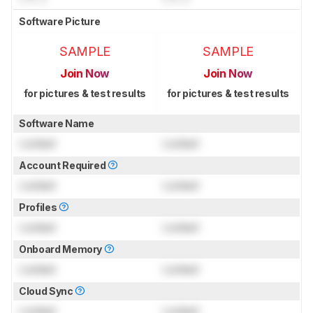
Software Picture
SAMPLE
SAMPLE
Join Now
Join Now
for pictures & test results
for pictures & test results
Software Name
Locked
Locked
Account Required
Locked
Locked
Profiles
Locked
Locked
Onboard Memory
Locked
Locked
Cloud Sync
Locked
Locked