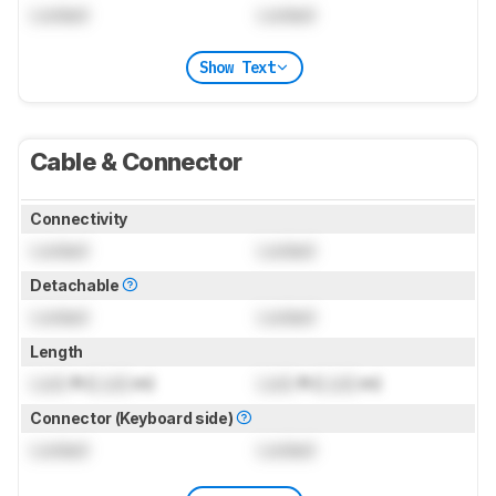
Locked
Locked
Show Text
Cable & Connector
Connectivity
Locked
Locked
Detachable
Locked
Locked
Length
Lock
ft (
Lock
m)
Lock
ft (
Lock
m)
Connector (Keyboard side)
Locked
Locked