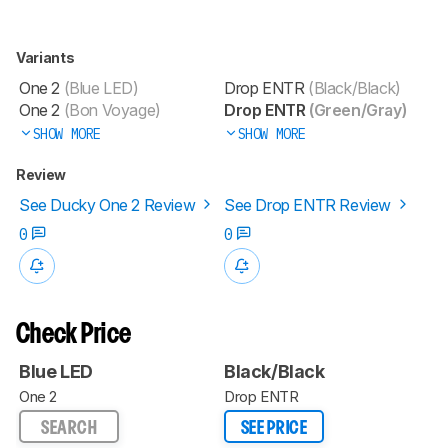
Variants
One 2
(Blue LED)
Drop ENTR
(Black/Black)
One 2
(Bon Voyage)
Drop ENTR
(Green/Gray)
SHOW MORE
SHOW MORE
Review
See Ducky One 2 Review
See Drop ENTR Review
0
0
Check Price
Blue LED
Black/Black
One 2
Drop ENTR
SEARCH
SEE PRICE