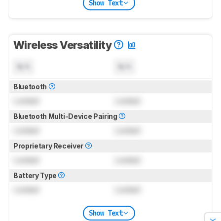
Show Text
Wireless Versatility
N/A
N/A
Bluetooth
Locked
Locked
Bluetooth Multi-Device Pairing
Locked
Locked
Proprietary Receiver
Locked
Locked
Battery Type
Locked
Locked
Show Text