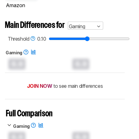
Amazon
Main Differences for
Gaming
Threshold
0.10
Gaming
0.0
0.0
JOIN NOW
to see main differences
Full Comparison
Gaming
0.0
0.0