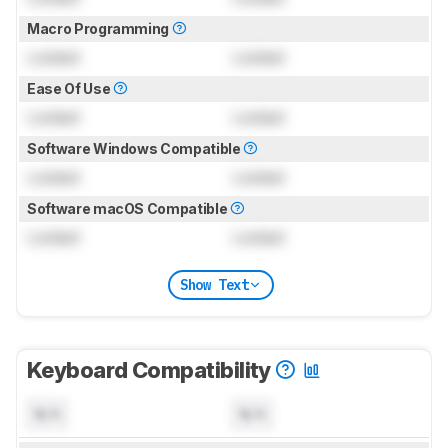
Macro Programming
Locked
Locked
Ease Of Use
Locked
Locked
Software Windows Compatible
Locked
Locked
Software macOS Compatible
Locked
Locked
Show Text
Keyboard Compatibility
N/A
N/A