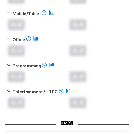
Mobile/Tablet
0.0
0.0
Office
0.0
0.0
Programming
0.0
0.0
Entertainment / HTPC
0.0
0.0
DESIGN