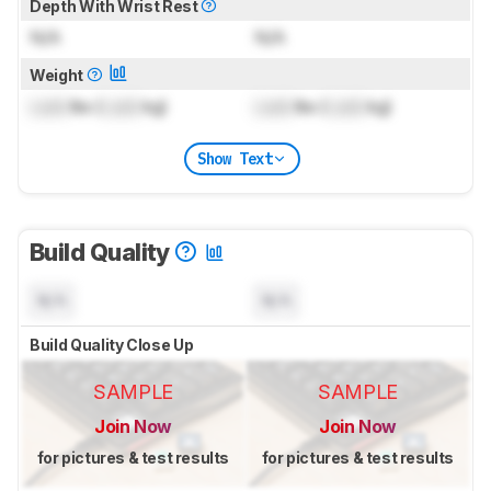
Depth With Wrist Rest
N/A
N/A
Weight
Lock
lbs (
Lock
kg)
Lock
lbs (
Lock
kg)
Show Text
Build Quality
N/A
N/A
Build Quality Close Up
SAMPLE
SAMPLE
Join Now
Join Now
for pictures & test results
for pictures & test results