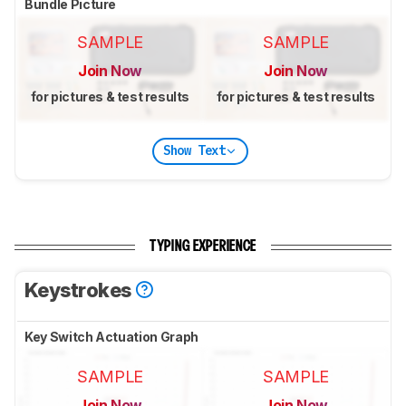
Bundle Picture
SAMPLE
SAMPLE
Join Now
Join Now
for pictures & test results
for pictures & test results
Show Text
TYPING EXPERIENCE
Keystrokes
Key Switch Actuation Graph
SAMPLE
SAMPLE
Join Now
Join Now