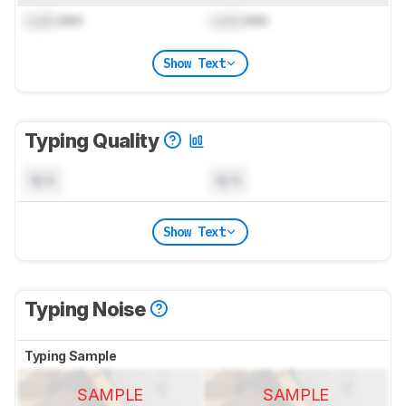
Lock
mm
Lock
mm
Show Text
Typing Quality
N/A
N/A
Show Text
Typing Noise
Typing Sample
SAMPLE
SAMPLE