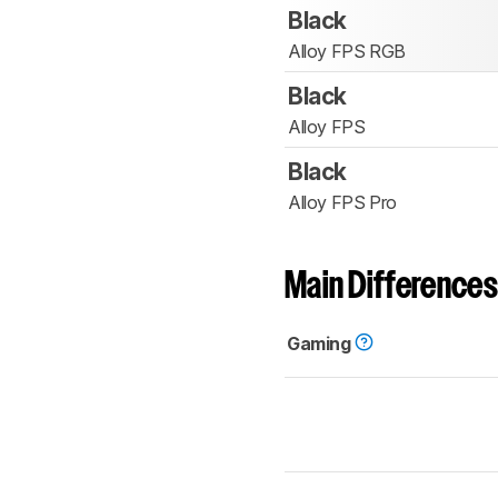
Black
Alloy FPS RGB
Black
Alloy FPS
Black
Alloy FPS Pro
Main Differences
Gaming