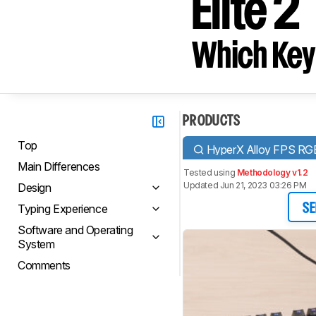
Elite 2
Which Key
PRODUCTS
Top
HyperX Alloy FPS RG
Main Differences
Tested using
Methodology v1.2
Updated Jun 21, 2023 03:26 PM
Design
Typing Experience
SE
Software and Operating
System
Comments