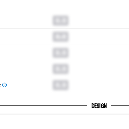
0.0
0.0
0.0
0.0
0.0
C
DESIGN