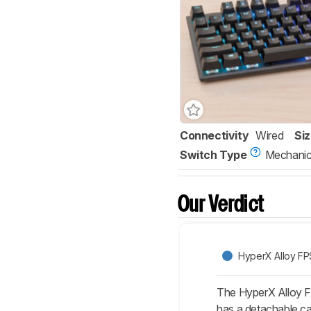
Connectivity
Wired
Si
Switch Type
Mechanic
Our Verdict
HyperX Alloy F
The HyperX Alloy F
has a detachable cab