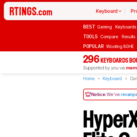
Keyboard
Pr
BEST
Gaming
Keyboards
TOOLS
Compare
Results
POPULAR
Wooting 80HE
296
KEYBOARDS BO
Supported by you via
memb
Home
Keyboard
Co
Notice:
We've
revampe
HyperX