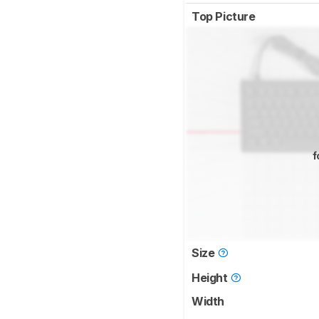
Top Picture
f
Size
Height
Width