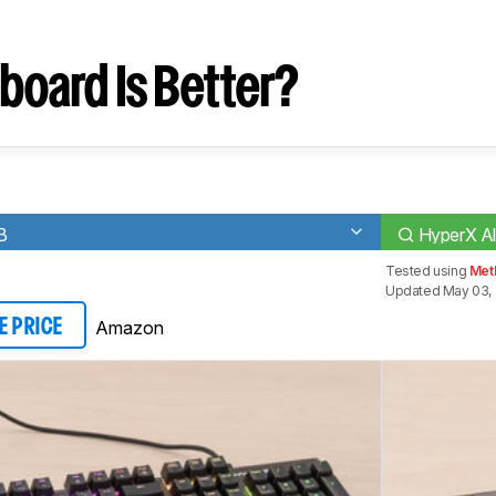
board Is Better?
B
HyperX All
Tested using
Met
Updated May 03,
Amazon
E PRICE