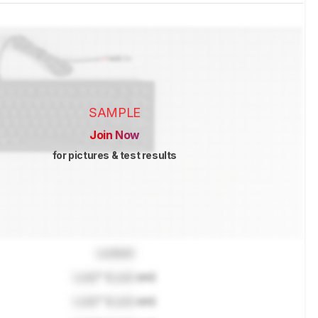
SAMPLE
Join Now
for pictures & test results
Locked
Lock
" (
Lock
cm)
Lock
" (
Lock
cm)