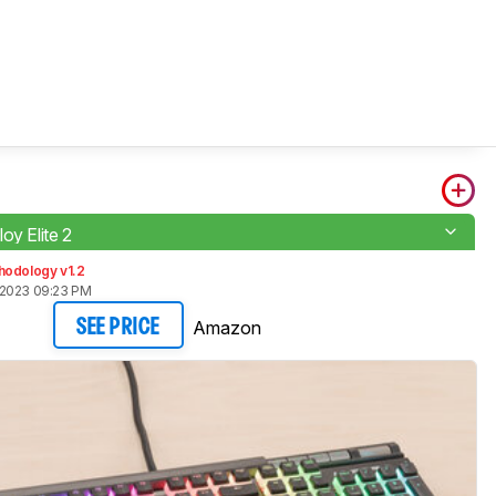
oy Elite 2
hodology v1.2
 2023 09:23 PM
Amazon
SEE PRICE