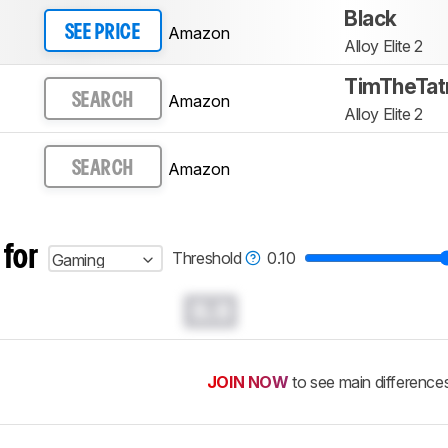
Black
Amazon
SEE PRICE
Alloy Elite 2
TimTheTat
Amazon
SEARCH
Alloy Elite 2
Amazon
SEARCH
 for
Threshold
0.10
Gaming
0.0
JOIN NOW
to see main difference