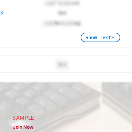
Lock
" (
Lock
cm)
N/A
Lock
lbs (
Lock
kg)
Show Text
N/A
SAMPLE
Join Now