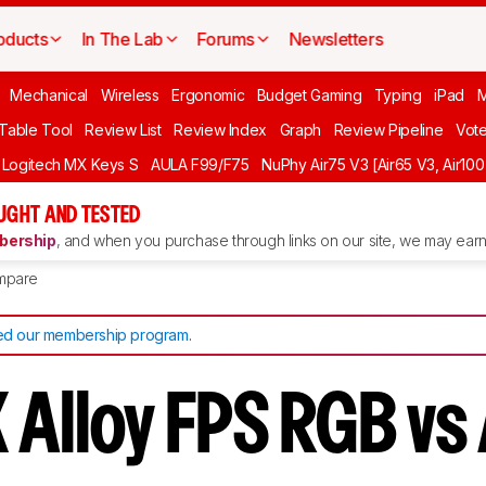
oducts
In The Lab
Forums
Newsletters
Mechanical
Wireless
Ergonomic
Budget Gaming
Typing
iPad
 Table Tool
Review List
Review Index
Graph
Review Pipeline
Vot
Logitech MX Keys S
AULA F99/F75
NuPhy Air75 V3 [Air65 V3, Air100
UGHT AND TESTED
ership
, and when you purchase through links on our site, we may earn 
mpare
d our membership program
.
 Alloy FPS RGB vs 