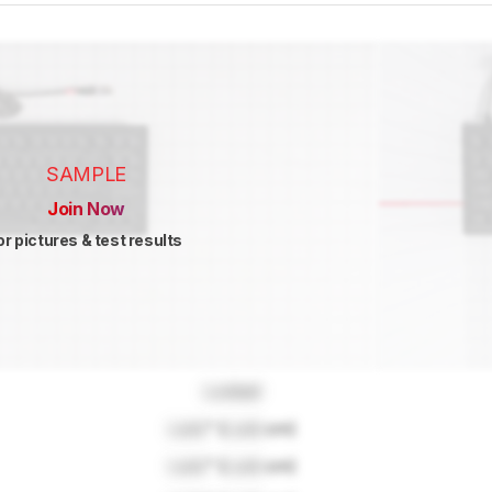
SAMPLE
Join Now
or pictures & test results
Locked
Lock
" (
Lock
cm)
Lock
" (
Lock
cm)