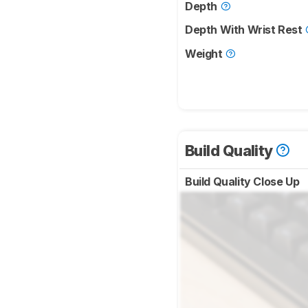
Depth
Depth With Wrist Rest
Weight
Build Quality
Build Quality Close Up