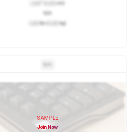
Lock
" (
Lock
cm)
N/A
Lock
lbs (
Lock
kg)
N/A
SAMPLE
Join Now