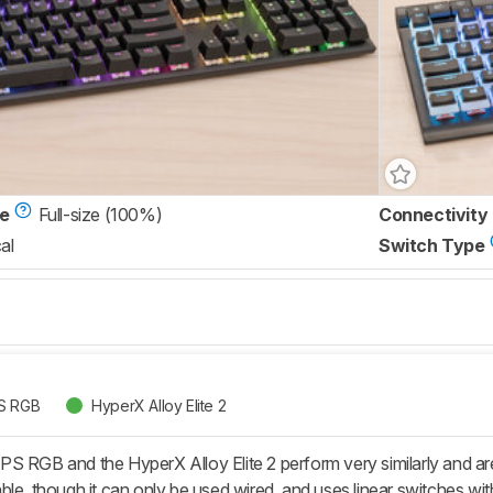
ze
Full-size (100%)
Connectivity
al
Switch Type
PS RGB
HyperX Alloy Elite 2
PS RGB and the HyperX Alloy Elite 2 perform very similarly and 
le, though it can only be used wired, and uses linear switches with