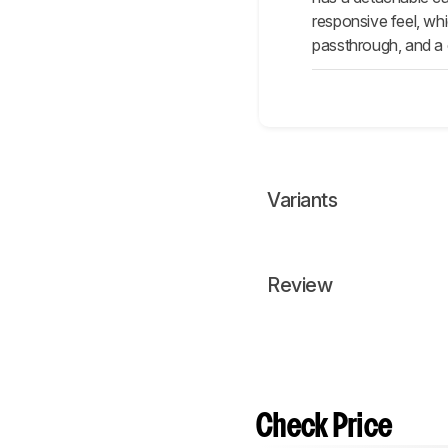
responsive feel, whi
passthrough, and a 
Variants
Review
Check Price