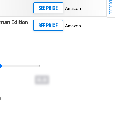
FEEDBACK
Amazon
SEE PRICE
man Edition
Amazon
SEE PRICE
0.0
s