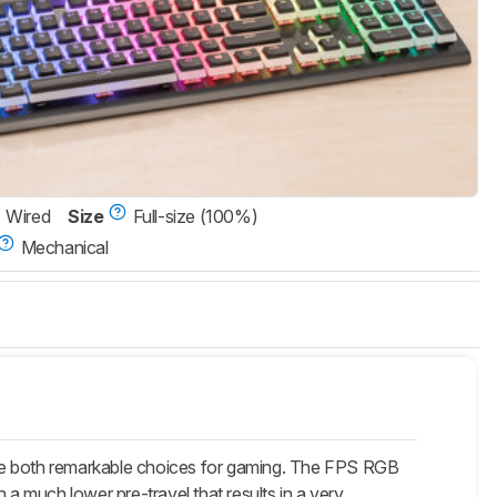
Wired
Size
Full-size (100%)
Mechanical
are both remarkable choices for gaming. The FPS RGB
 a much lower pre-travel that results in a very