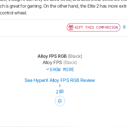
ch is great for gaming. On the other hand, the Elite 2 has more ext
control wheel.
0
GIFT THIS COMPARISON
Alloy FPS RGB
(Black)
Alloy FPS
(Black)
SHOW MORE
See HyperX Alloy FPS RGB Review
2