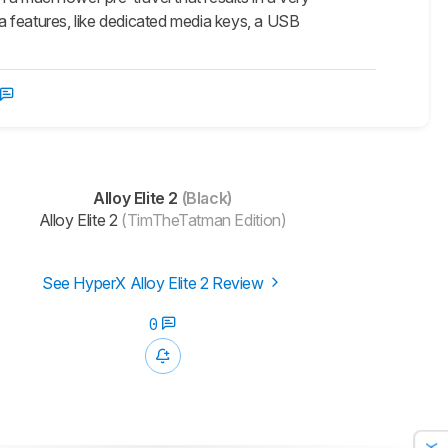
ra features, like dedicated media keys, a USB
Alloy Elite 2
(Black)
Alloy Elite 2
(TimTheTatman Edition)
See HyperX Alloy Elite 2 Review
0