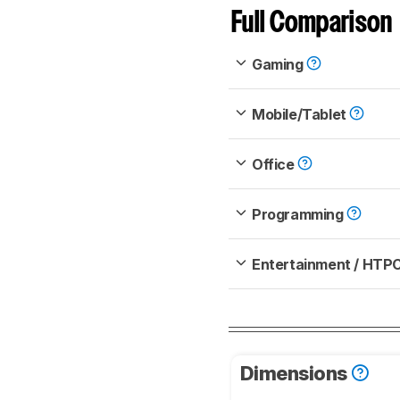
Full Comparison
Gaming
Mobile/Tablet
Office
Programming
Entertainment / HTP
Dimensions