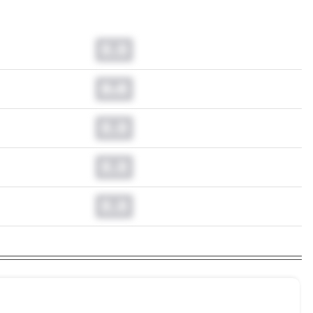
0.0
0.0
0.0
0.0
0.0