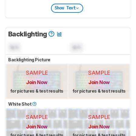
Show Text
Backlighting
N/A
N/A
Backlighting Picture
SAMPLE
SAMPLE
Join Now
Join Now
for pictures & test results
for pictures & test results
White Shot
SAMPLE
SAMPLE
Join Now
Join Now
for pictures & test results
for pictures & test results