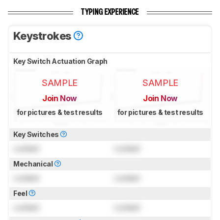
TYPING EXPERIENCE
Keystrokes
Key Switch Actuation Graph
SAMPLE
SAMPLE
Join Now
Join Now
for pictures & test results
for pictures & test results
Key Switches
Locked
Locked
Mechanical
Locked
Locked
Feel
Locked
Locked