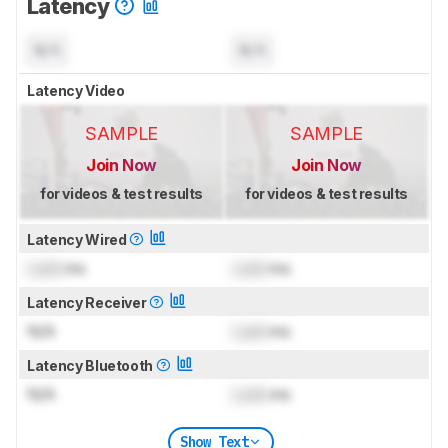
Latency
N/A
N/A
Latency Video
SAMPLE
SAMPLE
Join Now
Join Now
for videos & test results
for videos & test results
Latency Wired
Lock
ms
Lock
ms
Latency Receiver
N/A
Lock
ms
Latency Bluetooth
N/A
Lock
ms
Show Text