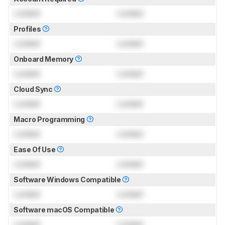
Locked
Locked
Profiles
Locked
Locked
Onboard Memory
Locked
Locked
Cloud Sync
Locked
Locked
Macro Programming
Locked
Locked
Ease Of Use
Locked
Locked
Software Windows Compatible
Locked
Locked
Software macOS Compatible
Locked
Locked