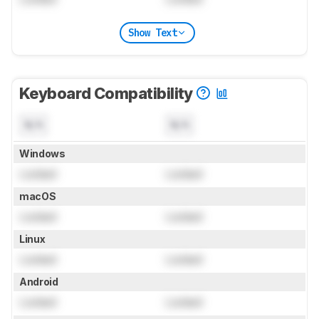
Show Text
Keyboard Compatibility
N/A
N/A
Windows
Locked
Locked
macOS
Locked
Locked
Linux
Locked
Locked
Android
Locked
Locked