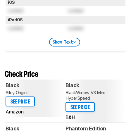
iOS
Locked
Locked
iPadOS
Locked
Locked
Show Text
Check Price
Black
Black
Alloy Origins
BlackWidow V3 Mini
HyperSpeed
SEE PRICE
SEE PRICE
Amazon
B&H
Black
Phantom Edition