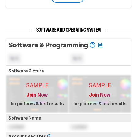
SOFTWARE AND OPERATING SYSTEM
Software & Programming
N/A
N/A
Software Picture
SAMPLE
SAMPLE
Join Now
Join Now
for pictures & test results
for pictures & test results
Software Name
Locked
Locked
Account Required