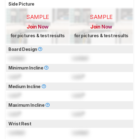
Side Picture
SAMPLE
SAMPLE
Join Now
Join Now
for pictures & test results
for pictures & test results
Board Design
Locked
Locked
Minimum Incline
Lock
°
Lock
°
Medium Incline
Lock
°
Lock
°
Maximum Incline
Lock
°
Lock
°
Wrist Rest
Locked
Locked