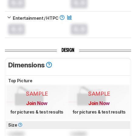
0.0
0.0
Entertainment / HTPC
0.0
0.0
DESIGN
Dimensions
Top Picture
SAMPLE
SAMPLE
Join Now
Join Now
for pictures & test results
for pictures & test results
Size
Locked
Locked