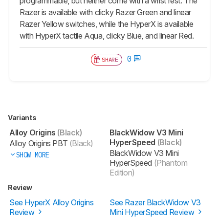
programmable, but neither come with a wrist rest. The
Razer is available with clicky Razer Green and linear
Razer Yellow switches, while the HyperX is available
with HyperX tactile Aqua, clicky Blue, and linear Red.
0
SHARE
Variants
Alloy Origins
(Black)
BlackWidow V3 Mini
HyperSpeed
(Black)
Alloy Origins PBT
(Black)
BlackWidow V3 Mini
SHOW MORE
HyperSpeed
(Phantom
Edition)
Review
See HyperX Alloy Origins
See Razer BlackWidow V3
Review
Mini HyperSpeed Review