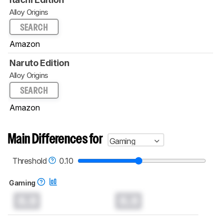
Alloy Origins
SEARCH
Amazon
Naruto Edition
Alloy Origins
SEARCH
Amazon
Main Differences for
Gaming
Threshold
0.10
Gaming
0.0
0.0