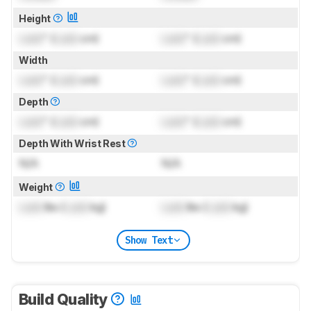
Height
Lock
" (
Lock
cm)
Lock
" (
Lock
cm)
Width
Lock
" (
Lock
cm)
Lock
" (
Lock
cm)
Depth
Lock
" (
Lock
cm)
Lock
" (
Lock
cm)
Depth With Wrist Rest
N/A
N/A
Weight
Lock
lbs (
Lock
kg)
Lock
lbs (
Lock
kg)
Show Text
Build Quality