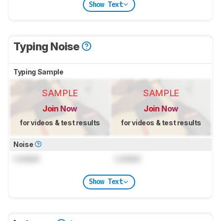
Show Text
Typing Noise
Typing Sample
SAMPLE
SAMPLE
Join Now
Join Now
for videos & test results
for videos & test results
Noise
Locked
Locked
Show Text