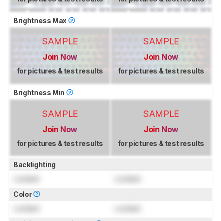
Brightness Max
SAMPLE
SAMPLE
Join Now
Join Now
for pictures & test results
for pictures & test results
Brightness Min
SAMPLE
SAMPLE
Join Now
Join Now
for pictures & test results
for pictures & test results
Backlighting
Locked
Locked
Color
Locked
Locked