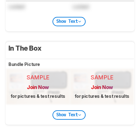
Locked
Locked
Show Text
In The Box
Bundle Picture
SAMPLE
SAMPLE
Join Now
Join Now
for pictures & test results
for pictures & test results
Show Text