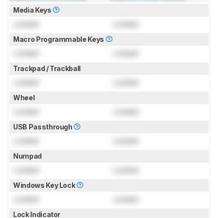
Media Keys
Locked
Locked
Macro Programmable Keys
Locked
Locked
Trackpad / Trackball
Locked
Locked
Wheel
Locked
Locked
USB Passthrough
Locked
Locked
Numpad
Locked
Locked
Windows Key Lock
Locked
Locked
Lock Indicator