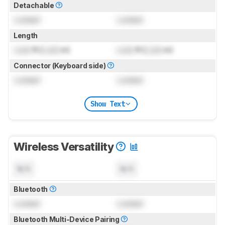
Detachable
Locked
Locked
Length
Lock
ft (
Lock
m)
Lock
ft (
Lock
m)
Connector (Keyboard side)
Locked
Locked
Show Text
Wireless Versatility
N/A
N/A
Bluetooth
Locked
Locked
Bluetooth Multi-Device Pairing