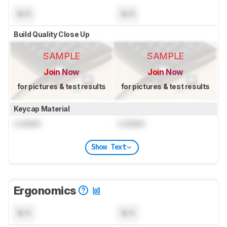
N/A
N/A
Build Quality Close Up
SAMPLE
SAMPLE
Join Now
Join Now
for pictures & test results
for pictures & test results
Keycap Material
Locked
Locked
Show Text
Ergonomics
N/A
N/A