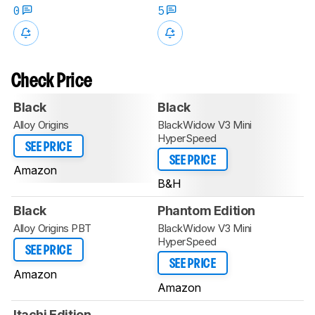
0
5
Check Price
Black
Black
Alloy Origins
BlackWidow V3 Mini
HyperSpeed
SEE PRICE
SEE PRICE
Amazon
B&H
Black
Phantom Edition
Alloy Origins PBT
BlackWidow V3 Mini
HyperSpeed
SEE PRICE
SEE PRICE
Amazon
Amazon
Itachi Edition