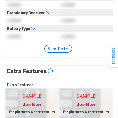
Locked
Locked
Proprietary Receiver
Locked
Locked
Battery Type
Locked
Locked
Show Text
FEEDBACK
Extra Features
Extra Features
SAMPLE
SAMPLE
Join Now
Join Now
for pictures & test results
for pictures & test results