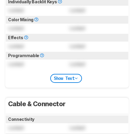
Individually Backlit Keys
Locked
Locked
Color Mixing
Locked
Locked
Effects
Locked
Locked
Programmable
Locked
Locked
Show Text
Cable & Connector
Connectivity
Locked
Locked