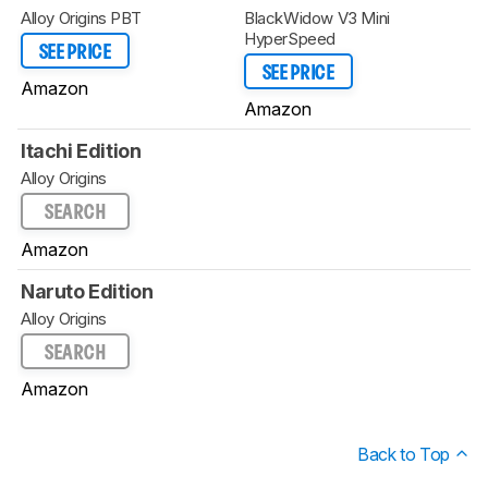
Alloy Origins PBT
BlackWidow V3 Mini
HyperSpeed
SEE PRICE
SEE PRICE
Amazon
Amazon
Itachi Edition
Alloy Origins
SEARCH
Amazon
Naruto Edition
Alloy Origins
SEARCH
Amazon
Back to Top