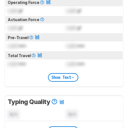
Operating Force
Lock
gf
Lock
gf
Actuation Force
Lock
gf
Lock
gf
Pre-Travel
Lock
mm
Lock
mm
Total Travel
Lock
mm
Lock
mm
Show Text
Typing Quality
N/A
N/A