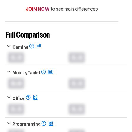
JOIN NOW
to see main differences
Full Comparison
Gaming
0.0
0.0
Mobile/Tablet
0.0
0.0
Office
0.0
0.0
Programming