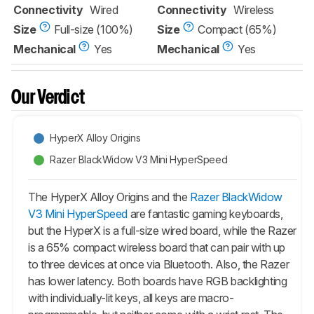
Connectivity
Wired
Connectivity
Wireless
Size
Full-size (100%)
Size
Compact (65%)
Mechanical
Yes
Mechanical
Yes
Our Verdict
HyperX Alloy Origins
Razer BlackWidow V3 Mini HyperSpeed
The HyperX Alloy Origins and the
Razer BlackWidow
V3 Mini HyperSpeed
are fantastic gaming keyboards,
but the HyperX is a full-size wired board, while the Razer
is a 65% compact wireless board that can pair with up
to three devices at once via Bluetooth. Also, the Razer
has lower latency. Both boards have RGB backlighting
with individually-lit keys, all keys are macro-