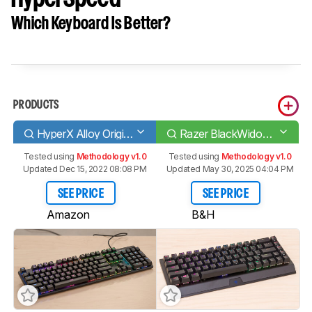
Which Keyboard Is Better?
PRODUCTS
HyperX Alloy Origins
Razer BlackWidow V3 Mini HyperSpeed
Tested using
Methodology v1.0
Tested using
Methodology v1.0
Updated Dec 15, 2022 08:08 PM
Updated May 30, 2025 04:04 PM
SEE PRICE
SEE PRICE
Amazon
B&H