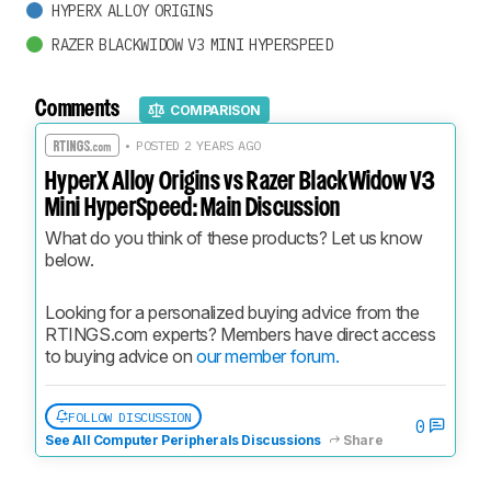
HYPERX ALLOY ORIGINS
RAZER BLACKWIDOW V3 MINI HYPERSPEED
Comments
COMPARISON
• POSTED 2 YEARS AGO
HyperX Alloy Origins vs Razer BlackWidow V3
Mini HyperSpeed: Main Discussion
What do you think of these products? Let us know 
below.
Looking for a personalized buying advice from the 
RTINGS.com experts? Members have direct access 
to buying advice on 
our member forum.
FOLLOW DISCUSSION
0
See All Computer Peripherals Discussions
Share