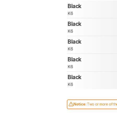
Black
K6
Black
K6
Black
K6
Black
K6
Black
K6
Notice:
Two or more of the
comparable. Learn
how our