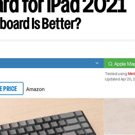
rd for iPad 2021
board Is Better?
Apple Mag
Tested using
Meth
Updated Apr 20, 
Amazon
E PRICE