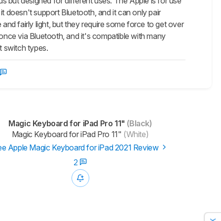
ut designed for different uses. The Apple is for use
 it doesn't support Bluetooth, and it can only pair
and fairly light, but they require some force to get over
 once via Bluetooth, and it's compatible with many
t switch types.
Magic Keyboard for iPad Pro 11"
(Black)
Magic Keyboard for iPad Pro 11"
(White)
e Apple Magic Keyboard for iPad 2021 Review
2