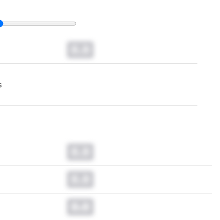
0.0
s
0.0
0.0
0.0