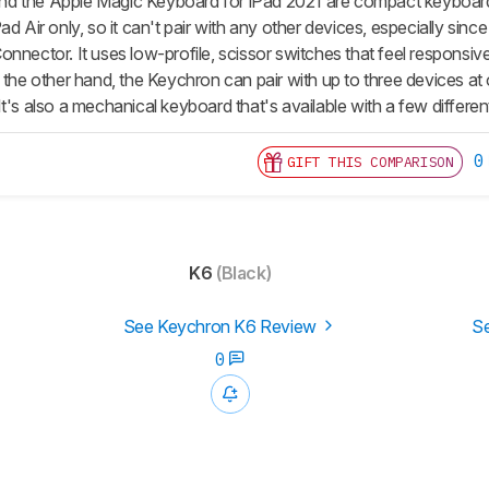
 the Apple Magic Keyboard for iPad 2021 are compact keyboards b
d Air only, so it can't pair with any other devices, especially since
nnector. It uses low-profile, scissor switches that feel responsive 
 the other hand, the Keychron can pair with up to three devices at
t's also a mechanical keyboard that's available with a few differen
0
GIFT THIS COMPARISON
K6
(Black)
See Keychron K6 Review
Se
0