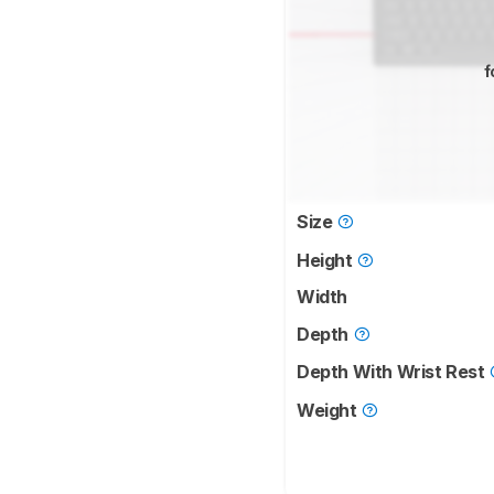
f
Size
Height
Width
Depth
Depth With Wrist Rest
Weight