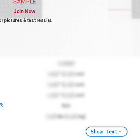
SAMPLE
Join Now
or pictures & test results
Locked
Lock
" (
Lock
cm)
Lock
" (
Lock
cm)
Lock
" (
Lock
cm)
N/A
Lock
lbs (
Lock
kg)
Show Text