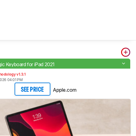
ic Keyboard for iPad 2021
odology v1.3.1
2026 04:01 PM
Apple.com
SEE PRICE