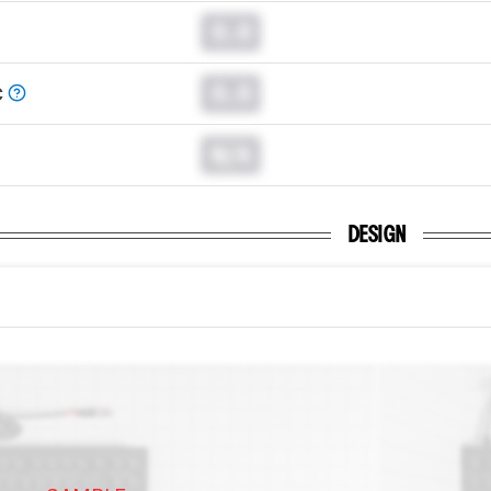
0.0
0.0
C
N/A
DESIGN