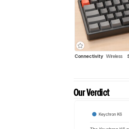
Connectivity
Wireless
Our Verdict
Keychron K6