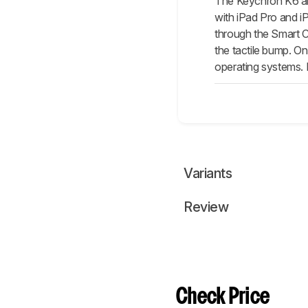
The Keychron K6 and
with iPad Pro and iPa
through the Smart Co
the tactile bump. On
operating systems. I
Variants
Review
Check Price