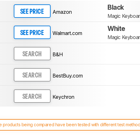
Black
Amazon
SEE PRICE
Magic Keyboard
White
Walmart.com
SEE PRICE
Magic Keyboard
B&H
SEARCH
BestBuy.com
SEARCH
Keychron
SEARCH
 products being compared have been tested with different test methodol
 test benches and scoring system work
, and read more about the lates