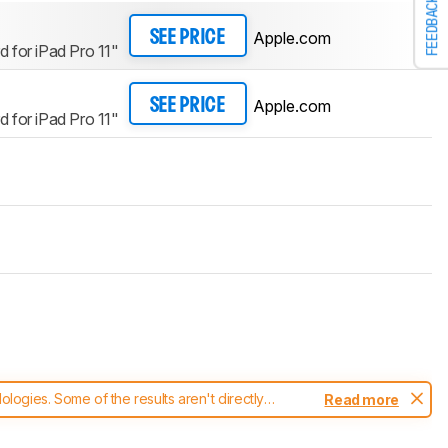
FEEDBACK
Apple.com
SEE PRICE
 for iPad Pro 11"
Apple.com
SEE PRICE
 for iPad Pro 11"
ogies. Some of the results aren't directly
Read more
t changes to our
keyboards test methodology
.