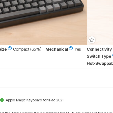
Size
Compact (65%)
Mechanical
Yes
Connectivity
Switch Type
Hot-Swappab
Apple Magic Keyboard for iPad 2021