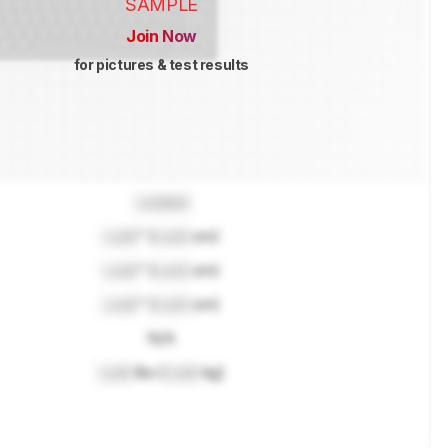
SAMPLE
Join Now
for pictures & test results
Locked
Lock
" (
Lock
cm)
Lock
" (
Lock
cm)
Lock
" (
Lock
cm)
N/A
Lock
lbs (
Lock
kg)