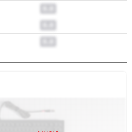
0.0
0.0
0.0