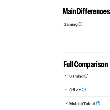
Main Differences
Gaming
Full Comparison
Gaming
Office
Mobile/Tablet