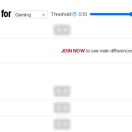
 for
Threshold
0.10
Gaming
0.0
JOIN NOW
to see main difference
0.0
0.0
0.0