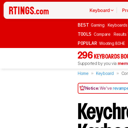
Keyboard
Pr
BEST
Gaming
Keyboards
TOOLS
Compare
Results
POPULAR
Wooting 80HE
296
KEYBOARDS BO
Supported by you via
memb
Home
Keyboard
Co
Notice:
We've
revampe
Keychr