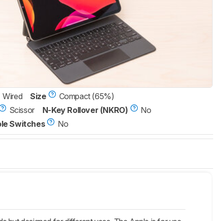
Wired
Size
Compact (65%)
Scissor
N-Key Rollover (NKRO)
No
le Switches
No