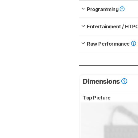
Programming
Entertainment / HTP
Raw Performance
Dimensions
Top Picture