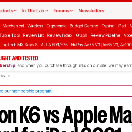
oducts
In The Lab
Forums
Newsletters
Mechanical
Wireless
Ergonomic
Budget Gaming
Typing
iPad
 Table Tool
Review List
Review Index
Graph
Review Pipeline
Vot
Logitech MX Keys S
AULA F99/F75
NuPhy Air75 V3 [Air65 V3, Air100
UGHT AND TESTED
ership
, and when you purchase through links on our site, we may earn 
mpare
d our membership program
.
on K6 vs Apple Ma