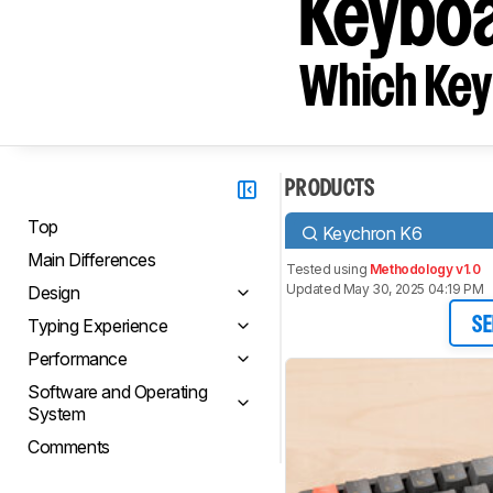
Keyboa
Which Key
PRODUCTS
Top
Keychron K6
Main Differences
Tested using
Methodology v1.0
Updated May 30, 2025 04:19 PM
Design
Typing Experience
SE
Performance
Software and Operating
System
Comments