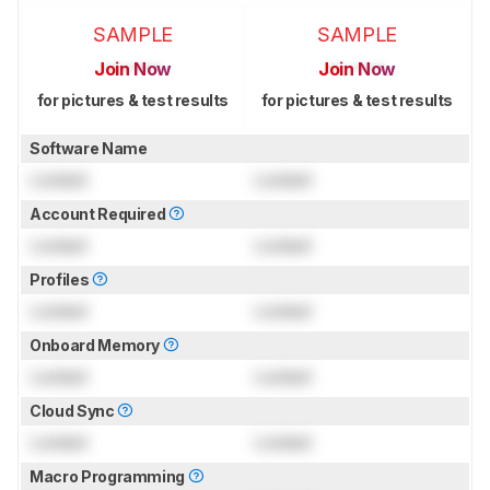
SAMPLE
SAMPLE
Join Now
Join Now
for pictures & test results
for pictures & test results
Software Name
Locked
Locked
Account Required
Locked
Locked
Profiles
Locked
Locked
Onboard Memory
Locked
Locked
Cloud Sync
Locked
Locked
Macro Programming