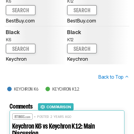
K6
K12
SEARCH
SEARCH
BestBuy.com
BestBuy.com
Black
Black
K6
K12
SEARCH
SEARCH
Keychron
Keychron
Back to Top
KEYCHRON K6
KEYCHRON K12
Comments
COMPARISON
• POSTED 2 YEARS AGO
Keychron K6 vs Keychron K12: Main
Discussion