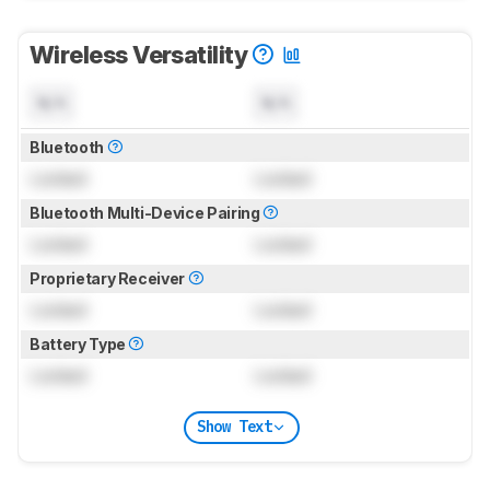
Wireless Versatility
N/A
N/A
Bluetooth
Locked
Locked
Bluetooth Multi-Device Pairing
Locked
Locked
Proprietary Receiver
Locked
Locked
Battery Type
Locked
Locked
Show Text