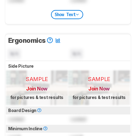
Locked
Locked
Show Text
Ergonomics
N/A
N/A
Side Picture
SAMPLE
SAMPLE
Join Now
Join Now
for pictures & test results
for pictures & test results
Board Design
Locked
Locked
Minimum Incline