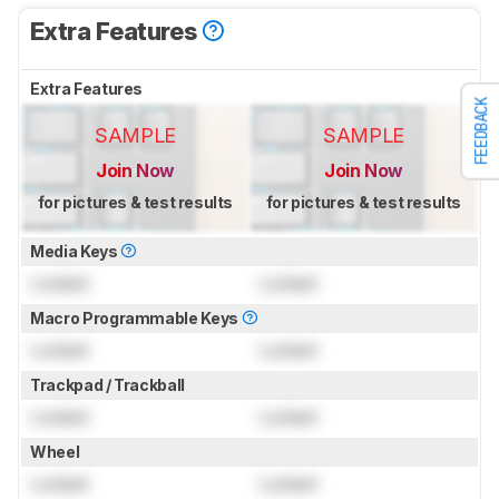
Extra Features
Extra Features
FEEDBACK
SAMPLE
SAMPLE
Join Now
Join Now
for pictures & test results
for pictures & test results
Media Keys
Locked
Locked
Macro Programmable Keys
Locked
Locked
Trackpad / Trackball
Locked
Locked
Wheel
Locked
Locked