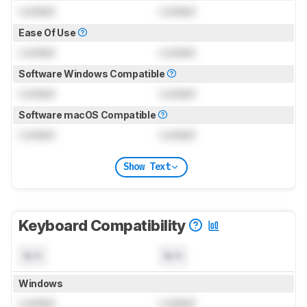
Locked
Locked
Ease Of Use
Locked
Locked
Software Windows Compatible
Locked
Locked
Software macOS Compatible
Locked
Locked
Show Text
Keyboard Compatibility
N/A
N/A
Windows
Locked
Locked