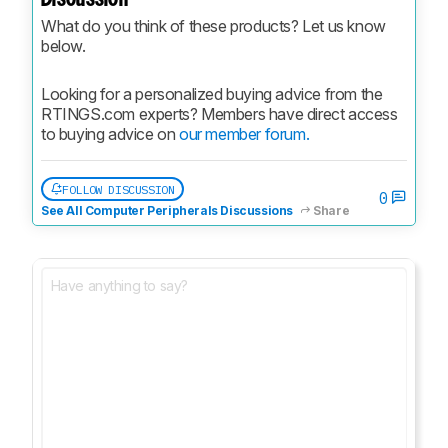
What do you think of these products? Let us know 
below.
Looking for a personalized buying advice from the 
RTINGS.com experts? Members have direct access 
to buying advice on 
our member forum.
FOLLOW DISCUSSION
0
See All Computer Peripherals Discussions
Share