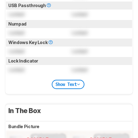
USB Passthrough
Locked
Locked
Numpad
Locked
Locked
Windows Key Lock
Locked
Locked
Lock Indicator
Locked
Locked
Show Text
In The Box
Bundle Picture