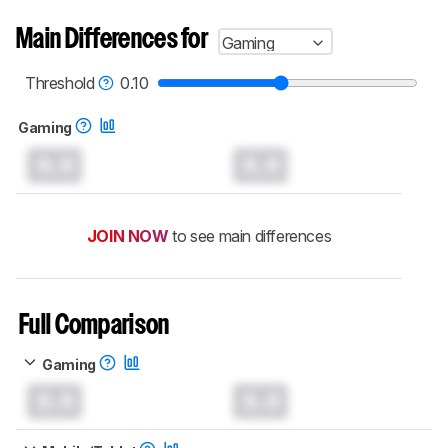
Main Differences for
Gaming
Threshold
0.10
Gaming
0.0
0.0
JOIN NOW
to see main differences
Full Comparison
Gaming
0.0
0.0