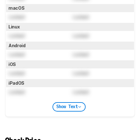
macOS
Locked
Locked
Linux
Locked
Locked
Android
Locked
Locked
iOS
Locked
Locked
iPadOS
Locked
Locked
Show Text