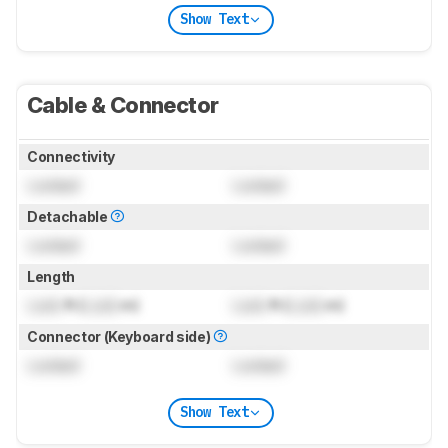
Show Text
Cable & Connector
Connectivity
Locked
Locked
Detachable
Locked
Locked
Length
Lock
ft (
Lock
m)
Lock
ft (
Lock
m)
Connector (Keyboard side)
Locked
Locked
Show Text