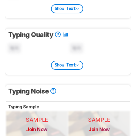
Show Text
Typing Quality
N/A
N/A
Show Text
Typing Noise
Typing Sample
SAMPLE
SAMPLE
Join Now
Join Now