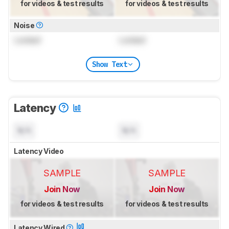
for videos & test results
for videos & test results
Noise
Locked
Locked
Show Text
Latency
N/A
N/A
Latency Video
SAMPLE
SAMPLE
Join Now
Join Now
for videos & test results
for videos & test results
Latency Wired