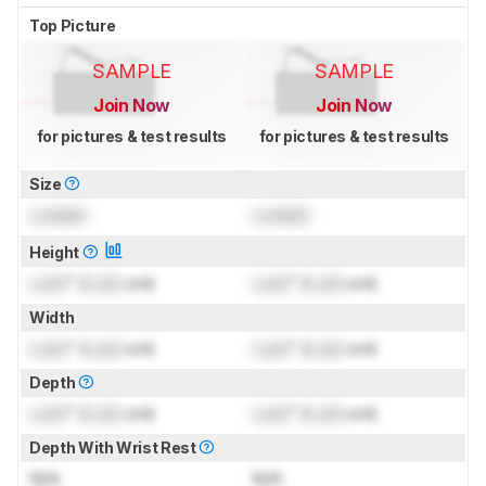
Top Picture
SAMPLE
SAMPLE
Join Now
Join Now
for pictures & test results
for pictures & test results
Size
Locked
Locked
Height
Lock
" (
Lock
cm)
Lock
" (
Lock
cm)
Width
Lock
" (
Lock
cm)
Lock
" (
Lock
cm)
Depth
Lock
" (
Lock
cm)
Lock
" (
Lock
cm)
Depth With Wrist Rest
N/A
N/A