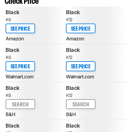
Check Price
Black
Black
K6
K12
SEE PRICE
SEE PRICE
Amazon
Amazon
Black
Black
K6
K12
SEE PRICE
SEE PRICE
Walmart.com
Walmart.com
Black
Black
K6
K12
SEARCH
SEARCH
B&H
B&H
Black
Black