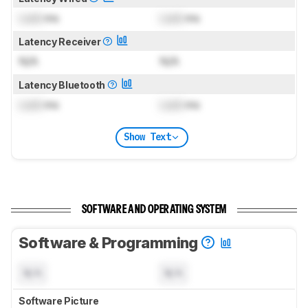
Lock
ms
Lock
ms
Latency Receiver
N/A
N/A
Latency Bluetooth
Lock
ms
Lock
ms
Show Text
SOFTWARE AND OPERATING SYSTEM
Software & Programming
N/A
N/A
Software Picture