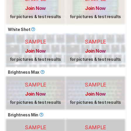
Join Now
Join Now
for pictures & test results
for pictures & test results
White Shot
SAMPLE
SAMPLE
Join Now
Join Now
for pictures & test results
for pictures & test results
Brightness Max
SAMPLE
SAMPLE
Join Now
Join Now
for pictures & test results
for pictures & test results
Brightness Min
SAMPLE
SAMPLE