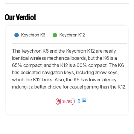
Our Verdict
Keychron K6
Keychron K12
The Keychron K6 and the Keychron K12 are nearly
identical wireless mechanical boards, but the K6 is a
65% compact, and the K12 is a 60% compact. The K6
has dedicated navigation keys, including arrow keys,
which the K12 lacks. Also, the K6 has lower latency,
making it a better choice for casual gaming than the K12.
0
SHARE