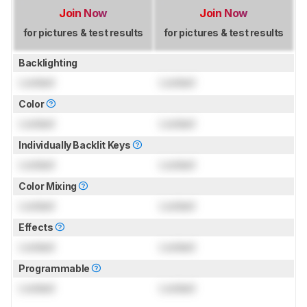
Join Now
Join Now
for pictures & test results
for pictures & test results
Backlighting
Locked
Locked
Color
Locked
Locked
Individually Backlit Keys
Locked
Locked
Color Mixing
Locked
Locked
Effects
Locked
Locked
Programmable
Locked
Locked