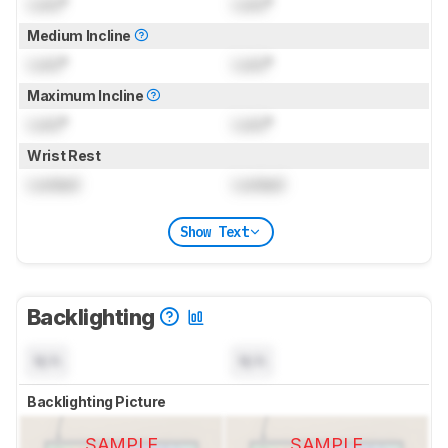
Lock
°
Lock
°
Medium Incline
Lock
°
Lock
°
Maximum Incline
Lock
°
Lock
°
Wrist Rest
Locked
Locked
Show Text
Backlighting
N/A
N/A
Backlighting Picture
SAMPLE
SAMPLE