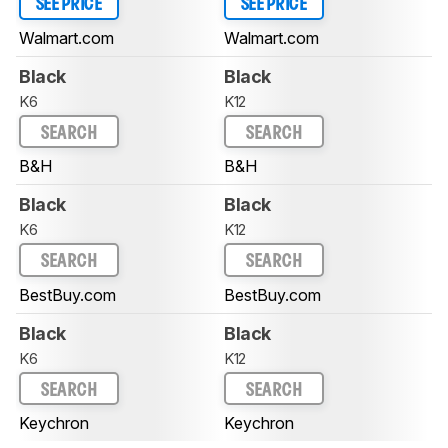
SEE PRICE
SEE PRICE
Walmart.com
Walmart.com
Black
Black
K6
K12
SEARCH
SEARCH
B&H
B&H
Black
Black
K6
K12
SEARCH
SEARCH
BestBuy.com
BestBuy.com
Black
Black
K6
K12
SEARCH
SEARCH
Keychron
Keychron