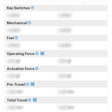
Key Switches
Locked
Locked
Mechanical
Locked
Locked
Feel
Locked
Locked
Operating Force
Lock
gf
Lock
gf
Actuation Force
Lock
gf
Lock
gf
Pre-Travel
Lock
mm
Lock
mm
Total Travel
Lock
mm
Lock
mm