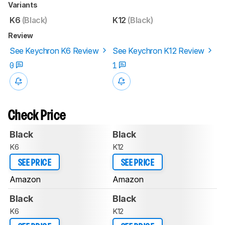
Variants
K6
(Black)
K12
(Black)
Review
See Keychron K6 Review
See Keychron K12 Review
0
1
Check Price
Black
Black
K6
K12
SEE PRICE
SEE PRICE
Amazon
Amazon
Black
Black
K6
K12