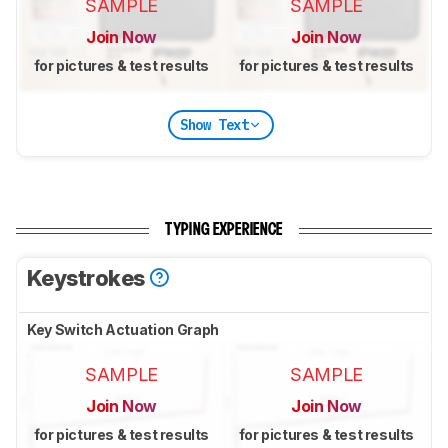
SAMPLE
SAMPLE
Join Now
Join Now
for pictures & test results
for pictures & test results
Show Text
TYPING EXPERIENCE
Keystrokes
Key Switch Actuation Graph
SAMPLE
SAMPLE
Join Now
Join Now
for pictures & test results
for pictures & test results