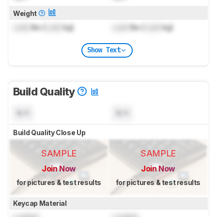
Weight
Lock
lbs (
Lock
kg)
Lock
lbs (
Lock
kg)
Show Text
Build Quality
N/A
N/A
Build Quality Close Up
SAMPLE
SAMPLE
Join Now
Join Now
for pictures & test results
for pictures & test results
Keycap Material