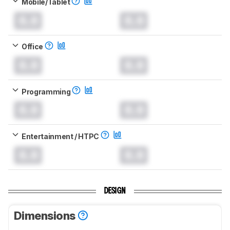
Mobile/Tablet
0.0
0.0
Office
0.0
0.0
Programming
0.0
0.0
Entertainment / HTPC
0.0
0.0
DESIGN
Dimensions