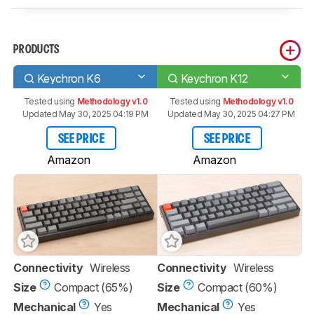
PRODUCTS
Keychron K6
Keychron K12
Tested using
Methodology v1.0
Tested using
Methodology v1.0
Updated May 30, 2025 04:19 PM
Updated May 30, 2025 04:27 PM
SEE PRICE
SEE PRICE
Amazon
Amazon
Connectivity
Wireless
Connectivity
Wireless
Size
Compact (65%)
Size
Compact (60%)
Mechanical
Yes
Mechanical
Yes