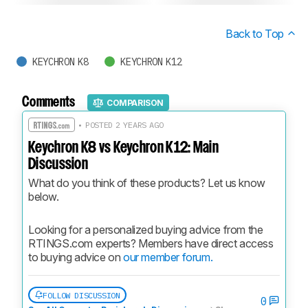
Back to Top
KEYCHRON K8
KEYCHRON K12
Comments
COMPARISON
• POSTED 2 YEARS AGO
Keychron K8 vs Keychron K12: Main
Discussion
What do you think of these products? Let us know 
below.
Looking for a personalized buying advice from the 
RTINGS.com experts? Members have direct access 
to buying advice on 
our member forum.
FOLLOW DISCUSSION
0