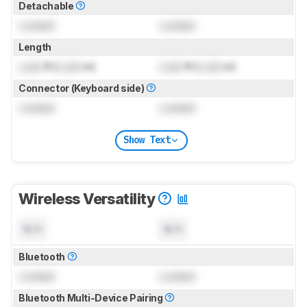
Detachable
Locked
Locked
Length
Lock
ft (
Lock
m)
Lock
ft (
Lock
m)
Connector (Keyboard side)
Locked
Locked
Show Text
Wireless Versatility
N/A
N/A
Bluetooth
Locked
Locked
Bluetooth Multi-Device Pairing