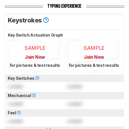
TYPING EXPERIENCE
Keystrokes
Key Switch Actuation Graph
SAMPLE
SAMPLE
Join Now
Join Now
for pictures & test results
for pictures & test results
Key Switches
Locked
Locked
Mechanical
Locked
Locked
Feel
Locked
Locked