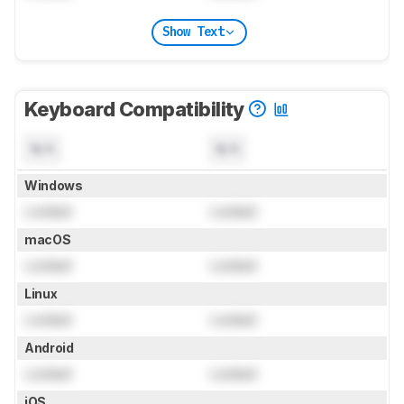
Show Text
Keyboard Compatibility
N/A
N/A
Windows
Locked
Locked
macOS
Locked
Locked
Linux
Locked
Locked
Android
Locked
Locked
iOS