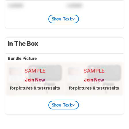
Locked
Locked
Show Text
In The Box
Bundle Picture
SAMPLE
SAMPLE
Join Now
Join Now
for pictures & test results
for pictures & test results
Show Text