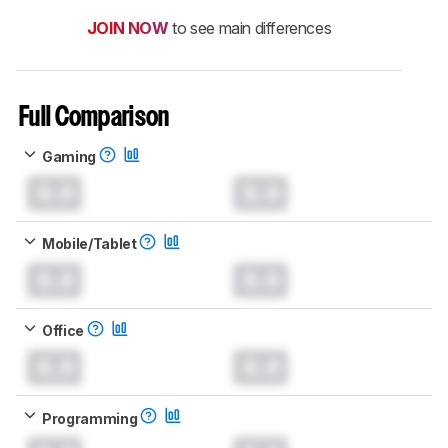
JOIN NOW
to see main differences
Full Comparison
Gaming
0.0
0.0
Mobile/Tablet
0.0
0.0
Office
0.0
0.0
Programming