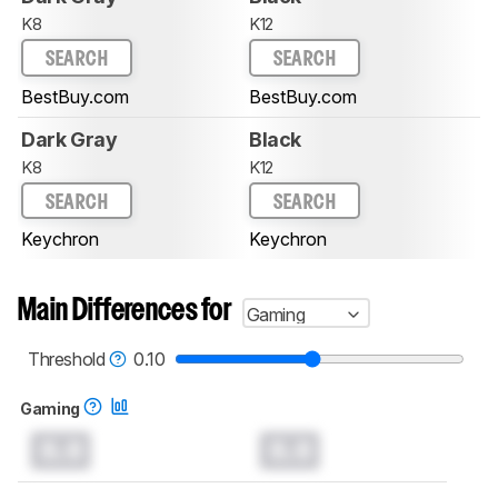
K8
K12
SEARCH
SEARCH
BestBuy.com
BestBuy.com
Dark Gray
Black
K8
K12
SEARCH
SEARCH
Keychron
Keychron
Main Differences for
Gaming
Threshold
0.10
Gaming
0.0
0.0