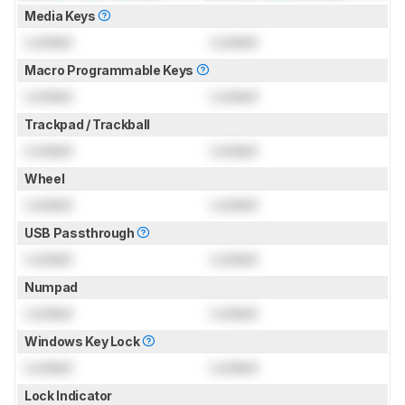
Media Keys
Locked
Locked
Macro Programmable Keys
Locked
Locked
Trackpad / Trackball
Locked
Locked
Wheel
Locked
Locked
USB Passthrough
Locked
Locked
Numpad
Locked
Locked
Windows Key Lock
Locked
Locked
Lock Indicator