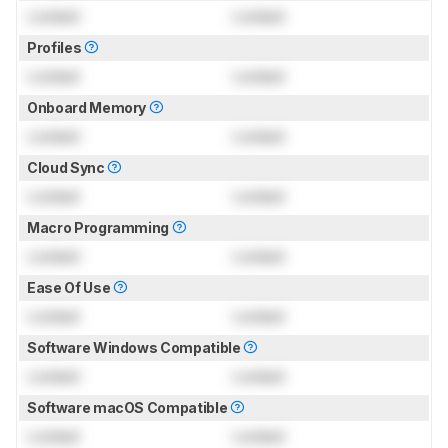
Locked
Locked
Profiles
Locked
Locked
Onboard Memory
Locked
Locked
Cloud Sync
Locked
Locked
Macro Programming
Locked
Locked
Ease Of Use
Locked
Locked
Software Windows Compatible
Locked
Locked
Software macOS Compatible
Locked
Locked