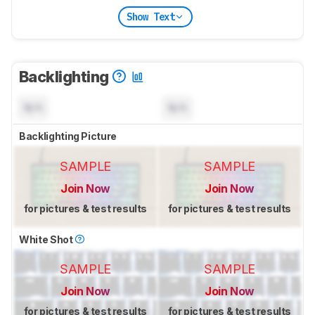
Show Text
Backlighting
N/A
N/A
Backlighting Picture
SAMPLE
SAMPLE
Join Now
Join Now
for pictures & test results
for pictures & test results
White Shot
SAMPLE
SAMPLE
Join Now
Join Now
for pictures & test results
for pictures & test results