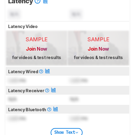
Latency
N/A
N/A
Latency Video
SAMPLE
SAMPLE
Join Now
Join Now
for videos & test results
for videos & test results
Latency Wired
Lock
ms
Lock
ms
Latency Receiver
N/A
N/A
Latency Bluetooth
Lock
ms
Lock
ms
Show Text