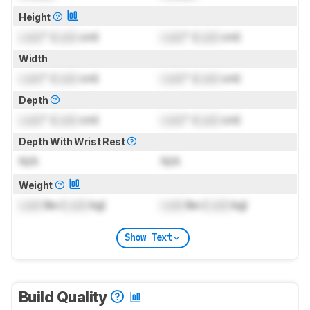
Height
Lock
" (
Lock
cm)
Lock
" (
Lock
cm)
Width
Lock
" (
Lock
cm)
Lock
" (
Lock
cm)
Depth
Lock
" (
Lock
cm)
Lock
" (
Lock
cm)
Depth With Wrist Rest
N/A
N/A
Weight
Lock
lbs (
Lock
kg)
Lock
lbs (
Lock
kg)
Show Text
Build Quality