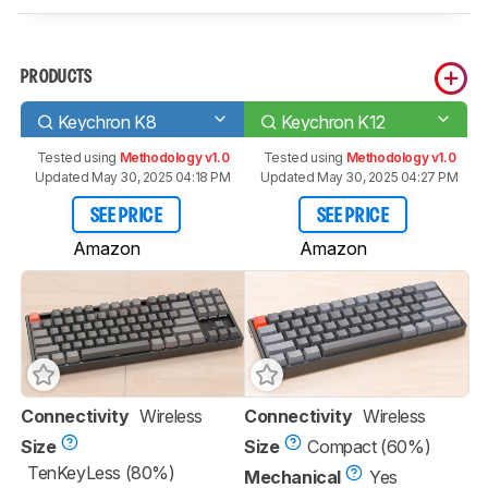
PRODUCTS
Keychron K8
Keychron K12
Tested using
Methodology v1.0
Tested using
Methodology v1.0
Updated May 30, 2025 04:18 PM
Updated May 30, 2025 04:27 PM
SEE PRICE
SEE PRICE
Amazon
Amazon
Connectivity
Wireless
Connectivity
Wireless
Size
Size
Compact (60%)
TenKeyLess (80%)
Mechanical
Yes