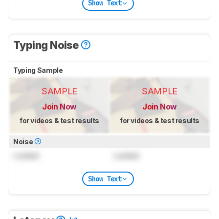
Show Text
Typing Noise
Typing Sample
SAMPLE
SAMPLE
Join Now
Join Now
for videos & test results
for videos & test results
Noise
Locked
Locked
Show Text