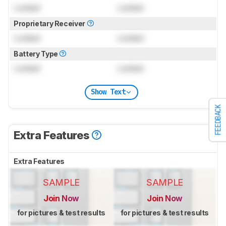
Locked
Locked
Proprietary Receiver
Locked
Locked
Battery Type
Locked
Locked
Show Text
FEEDBACK
Extra Features
Extra Features
SAMPLE
SAMPLE
Join Now
Join Now
for pictures & test results
for pictures & test results