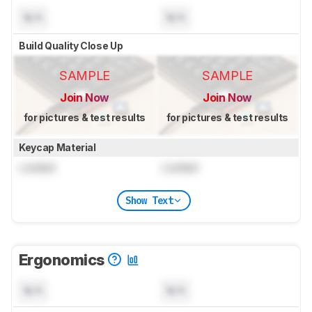
N/A
N/A
Build Quality Close Up
SAMPLE
SAMPLE
Join Now
Join Now
for pictures & test results
for pictures & test results
Keycap Material
Locked
Locked
Show Text
Ergonomics
N/A
N/A