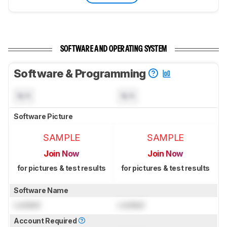
SOFTWARE AND OPERATING SYSTEM
Software & Programming
N/A
N/A
Software Picture
SAMPLE
SAMPLE
Join Now
Join Now
for pictures & test results
for pictures & test results
Software Name
Locked
Locked
Account Required