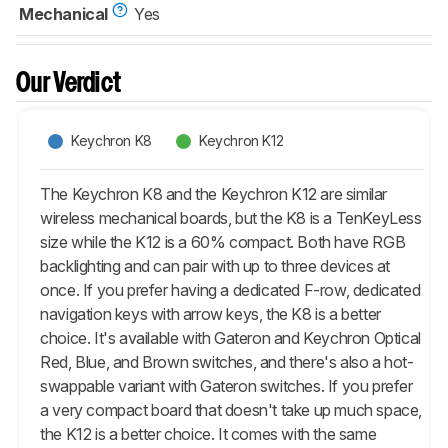
Mechanical
Yes
Our Verdict
Keychron K8
Keychron K12
The Keychron K8 and the Keychron K12 are similar
wireless mechanical boards, but the K8 is a TenKeyLess
size while the K12 is a 60% compact. Both have RGB
backlighting and can pair with up to three devices at
once. If you prefer having a dedicated F-row, dedicated
navigation keys with arrow keys, the K8 is a better
choice. It's available with Gateron and Keychron Optical
Red, Blue, and Brown switches, and there's also a hot-
swappable variant with Gateron switches. If you prefer
a very compact board that doesn't take up much space,
the K12 is a better choice. It comes with the same