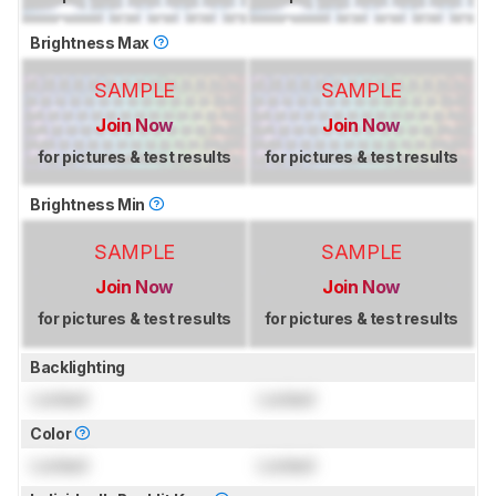
Brightness Max
SAMPLE
SAMPLE
Join Now
Join Now
for pictures & test results
for pictures & test results
Brightness Min
SAMPLE
SAMPLE
Join Now
Join Now
for pictures & test results
for pictures & test results
Backlighting
Locked
Locked
Color
Locked
Locked