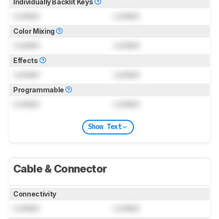
Individually Backlit Keys
Locked
Locked
Color Mixing
Locked
Locked
Effects
Locked
Locked
Programmable
Locked
Locked
Show Text
Cable & Connector
Connectivity
Locked
Locked