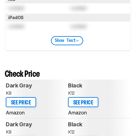
Locked
Locked
iPadOS
Locked
Locked
Show Text
Check Price
Dark Gray
Black
K8
K12
SEE PRICE
SEE PRICE
Amazon
Amazon
Dark Gray
Black
K8
K12