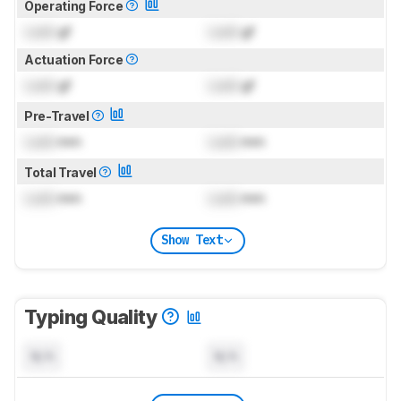
Operating Force
Lock
gf
Lock
gf
Actuation Force
Lock
gf
Lock
gf
Pre-Travel
Lock
mm
Lock
mm
Total Travel
Lock
mm
Lock
mm
Show Text
Typing Quality
N/A
N/A