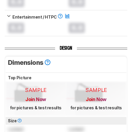
0.0
0.0
Entertainment / HTPC
0.0
0.0
DESIGN
Dimensions
Top Picture
SAMPLE
SAMPLE
Join Now
Join Now
for pictures & test results
for pictures & test results
Size
Locked
Locked