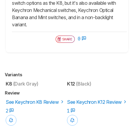
switch options as the K8, but it's also available with
Keychron Mechanical switches, Keychron Optical
Banana and Mint switches, and in a non-backlight
variant.
0
SHARE
Variants
K8
(Dark Gray)
K12
(Black)
Review
See Keychron K8 Review
See Keychron K12 Review
2
1