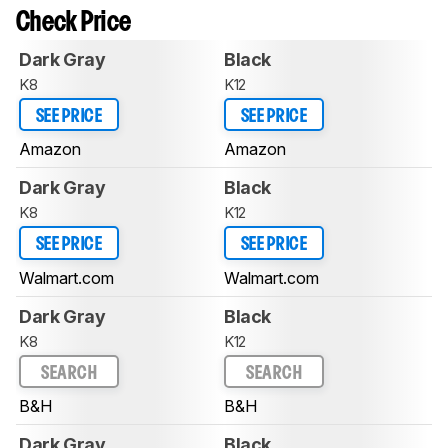
Check Price
Dark Gray
Black
K8
K12
SEE PRICE
SEE PRICE
Amazon
Amazon
Dark Gray
Black
K8
K12
SEE PRICE
SEE PRICE
Walmart.com
Walmart.com
Dark Gray
Black
K8
K12
SEARCH
SEARCH
B&H
B&H
Dark Gray
Black