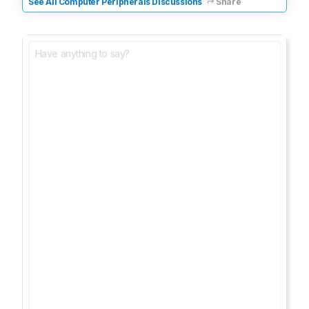
See All Computer Peripherals Discussions
Share