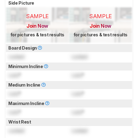
Side Picture
SAMPLE
SAMPLE
Join Now
Join Now
for pictures & test results
for pictures & test results
Board Design
Locked
Locked
Minimum Incline
Lock
°
Lock
°
Medium Incline
Lock
°
Lock
°
Maximum Incline
Lock
°
Lock
°
Wrist Rest
Locked
Locked