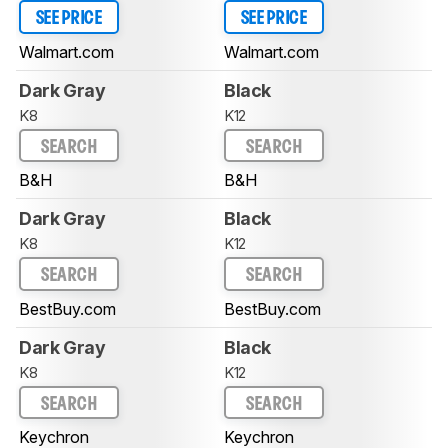
SEE PRICE
SEE PRICE
Walmart.com
Walmart.com
Dark Gray
Black
K8
K12
SEARCH
SEARCH
B&H
B&H
Dark Gray
Black
K8
K12
SEARCH
SEARCH
BestBuy.com
BestBuy.com
Dark Gray
Black
K8
K12
SEARCH
SEARCH
Keychron
Keychron