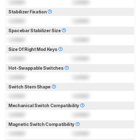
Locked
Locked
Stabilizer Fixation
Locked
Locked
Spacebar Stabilizer Size
Locked
Locked
Size Of Right Mod Keys
Locked
Locked
Hot-Swappable Switches
Locked
Locked
Switch Stem Shape
Locked
Locked
Mechanical Switch Compatibility
Locked
Locked
Magnetic Switch Compatibility
Locked
Locked