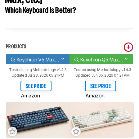
Which Keyboard Is Better?
PRODUCTS
Keychron V5 Max [V1 Max, V2 Max, etc.]
Keychron Q5 Max [Q1 Max, Q2 Max, etc.]
Tested using
Methodology v1.4.3
Tested using
Methodology v1.4.3
Updated Jul 23, 2026 05:21 PM
Updated Jun 05, 2026 04:21 PM
SEE PRICE
SEE PRICE
Amazon
Amazon