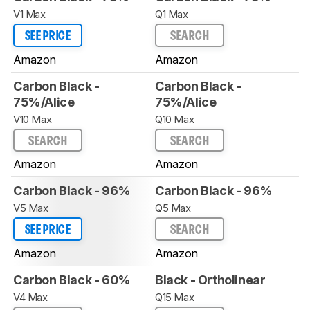
V1 Max
Q1 Max
SEE PRICE
SEARCH
Amazon
Amazon
Carbon Black -
Carbon Black -
75%/Alice
75%/Alice
V10 Max
Q10 Max
SEARCH
SEARCH
Amazon
Amazon
Carbon Black - 96%
Carbon Black - 96%
V5 Max
Q5 Max
SEE PRICE
SEARCH
Amazon
Amazon
Carbon Black - 60%
Black - Ortholinear
V4 Max
Q15 Max