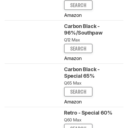
SEARCH
Amazon
Carbon Black -
96%/Southpaw
Q12 Max
SEARCH
Amazon
Carbon Black -
Special 65%
Q65 Max
SEARCH
Amazon
Retro - Special 60%
Q60 Max