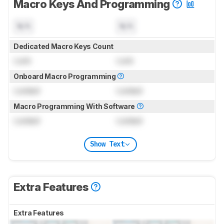
Macro Keys And Programming
N/A
N/A
Dedicated Macro Keys Count
Lock
Lock
Onboard Macro Programming
Locked
Locked
Macro Programming With Software
Locked
Locked
Show Text
Extra Features
Extra Features