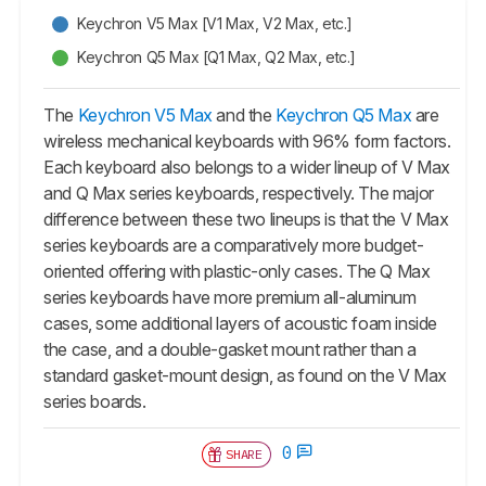
Keychron V5 Max [V1 Max, V2 Max, etc.]
Keychron Q5 Max [Q1 Max, Q2 Max, etc.]
The
Keychron V5 Max
and the
Keychron Q5 Max
are
wireless mechanical keyboards with 96% form factors.
Each keyboard also belongs to a wider lineup of V Max
and Q Max series keyboards, respectively. The major
difference between these two lineups is that the V Max
series keyboards are a comparatively more budget-
oriented offering with plastic-only cases. The Q Max
series keyboards have more premium all-aluminum
cases, some additional layers of acoustic foam inside
the case, and a double-gasket mount rather than a
standard gasket-mount design, as found on the V Max
series boards.
0
SHARE