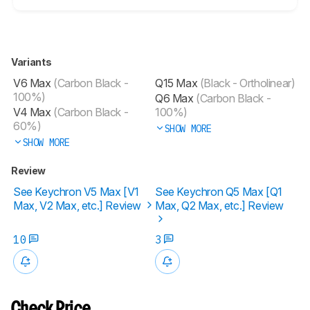
Variants
V6 Max
(Carbon Black -
Q15 Max
(Black - Ortholinear)
100%)
Q6 Max
(Carbon Black -
V4 Max
(Carbon Black -
100%)
60%)
SHOW MORE
SHOW MORE
Review
See Keychron V5 Max [V1
See Keychron Q5 Max [Q1
Max, V2 Max, etc.] Review
Max, Q2 Max, etc.] Review
10
3
Check Price