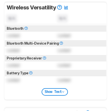
Wireless Versatility
N/A
N/A
Bluetooth
Locked
Locked
Bluetooth Multi-Device Pairing
Locked
Locked
Proprietary Receiver
Locked
Locked
Battery Type
Locked
Locked
Show Text