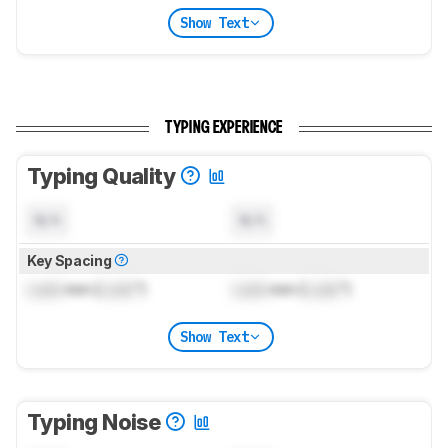
Show Text
TYPING EXPERIENCE
Typing Quality
N/A
N/A
Key Spacing
Lock
mm (
Lock
")
Lock
mm (
Lock
")
Show Text
Typing Noise