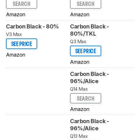
SEARCH
SEARCH
Amazon
Amazon
Carbon Black - 80%
Carbon Black -
80%/TKL
V3 Max
Q3 Max
SEE PRICE
SEE PRICE
Amazon
Amazon
Carbon Black -
96%/Alice
Q14 Max
SEARCH
Amazon
Carbon Black -
96%/Alice
Q13 Max