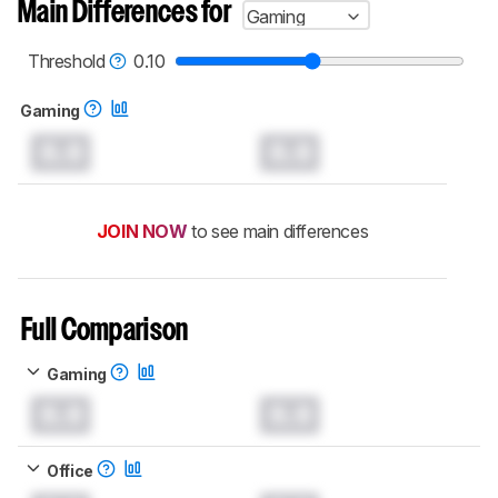
Main Differences for
Gaming
Threshold
0.10
Gaming
0.0
0.0
JOIN NOW
to see main differences
Full Comparison
Gaming
0.0
0.0
Office