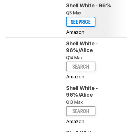
Shell White - 96%
Q5 Max
SEE PRICE
Amazon
Shell White -
96%/Alice
Q14 Max
SEARCH
Amazon
Shell White -
96%/Alice
Q13 Max
SEARCH
Amazon