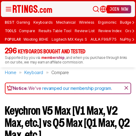
JOIN NOW
BEST
Gaming
Keyboards
Mechanical
Wireless
Ergonomic
Budget 
TOOLS
Compare
Results Table Tool
Review List
Review Index
Graph
POPULAR
Wooting 80HE
Logitech MX Keys S
AULA F99/F75
NuPhy Ai
296
KEYBOARDS BOUGHT AND TESTED
Supported by you via
membership
, and when you purchase through links
on our site, we may earn an affiliate commission.
Home
Keyboard
Compare
Notice:
We've
revamped our membership program
.
Keychron V5 Max [V1 Max, V2
Max, etc.] vs Q5 Max [Q1 Max, Q2
Max, etc.]