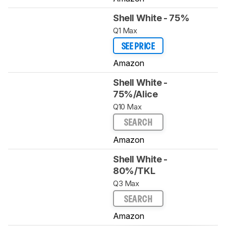
Shell White - 75%
Q1 Max
SEE PRICE
Amazon
Shell White -
75%/Alice
Q10 Max
SEARCH
Amazon
Shell White -
80%/TKL
Q3 Max
SEARCH
Amazon