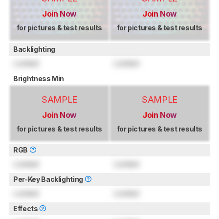
Join Now
Join Now
for pictures & test results
for pictures & test results
Backlighting
Locked
Locked
Brightness Min
SAMPLE
SAMPLE
Join Now
Join Now
for pictures & test results
for pictures & test results
RGB
Locked
Locked
Per-Key Backlighting
Locked
Locked
Effects