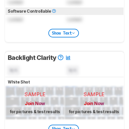
Locked
Locked
Software Controllable
Locked
Locked
Show Text
Backlight Clarity
N/A
N/A
White Shot
SAMPLE
SAMPLE
Join Now
Join Now
for pictures & test results
for pictures & test results
Show Text