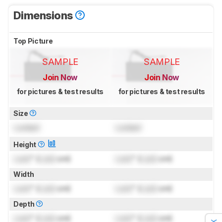
Dimensions
Top Picture
SAMPLE
SAMPLE
Join Now
Join Now
for pictures & test results
for pictures & test results
Size
Locked
Locked
Height
Lock
" (
Lock
cm)
Lock
" (
Lock
cm)
Width
Lock
" (
Lock
cm)
Lock
" (
Lock
cm)
Depth
Lock
" (
Lock
cm)
Lock
" (
Lock
cm)