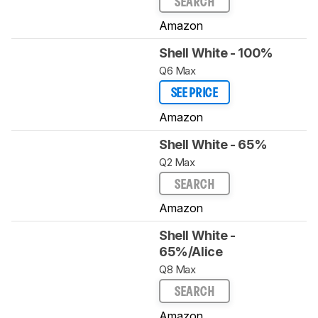
SEARCH
Amazon
Shell White - 100%
Q6 Max
SEE PRICE
Amazon
Shell White - 65%
Q2 Max
SEARCH
Amazon
Shell White -
65%/Alice
Q8 Max
SEARCH
Amazon