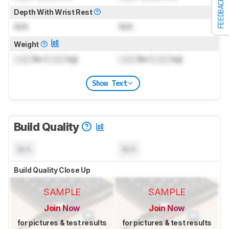
FEEDBACK
Depth With Wrist Rest
N/A
N/A
Weight
Lock
lbs (
Lock
kg)
Lock
lbs (
Lock
kg)
Show Text
Build Quality
N/A
N/A
Build Quality Close Up
SAMPLE
SAMPLE
Join Now
Join Now
for pictures & test results
for pictures & test results