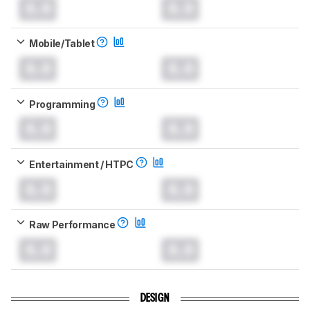
0.0
0.0
Mobile/Tablet
0.0
0.0
Programming
0.0
0.0
Entertainment / HTPC
0.0
0.0
Raw Performance
0.0
0.0
DESIGN