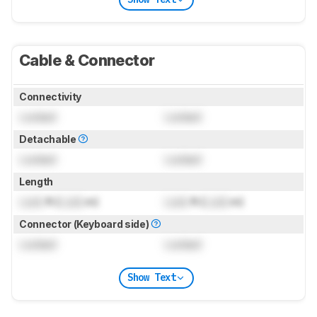
Cable & Connector
Connectivity
Locked
Locked
Detachable
Locked
Locked
Length
Lock
ft (
Lock
m)
Lock
ft (
Lock
m)
Connector (Keyboard side)
Locked
Locked
Show Text