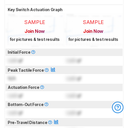
Key Switch Actuation Graph
SAMPLE
SAMPLE
Join Now
Join Now
for pictures & test results
for pictures & test results
Initial Force
Lock
gf
Lock
gf
Peak Tactile Force
N/A
Lock
gf
Actuation Force
Lock
gf
Lock
gf
Bottom-Out Force
Lock
gf
Lock
gf
Pre-Travel Distance