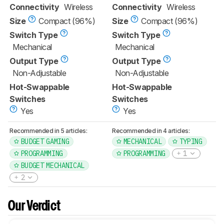
Connectivity
Wireless
Connectivity
Wireless
Size
Compact (96%)
Size
Compact (96%)
Switch Type
Switch Type
Mechanical
Mechanical
Output Type
Output Type
Non-Adjustable
Non-Adjustable
Hot-Swappable
Hot-Swappable
Switches
Switches
Yes
Yes
Recommended in 5 articles:
Recommended in 4 articles:
BUDGET GAMING
MECHANICAL
TYPING
PROGRAMMING
PROGRAMMING
1
BUDGET MECHANICAL
2
Our Verdict