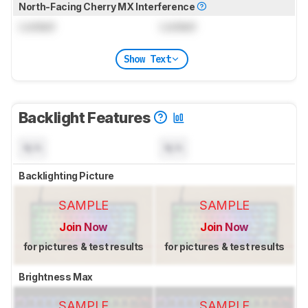
North-Facing Cherry MX Interference
Locked
Locked
Show Text
Backlight Features
N/A
N/A
Backlighting Picture
SAMPLE
SAMPLE
Join Now
Join Now
for pictures & test results
for pictures & test results
Brightness Max
SAMPLE
SAMPLE