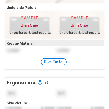
Underside Picture
SAMPLE
SAMPLE
Join Now
Join Now
for pictures & test results
for pictures & test results
Keycap Material
Locked
Locked
Show Text
Ergonomics
N/A
N/A
Side Picture