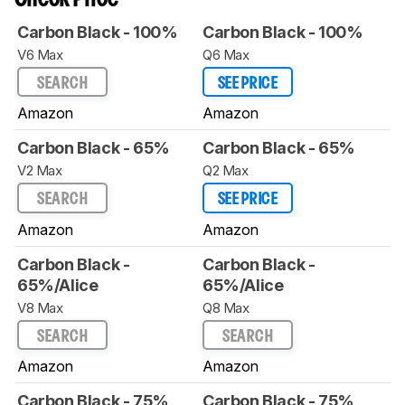
Carbon Black - 100%
Carbon Black - 100%
V6 Max
Q6 Max
SEARCH
SEE PRICE
Amazon
Amazon
Carbon Black - 65%
Carbon Black - 65%
V2 Max
Q2 Max
SEARCH
SEE PRICE
Amazon
Amazon
Carbon Black -
Carbon Black -
65%/Alice
65%/Alice
V8 Max
Q8 Max
SEARCH
SEARCH
Amazon
Amazon
Carbon Black - 75%
Carbon Black - 75%