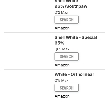
Shell White -
96%/Southpaw
Q12 Max
SEARCH
Amazon
Shell White - Special
65%
Q65 Max
SEARCH
Amazon
White - Ortholinear
Q15 Max
SEARCH
Amazon