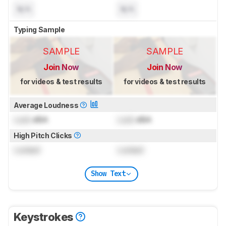
N/A
N/A
Typing Sample
SAMPLE
SAMPLE
Join Now
Join Now
for videos & test results
for videos & test results
Average Loudness
Lock
dBA
Lock
dBA
High Pitch Clicks
Locked
Locked
Show Text
Keystrokes