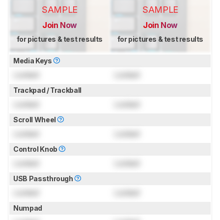
SAMPLE
SAMPLE
Join Now
Join Now
for pictures & test results
for pictures & test results
Media Keys
Locked
Locked
Trackpad / Trackball
Locked
Locked
Scroll Wheel
Locked
Locked
Control Knob
Locked
Locked
USB Passthrough
Locked
Locked
Numpad