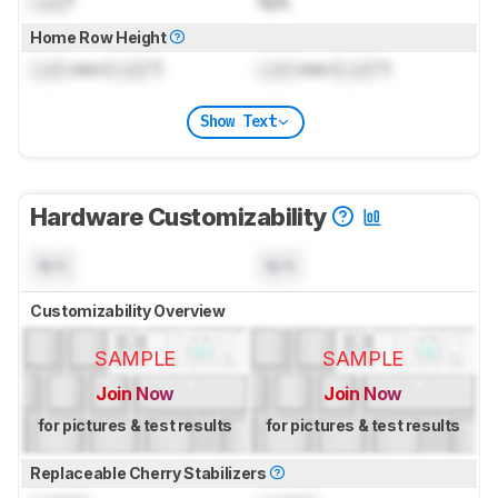
Lock
°
N/A
Home Row Height
Lock
mm (
Lock
")
Lock
mm (
Lock
")
Show Text
Hardware Customizability
N/A
N/A
Customizability Overview
SAMPLE
SAMPLE
Join Now
Join Now
for pictures & test results
for pictures & test results
Replaceable Cherry Stabilizers