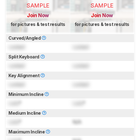
SAMPLE
SAMPLE
Join Now
Join Now
for pictures & test results
for pictures & test results
Curved/Angled
Locked
Locked
Split Keyboard
Locked
Locked
Key Alignment
Locked
Locked
Minimum Incline
Lock
°
Lock
°
Medium Incline
Lock
°
N/A
Maximum Incline