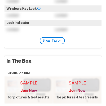
Locked
Locked
Windows Key Lock
Locked
Locked
Lock Indicator
Locked
Locked
Show Text
In The Box
Bundle Picture
SAMPLE
SAMPLE
Join Now
Join Now
for pictures & test results
for pictures & test results