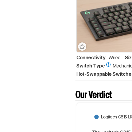
Connectivity
Wired
Si
Switch Type
Mechanic
Hot-Swappable Switche
Our Verdict
Logitech G815 