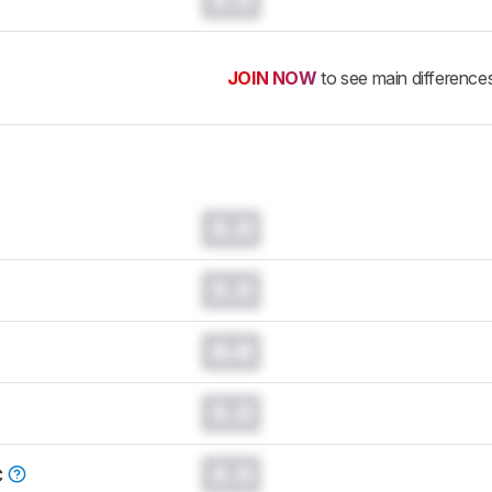
JOIN NOW
to see main difference
0.0
0.0
0.0
0.0
0.0
C