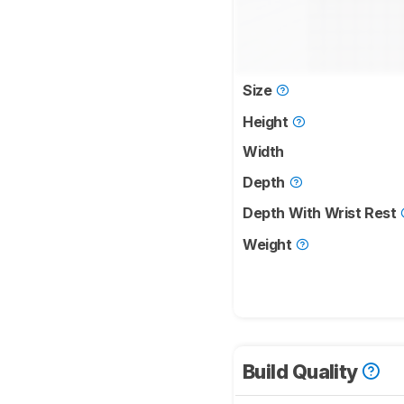
Size
Height
Width
Depth
Depth With Wrist Rest
Weight
Build Quality