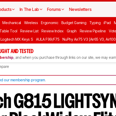
oducts
In The Lab
Forums
Newsletters
Mechanical
Wireless
Ergonomic
Budget Gaming
Typing
iPad
 Table Tool
Review List
Review Index
Graph
Review Pipeline
Vot
Logitech MX Keys S
AULA F99/F75
NuPhy Air75 V3 [Air65 V3, Air100
UGHT AND TESTED
ership
, and when you purchase through links on our site, we may earn 
mpare
d our membership program
.
ch G815 LIGHTSY