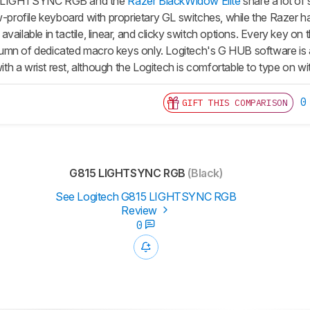
5 LIGHTSYNC RGB and the
Razer BlackWidow Elite
share a lot of 
ow-profile keyboard with proprietary GL switches, while the Razer 
vailable in tactile, linear, and clicky switch options. Every key 
 column of dedicated macro keys only. Logitech's G HUB software is
 a wrist rest, although the Logitech is comfortable to type on with
0
GIFT THIS COMPARISON
G815 LIGHTSYNC RGB
(Black)
See Logitech G815 LIGHTSYNC RGB
Review
0