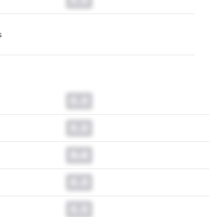
s
0.0
0.0
0.0
0.0
0.0