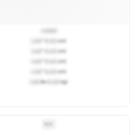
Locked
Lock
" (
Lock
cm)
Lock
" (
Lock
cm)
Lock
" (
Lock
cm)
Lock
" (
Lock
cm)
Lock
lbs (
Lock
kg)
N/A