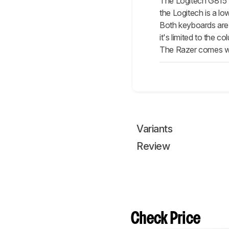
The Logitech G81
the Logitech is a l
Both keyboards are a
it's limited to the
The Razer comes with
Variants
Review
Check Price