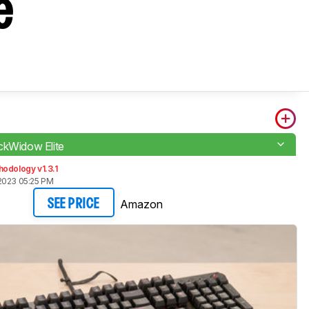
e
ckWidow Elite
odology v1.3.1
2023 05:25 PM
Amazon
SEE PRICE