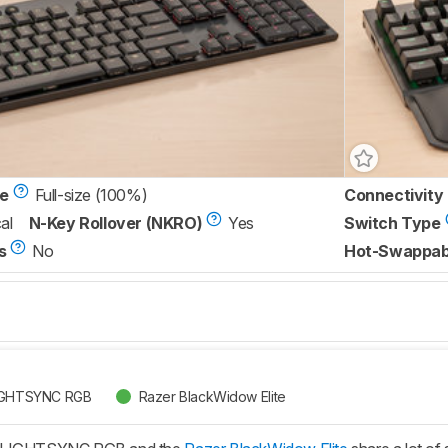
ze
Full-size (100%)
Connectivity
al
N-Key Rollover (NKRO)
Yes
Switch Type
s
No
Hot-Swappab
LIGHTSYNC RGB
Razer BlackWidow Elite