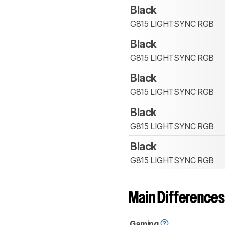
Black
G815 LIGHTSYNC RGB
Black
G815 LIGHTSYNC RGB
Black
G815 LIGHTSYNC RGB
Black
G815 LIGHTSYNC RGB
Black
G815 LIGHTSYNC RGB
Main Differences
Gaming