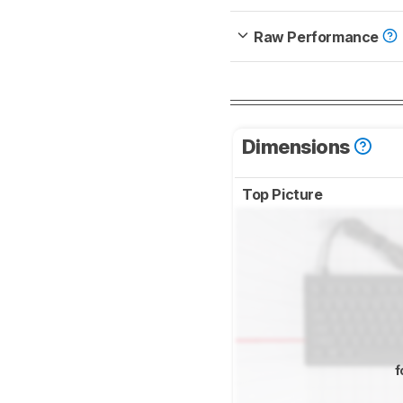
Raw Performance
Dimensions
Top Picture
f