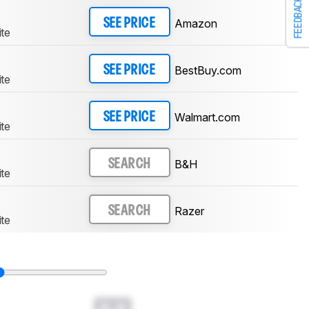
FEEDBACK
Amazon
SEE PRICE
te
BestBuy.com
SEE PRICE
te
Walmart.com
SEE PRICE
te
B&H
SEARCH
te
Razer
SEARCH
te
0.0