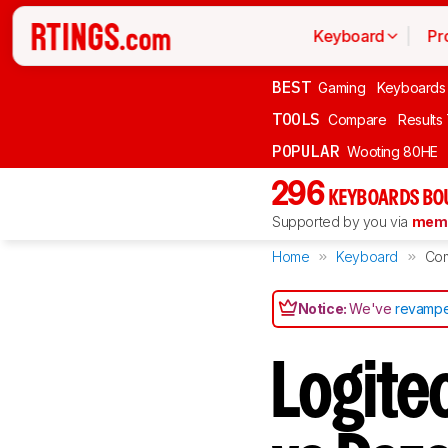
Keyboard
Pr
BEST
Gaming
Keyboards
TOOLS
Compare
Results
POPULAR
Wooting 80HE
296
KEYBOARDS BO
Supported by you via
memb
Home
Keyboard
Co
Notice:
We've
revampe
Logite