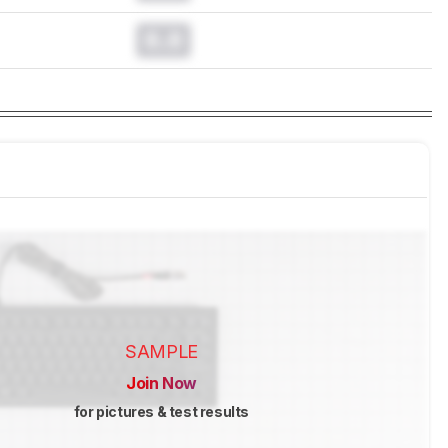
0.0
SAMPLE
Join Now
for pictures & test results