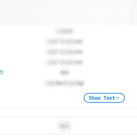
Locked
Lock
" (
Lock
cm)
Lock
" (
Lock
cm)
Lock
" (
Lock
cm)
N/A
Lock
lbs (
Lock
kg)
Show Text
N/A