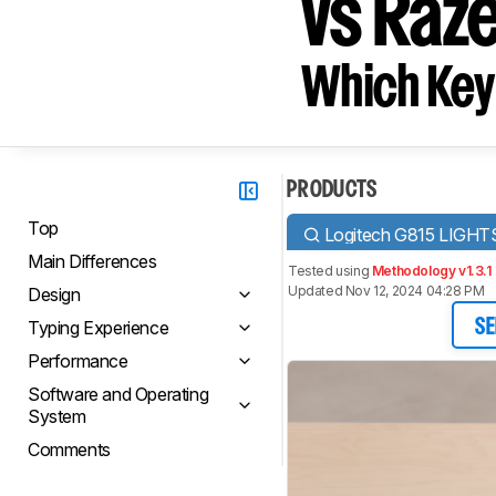
vs Raz
Which Key
PRODUCTS
Top
Logitech G815 LIGH
Main Differences
Tested using
Methodology v1.3.1
Updated Nov 12, 2024 04:28 PM
Design
Typing Experience
SE
Performance
Software and Operating
System
Comments