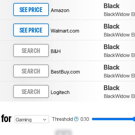
Black
Amazon
SEE PRICE
BlackWidow Eli
Black
Walmart.com
SEE PRICE
BlackWidow Eli
Black
B&H
SEARCH
BlackWidow Eli
Black
BestBuy.com
SEARCH
BlackWidow Eli
Black
Logitech
SEARCH
BlackWidow Eli
 for
Threshold
0.10
Gaming
0.0