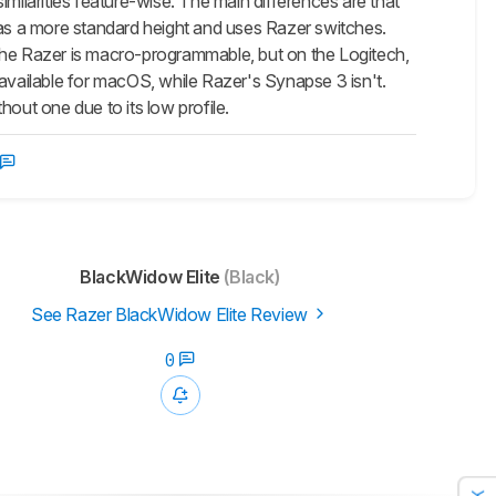
similarities feature-wise. The main differences are that
has a more standard height and uses Razer switches.
on the Razer is macro-programmable, but on the Logitech,
 available for macOS, while Razer's Synapse 3 isn't.
out one due to its low profile.
BlackWidow Elite
(Black)
See Razer BlackWidow Elite Review
0