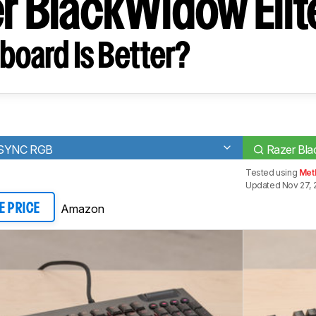
er BlackWidow Elit
board Is Better?
TSYNC RGB
Razer Bla
Tested using
Meth
Updated Nov 27, 
Amazon
E PRICE