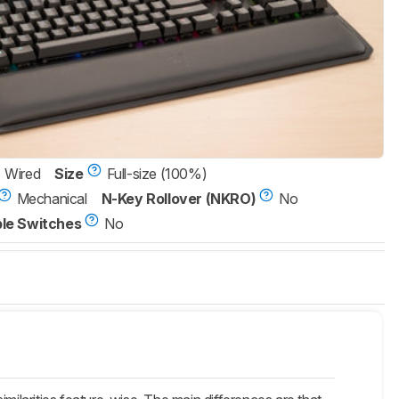
Wired
Size
Full-size (100%)
Mechanical
N-Key Rollover (NKRO)
No
le Switches
No