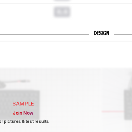
0.0
DESIGN
SAMPLE
Join Now
or pictures & test results