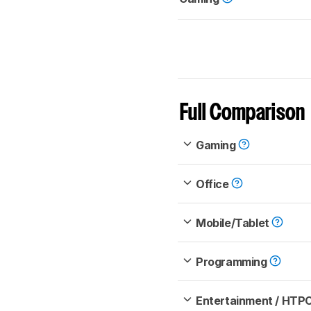
Full Comparison
Gaming
Office
Mobile/Tablet
Programming
Entertainment / HTP