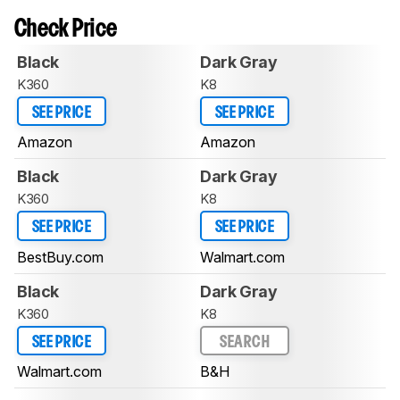
Check Price
Black
Dark Gray
K360
K8
SEE PRICE
SEE PRICE
Amazon
Amazon
Black
Dark Gray
K360
K8
SEE PRICE
SEE PRICE
BestBuy.com
Walmart.com
Black
Dark Gray
K360
K8
SEE PRICE
SEARCH
Walmart.com
B&H