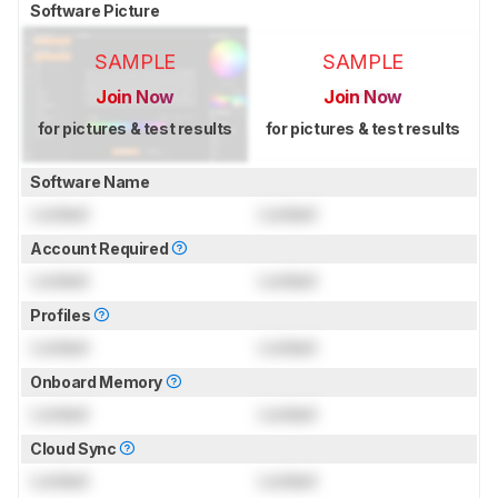
Software Picture
SAMPLE
SAMPLE
Join Now
Join Now
for pictures & test results
for pictures & test results
Software Name
Locked
Locked
Account Required
Locked
Locked
Profiles
Locked
Locked
Onboard Memory
Locked
Locked
Cloud Sync
Locked
Locked