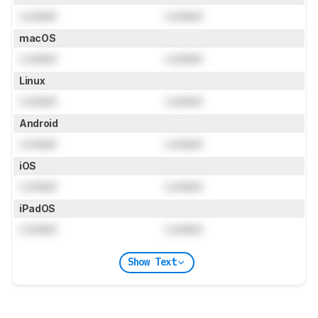
Locked
Locked
macOS
Locked
Locked
Linux
Locked
Locked
Android
Locked
Locked
iOS
Locked
Locked
iPadOS
Locked
Locked
Show Text