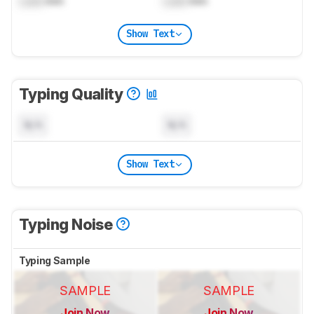
Lock
mm
Lock
mm
Show Text
Typing Quality
N/A
N/A
Show Text
Typing Noise
Typing Sample
SAMPLE
SAMPLE
Join Now
Join Now