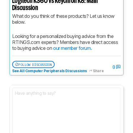
Logitech K360 vs Keychron K8: Main
Discussion
What do you think of these products? Let us know 
below.
Looking for a personalized buying advice from the 
RTINGS.com experts? Members have direct access 
to buying advice on 
our member forum.
FOLLOW DISCUSSION
0
See All Computer Peripherals Discussions
Share