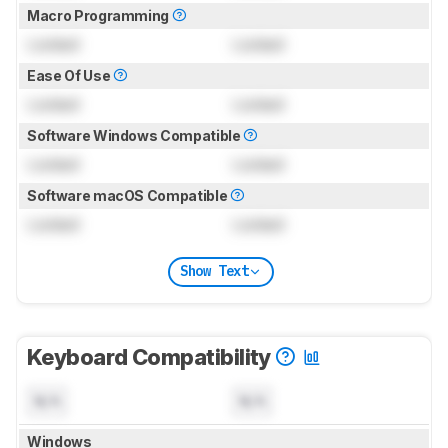
Macro Programming
Locked
Locked
Ease Of Use
Locked
Locked
Software Windows Compatible
Locked
Locked
Software macOS Compatible
Locked
Locked
Show Text
Keyboard Compatibility
N/A
N/A
Windows