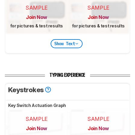
SAMPLE
SAMPLE
Join Now
Join Now
for pictures & test results
for pictures & test results
Show Text
TYPING EXPERIENCE
Keystrokes
Key Switch Actuation Graph
SAMPLE
SAMPLE
Join Now
Join Now