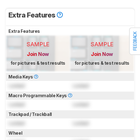
Extra Features
Extra Features
FEEDBACK
SAMPLE
SAMPLE
Join Now
Join Now
for pictures & test results
for pictures & test results
Media Keys
Locked
Locked
Macro Programmable Keys
Locked
Locked
Trackpad / Trackball
Locked
Locked
Wheel