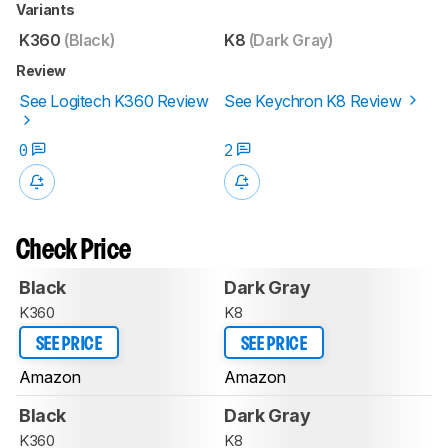
Variants
K360
(Black)
K8
(Dark Gray)
Review
See Logitech K360 Review
See Keychron K8 Review
0
2
Check Price
Black
Dark Gray
K360
K8
SEE PRICE
SEE PRICE
Amazon
Amazon
Black
Dark Gray
K360
K8