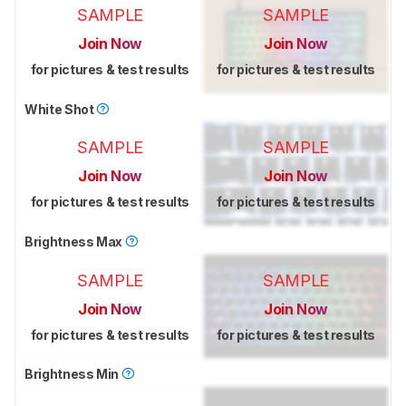
SAMPLE
SAMPLE
Join Now
Join Now
for pictures & test results
for pictures & test results
White Shot
SAMPLE
SAMPLE
Join Now
Join Now
for pictures & test results
for pictures & test results
Brightness Max
SAMPLE
SAMPLE
Join Now
Join Now
for pictures & test results
for pictures & test results
Brightness Min