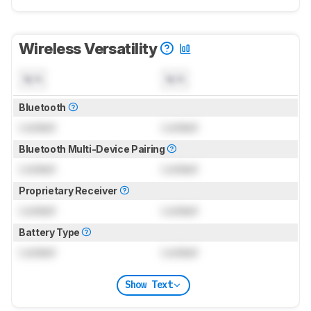
Wireless Versatility
N/A
N/A
Bluetooth
Locked
Locked
Bluetooth Multi-Device Pairing
Locked
Locked
Proprietary Receiver
Locked
Locked
Battery Type
Locked
Locked
Show Text