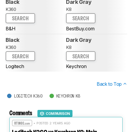
Black
Dark Gray
K360
K8
SEARCH
SEARCH
B&H
BestBuy.com
Black
Dark Gray
K360
K8
SEARCH
SEARCH
Logitech
Keychron
Back to Top
LOGITECH K360
KEYCHRON K8
Comments
COMPARISON
• POSTED 2 YEARS AGO