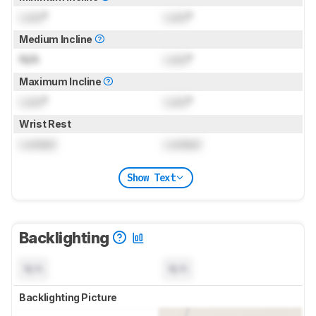
Lock
°
Lock
°
Medium Incline
N/A
Lock
°
Maximum Incline
Lock
°
Lock
°
Wrist Rest
Locked
Locked
Show Text
Backlighting
N/A
N/A
Backlighting Picture