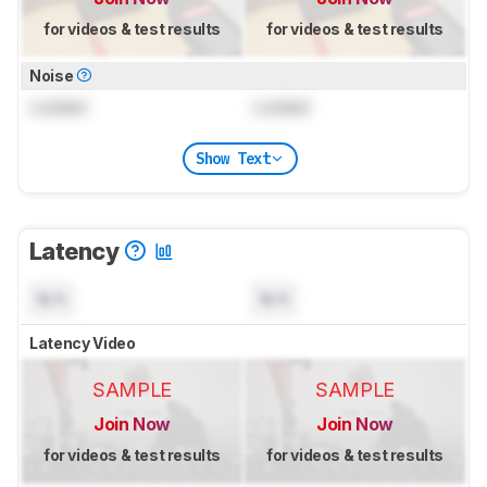
for videos & test results
for videos & test results
Noise
Locked
Locked
Show Text
Latency
N/A
N/A
Latency Video
SAMPLE
SAMPLE
Join Now
Join Now
for videos & test results
for videos & test results