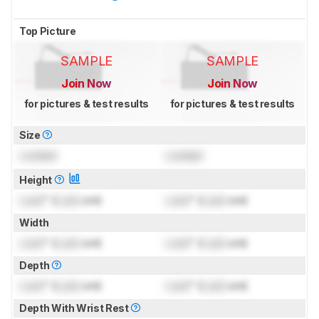
Top Picture
SAMPLE
SAMPLE
Join Now
Join Now
for pictures & test results
for pictures & test results
Size
Locked
Locked
Height
Lock
" (
Lock
cm)
Lock
" (
Lock
cm)
Width
Lock
" (
Lock
cm)
Lock
" (
Lock
cm)
Depth
Lock
" (
Lock
cm)
Lock
" (
Lock
cm)
Depth With Wrist Rest