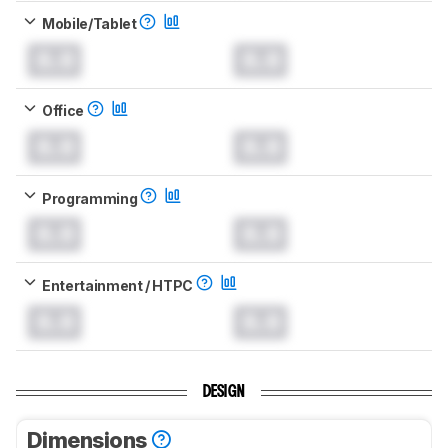
Mobile/Tablet
0.0
0.0
Office
0.0
0.0
Programming
0.0
0.0
Entertainment / HTPC
0.0
0.0
DESIGN
Dimensions