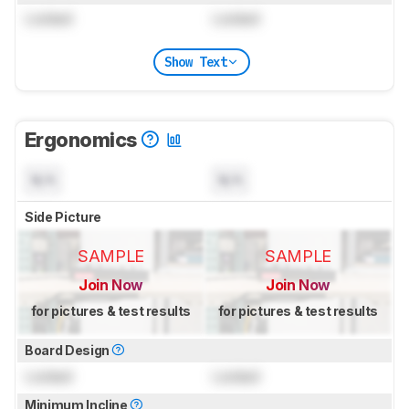
Locked
Locked
Show Text
Ergonomics
N/A
N/A
Side Picture
SAMPLE
SAMPLE
Join Now
Join Now
for pictures & test results
for pictures & test results
Board Design
Locked
Locked
Minimum Incline