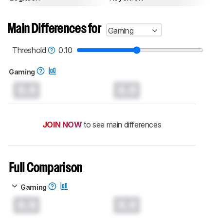
Main Differences for
Gaming
Threshold
0.10
Gaming
0.0
0.0
JOIN NOW
to see main differences
Full Comparison
Gaming
0.0
0.0