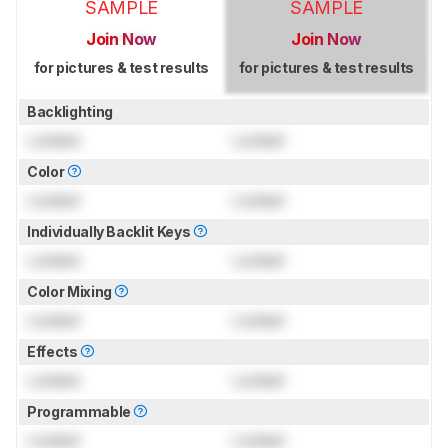
SAMPLE
SAMPLE
Join Now
Join Now
for pictures & test results
for pictures & test results
Backlighting
Locked
Locked
Color
Locked
Locked
Individually Backlit Keys
Locked
Locked
Color Mixing
Locked
Locked
Effects
Locked
Locked
Programmable
Locked
Locked