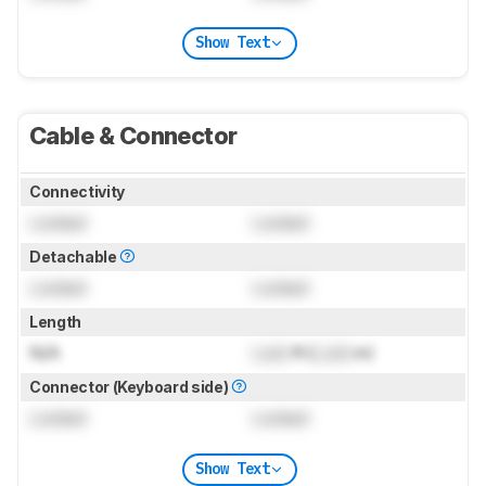
Show Text
Cable & Connector
Connectivity
Locked
Locked
Detachable
Locked
Locked
Length
N/A
Lock
ft (
Lock
m)
Connector (Keyboard side)
Locked
Locked
Show Text