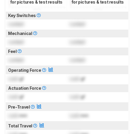
for pictures & test results
for pictures & test results
Key Switches
Locked
Locked
Mechanical
Locked
Locked
Feel
Locked
Locked
Operating Force
Lock
gf
Lock
gf
Actuation Force
Lock
gf
Lock
gf
Pre-Travel
Lock
mm
Lock
mm
Total Travel