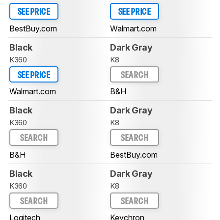
SEE PRICE
SEE PRICE
BestBuy.com
Walmart.com
Black
Dark Gray
K360
K8
SEE PRICE
SEARCH
Walmart.com
B&H
Black
Dark Gray
K360
K8
SEARCH
SEARCH
B&H
BestBuy.com
Black
Dark Gray
K360
K8
SEARCH
SEARCH
Logitech
Keychron