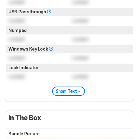
Locked
Locked
USB Passthrough
Locked
Locked
Numpad
Locked
Locked
Windows Key Lock
Locked
Locked
Lock Indicator
Locked
Locked
Show Text
In The Box
Bundle Picture