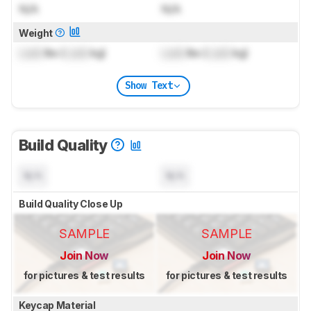
N/A
N/A
Weight
Lock
lbs (
Lock
kg)
Lock
lbs (
Lock
kg)
Show Text
Build Quality
N/A
N/A
Build Quality Close Up
SAMPLE
SAMPLE
Join Now
Join Now
for pictures & test results
for pictures & test results
Keycap Material