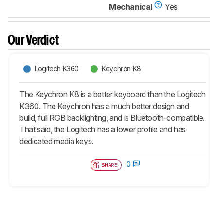
Mechanical
Yes
Our Verdict
Logitech K360
Keychron K8
The Keychron K8 is a better keyboard than the Logitech
K360. The Keychron has a much better design and
build, full RGB backlighting, and is Bluetooth-compatible.
That said, the Logitech has a lower profile and has
dedicated media keys.
0
SHARE