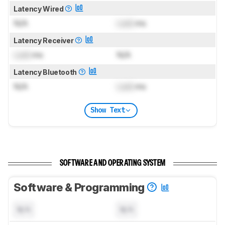
Latency Wired
N/A
Lock
ms
Latency Receiver
Lock
ms
N/A
Latency Bluetooth
N/A
Lock
ms
Show Text
SOFTWARE AND OPERATING SYSTEM
Software & Programming
N/A
N/A