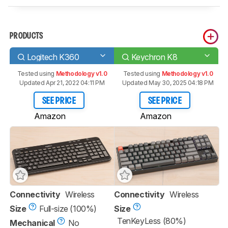
PRODUCTS
Logitech K360
Keychron K8
Tested using
Methodology v1.0
Tested using
Methodology v1.0
Updated Apr 21, 2022 04:11 PM
Updated May 30, 2025 04:18 PM
SEE PRICE
SEE PRICE
Amazon
Amazon
Connectivity
Wireless
Connectivity
Wireless
Size
Full-size (100%)
Size
TenKeyLess (80%)
Mechanical
No