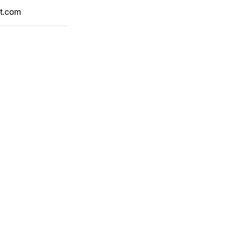
t.com