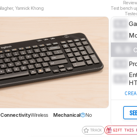
Revie
llagher
,
Yannick Khong
Test bench 
Teste
0.0
Ga
0.0
Mo
0.0
O
0.0
Pr
Ent
0.0
H
CRE
SE
Connectivity
Wireless
Mechanical
No
TRACK
GIFT THIS 