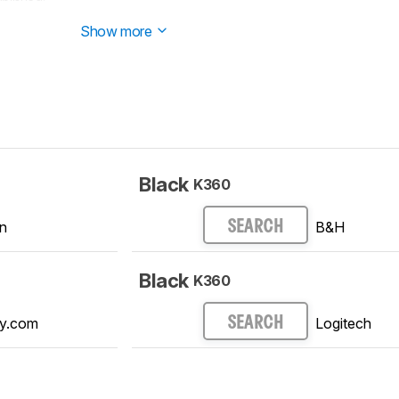
 started testing this product.
Show more
Black
K360
n
B&H
SEARCH
Black
K360
y.com
Logitech
SEARCH