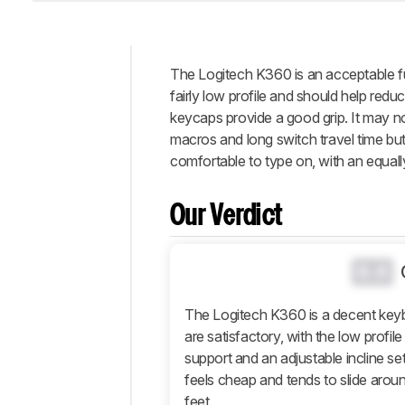
The Logitech K360 is an acceptable fu
Intro
fairly low profile and should help reduce
Our
keycaps provide a good grip. It may n
Verdict
macros and long switch travel time but 
comfortable to type on, with an equall
Changelog
Popular
Comparisons
Our Verdict
Design
Typing
0.0
Experience
Software
The Logitech K360 is a decent keyb
and
are satisfactory, with the low profil
Operating
support and an adjustable incline sett
System
feels cheap and tends to slide aroun
Retailers
feet.