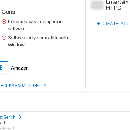
Entertain
0.0
HTPC
Cons
Extremely basic companion
CREATE YOU
software.
Software only compatible with
Windows.
Amazon
E
RECOMMENDATIONS
st Bench 1.0
.
ed.
blished.