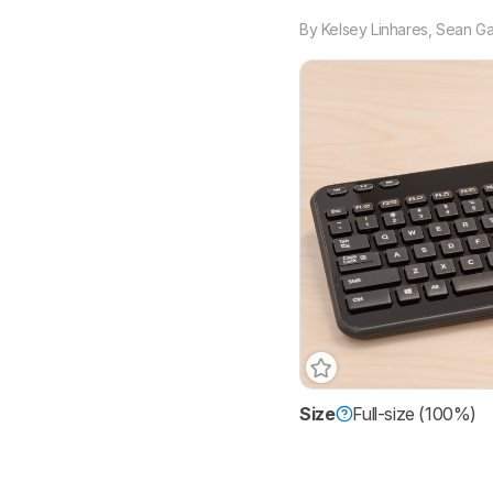
By
Kelsey Linhares
,
Sean Ga
Size
Full-size (100%)