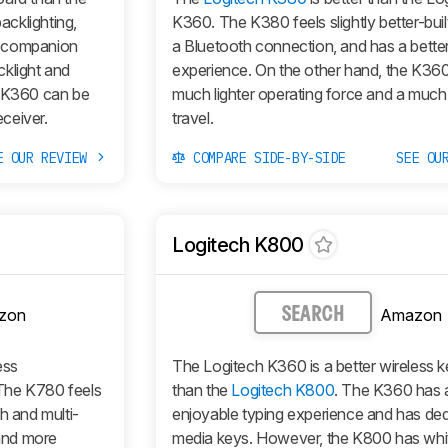
cklighting,
K360. The K380 feels slightly better-buil
r companion
a Bluetooth connection, and has a better
cklight and
experience. On the other hand, the K36
e K360 can be
much lighter operating force and a much
eceiver.
travel.
E OUR REVIEW
COMPARE SIDE-BY-SIDE
SEE OU
Logitech K800
zon
Amazon
SEARCH
ess
The Logitech K360 is a better wireless 
The K780 feels
than the
Logitech K800
. The K360 has 
h and multi-
enjoyable typing experience and has de
 and more
media keys. However, the K800 has whi