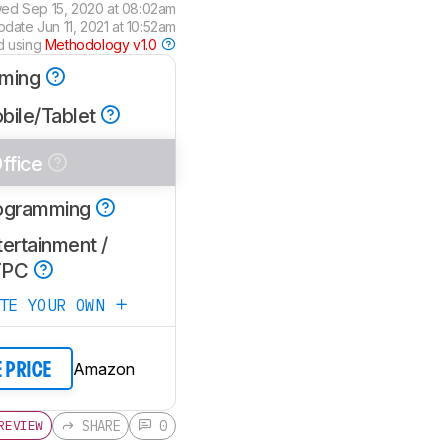
wed
Sep 15, 2020 at 08:02am
update
Jun 11, 2021 at 10:52am
d using
Methodology v1.0
ming
bile/Tablet
ffice
ogramming
ertainment /
TPC
ATE YOUR OWN
Amazon
E PRICE
SHARE
0
REVIEW