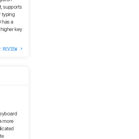
t, supports
 typing
0 has a
 higher key
R REVIEW
keyboard
a more
dicated
te