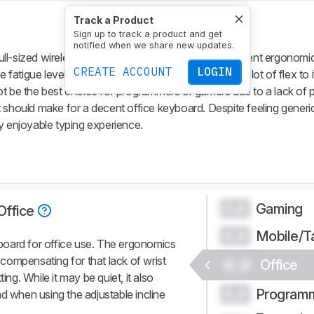
Track a Product
Sign up to track a product and get
notified when we share new updates.
ll-sized wireless keyboard for most uses. It has decent ergonomic
CREATE ACCOUNT
LOGIN
 fatigue levels. It's made of cheap plastic that has a lot of flex to i
ot be the best choice for programmers or gamers due to a lack o
should make for a decent office keyboard. Despite feeling generic, 
y enjoyable typing experience.
Gaming
0.0
Office
Mobile/T
0.0
oard for office use. The ergonomics
e compensating for that lack of wrist
0.0
Office
ing. While it may be quiet, it also
Program
0.0
d when using the adjustable incline