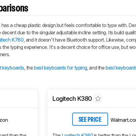
parisons
as a cheap plastic design but feels comfortable to type with. Des
ecent due to the singular adjustable incline setting. Its build qualit
itech K780
, and it doesn't have Bluetooth support. Likewise, compa
 the typing experience. It's a decent choice for office use, but wo
mers.
t keyboards
, the
best keyboards for typing
, and the
best keyboard
Logitech K380
zon
Walmart.c
SEE PRICE
oard than the
The
Logitech K380
is better than the Lo