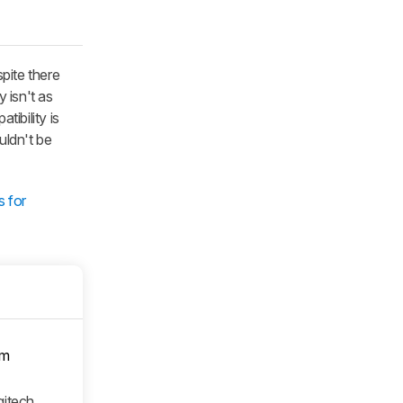
pite there
y isn't as
tibility is
uldn't be
s for
om
gitech