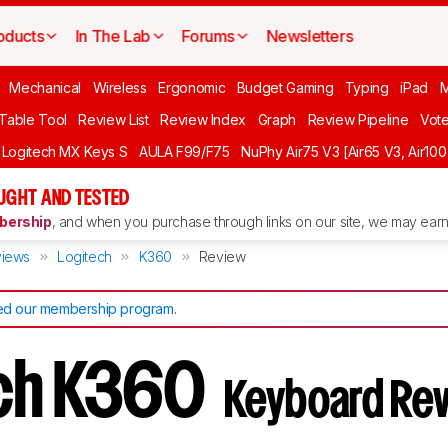
oducts
In The Lab
Forums
Newsletters
Mechanical
Wireless
Ergonomic
Budget Gaming
Typing
iPad
 Table Tool
Review List
Review Index
Graph
Review Pipeline
Vot
Logitech MX Keys S
AULA F99/F75
NuPhy Air75 V3 [Air65 V3, Air100
UGHT AND TESTED
ership
, and when you purchase through links on our site, we may earn 
iews
Logitech
K360
Review
d our membership program
.
ech K360
Keyboard Re