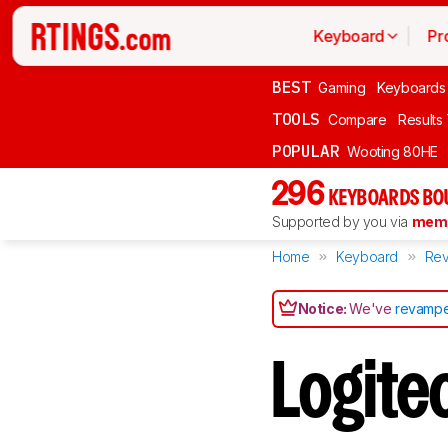
Keyboard
Pr
BEST
Gaming
Keyboards
TOOLS
Compare
Results
POPULAR
Wooting 80HE
296
KEYBOARDS BO
Supported by you via
memb
Home
Keyboard
Rev
Notice:
We've
revampe
Logit