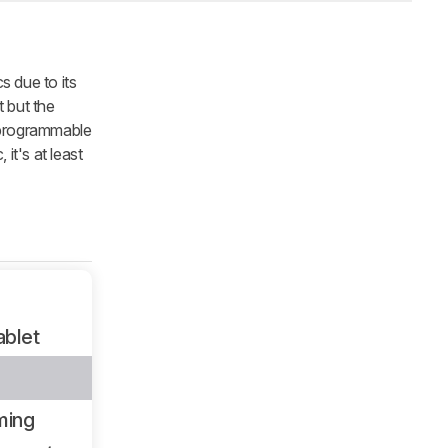
s due to its
t but the
f programmable
it's at least
ablet
ming