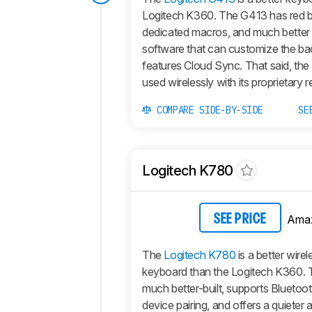
Logitech K360. The G413 has red ba
dedicated macros, and much bette
software that can customize the ba
features Cloud Sync. That said, th
used wirelessly with its proprietary r
COMPARE SIDE-BY-SIDE
SE
Logitech K780
Ama
SEE PRICE
The
Logitech K780
is a better wirel
keyboard than the Logitech K360. 
much better-built, supports Bluetoot
device pairing, and offers a quieter