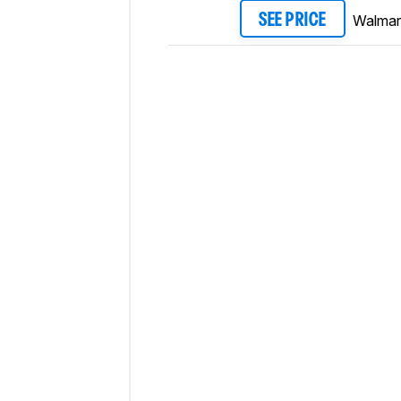
Walmar
SEE PRICE