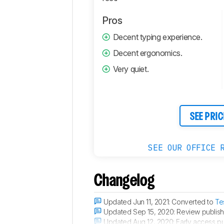
Comments
Pros
Decent typing experience.
Decent ergonomics.
Very quiet.
SEE PRIC
SEE OUR OFFICE 
Changelog
Updated Jun 11, 2021:
Converted to
Te
Updated Sep 15, 2020:
Review publish
Updated Aug 12, 2020:
Early access pu