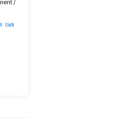
ment /
R OWN