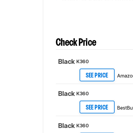
Updated Jul 30, 2020:
Our testers have
Check Price
Black
K360
Amazo
SEE PRICE
Black
K360
BestBu
SEE PRICE
Black
K360