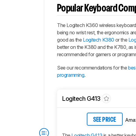
Popular Keyboard Com
The Logitech K360 wireless keyboard h
being no wrist rest, the ergonomics are d
good as the
Logitech K380
or the
Log
better on the K380 and the K780, as is
recommended for gamers or program
See our recommendations for the
bes
programming
.
Logitech G413
Ama
SEE PRICE
The
Logitech G413
is a better keyb