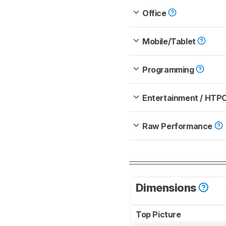
Office
Mobile/Tablet
Programming
Entertainment / HTP
Raw Performance
Dimensions
Top Picture