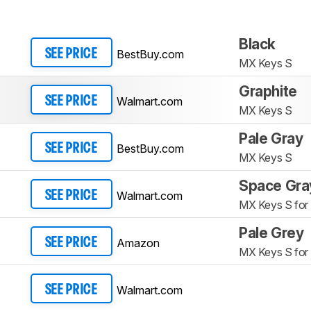
Black
BestBuy.com
SEE PRICE
MX Keys S
Graphite
Walmart.com
SEE PRICE
MX Keys S
Pale Gray
BestBuy.com
SEE PRICE
MX Keys S
Space Gra
Walmart.com
SEE PRICE
MX Keys S for
Pale Grey
Amazon
SEE PRICE
MX Keys S for
Walmart.com
SEE PRICE