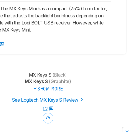
. The
MX Keys Mini
has a compact (75%) form factor,
re that adjusts the backlight brightness depending on
le with the Logi BOLT USB receiver. However, while
he
MX Keys Mini
.
MX Keys S
(Black)
MX Keys S
(Graphite)
SHOW MORE
See Logitech MX Keys S Review
12