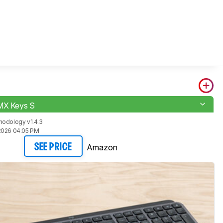
MX Keys S
hodology v1.4.3
2026 04:05 PM
Amazon
SEE PRICE