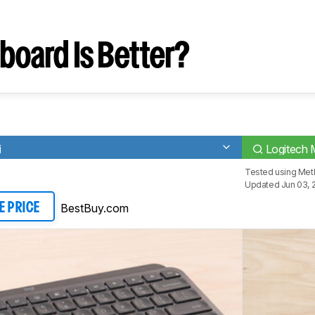
board Is Better?
i
Logitech 
Tested using
Met
Updated Jun 03, 
BestBuy.com
E PRICE