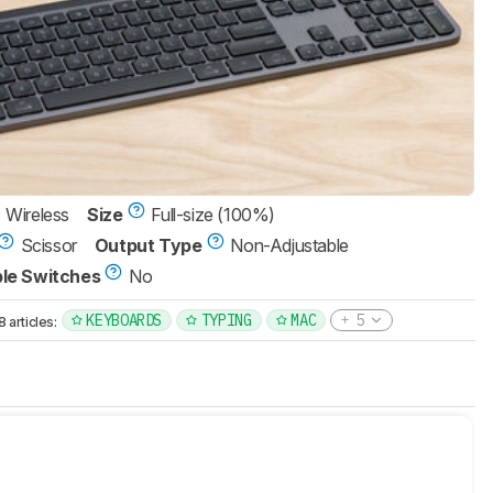
Wireless
Size
Full-size (100%)
Scissor
Output Type
Non-Adjustable
le Switches
No
KEYBOARDS
TYPING
MAC
5
articles: