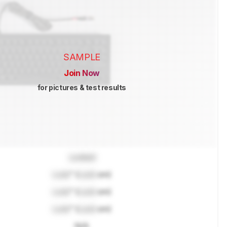
SAMPLE
Join Now
for pictures & test results
Locked
Lock
" (
Lock
cm)
Lock
" (
Lock
cm)
Lock
" (
Lock
cm)
N/A