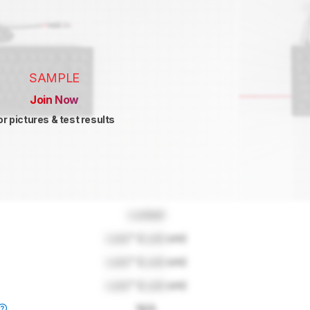
SAMPLE
Join Now
or pictures & test results
Locked
Lock
" (
Lock
cm)
Lock
" (
Lock
cm)
Lock
" (
Lock
cm)
N/A