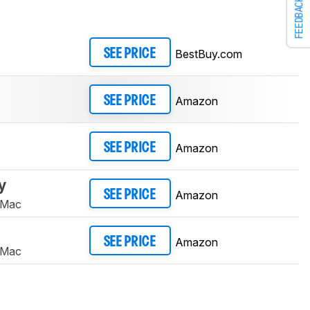
FEEDBACK
BestBuy.com
SEE PRICE
Amazon
SEE PRICE
Amazon
SEE PRICE
y
Amazon
SEE PRICE
 Mac
Amazon
SEE PRICE
 Mac