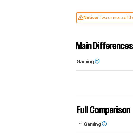
Notice:
Two or more of the
comparable. Learn
how our
Main Differences
Gaming
Full Comparison
Gaming