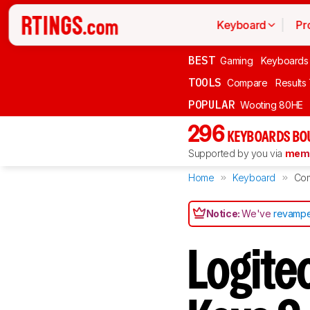
Keyboard
Pr
BEST
Gaming
Keyboards
TOOLS
Compare
Results
POPULAR
Wooting 80HE
296
KEYBOARDS BO
Supported by you via
memb
Home
Keyboard
Co
Notice:
We've
revampe
Logite