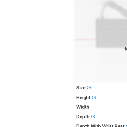
f
Size
Height
Width
Depth
Depth With Wrist Rest