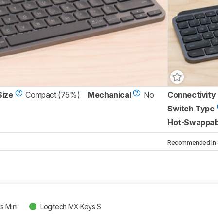
Size
Compact (75%)
Mechanical
No
Connectivity
Switch Type
Hot-Swappab
Recommended in 8 
s Mini
Logitech MX Keys S