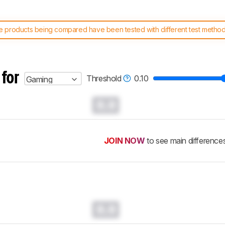
 products being compared have been tested with different test methodol
 test benches and scoring system work
, and read more about the lates
 for
Threshold
0.10
Gaming
0.0
JOIN NOW
to see main difference
0.0