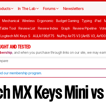
oducts
In The Lab
Forums
Newsletters
Mechanical
Wireless
Ergonomic
Budget Gaming
Typing
iPad
 Table Tool
Review List
Review Index
Graph
Review Pipeline
Vot
Logitech MX Keys S
AULA F99/F75
NuPhy Air75 V3 [Air65 V3, Air100
UGHT AND TESTED
ership
, and when you purchase through links on our site, we may earn 
mpare
d our membership program
.
ch MX Keys Mini v