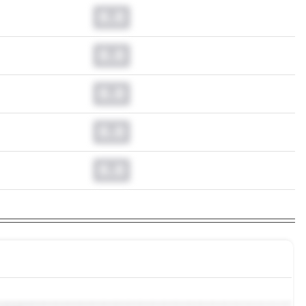
0.0
0.0
0.0
0.0
0.0