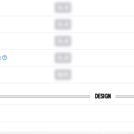
0.0
0.0
0.0
0.0
C
N/A
DESIGN