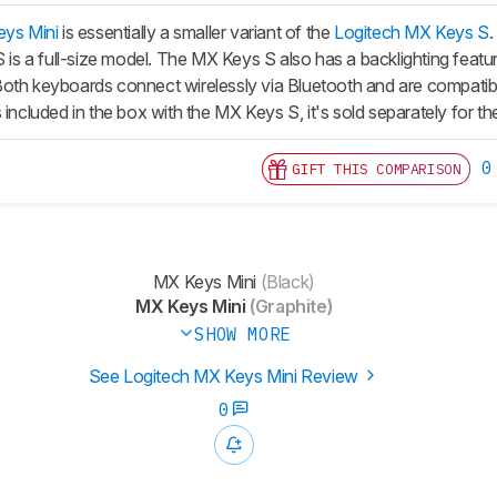
eys Mini
is essentially a smaller variant of the
Logitech MX Keys S
S
is a full-size model. The
MX Keys S
also has a backlighting featu
oth keyboards connect wirelessly via Bluetooth and are compatib
 included in the box with the
MX Keys S
, it's sold separately for t
0
GIFT THIS COMPARISON
MX Keys Mini
(Black)
MX Keys Mini
(Graphite)
SHOW MORE
See Logitech MX Keys Mini Review
0