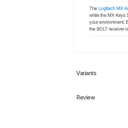
The
Logitech MX K
while the
MX Keys 
your environment. B
the BOLT receiver is
Variants
Review