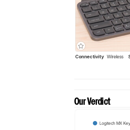
Connectivity
Wireless
Our Verdict
Logitech MX Key