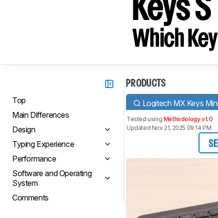
Keys S
Which Key
PRODUCTS
Top
Logitech MX Keys Min
Main Differences
Tested using
Methodology v1.0
Updated Nov 21, 2025 09:14 PM
Design
Typing Experience
SE
Performance
Software and Operating
System
Comments