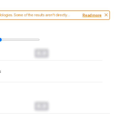
ogies. Some of the results aren't directly
Read more
t changes to our
keyboards test methodology
.
0.0
s
0.0