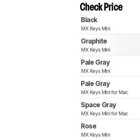
Check Price
Black
MX Keys Mini
Graphite
MX Keys Mini
Pale Gray
MX Keys Mini
Pale Gray
MX Keys Mini for Mac
Space Gray
MX Keys Mini for Mac
Rose
MX Keys Mini