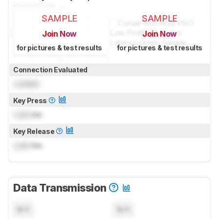
SAMPLE
SAMPLE
Join Now
Join Now
for pictures & test results
for pictures & test results
Connection Evaluated
Locked
Key Press
Lock
ms
Key Release
Lock
ms
Data Transmission
N/A
N/A