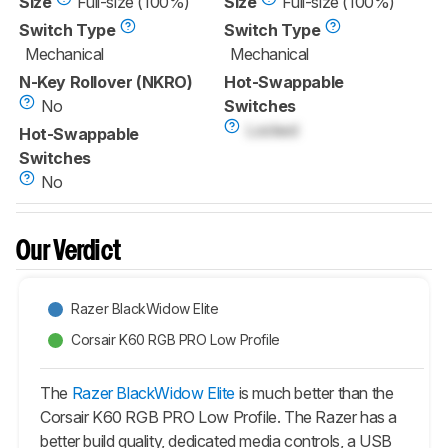
Size
Full-size (100%)
Size
Full-size (100%)
Switch Type
Switch Type
Mechanical
Mechanical
N-Key Rollover (NKRO)
Hot-Swappable
No
Switches
Locked
Hot-Swappable
Switches
No
Our Verdict
Razer BlackWidow Elite
Corsair K60 RGB PRO Low Profile
The
Razer BlackWidow Elite
is much better than the
Corsair K60 RGB PRO Low Profile. The Razer has a
better build quality, dedicated media controls, a USB