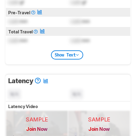
Lock
gf
Lock
gf
Pre-Travel
Lock
mm
Lock
mm
Total Travel
Lock
mm
Lock
mm
Show Text
Latency
N/A
N/A
Latency Video
SAMPLE
SAMPLE
Join Now
Join Now