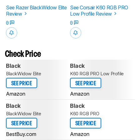
See Razer BlackWidow Elite
See Corsair K60 RGB PRO
Review
Low Profile Review
0
0
Check Price
Black
Black
BlackWidow Elite
K60 RGB PRO Low Profile
SEE PRICE
SEE PRICE
Amazon
Amazon
Black
Black
BlackWidow Elite
K60 RGB PRO
SEE PRICE
SEE PRICE
BestBuy.com
Amazon