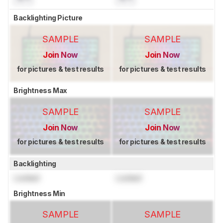
Backlighting Picture
SAMPLE
SAMPLE
Join Now
Join Now
for pictures & test results
for pictures & test results
Brightness Max
SAMPLE
SAMPLE
Join Now
Join Now
for pictures & test results
for pictures & test results
Backlighting
Locked
Locked
Brightness Min
SAMPLE
SAMPLE