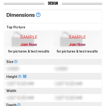
DESIGN
Dimensions
Top Picture
SAMPLE
SAMPLE
Join Now
Join Now
for pictures & test results
for pictures & test results
Size
Locked
Locked
Height
Lock
" (
Lock
cm)
Lock
" (
Lock
cm)
Width
Lock
" (
Lock
cm)
Lock
" (
Lock
cm)
Depth