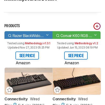
PRODUCTS
Razer BlackWidow Elite
Corsair K60 RGB PRO Low Profile
Tested using
Methodology v1.3.1
Tested using
Methodology v1.2
Updated Nov 27, 2023 05:25 PM
Updated Jun 15, 2023 08:19 PM
SEE PRICE
SEE PRICE
Amazon
Amazon
Connectivity
Wired
Connectivity
Wired