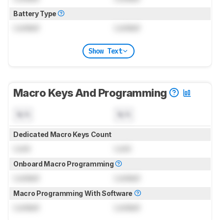
Battery Type
Locked
Locked
Show Text
Macro Keys And Programming
N/A
N/A
Dedicated Macro Keys Count
Lock
Lock
Onboard Macro Programming
Locked
Locked
Macro Programming With Software
Locked
Locked