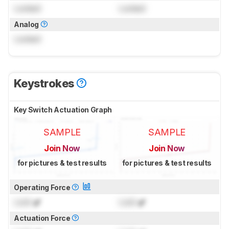
Locked
Locked
Analog
Locked
Keystrokes
Key Switch Actuation Graph
SAMPLE
SAMPLE
Join Now
Join Now
for pictures & test results
for pictures & test results
Operating Force
Lock
gf
Lock
gf
Actuation Force