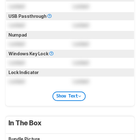
Locked
Locked
USB Passthrough
Locked
Locked
Numpad
Locked
Locked
Windows Key Lock
Locked
Locked
Lock Indicator
Locked
Locked
Show Text
In The Box
Bundle Picture