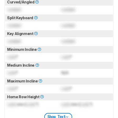
Curved/Angled
Locked
Locked
Split Keyboard
Locked
Locked
Key Alignment
Locked
Locked
Minimum Incline
Lock
°
Lock
°
Medium Incline
Lock
°
N/A
Maximum Incline
Lock
°
Lock
°
Home Row Height
Lock
mm (
Lock
")
Lock
mm (
Lock
")
Show Text