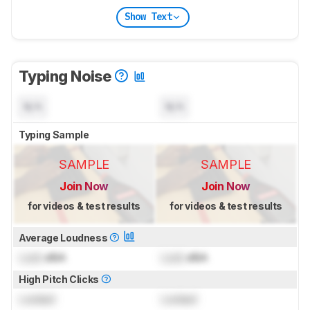
Show Text
Typing Noise
N/A
N/A
Typing Sample
SAMPLE
SAMPLE
Join Now
Join Now
for videos & test results
for videos & test results
Average Loudness
Lock
dBA
Lock
dBA
High Pitch Clicks
Locked
Locked