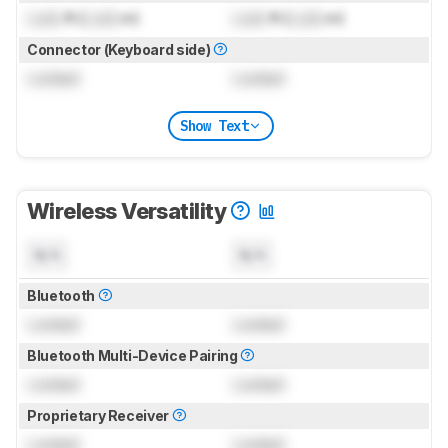
Lock
ft (
Lock
m)
Lock
ft (
Lock
m)
Connector (Keyboard side)
Locked
Locked
Show Text
Wireless Versatility
N/A
N/A
Bluetooth
Locked
Locked
Bluetooth Multi-Device Pairing
Locked
Locked
Proprietary Receiver
Locked
Locked