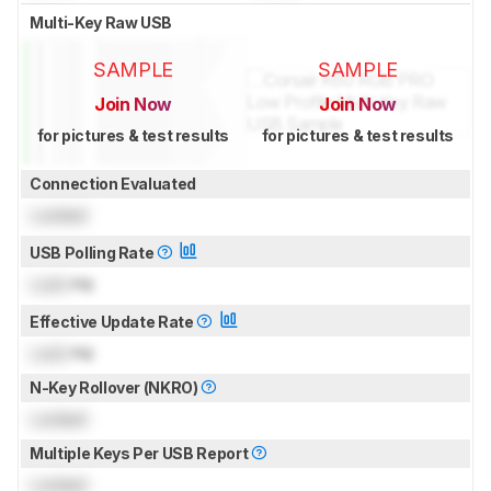
Multi-Key Raw USB
SAMPLE
SAMPLE
Join Now
Join Now
for pictures & test results
for pictures & test results
Connection Evaluated
Locked
USB Polling Rate
Lock
Hz
Effective Update Rate
Lock
Hz
N-Key Rollover (NKRO)
Locked
Multiple Keys Per USB Report
Locked