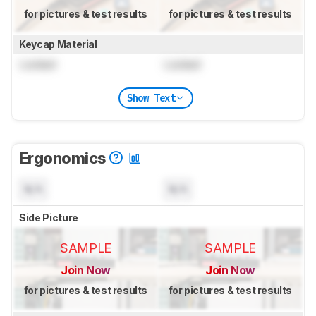
for pictures & test results
for pictures & test results
Keycap Material
Locked
Locked
Show Text
Ergonomics
N/A
N/A
Side Picture
SAMPLE
SAMPLE
Join Now
Join Now
for pictures & test results
for pictures & test results