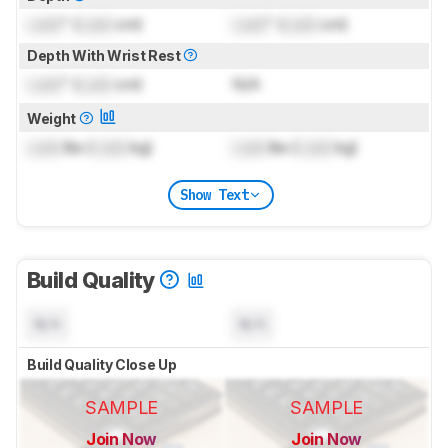
Lock
" (
Lock
cm)
Lock
" (
Lock
cm)
Depth With Wrist Rest
Lock
" (
Lock
cm)
N/A
Weight
Lock
lbs (
Lock
kg)
Lock
lbs (
Lock
kg)
Show Text
Build Quality
N/A
N/A
Build Quality Close Up
SAMPLE
SAMPLE
Join Now
Join Now