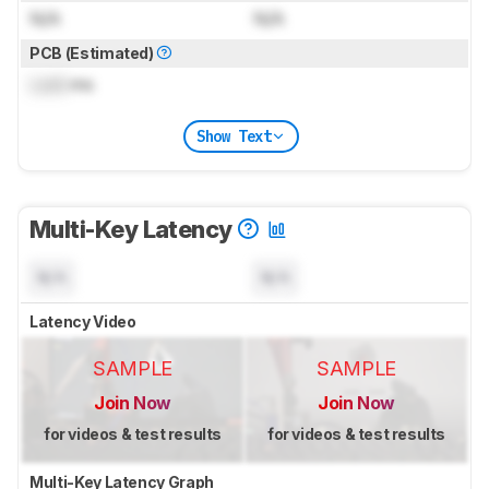
N/A
N/A
PCB (Estimated)
Lock
ms
Show Text
Multi-Key Latency
N/A
N/A
Latency Video
SAMPLE
SAMPLE
Join Now
Join Now
for videos & test results
for videos & test results
Multi-Key Latency Graph