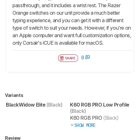
passthrough, and it includes a wrist rest. The Razer
Orange switches on our unit provide a much better
typing experience, and you can get it with a different
type of switch to suit your needs. However, if you're on
an Apple computer and want full customization options,
only Corsair's iCUE is available for macOS.
0
SHARE
Variants
BlackWidow Elite
(Black)
K60 RGB PRO Low Profile
(Black)
K60 RGB PRO
(Black)
SHOW MORE
Review