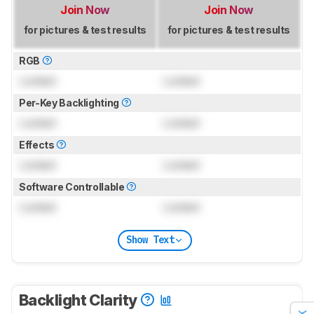
Join Now
Join Now
for pictures & test results
for pictures & test results
RGB
Locked
Locked
Per-Key Backlighting
Locked
Locked
Effects
Locked
Locked
Software Controllable
Locked
Locked
Show Text
Backlight Clarity