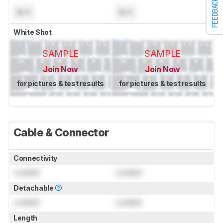
FEEDBACK
N/A
N/A
White Shot
SAMPLE
SAMPLE
Join Now
Join Now
for pictures & test results
for pictures & test results
Cable & Connector
Connectivity
Locked
Locked
Detachable
Locked
Locked
Length