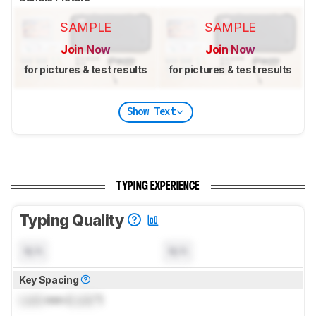
SAMPLE
SAMPLE
Join Now
Join Now
for pictures & test results
for pictures & test results
Show Text
TYPING EXPERIENCE
Typing Quality
N/A
N/A
Key Spacing
Lock
mm (
Lock
")