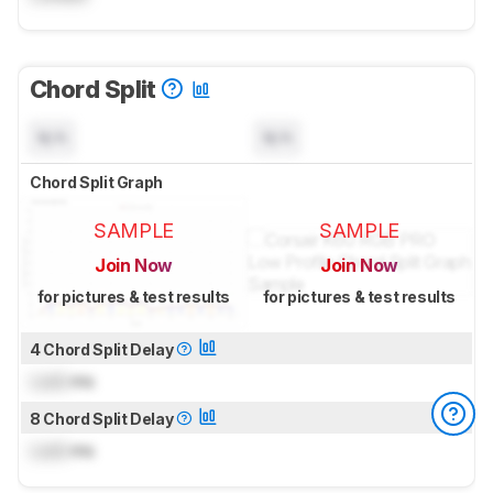
Chord Split
N/A
N/A
Chord Split Graph
SAMPLE
SAMPLE
Join Now
Join Now
for pictures & test results
for pictures & test results
4 Chord Split Delay
Lock
ms
8 Chord Split Delay
Lock
ms