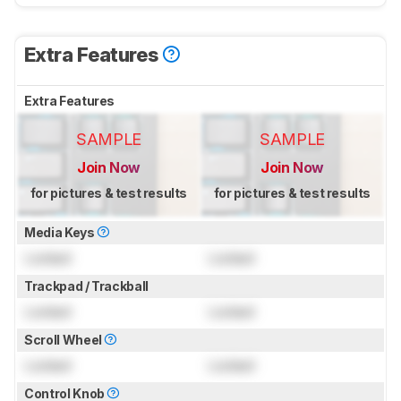
Extra Features
Extra Features
SAMPLE
SAMPLE
Join Now
Join Now
for pictures & test results
for pictures & test results
Media Keys
Locked
Locked
Trackpad / Trackball
Locked
Locked
Scroll Wheel
Locked
Locked
Control Knob