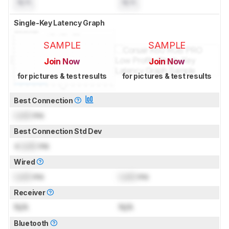
N/A
N/A
Single-Key Latency Graph
SAMPLE
SAMPLE
Join Now
Join Now
for pictures & test results
for pictures & test results
Best Connection
Lock
ms
Best Connection Std Dev
±
Lock
ms
Wired
Lock
ms
Lock
ms
Receiver
N/A
N/A
Bluetooth