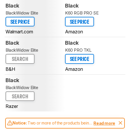
Black
Black
BlackWidow Elite
K60 RGB PRO SE
SEE PRICE
SEE PRICE
Walmart.com
Amazon
Black
Black
BlackWidow Elite
K60 PRO TKL
SEARCH
SEE PRICE
B&H
Amazon
Black
BlackWidow Elite
SEARCH
Razer
Notice:
Two or more of the products being
Read more
compared have been tested with different