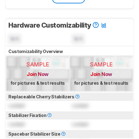
Hardware Customizability
N/A
N/A
Customizability Overview
SAMPLE
SAMPLE
Join Now
Join Now
for pictures & test results
for pictures & test results
Replaceable Cherry Stabilizers
Locked
Locked
Stabilizer Fixation
Locked
Locked
Spacebar Stabilizer Size