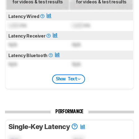
for videos & test results
for videos & test results
Latency Wired
Lock
ms
Lock
ms
Latency Receiver
N/A
N/A
Latency Bluetooth
N/A
N/A
Show Text
PERFORMANCE
Single-Key Latency