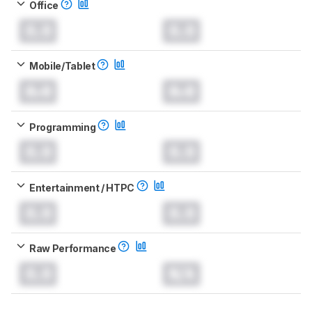
Office
0.0
0.0
Mobile/Tablet
0.0
0.0
Programming
0.0
0.0
Entertainment / HTPC
0.0
0.0
Raw Performance
0.0
N/A