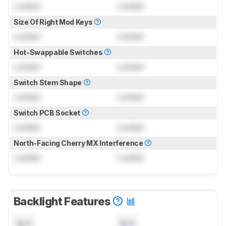
Locked
Locked
Size Of Right Mod Keys
Locked
Locked
Hot-Swappable Switches
Locked
Locked
Switch Stem Shape
Locked
Locked
Switch PCB Socket
Locked
Locked
North-Facing Cherry MX Interference
Locked
Locked
Backlight Features
N/A
N/A