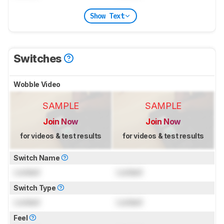
Show Text
Switches
Wobble Video
SAMPLE
SAMPLE
Join Now
Join Now
for videos & test results
for videos & test results
Switch Name
Locked
Locked
Switch Type
Locked
Locked
Feel