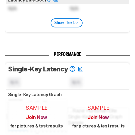
N/A
N/A
Show Text
PERFORMANCE
Single-Key Latency
N/A
N/A
Single-Key Latency Graph
SAMPLE
SAMPLE
Join Now
Join Now
for pictures & test results
for pictures & test results