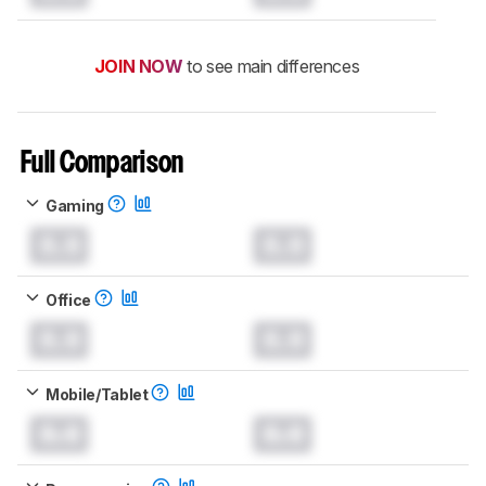
JOIN NOW
to see main differences
Full Comparison
Gaming
0.0
0.0
Office
0.0
0.0
Mobile/Tablet
0.0
0.0