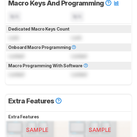
Macro Keys And Programming
N/A
N/A
Dedicated Macro Keys Count
Lock
Lock
Onboard Macro Programming
Locked
Locked
Macro Programming With Software
Locked
Locked
Extra Features
Extra Features
SAMPLE
SAMPLE