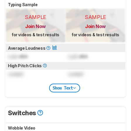
Typing Sample
SAMPLE
SAMPLE
Join Now
Join Now
for videos & test results
for videos & test results
Average Loudness
Lock
dBA
Lock
dBA
High Pitch Clicks
Locked
Locked
Show Text
Switches
Wobble Video