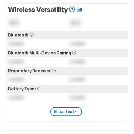
Wireless Versatility
N/A
N/A
Bluetooth
Locked
Locked
Bluetooth Multi-Device Pairing
Locked
Locked
Proprietary Receiver
Locked
Locked
Battery Type
Locked
Locked
Show Text