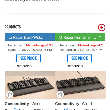
PRODUCTS
Razer BlackWidow Elite
Razer Huntsman Elite
Tested using
Methodology v1.3.1
Tested using
Methodology v1.2
Updated Nov 27, 2023 05:25 PM
Updated Jun 21, 2023 02:27 PM
SEE PRICE
SEE PRICE
Amazon
Amazon
Connectivity
Wired
Connectivity
Wired