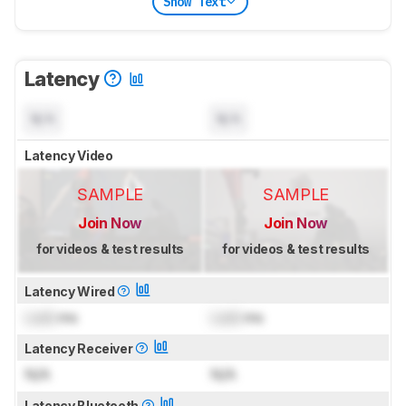
Show Text
Latency
N/A
N/A
Latency Video
SAMPLE
SAMPLE
Join Now
Join Now
for videos & test results
for videos & test results
Latency Wired
Lock
ms
Lock
ms
Latency Receiver
N/A
N/A
Latency Bluetooth