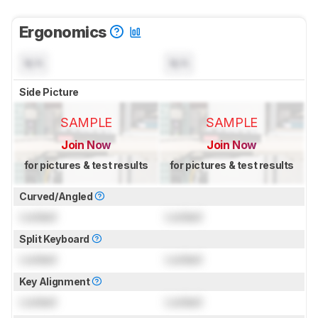
Ergonomics
N/A
N/A
Side Picture
SAMPLE
SAMPLE
Join Now
Join Now
for pictures & test results
for pictures & test results
Curved/Angled
Locked
Locked
Split Keyboard
Locked
Locked
Key Alignment
Locked
Locked