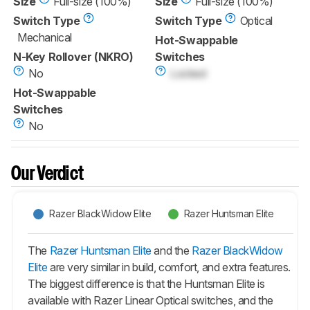
Size
Full-size (100%)
Size
Full-size (100%)
Switch Type
Switch Type
Optical
Mechanical
Hot-Swappable
N-Key Rollover (NKRO)
Switches
No
Locked
Hot-Swappable
Switches
No
Our Verdict
Razer BlackWidow Elite
Razer Huntsman Elite
The
Razer Huntsman Elite
and the
Razer BlackWidow
Elite
are very similar in build, comfort, and extra features.
The biggest difference is that the
Huntsman Elite
is
available with Razer Linear Optical switches, and the