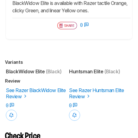
BlackWidow Elite
is available with Razer tactile Orange,
clicky Green, and linear Yellow ones.
0
SHARE
Variants
BlackWidow Elite
(Black)
Huntsman Elite
(Black)
Review
See Razer BlackWidow Elite
See Razer Huntsman Elite
Review
Review
0
0
Check Price