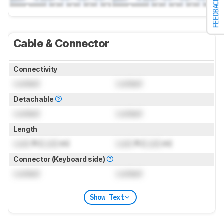
FEEDBACK
Cable & Connector
Connectivity
Locked
Locked
Detachable
Locked
Locked
Length
Lock
ft (
Lock
m)
Lock
ft (
Lock
m)
Connector (Keyboard side)
Locked
Locked
Show Text