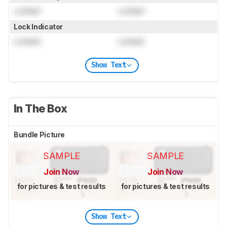
Locked
Locked
Lock Indicator
Locked
Locked
Show Text
In The Box
Bundle Picture
SAMPLE
SAMPLE
Join Now
Join Now
for pictures & test results
for pictures & test results
Show Text