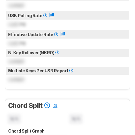
Locked
USB Polling Rate
Lock
Hz
Effective Update Rate
Lock
Hz
N-Key Rollover (NKRO)
Locked
Multiple Keys Per USB Report
Locked
Chord Split
N/A
N/A
Chord Split Graph