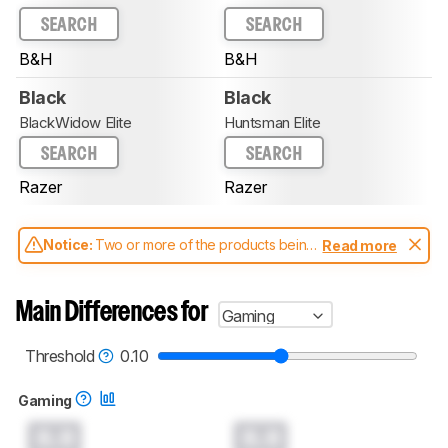
SEARCH
SEARCH
B&H
B&H
Black
Black
BlackWidow Elite
Huntsman Elite
SEARCH
SEARCH
Razer
Razer
Notice:
Two or more of the products being
Read more
compared have been tested with different
test methodologies. Some of the results
aren't directly comparable. Learn
how our
Main Differences for
Gaming
test benches and scoring system work
, and
read more about the latest changes to our
keyboards test methodology
.
Threshold
0.10
Gaming
0.0
0.0