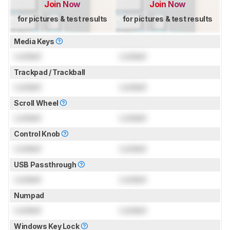
Join Now
Join Now
for pictures & test results
for pictures & test results
Media Keys
Locked
Locked
Trackpad / Trackball
Locked
Locked
Scroll Wheel
Locked
Locked
Control Knob
Locked
Locked
USB Passthrough
Locked
Locked
Numpad
Locked
Locked
Windows Key Lock