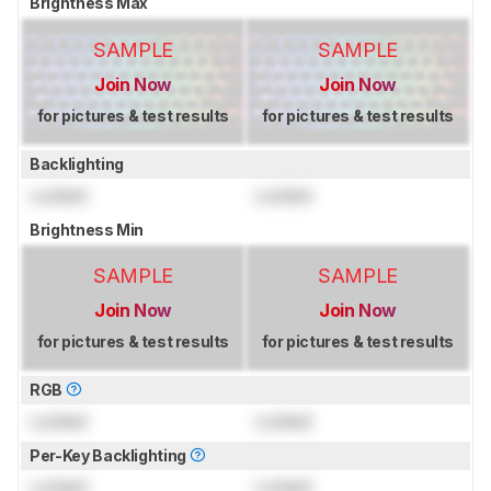
Brightness Max
SAMPLE
SAMPLE
Join Now
Join Now
for pictures & test results
for pictures & test results
Backlighting
Locked
Locked
Brightness Min
SAMPLE
SAMPLE
Join Now
Join Now
for pictures & test results
for pictures & test results
RGB
Locked
Locked
Per-Key Backlighting
Locked
Locked