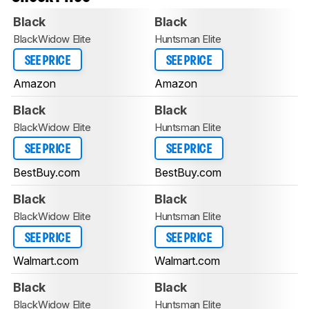
Black
Black
BlackWidow Elite
Huntsman Elite
SEE PRICE
SEE PRICE
Amazon
Amazon
Black
Black
BlackWidow Elite
Huntsman Elite
SEE PRICE
SEE PRICE
BestBuy.com
BestBuy.com
Black
Black
BlackWidow Elite
Huntsman Elite
SEE PRICE
SEE PRICE
Walmart.com
Walmart.com
Black
Black
BlackWidow Elite
Huntsman Elite