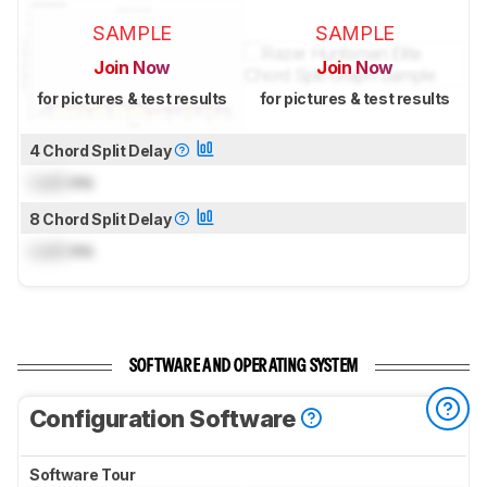
SAMPLE
SAMPLE
Join Now
Join Now
for pictures & test results
for pictures & test results
4 Chord Split Delay
Lock
ms
8 Chord Split Delay
Lock
ms
SOFTWARE AND OPERATING SYSTEM
Configuration Software
Software Tour