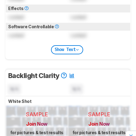
Effects
Locked
Locked
Software Controllable
Locked
Locked
Show Text
Backlight Clarity
N/A
N/A
White Shot
SAMPLE
SAMPLE
Join Now
Join Now
for pictures & test results
for pictures & test results