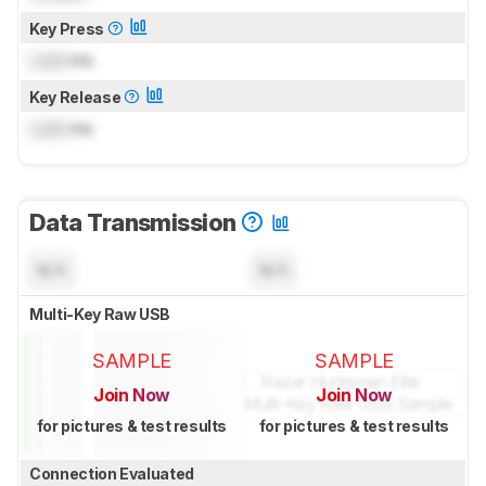
Key Press
Lock
ms
Key Release
Lock
ms
Data Transmission
N/A
N/A
Multi-Key Raw USB
SAMPLE
SAMPLE
Join Now
Join Now
for pictures & test results
for pictures & test results
Connection Evaluated