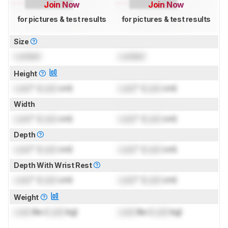
Join Now
Join Now
for pictures & test results
for pictures & test results
Size
Locked
Locked
Height
Lock
" (
Lock
cm)
Lock
" (
Lock
cm)
Width
Lock
" (
Lock
cm)
Lock
" (
Lock
cm)
Depth
Lock
" (
Lock
cm)
Lock
" (
Lock
cm)
Depth With Wrist Rest
Lock
" (
Lock
cm)
Lock
" (
Lock
cm)
Weight
Lock
lbs (
Lock
kg)
Lock
lbs (
Lock
kg)