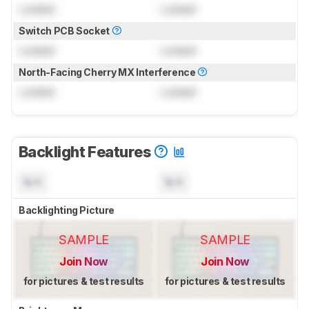
Locked
Locked
Switch PCB Socket
Locked
Locked
North-Facing Cherry MX Interference
Locked
Locked
Backlight Features
N/A
N/A
Backlighting Picture
SAMPLE
SAMPLE
Join Now
Join Now
for pictures & test results
for pictures & test results