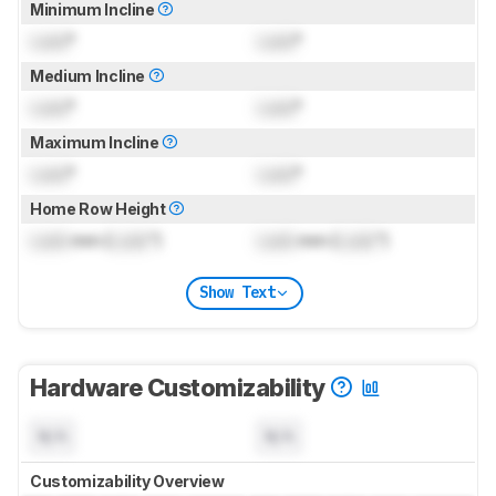
Minimum Incline
Lock
°
Lock
°
Medium Incline
Lock
°
Lock
°
Maximum Incline
Lock
°
Lock
°
Home Row Height
Lock
mm (
Lock
")
Lock
mm (
Lock
")
Show Text
Hardware Customizability
N/A
N/A
Customizability Overview