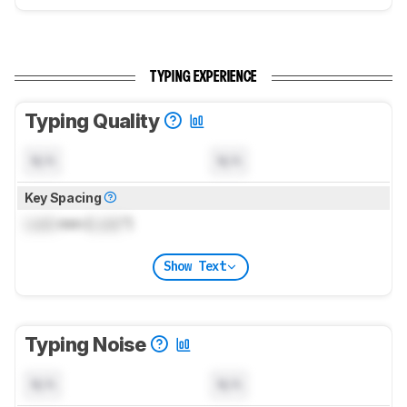
TYPING EXPERIENCE
Typing Quality
N/A
N/A
Key Spacing
Lock
mm (
Lock
")
Show Text
Typing Noise
N/A
N/A