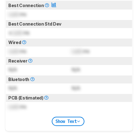
Best Connection
Lock
ms
Best Connection Std Dev
±
Lock
ms
Wired
Lock
ms
Lock
ms
Receiver
N/A
N/A
Bluetooth
N/A
N/A
PCB (Estimated)
Lock
ms
Show Text