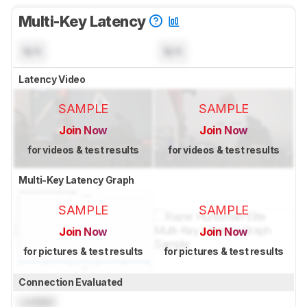
Multi-Key Latency
N/A
N/A
Latency Video
SAMPLE
SAMPLE
Join Now
Join Now
for videos & test results
for videos & test results
Multi-Key Latency Graph
SAMPLE
SAMPLE
Join Now
Join Now
for pictures & test results
for pictures & test results
Connection Evaluated
Locked