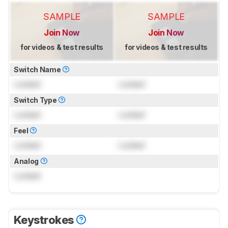
SAMPLE
SAMPLE
Join Now
Join Now
for videos & test results
for videos & test results
Switch Name
Locked
Locked
Switch Type
Locked
Locked
Feel
Locked
Locked
Analog
Locked
Keystrokes