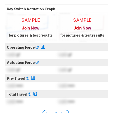
Key Switch Actuation Graph
SAMPLE
SAMPLE
Join Now
Join Now
for pictures & test results
for pictures & test results
Operating Force
Lock
gf
Lock
gf
Actuation Force
Lock
gf
Lock
gf
Pre-Travel
Lock
mm
Lock
mm
Total Travel
Lock
mm
Lock
mm