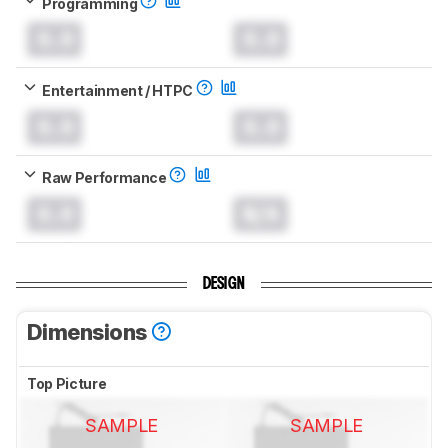
Programming
0.0
0.0
Entertainment / HTPC
0.0
0.0
Raw Performance
0.0
N/A
DESIGN
Dimensions
Top Picture
SAMPLE
SAMPLE