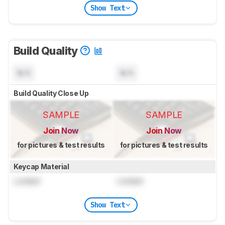
Show Text
Build Quality
N/A
N/A
Build Quality Close Up
SAMPLE
SAMPLE
Join Now
Join Now
for pictures & test results
for pictures & test results
Keycap Material
Locked
Locked
Show Text