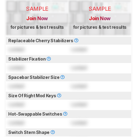
SAMPLE
SAMPLE
Join Now
Join Now
for pictures & test results
for pictures & test results
Replaceable Cherry Stabilizers
Locked
Locked
Stabilizer Fixation
Locked
Locked
Spacebar Stabilizer Size
Locked
Locked
Size Of Right Mod Keys
Locked
Locked
Hot-Swappable Switches
Locked
Locked
Switch Stem Shape