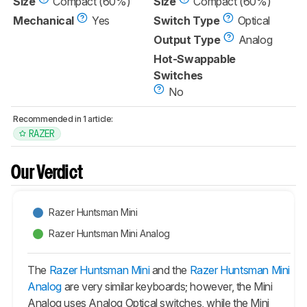
Size
Compact (60%)
Size
Compact (60%)
Mechanical
Yes
Switch Type
Optical
Output Type
Analog
Hot-Swappable
Switches
No
Recommended in 1 article:
RAZER
Our Verdict
Razer Huntsman Mini
Razer Huntsman Mini Analog
The
Razer Huntsman Mini
and the
Razer Huntsman Mini
Analog
are very similar keyboards; however, the Mini
Analog uses Analog Optical switches, while the Mini