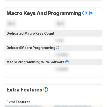
Macro Keys And Programming
N/A
N/A
Dedicated Macro Keys Count
Lock
Onboard Macro Programming
Locked
Macro Programming With Software
Locked
Extra Features
Extra Features