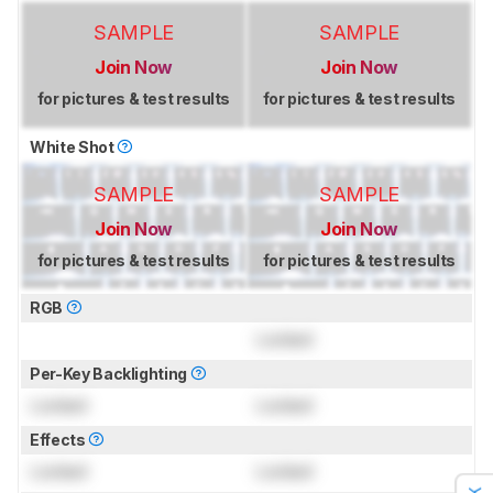
SAMPLE
SAMPLE
Join Now
Join Now
for pictures & test results
for pictures & test results
White Shot
SAMPLE
SAMPLE
Join Now
Join Now
for pictures & test results
for pictures & test results
RGB
Locked
Per-Key Backlighting
Locked
Locked
Effects
Locked
Locked