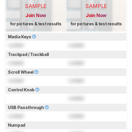
SAMPLE
SAMPLE
Join Now
Join Now
for pictures & test results
for pictures & test results
Media Keys
Locked
Locked
Trackpad / Trackball
Locked
Locked
Scroll Wheel
Locked
Locked
Control Knob
Locked
USB Passthrough
Locked
Locked
Numpad