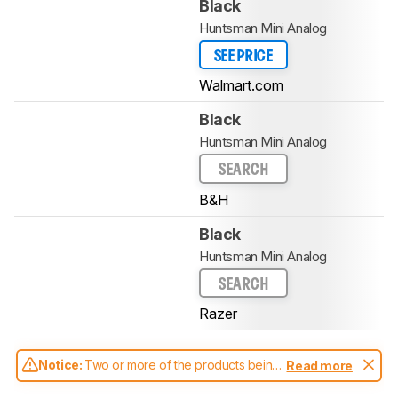
Black
Huntsman Mini Analog
SEE PRICE
Walmart.com
Black
Huntsman Mini Analog
SEARCH
B&H
Black
Huntsman Mini Analog
SEARCH
Razer
Notice:
Two or more of the products being
Read more
compared have been tested with different
test methodologies. Some of the results