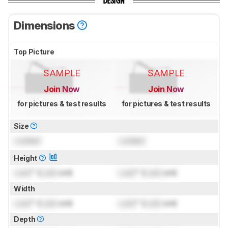
DESIGN
Dimensions
Top Picture
SAMPLE
SAMPLE
Join Now
Join Now
for pictures & test results
for pictures & test results
Size
Locked
Locked
Height
Lock
" (
Lock
cm)
Lock
" (
Lock
cm)
Width
Lock
" (
Lock
cm)
Lock
" (
Lock
cm)
Depth