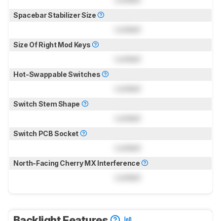
Spacebar Stabilizer Size
Locked
Size Of Right Mod Keys
Locked
Hot-Swappable Switches
Locked
Switch Stem Shape
Locked
Switch PCB Socket
Locked
North-Facing Cherry MX Interference
Locked
Backlight Features