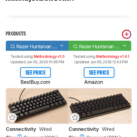
PRODUCTS
Razer Huntsman Mini
Razer Huntsman Mini Analog
Tested using
Methodology v1.0
Tested using
Methodology v1.4.1
Updated Jun 05, 2026 01:06 PM
Updated Jun 05, 2026 12:43 PM
SEE PRICE
SEE PRICE
BestBuy.com
Amazon
Connectivity
Wired
Connectivity
Wired