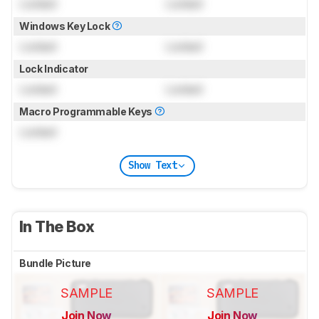
Locked
Locked
Windows Key Lock
Locked
Locked
Lock Indicator
Locked
Locked
Macro Programmable Keys
Locked
Show Text
In The Box
Bundle Picture
SAMPLE
SAMPLE
Join Now
Join Now