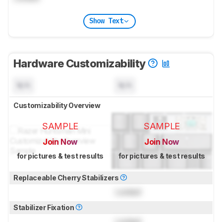
Show Text
Hardware Customizability
N/A
N/A
Customizability Overview
SAMPLE
SAMPLE
Join Now
Join Now
for pictures & test results
for pictures & test results
Replaceable Cherry Stabilizers
Locked
Stabilizer Fixation
Locked