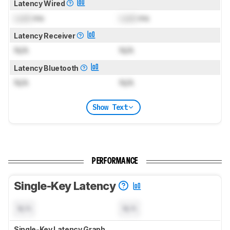
Latency Wired
Lock
ms
Lock
ms
Latency Receiver
N/A
N/A
Latency Bluetooth
N/A
N/A
Show Text
PERFORMANCE
Single-Key Latency
N/A
N/A
Single-Key Latency Graph