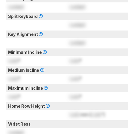
Locked
Locked
Split Keyboard
Locked
Key Alignment
Locked
Minimum Incline
Lock
°
Lock
°
Medium Incline
Lock
°
Lock
°
Maximum Incline
Lock
°
Lock
°
Home Row Height
Lock
mm (
Lock
")
Wrist Rest
Locked