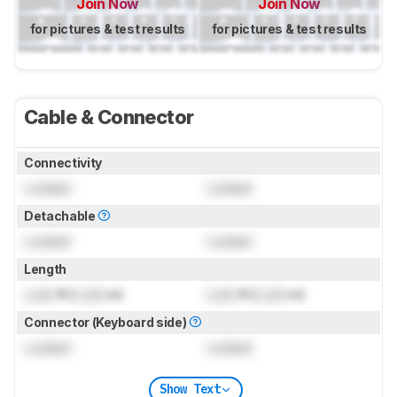
Join Now
Join Now
for pictures & test results
for pictures & test results
Cable & Connector
Connectivity
Locked
Locked
Detachable
Locked
Locked
Length
Lock
ft (
Lock
m)
Lock
ft (
Lock
m)
Connector (Keyboard side)
Locked
Locked
Show Text