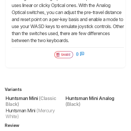
uses linear or clicky Optical ones. With the Analog
Optical switches, you can adjust the pre-travel distance
and reset point on a per-key basis and enable a mode to
use your WASD keys to emulate joystick controls. Other
than the switches used, there are few differences
between the two keyboards.
0
SHARE
Variants
Huntsman Mini
(Classic
Huntsman Mini Analog
Black)
(Black)
Huntsman Mini
(Mercury
White)
Review