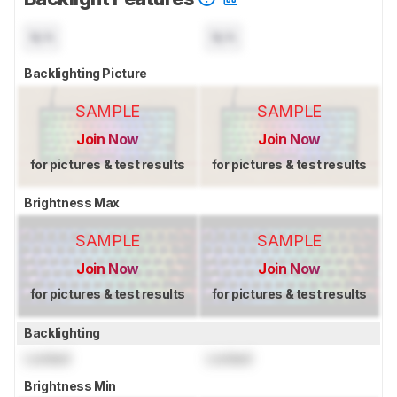
N/A
N/A
Backlighting Picture
SAMPLE
SAMPLE
Join Now
Join Now
for pictures & test results
for pictures & test results
Brightness Max
SAMPLE
SAMPLE
Join Now
Join Now
for pictures & test results
for pictures & test results
Backlighting
Locked
Locked
Brightness Min