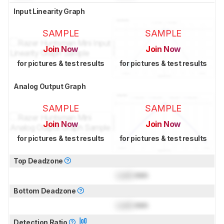
Input Linearity Graph
SAMPLE
SAMPLE
Join Now
Join Now
for pictures & test results
for pictures & test results
Analog Output Graph
SAMPLE
SAMPLE
Join Now
Join Now
for pictures & test results
for pictures & test results
Top Deadzone
Lock
mm
Bottom Deadzone
Lock
mm
Detection Ratio