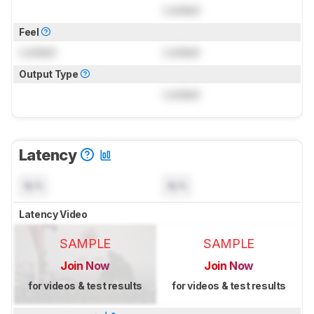
Locked
Feel
Locked
Locked
Output Type
Locked
Latency
N/A
N/A
Latency Video
SAMPLE
SAMPLE
Join Now
Join Now
for videos & test results
for videos & test results