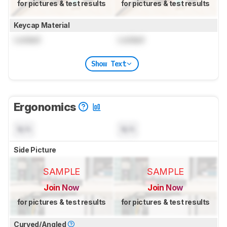
for pictures & test results
for pictures & test results
Keycap Material
Locked
Locked
Show Text
Ergonomics
N/A
N/A
Side Picture
SAMPLE
SAMPLE
Join Now
Join Now
for pictures & test results
for pictures & test results
Curved/Angled