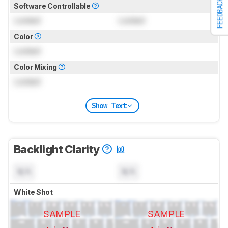
FEEDBACK
Software Controllable
Locked
Locked
Color
Locked
Color Mixing
Locked
Show Text
Backlight Clarity
N/A
N/A
White Shot
SAMPLE
SAMPLE