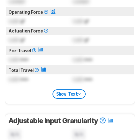
Locked
Locked
Operating Force
Lock
gf
Lock
gf
Actuation Force
Lock
gf
Lock
gf
Pre-Travel
Lock
mm
Lock
mm
Total Travel
Lock
mm
Lock
mm
Show Text
Adjustable Input Granularity
N/A
N/A