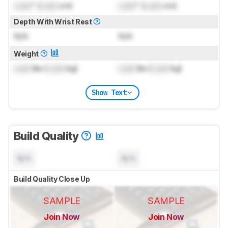
Lock
" (
Lock
cm)
Lock
" (
Lock
cm)
Depth With Wrist Rest
N/A
N/A
Weight
Lock
lbs (
Lock
kg)
Lock
lbs (
Lock
kg)
Show Text
Build Quality
N/A
N/A
Build Quality Close Up
SAMPLE
SAMPLE
Join Now
Join Now