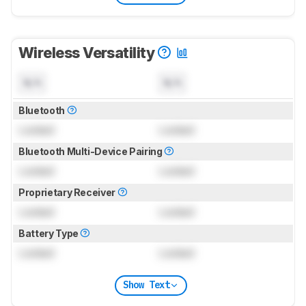
Wireless Versatility
N/A
N/A
Bluetooth
Locked
Locked
Bluetooth Multi-Device Pairing
Locked
Locked
Proprietary Receiver
Locked
Locked
Battery Type
Locked
Locked
Show Text