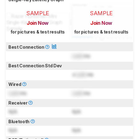
SAMPLE
SAMPLE
Join Now
Join Now
for pictures & test results
for pictures & test results
Best Connection
Lock
ms
Best Connection Std Dev
±
Lock
ms
Wired
Lock
ms
Lock
ms
Receiver
N/A
N/A
Bluetooth
N/A
N/A