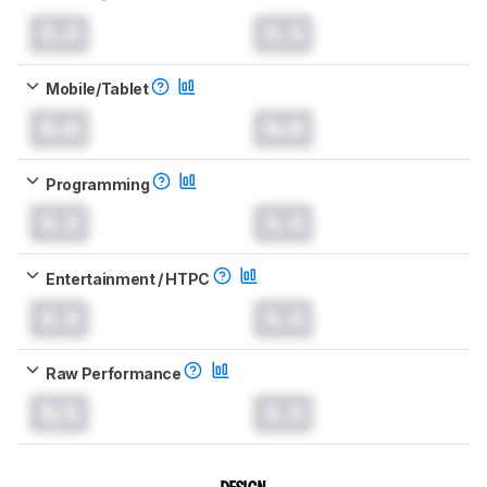
0.0
0.0
Mobile/Tablet
0.0
0.0
Programming
0.0
0.0
Entertainment / HTPC
0.0
0.0
Raw Performance
N/A
0.0