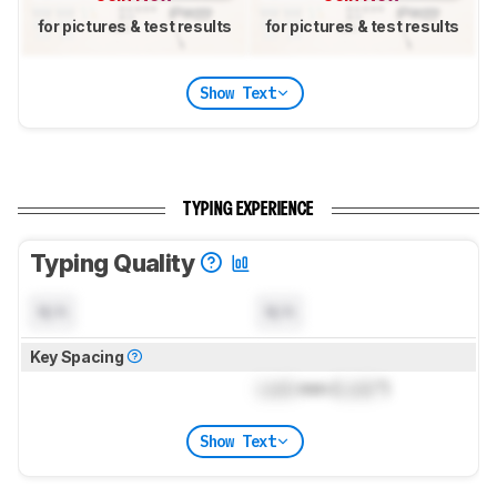
for pictures & test results
for pictures & test results
Show Text
TYPING EXPERIENCE
Typing Quality
N/A
N/A
Key Spacing
Lock
mm (
Lock
")
Show Text