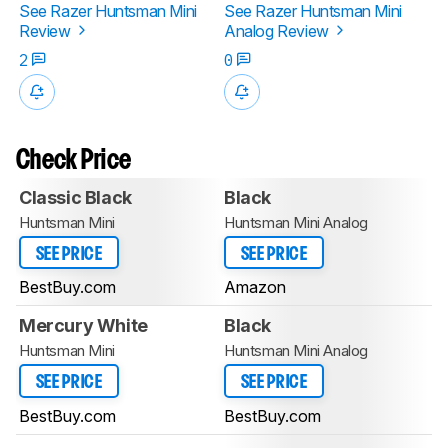
See Razer Huntsman Mini
See Razer Huntsman Mini
Review
Analog Review
2
0
Check Price
Classic Black
Black
Huntsman Mini
Huntsman Mini Analog
SEE PRICE
SEE PRICE
BestBuy.com
Amazon
Mercury White
Black
Huntsman Mini
Huntsman Mini Analog
SEE PRICE
SEE PRICE
BestBuy.com
BestBuy.com