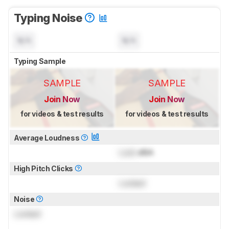
Typing Noise
N/A
N/A
Typing Sample
SAMPLE
SAMPLE
Join Now
Join Now
for videos & test results
for videos & test results
Average Loudness
Lock
dBA
High Pitch Clicks
Locked
Noise
Locked