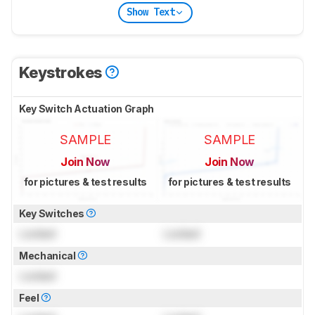
Show Text
Keystrokes
Key Switch Actuation Graph
SAMPLE
SAMPLE
Join Now
Join Now
for pictures & test results
for pictures & test results
Key Switches
Locked
Locked
Mechanical
Locked
Feel