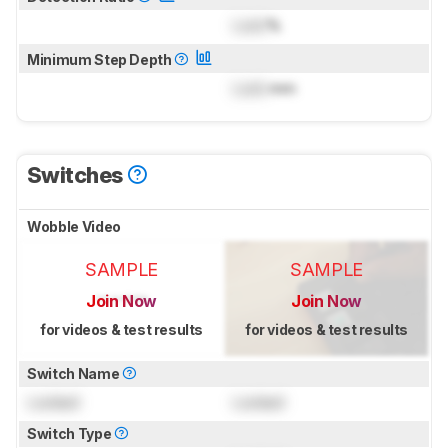
Lock
%
Minimum Step Depth
Lock
mm
Switches
Wobble Video
SAMPLE
SAMPLE
Join Now
Join Now
for videos & test results
for videos & test results
Switch Name
Locked
Locked
Switch Type