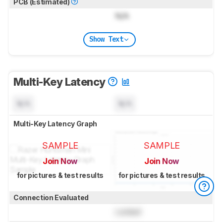
PCB (Estimated)
N/A
Show Text
Multi-Key Latency
N/A
N/A
Multi-Key Latency Graph
SAMPLE
SAMPLE
Join Now
Join Now
for pictures & test results
for pictures & test results
Connection Evaluated
Locked