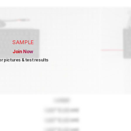
SAMPLE
Join Now
or pictures & test results
Locked
Lock
" (
Lock
cm)
Lock
" (
Lock
cm)
Lock
" (
Lock
cm)