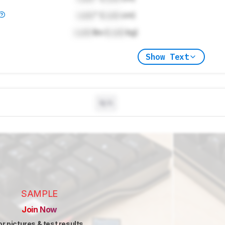
Lock
" (
Lock
cm)
Lock
lbs (
Lock
kg)
Show Text
N/A
SAMPLE
Join Now
or pictures & test results