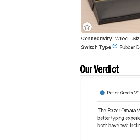
Connectivity
Wired
Si
Switch Type
Rubber 
Our Verdict
Razer Ornata V2
The Razer Ornata 
better typing expe
both have two inclin