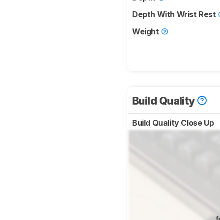
Depth With Wrist Rest
Weight
Build Quality
Build Quality Close Up
f