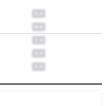
0.0
0.0
0.0
0.0
0.0