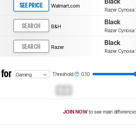
Black
Walmart.com
SEE PRICE
Razer Cynosa
Black
B&H
SEARCH
Razer Cynosa
Black
Razer
SEARCH
Razer Cynosa
 for
Threshold
0.10
Gaming
0.0
JOIN NOW
to see main difference