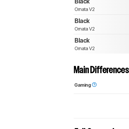
Black
Ornata V2
Black
Ornata V2
Black
Ornata V2
Main Differences
Gaming