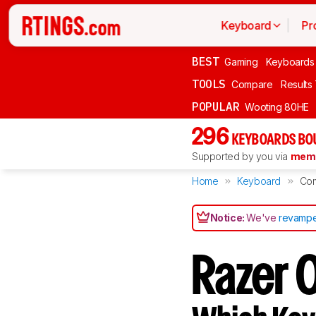
Keyboard
Pr
BEST
Gaming
Keyboards
TOOLS
Compare
Results
POPULAR
Wooting 80HE
296
KEYBOARDS BO
Supported by you via
memb
Home
Keyboard
Co
Notice:
We've
revampe
Razer 