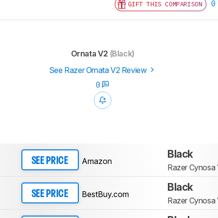
0
GIFT THIS COMPARISON
Ornata V2
(Black)
See Razer Ornata V2 Review
0
Black
Amazon
SEE PRICE
Razer Cynosa
Black
BestBuy.com
SEE PRICE
Razer Cynosa