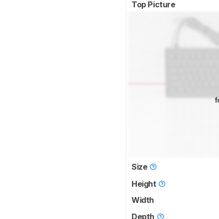
Top Picture
f
Size
Height
Width
Depth