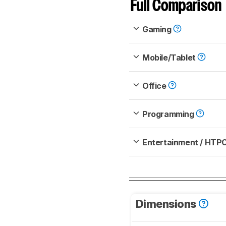
Full Comparison
Gaming
Mobile/Tablet
Office
Programming
Entertainment / HTP
Dimensions