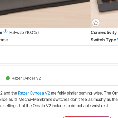
ze
Full-size (100%)
Connectivity
Dome
Switch Type
Razer Cynosa V2
V2 and the
Razer Cynosa V2
are fairly similar gaming-wise. The Orn
rience as its Mecha-Membrane switches don't feel as mushy as th
e settings, but the Ornata V2 includes a detachable wrist rest.