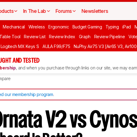
oducts
In The Lab
Forums
Newsletters
Mechanical
Wireless
Ergonomic
Budget Gaming
Typing
iPad
 Table Tool
Review List
Review Index
Graph
Review Pipeline
Vot
Logitech MX Keys S
AULA F99/F75
NuPhy Air75 V3 [Air65 V3, Air100
UGHT AND TESTED
ership
, and when you purchase through links on our site, we may earn 
mpare
d our membership program
.
Ornata V2 vs Cyno