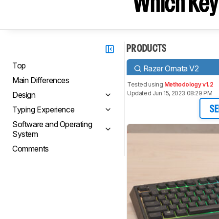
Which Key
PRODUCTS
Top
Razer Ornata V2
Main Differences
Tested using
Methodology v1.2
Updated Jun 15, 2023 08:29 PM
Design
Typing Experience
SE
Software and Operating
System
Comments