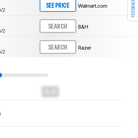
FEEDBACK
Walmart.com
SEE PRICE
 V2
B&H
SEARCH
 V2
Razer
SEARCH
 V2
0.0
s