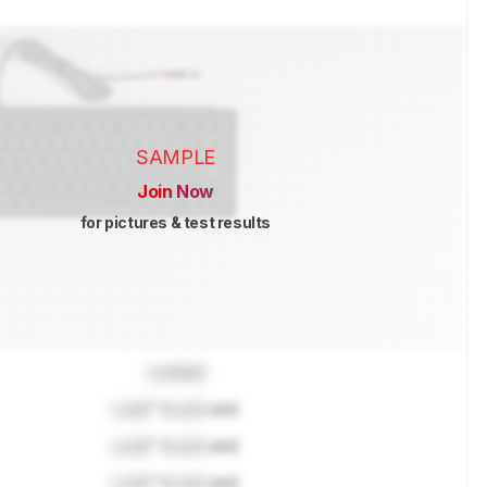
SAMPLE
Join Now
for pictures & test results
Locked
Lock
" (
Lock
cm)
Lock
" (
Lock
cm)
Lock
" (
Lock
cm)