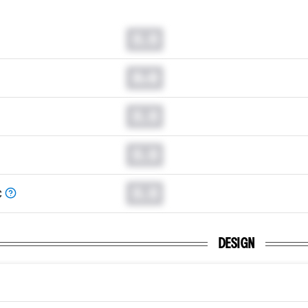
0.0
0.0
0.0
0.0
0.0
C
DESIGN