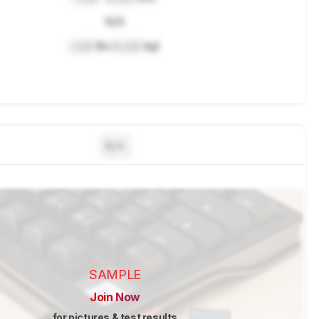
N/A
Lock
lbs (
Lock
kg)
N/A
SAMPLE
Join Now
for pictures & test results