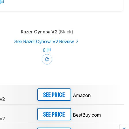
Razer Cynosa V2
(Black)
See Razer Cynosa V2 Review
0
Amazon
SEE PRICE
 V2
BestBuy.com
SEE PRICE
 V2