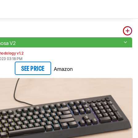
nosa V2
hodology v1.2
2023 03:18 PM
Amazon
SEE PRICE