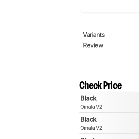
Variants
Review
Check Price
Black
Ornata V2
Black
Ornata V2