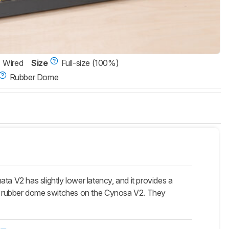
Wired
Size
Full-size (100%)
Rubber Dome
ata V2 has slightly lower latency, and it provides a
e rubber dome switches on the
Cynosa V2
. They