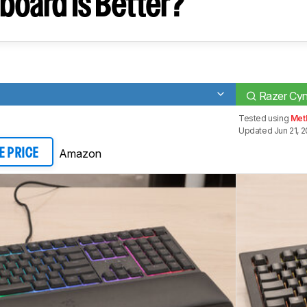
board Is Better?
Razer Cy
Tested using
Met
Updated Jun 21, 
Amazon
E PRICE