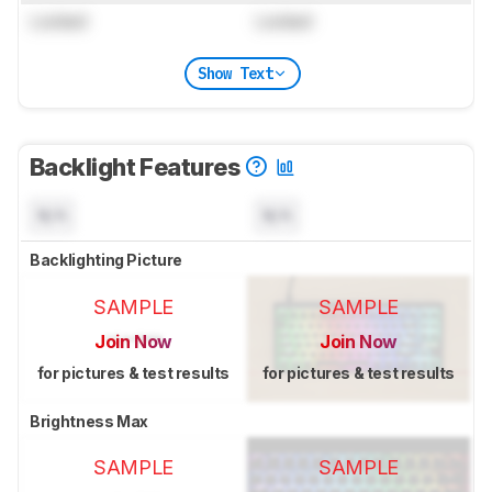
Locked
Locked
Show Text
Backlight Features
N/A
N/A
Backlighting Picture
SAMPLE
SAMPLE
Join Now
Join Now
for pictures & test results
for pictures & test results
Brightness Max
SAMPLE
SAMPLE