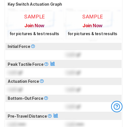
Key Switch Actuation Graph
SAMPLE
SAMPLE
Join Now
Join Now
for pictures & test results
for pictures & test results
Initial Force
Lock
gf
Peak Tactile Force
Lock
gf
Lock
gf
Actuation Force
Lock
gf
Lock
gf
Bottom-Out Force
Lock
gf
Pre-Travel Distance
Lock
mm
Lock
mm