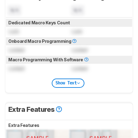
N/A
N/A
Dedicated Macro Keys Count
Lock
Lock
Onboard Macro Programming
Locked
Locked
Macro Programming With Software
Locked
Locked
Show Text
Extra Features
Extra Features