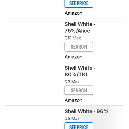
SEE PRICE
Amazon
Shell White -
75%/Alice
Q10 Max
SEARCH
Amazon
Shell White -
80%/TKL
Q3 Max
SEARCH
Amazon
Shell White - 96%
Q5 Max
SEE PRICE