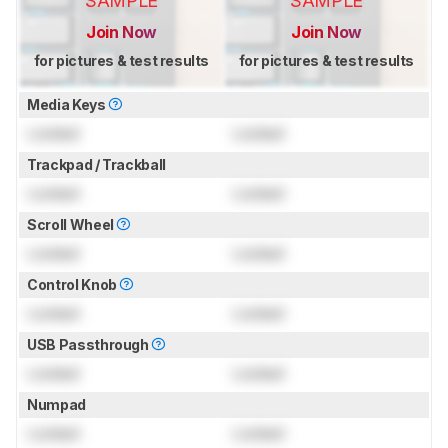
SAMPLE
SAMPLE
Join Now
Join Now
for pictures & test results
for pictures & test results
Media Keys
Locked
Locked
Trackpad / Trackball
Locked
Locked
Scroll Wheel
Locked
Locked
Control Knob
Locked
Locked
USB Passthrough
Locked
Locked
Numpad
Locked
Locked