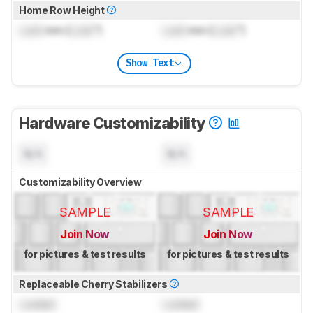
Home Row Height
Lock
mm (
Lock
")
Lock
mm (
Lock
")
Show Text
Hardware Customizability
N/A
N/A
Customizability Overview
SAMPLE
SAMPLE
Join Now
Join Now
for pictures & test results
for pictures & test results
Replaceable Cherry Stabilizers
Locked
Locked