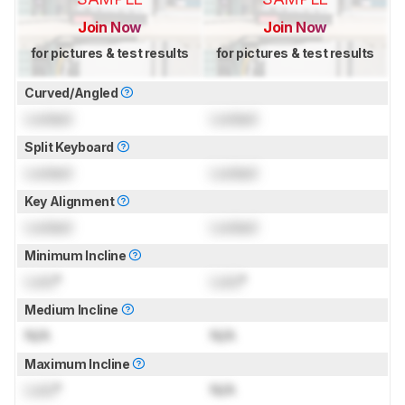
Join Now
Join Now
for pictures & test results
for pictures & test results
Curved/Angled
Locked
Locked
Split Keyboard
Locked
Locked
Key Alignment
Locked
Locked
Minimum Incline
Lock
°
Lock
°
Medium Incline
N/A
N/A
Maximum Incline
Lock
°
N/A