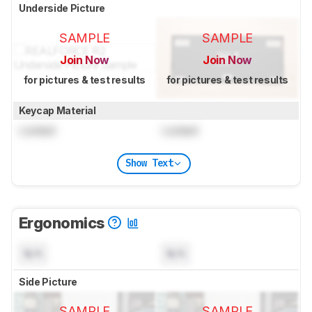
Underside Picture
SAMPLE
SAMPLE
Join Now
Join Now
for pictures & test results
for pictures & test results
Keycap Material
Locked
Locked
Show Text
Ergonomics
N/A
N/A
Side Picture
SAMPLE
SAMPLE