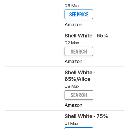
Q6 Max
SEE PRICE
Amazon
Shell White - 65%
Q2 Max
SEARCH
Amazon
Shell White -
65%/Alice
Q8 Max
SEARCH
Amazon
Shell White - 75%
Q1 Max