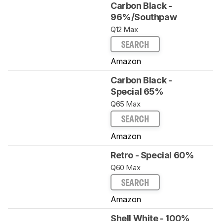
Carbon Black -
96%/Southpaw
Q12 Max
SEARCH
Amazon
Carbon Black -
Special 65%
Q65 Max
SEARCH
Amazon
Retro - Special 60%
Q60 Max
SEARCH
Amazon
Shell White - 100%