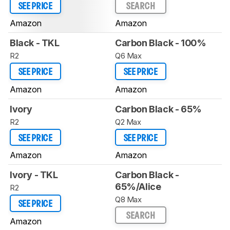
SEE PRICE
SEARCH
Amazon
Amazon
Black - TKL
Carbon Black - 100%
R2
Q6 Max
SEE PRICE
SEE PRICE
Amazon
Amazon
Ivory
Carbon Black - 65%
R2
Q2 Max
SEE PRICE
SEE PRICE
Amazon
Amazon
Ivory - TKL
Carbon Black -
65%/Alice
R2
Q8 Max
SEE PRICE
SEARCH
Amazon