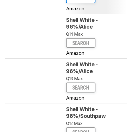
Amazon
Shell White -
96%/Alice
Q14 Max
SEARCH
Amazon
Shell White -
96%/Alice
Q13 Max
SEARCH
Amazon
Shell White -
96%/Southpaw
Q12 Max