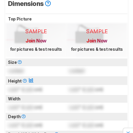
Dimensions
Top Picture
SAMPLE
SAMPLE
Join Now
Join Now
for pictures & test results
for pictures & test results
Size
Locked
Locked
Height
Lock
" (
Lock
cm)
Lock
" (
Lock
cm)
Width
Lock
" (
Lock
cm)
Lock
" (
Lock
cm)
Depth
Lock
" (
Lock
cm)
Lock
" (
Lock
cm)