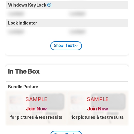
Windows Key Lock
Locked
Locked
Lock Indicator
Locked
Locked
Show Text
In The Box
Bundle Picture
SAMPLE
SAMPLE
Join Now
Join Now
for pictures & test results
for pictures & test results