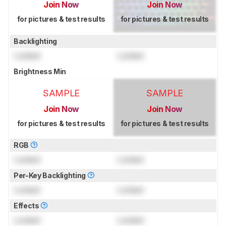
Join Now
Join Now
for pictures & test results
for pictures & test results
Backlighting
Locked
Locked
Brightness Min
SAMPLE
SAMPLE
Join Now
Join Now
for pictures & test results
for pictures & test results
RGB
Locked
Locked
Per-Key Backlighting
Locked
Locked
Effects
Locked
Locked