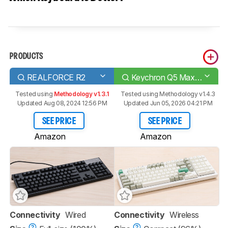
PRODUCTS
REALFORCE R2
Keychron Q5 Max [Q1 Max, Q2 Max, etc.]
Tested using
Methodology v1.3.1
Tested using
Methodology v1.4.3
Updated Aug 08, 2024 12:56 PM
Updated Jun 05, 2026 04:21 PM
SEE PRICE
SEE PRICE
Amazon
Amazon
Connectivity
Wired
Connectivity
Wireless