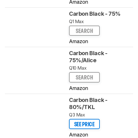
Amazon
Carbon Black - 75%
Q1 Max
SEARCH
Amazon
Carbon Black -
75%/Alice
Q10 Max
SEARCH
Amazon
Carbon Black -
80%/TKL
Q3 Max
SEE PRICE
Amazon