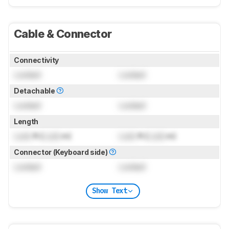
Cable & Connector
Connectivity
Locked
Locked
Detachable
Locked
Locked
Length
Lock
ft (
Lock
m)
Lock
ft (
Lock
m)
Connector (Keyboard side)
Locked
Locked
Show Text