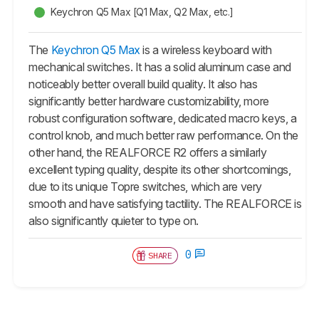
Keychron Q5 Max [Q1 Max, Q2 Max, etc.]
The
Keychron Q5 Max
is a wireless keyboard with
mechanical switches. It has a solid aluminum case and
noticeably better overall build quality. It also has
significantly better hardware customizability, more
robust configuration software, dedicated macro keys, a
control knob, and much better raw performance. On the
other hand, the REALFORCE R2 offers a similarly
excellent typing quality, despite its other shortcomings,
due to its unique Topre switches, which are very
smooth and have satisfying tactility. The REALFORCE is
also significantly quieter to type on.
0
SHARE