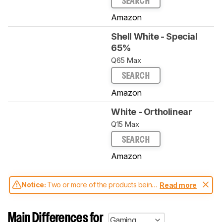
SEARCH
Amazon
Shell White - Special
65%
Q65 Max
SEARCH
Amazon
White - Ortholinear
Q15 Max
SEARCH
Amazon
Notice:
Two or more of the products being
Read more
compared have been tested with different
test methodologies. Some of the results
aren't directly comparable. Learn
how our
Main Differences for
Gaming
test benches and scoring system work
, and