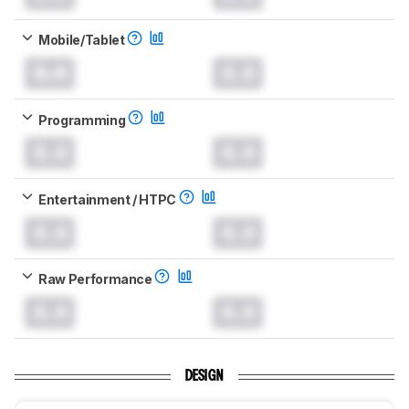
Mobile/Tablet
0.0
0.0
Programming
0.0
0.0
Entertainment / HTPC
0.0
0.0
Raw Performance
0.0
0.0
DESIGN