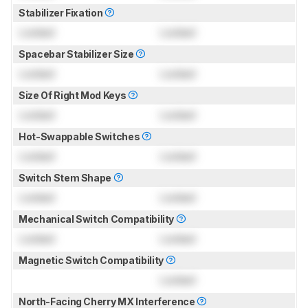
Stabilizer Fixation
Locked
Locked
Spacebar Stabilizer Size
Locked
Locked
Size Of Right Mod Keys
Locked
Locked
Hot-Swappable Switches
Locked
Locked
Switch Stem Shape
Locked
Locked
Mechanical Switch Compatibility
Locked
Locked
Magnetic Switch Compatibility
Locked
North-Facing Cherry MX Interference