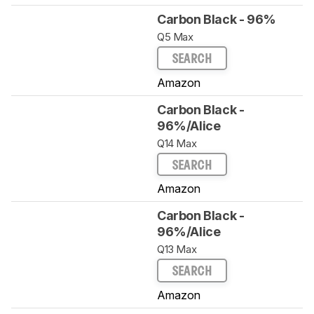
Carbon Black - 96%
Q5 Max
SEARCH
Amazon
Carbon Black -
96%/Alice
Q14 Max
SEARCH
Amazon
Carbon Black -
96%/Alice
Q13 Max
SEARCH
Amazon