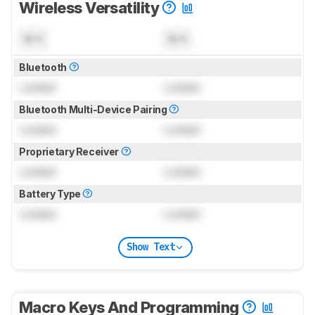
Wireless Versatility
N/A
N/A
Bluetooth
Locked
Locked
Bluetooth Multi-Device Pairing
Locked
Locked
Proprietary Receiver
Locked
Locked
Battery Type
Locked
Locked
Show Text
Macro Keys And Programming