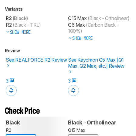
Variants
R2
(Black)
Q15 Max
(Black - Ortholinear)
R2
(Black - TKL)
Q6 Max
(Carbon Black -
100%)
SHOW MORE
SHOW MORE
Review
See REALFORCE R2 Review
See Keychron Q5 Max [Q1
Max, Q2 Max, etc.] Review
3
3
Check Price
Black
Black - Ortholinear
R2
Q15 Max