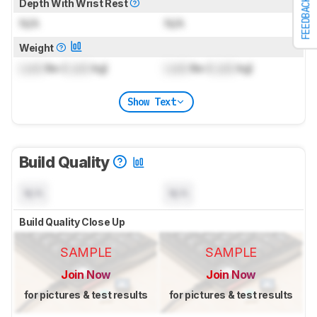
FEEDBACK
Depth With Wrist Rest
N/A
N/A
Weight
Lock
lbs (
Lock
kg)
Lock
lbs (
Lock
kg)
Show Text
Build Quality
N/A
N/A
Build Quality Close Up
SAMPLE
SAMPLE
Join Now
Join Now
for pictures & test results
for pictures & test results