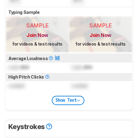
Typing Sample
SAMPLE
SAMPLE
Join Now
Join Now
for videos & test results
for videos & test results
Average Loudness
Lock
dBA
Lock
dBA
High Pitch Clicks
Locked
Locked
Show Text
Keystrokes