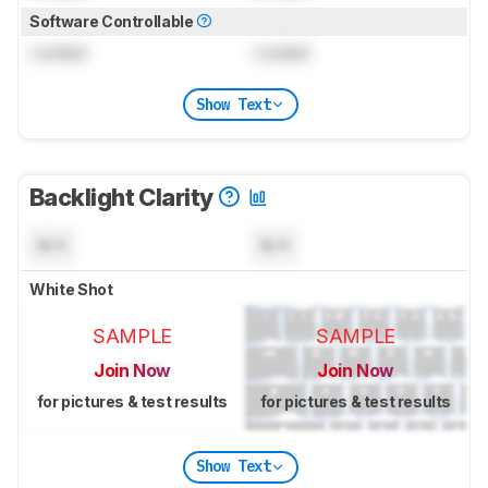
Software Controllable
Locked
Locked
Show Text
Backlight Clarity
N/A
N/A
White Shot
SAMPLE
SAMPLE
Join Now
Join Now
for pictures & test results
for pictures & test results
Show Text