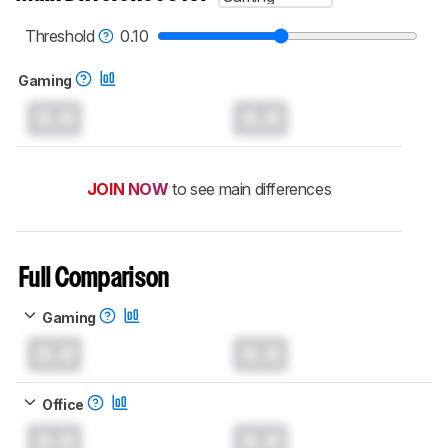
read more about the latest changes to our
keyboards test methodology
.
Threshold
0.10
Gaming
0.0
0.0
JOIN NOW
to see main differences
Full Comparison
Gaming
0.0
0.0
Office
0.0
0.0