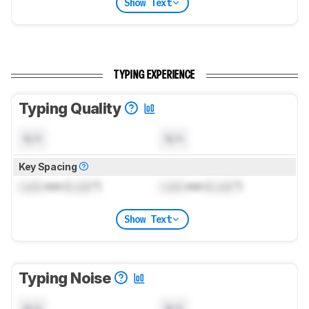
Show Text
TYPING EXPERIENCE
Typing Quality
N/A
N/A
Key Spacing
Lock
mm (
Lock
")
Lock
mm (
Lock
")
Show Text
Typing Noise
N/A
N/A