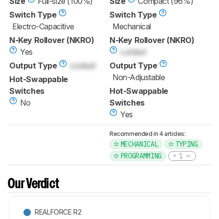
Size
Full-size (100%)
Size
Compact (96%)
Switch Type
Switch Type
Electro-Capacitive
Mechanical
N-Key Rollover (NKRO)
N-Key Rollover (NKRO)
Yes
Locked
Output Type
Locked
Output Type
Non-Adjustable
Hot-Swappable
Switches
Hot-Swappable
No
Switches
Yes
Recommended in 4 articles:
MECHANICAL
TYPING
PROGRAMMING
1
Our Verdict
REALFORCE R2