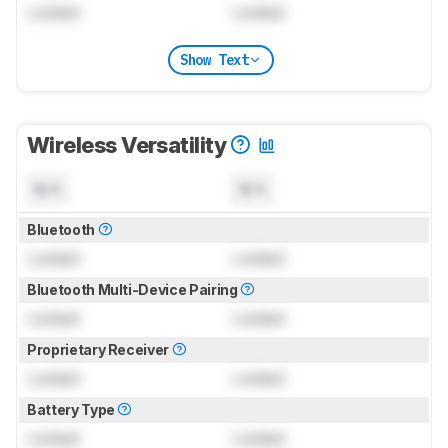
Locked
Locked
Show Text
Wireless Versatility
N/A
N/A
Bluetooth
Locked
Locked
Bluetooth Multi-Device Pairing
Locked
Locked
Proprietary Receiver
Locked
Locked
Battery Type
Locked
Locked