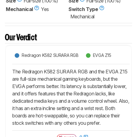
Size
Full-size (100%)
Size
Full-size (100%)
Mechanical
Yes
Switch Type
Mechanical
Our Verdict
Redragon K582 SURARA RGB
EVGA Z15
The Redragon K582 SURARA RGB and the EVGA Z15
are full-size mechanical gaming keyboards, but the
EVGA performs better. Its latency is substantially lower,
and it offers features that the Redragon lacks, like
dedicated media keys and a volume control wheel. Also,
it has an extra incline setting and a wrist rest. Both
boards are hot-swappable, so you can replace their
stock switches with any others you prefer.