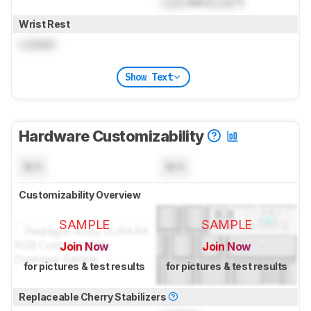
Lock
mm (
Lock
")
Wrist Rest
Locked
Show Text
Hardware Customizability
N/A
N/A
Customizability Overview
SAMPLE
SAMPLE
Join Now
Join Now
for pictures & test results
for pictures & test results
Replaceable Cherry Stabilizers