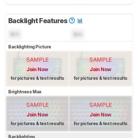
Backlight Features
N/A
N/A
Backlighting Picture
SAMPLE
SAMPLE
Join Now
Join Now
for pictures & test results
for pictures & test results
Brightness Max
SAMPLE
SAMPLE
Join Now
Join Now
for pictures & test results
for pictures & test results
Backlighting