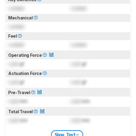
Locked
Locked
Mechanical
Locked
Feel
Locked
Locked
Operating Force
Lock
gf
Lock
gf
Actuation Force
Lock
gf
Lock
gf
Pre-Travel
Lock
mm
Lock
mm
Total Travel
Lock
mm
Lock
mm
Show Text