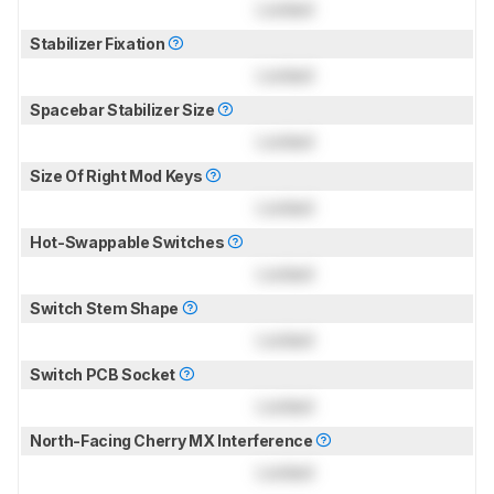
Locked
Stabilizer Fixation
Locked
Spacebar Stabilizer Size
Locked
Size Of Right Mod Keys
Locked
Hot-Swappable Switches
Locked
Switch Stem Shape
Locked
Switch PCB Socket
Locked
North-Facing Cherry MX Interference
Locked