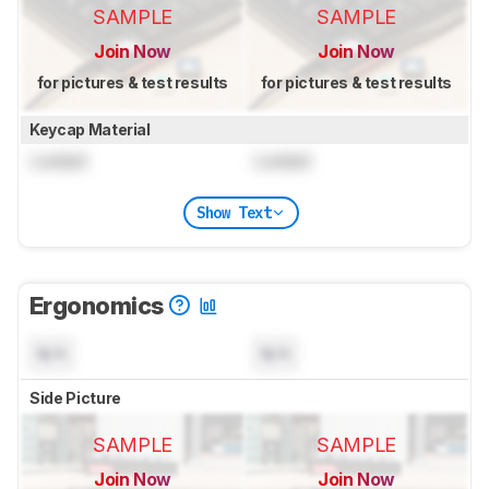
SAMPLE
SAMPLE
Join Now
Join Now
for pictures & test results
for pictures & test results
Keycap Material
Locked
Locked
Show Text
Ergonomics
N/A
N/A
Side Picture
SAMPLE
SAMPLE
Join Now
Join Now