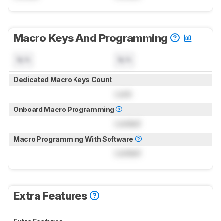
Macro Keys And Programming
N/A
N/A
Dedicated Macro Keys Count
Lock
Onboard Macro Programming
Locked
Macro Programming With Software
Locked
Extra Features