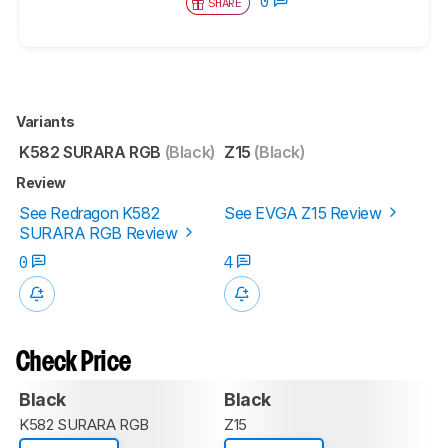
0
SHARE
Variants
K582 SURARA RGB
(Black)
Z15
(Black)
Review
See Redragon K582
See EVGA Z15 Review
SURARA RGB Review
0
4
Check Price
Black
Black
K582 SURARA RGB
Z15