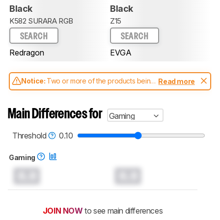
Black
Black
K582 SURARA RGB
Z15
SEARCH
SEARCH
Redragon
EVGA
Notice:
Two or more of the products being
Read more
compared have been tested with different
test methodologies. Some of the results
aren't directly comparable. Learn
how our
Main Differences for
Gaming
test benches and scoring system work
, and
read more about the latest changes to our
keyboards test methodology
.
Threshold
0.10
Gaming
0.0
0.0
JOIN NOW
to see main differences