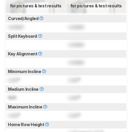
for pictures & test results
for pictures & test results
Curved/Angled
Locked
Locked
Split Keyboard
Locked
Key Alignment
Locked
Minimum Incline
Lock
°
Lock
°
Medium Incline
N/A
Lock
°
Maximum Incline
Lock
°
Lock
°
Home Row Height