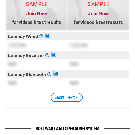
SAMPLE
SAMPLE
Join Now
Join Now
for videos & test results
for videos & test results
Latency Wired
Lock
ms
Lock
ms
Latency Receiver
N/A
N/A
Latency Bluetooth
N/A
N/A
Show Text
SOFTWARE AND OPERATING SYSTEM