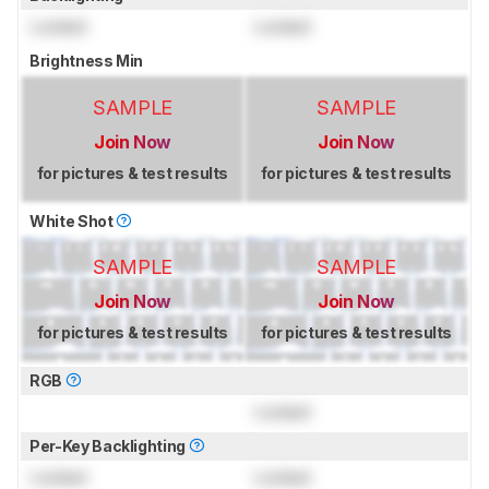
Locked
Locked
Brightness Min
SAMPLE
SAMPLE
Join Now
Join Now
for pictures & test results
for pictures & test results
White Shot
SAMPLE
SAMPLE
Join Now
Join Now
for pictures & test results
for pictures & test results
RGB
Locked
Per-Key Backlighting
Locked
Locked