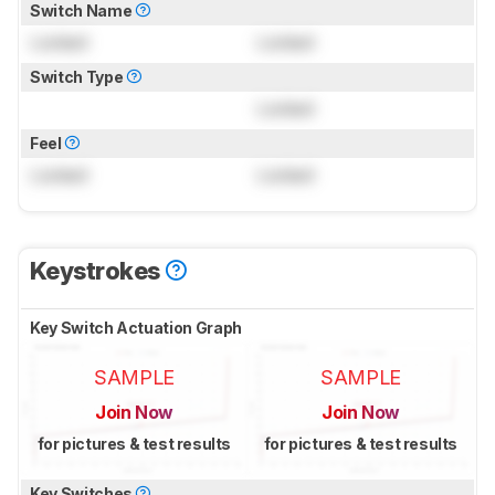
Switch Name
Locked
Locked
Switch Type
Locked
Feel
Locked
Locked
Keystrokes
Key Switch Actuation Graph
SAMPLE
SAMPLE
Join Now
Join Now
for pictures & test results
for pictures & test results
Key Switches