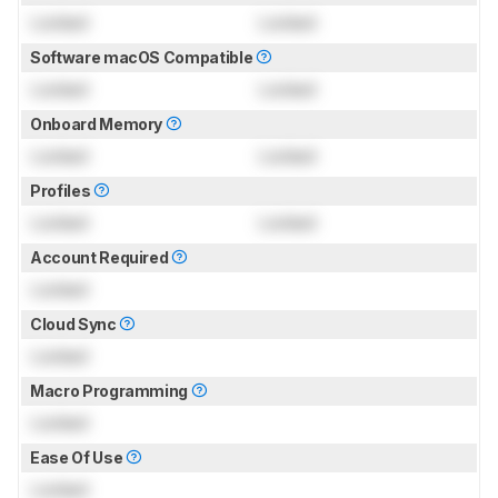
Locked
Locked
Software macOS Compatible
Locked
Locked
Onboard Memory
Locked
Locked
Profiles
Locked
Locked
Account Required
Locked
Cloud Sync
Locked
Macro Programming
Locked
Ease Of Use
Locked