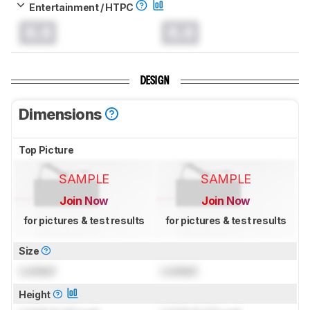
Entertainment / HTPC
0.0
0.0
DESIGN
Dimensions
Top Picture
SAMPLE
SAMPLE
Join Now
Join Now
for pictures & test results
for pictures & test results
Size
Locked
Locked
Height