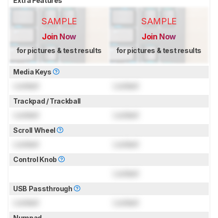
Extra Features
SAMPLE
SAMPLE
Join Now
Join Now
for pictures & test results
for pictures & test results
Media Keys
Locked
Locked
Trackpad / Trackball
Locked
Locked
Scroll Wheel
Locked
Locked
Control Knob
Locked
USB Passthrough
Locked
Locked
Numpad