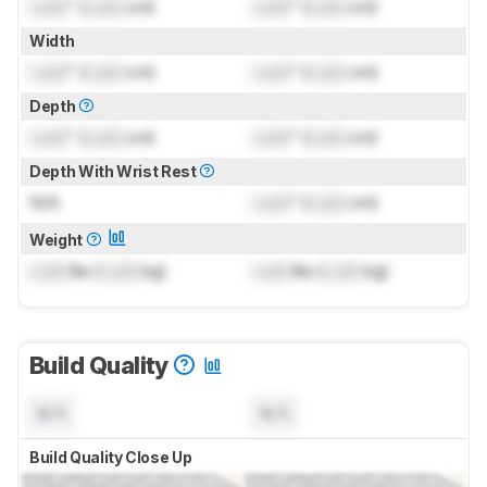
Lock
" (
Lock
cm)
Lock
" (
Lock
cm)
Width
Lock
" (
Lock
cm)
Lock
" (
Lock
cm)
Depth
Lock
" (
Lock
cm)
Lock
" (
Lock
cm)
Depth With Wrist Rest
N/A
Lock
" (
Lock
cm)
Weight
Lock
lbs (
Lock
kg)
Lock
lbs (
Lock
kg)
Build Quality
N/A
N/A
Build Quality Close Up