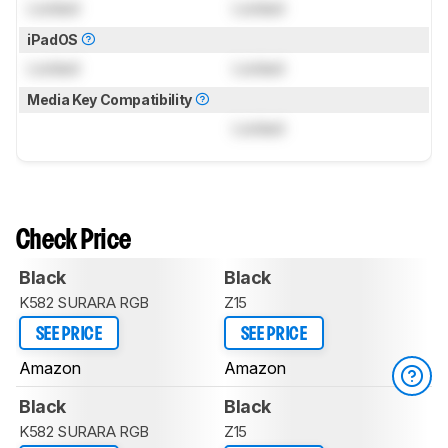
Locked
Locked
iPadOS
Locked
Locked
Media Key Compatibility
Locked
Check Price
Black
Black
K582 SURARA RGB
Z15
SEE PRICE
SEE PRICE
Amazon
Amazon
Black
Black
K582 SURARA RGB
Z15