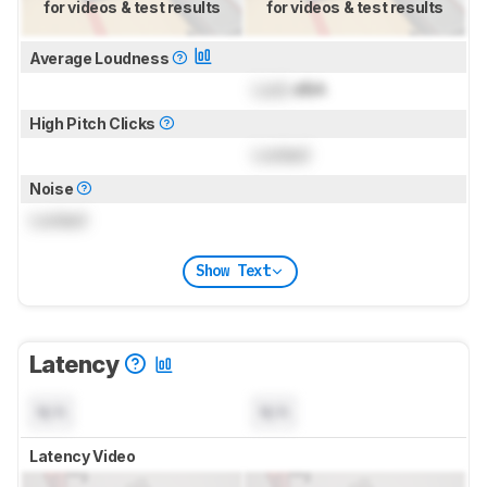
for videos & test results
for videos & test results
Average Loudness
Lock
dBA
High Pitch Clicks
Locked
Noise
Locked
Show Text
Latency
N/A
N/A
Latency Video