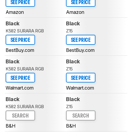
SEE PRICE
SEE PRICE
Amazon
Amazon
Black
Black
K582 SURARA RGB
Z15
SEE PRICE
SEE PRICE
BestBuy.com
BestBuy.com
Black
Black
K582 SURARA RGB
Z15
SEE PRICE
SEE PRICE
Walmart.com
Walmart.com
Black
Black
K582 SURARA RGB
Z15
SEARCH
SEARCH
B&H
B&H