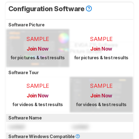
Configuration Software
Software Picture
SAMPLE
SAMPLE
Join Now
Join Now
for pictures & test results
for pictures & test results
Software Tour
SAMPLE
SAMPLE
Join Now
Join Now
for videos & test results
for videos & test results
Software Name
Locked
Locked
Software Windows Compatible