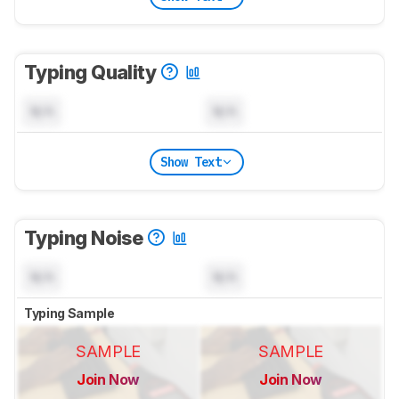
Typing Quality
N/A
N/A
Show Text
Typing Noise
N/A
N/A
Typing Sample
SAMPLE
SAMPLE
Join Now
Join Now