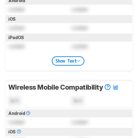
Android
Locked
Locked
iOS
Locked
Locked
iPadOS
Locked
Locked
Show Text
Wireless Mobile Compatibility
N/A
N/A
Android
Locked
Locked
iOS