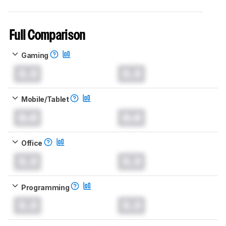
Full Comparison
Gaming
0.0
0.0
Mobile/Tablet
0.0
0.0
Office
0.0
0.0
Programming
0.0
0.0