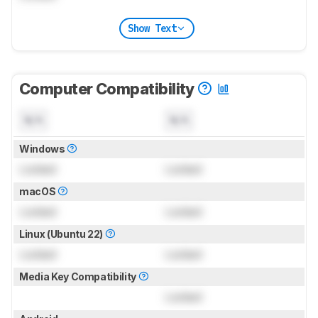
Show Text
Computer Compatibility
N/A
N/A
Windows
Locked
Locked
macOS
Locked
Locked
Linux (Ubuntu 22)
Locked
Locked
Media Key Compatibility
Locked