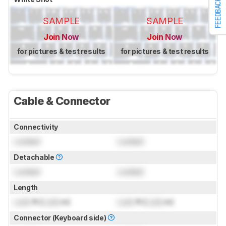
FEEDBACK
SAMPLE
SAMPLE
Join Now
Join Now
for pictures & test results
for pictures & test results
Cable & Connector
Connectivity
Locked
Locked
Detachable
Locked
Locked
Length
Lock
ft (
Lock
m)
Lock
ft (
Lock
m)
Connector (Keyboard side)