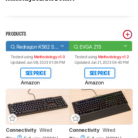
PRODUCTS
Redragon K582 SURARA RGB
EVGA Z15
Tested using
Methodology v1.0
Tested using
Methodology v1.2
Updated Jun 08, 2023 01:36 PM
Updated Jun 21, 2023 04:40 PM
SEE PRICE
SEE PRICE
Amazon
Amazon
Connectivity
Wired
Connectivity
Wired