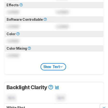
Effects
Locked
Locked
Software Controllable
Locked
Locked
Color
Locked
Color Mixing
Locked
Show Text
Backlight Clarity
N/A
N/A
White Shot