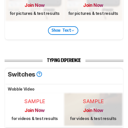
Join Now
Join Now
for pictures & test results
for pictures & test results
Show Text
TYPING EXPERIENCE
Switches
Wobble Video
SAMPLE
SAMPLE
Join Now
Join Now
for videos & test results
for videos & test results