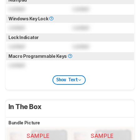
Locked
Locked
Windows Key Lock
Locked
Locked
Lock Indicator
Locked
Locked
Macro Programmable Keys
Locked
Show Text
In The Box
Bundle Picture
SAMPLE
SAMPLE