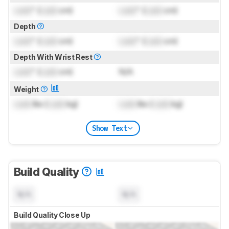
Lock
" (
Lock
cm)
Lock
" (
Lock
cm)
Depth
Lock
" (
Lock
cm)
Lock
" (
Lock
cm)
Depth With Wrist Rest
Lock
" (
Lock
cm)
N/A
Weight
Lock
lbs (
Lock
kg)
Lock
lbs (
Lock
kg)
Show Text
Build Quality
N/A
N/A
Build Quality Close Up