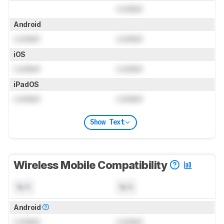
Locked
Android
Locked
Locked
iOS
Locked
Locked
iPadOS
Locked
Locked
Show Text
Wireless Mobile Compatibility
N/A
N/A
Android
Locked
Locked