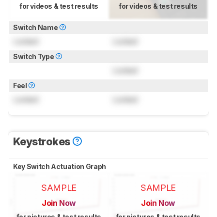
for videos & test results
for videos & test results
Switch Name
Locked
Locked
Switch Type
Locked
Feel
Locked
Locked
Keystrokes
Key Switch Actuation Graph
SAMPLE
SAMPLE
Join Now
Join Now
for pictures & test results
for pictures & test results