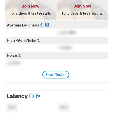
Join Now
Join Now
for videos & test results
for videos & test results
Average Loudness
Lock
dBA
High Pitch Clicks
Locked
Noise
Locked
Show Text
Latency
N/A
N/A