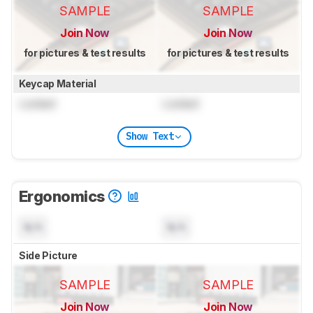
SAMPLE
SAMPLE
Join Now
Join Now
for pictures & test results
for pictures & test results
Keycap Material
Locked
Locked
Show Text
Ergonomics
N/A
N/A
Side Picture
SAMPLE
SAMPLE
Join Now
Join Now