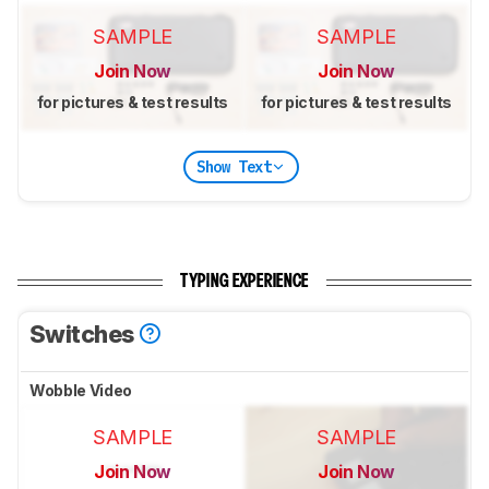
SAMPLE
SAMPLE
Join Now
Join Now
for pictures & test results
for pictures & test results
Show Text
TYPING EXPERIENCE
Switches
Wobble Video
SAMPLE
SAMPLE
Join Now
Join Now