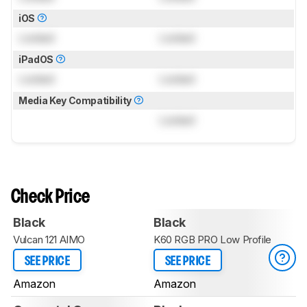
iOS
Locked
Locked
iPadOS
Locked
Locked
Media Key Compatibility
Locked
Check Price
Black
Black
Vulcan 121 AIMO
K60 RGB PRO Low Profile
SEE PRICE
SEE PRICE
Amazon
Amazon