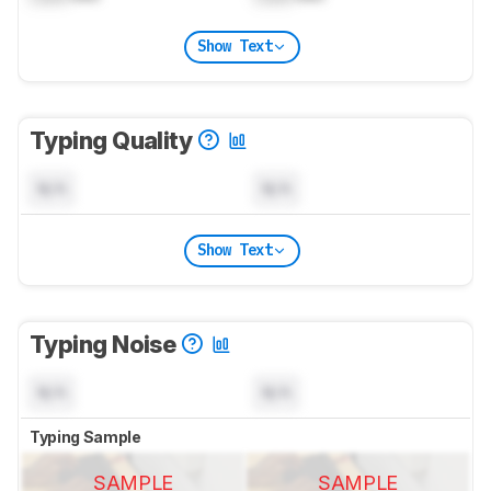
Show Text
Typing Quality
N/A
N/A
Show Text
Typing Noise
N/A
N/A
Typing Sample
SAMPLE
SAMPLE