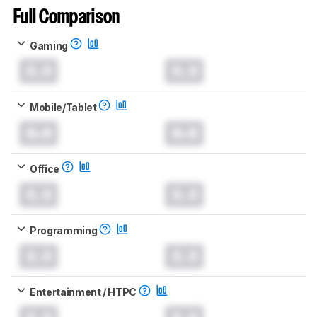
Full Comparison
Gaming
0.0
0.0
Mobile/Tablet
0.0
0.0
Office
0.0
0.0
Programming
0.0
0.0
Entertainment / HTPC