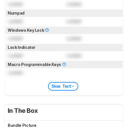
Locked
Locked
Numpad
Locked
Locked
Windows Key Lock
Locked
Locked
Lock Indicator
Locked
Locked
Macro Programmable Keys
Locked
Show Text
In The Box
Bundle Picture