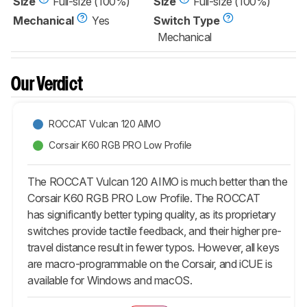
Size
Full-size (100%)
Size
Full-size (100%)
Mechanical
Yes
Switch Type
Mechanical
Our Verdict
ROCCAT Vulcan 120 AIMO
Corsair K60 RGB PRO Low Profile
The ROCCAT Vulcan 120 AIMO is much better than the
Corsair K60 RGB PRO Low Profile. The ROCCAT
has significantly better typing quality, as its proprietary
switches provide tactile feedback, and their higher pre-
travel distance result in fewer typos. However, all keys
are macro-programmable on the Corsair, and iCUE is
available for Windows and macOS.