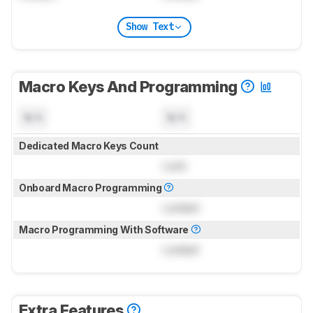
Show Text
Macro Keys And Programming
N/A
N/A
Dedicated Macro Keys Count
Lock
Onboard Macro Programming
Locked
Macro Programming With Software
Locked
Extra Features