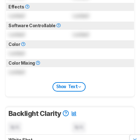
Effects
Locked
Locked
Software Controllable
Locked
Locked
Color
Locked
Color Mixing
Locked
Show Text
Backlight Clarity
N/A
N/A
White Shot