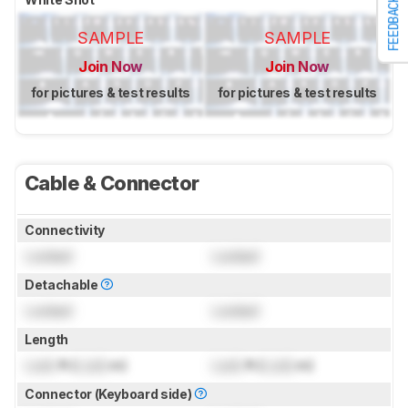
FEEDBACK
SAMPLE
SAMPLE
Join Now
Join Now
for pictures & test results
for pictures & test results
Cable & Connector
Connectivity
Locked
Locked
Detachable
Locked
Locked
Length
Lock
ft (
Lock
m)
Lock
ft (
Lock
m)
Connector (Keyboard side)