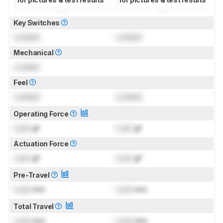
Key Switches
Locked
Locked
Mechanical
Locked
Feel
Locked
Locked
Operating Force
Lock
gf
Lock
gf
Actuation Force
Lock
gf
Lock
gf
Pre-Travel
Lock
mm
Lock
mm
Total Travel
Lock
mm
Lock
mm