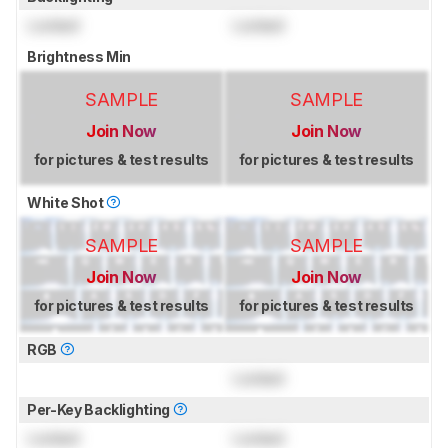
Locked
Locked
Brightness Min
SAMPLE
SAMPLE
Join Now
Join Now
for pictures & test results
for pictures & test results
White Shot
SAMPLE
SAMPLE
Join Now
Join Now
for pictures & test results
for pictures & test results
RGB
Locked
Per-Key Backlighting
Locked
Locked