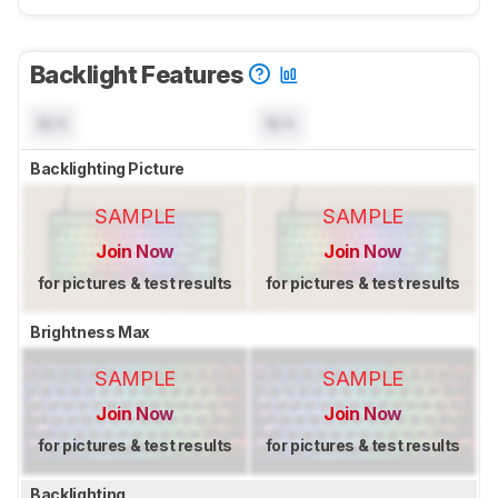
Backlight Features
N/A
N/A
Backlighting Picture
SAMPLE
SAMPLE
Join Now
Join Now
for pictures & test results
for pictures & test results
Brightness Max
SAMPLE
SAMPLE
Join Now
Join Now
for pictures & test results
for pictures & test results
Backlighting