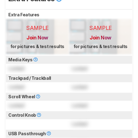
Extra Features
SAMPLE
SAMPLE
Join Now
Join Now
for pictures & test results
for pictures & test results
Media Keys
Locked
Locked
Trackpad / Trackball
Locked
Locked
Scroll Wheel
Locked
Locked
Control Knob
Locked
USB Passthrough