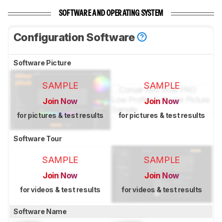
SOFTWARE AND OPERATING SYSTEM
Configuration Software
Software Picture
SAMPLE
SAMPLE
Join Now
Join Now
for pictures & test results
for pictures & test results
Software Tour
SAMPLE
SAMPLE
Join Now
Join Now
for videos & test results
for videos & test results
Software Name