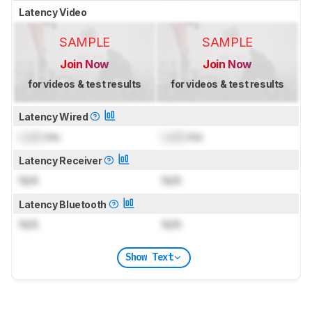
Latency Video
SAMPLE
SAMPLE
Join Now
Join Now
for videos & test results
for videos & test results
Latency Wired
Lock
ms
Lock
ms
Latency Receiver
N/A
N/A
Latency Bluetooth
N/A
N/A
Show Text