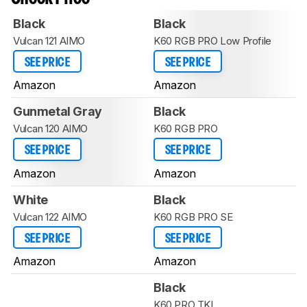
Black
Black
Vulcan 121 AIMO
K60 RGB PRO Low Profile
SEE PRICE
SEE PRICE
Amazon
Amazon
Gunmetal Gray
Black
Vulcan 120 AIMO
K60 RGB PRO
SEE PRICE
SEE PRICE
Amazon
Amazon
White
Black
Vulcan 122 AIMO
K60 RGB PRO SE
SEE PRICE
SEE PRICE
Amazon
Amazon
Black
K60 PRO TKL