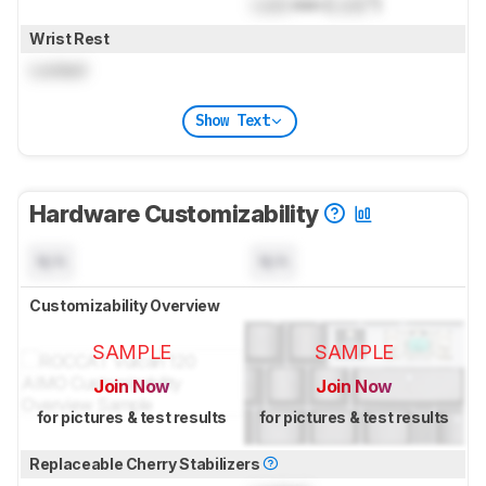
Lock
mm (
Lock
")
Wrist Rest
Locked
Show Text
Hardware Customizability
N/A
N/A
Customizability Overview
SAMPLE
SAMPLE
Join Now
Join Now
for pictures & test results
for pictures & test results
Replaceable Cherry Stabilizers