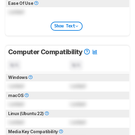
Ease Of Use
Locked
Show Text
Computer Compatibility
N/A
N/A
Windows
Locked
Locked
macOS
Locked
Locked
Linux (Ubuntu 22)
Locked
Locked
Media Key Compatibility