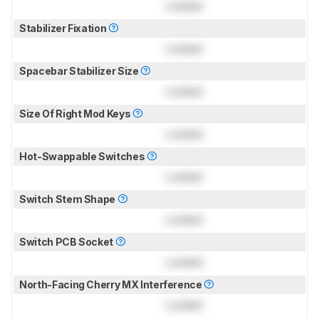
Locked
Stabilizer Fixation
Locked
Spacebar Stabilizer Size
Locked
Size Of Right Mod Keys
Locked
Hot-Swappable Switches
Locked
Switch Stem Shape
Locked
Switch PCB Socket
Locked
North-Facing Cherry MX Interference
Locked