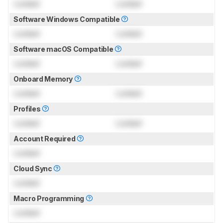
Locked
Locked
Software Windows Compatible
Locked
Locked
Software macOS Compatible
Locked
Locked
Onboard Memory
Locked
Locked
Profiles
Locked
Locked
Account Required
Locked
Cloud Sync
Locked
Macro Programming
Locked