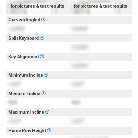
for pictures & test results
for pictures & test results
Curved/Angled
Locked
Locked
Split Keyboard
Locked
Key Alignment
Locked
Minimum Incline
Lock
°
Lock
°
Medium Incline
N/A
N/A
Maximum Incline
Lock
°
Lock
°
Home Row Height