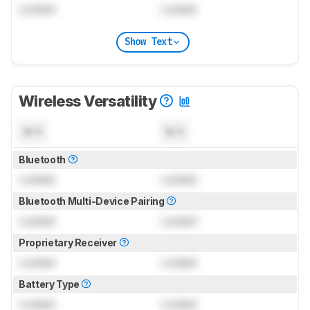
Locked
Locked
Show Text
Wireless Versatility
N/A
N/A
Bluetooth
Locked
Locked
Bluetooth Multi-Device Pairing
Locked
Locked
Proprietary Receiver
Locked
Locked
Battery Type
Locked
Locked