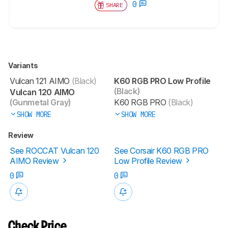
0
SHARE
Variants
Vulcan 121 AIMO
(Black)
K60 RGB PRO Low Profile
(Black)
Vulcan 120 AIMO
(Gunmetal Gray)
K60 RGB PRO
(Black)
SHOW MORE
SHOW MORE
Review
See ROCCAT Vulcan 120
See Corsair K60 RGB PRO
AIMO Review
Low Profile Review
0
0
Check Price