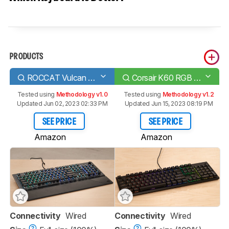
PRODUCTS
ROCCAT Vulcan 120 AIMO
Corsair K60 RGB PRO Low Profile
Tested using
Methodology v1.0
Tested using
Methodology v1.2
Updated Jun 02, 2023 02:33 PM
Updated Jun 15, 2023 08:19 PM
SEE PRICE
SEE PRICE
Amazon
Amazon
Connectivity
Wired
Connectivity
Wired