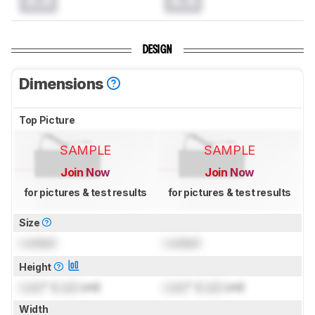
0.0
0.0
DESIGN
Dimensions
Top Picture
SAMPLE
SAMPLE
Join Now
Join Now
for pictures & test results
for pictures & test results
Size
Locked
Locked
Height
Lock
" (
Lock
cm)
Lock
" (
Lock
cm)
Width