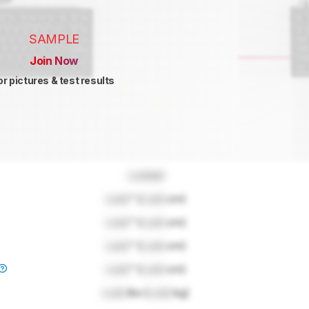
SAMPLE
Join Now
or pictures & test results
Locked
Lock
" (
Lock
cm)
Lock
" (
Lock
cm)
Lock
" (
Lock
cm)
Lock
" (
Lock
cm)
Lock
lbs (
Lock
kg)