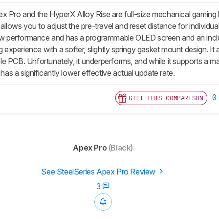
x Pro and the HyperX Alloy Rise are full-size mechanical gaming
 allows you to adjust the pre-travel and reset distance for individ
raw performance and has a programmable OLED screen and an include
ng experience with a softer, slightly springy gasket mount design. It 
 PCB. Unfortunately, it underperforms, and while it supports a maxi
 has a significantly lower effective actual update rate.
0
GIFT THIS COMPARISON
Apex Pro
(Black)
See SteelSeries Apex Pro Review
3