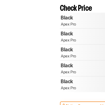
Check Price
Black
Apex Pro
Black
Apex Pro
Black
Apex Pro
Black
Apex Pro
Black
Apex Pro