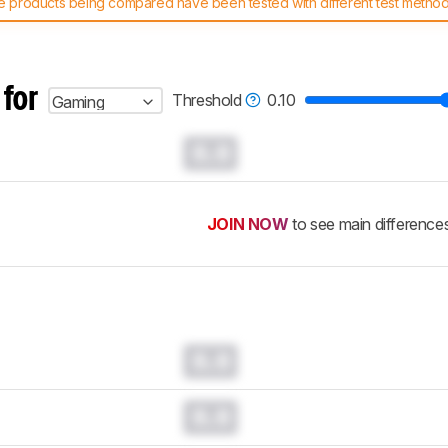
 products being compared have been tested with different test methodol
 test benches and scoring system work
, and read more about the lates
 for
Threshold
0.10
Gaming
0.0
JOIN NOW
to see main difference
0.0
0.0