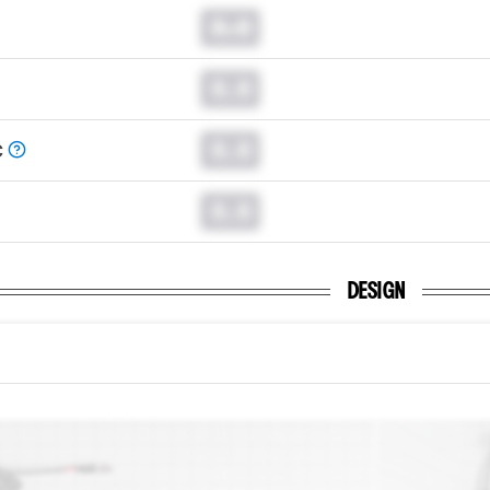
0.0
0.0
0.0
C
0.0
DESIGN