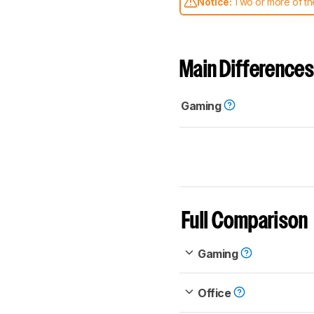
Notice:
Two or more of the
comparable. Learn
how our
Main Differences
Gaming
Full Comparison
Gaming
Office