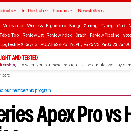
oducts
In The Lab
Forums
Newsletters
Mechanical
Wireless
Ergonomic
Budget Gaming
Typing
iPad
 Table Tool
Review List
Review Index
Graph
Review Pipeline
Vot
Logitech MX Keys S
AULA F99/F75
NuPhy Air75 V3 [Air65 V3, Air100
UGHT AND TESTED
ership
, and when you purchase through links on our site, we may earn 
mpare
d our membership program
.
eries Apex Pro vs