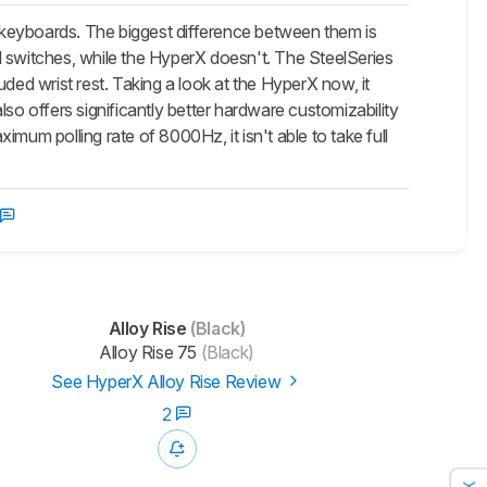
 keyboards. The biggest difference between them is
ual switches, while the HyperX doesn't. The SteelSeries
d wrist rest. Taking a look at the HyperX now, it
also offers significantly better hardware customizability
mum polling rate of 8000Hz, it isn't able to take full
Alloy Rise
(Black)
Alloy Rise 75
(Black)
See HyperX Alloy Rise Review
2