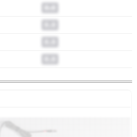
0.0
0.0
0.0
0.0