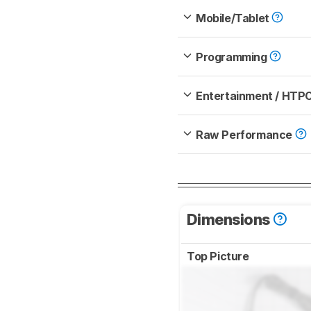
Mobile/Tablet
Programming
Entertainment / HTP
Raw Performance
Dimensions
Top Picture