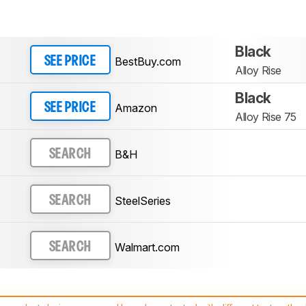
Black
BestBuy.com
SEE PRICE
Alloy Rise
Black
Amazon
SEE PRICE
Alloy Rise 75
B&H
SEARCH
SteelSeries
SEARCH
Walmart.com
SEARCH