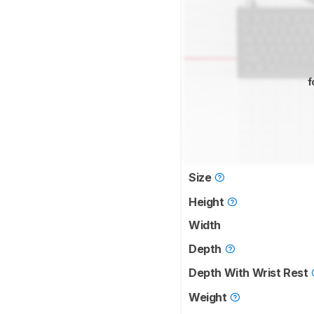
f
Size
Height
Width
Depth
Depth With Wrist Rest
Weight