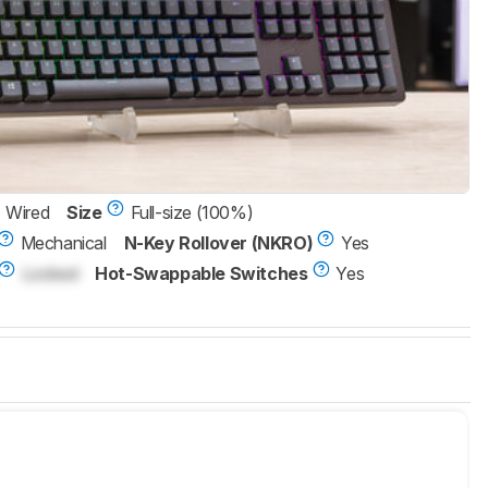
Wired
Size
Full-size (100%)
Mechanical
N-Key Rollover (NKRO)
Yes
Locked
Hot-Swappable Switches
Yes