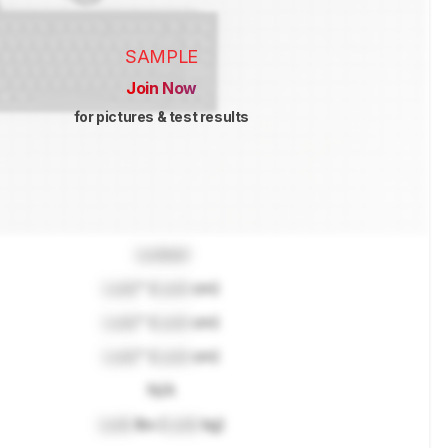
SAMPLE
Join Now
for pictures & test results
Locked
Lock
" (
Lock
cm)
Lock
" (
Lock
cm)
Lock
" (
Lock
cm)
N/A
Lock
lbs (
Lock
kg)