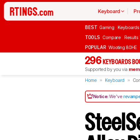
Keyboard
Pr
BEST
Gaming
Keyboards
TOOLS
Compare
Results
POPULAR
Wooting 80HE
296
KEYBOARDS BO
Supported by you via
memb
Home
Keyboard
Co
Notice:
We've
revampe
SteelS