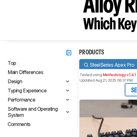
Alloy R
Which Key
PRODUCTS
Top
SteelSeries Apex Pro
Main Differences
Tested using
Methodology v1.4.1
Updated Aug 21, 2025 06:31 PM
Design
Typing Experience
SE
Performance
Software and Operating
System
Comments