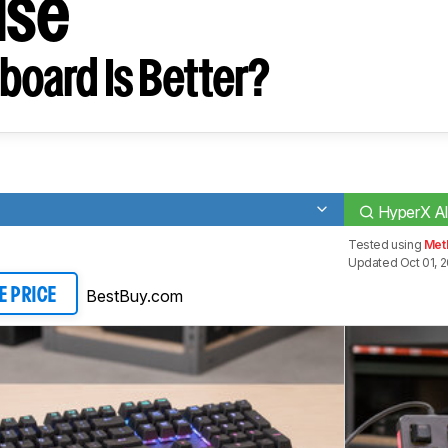
ise
board Is Better?
HyperX Al
Tested using
Meth
Updated Oct 01, 
BestBuy.com
E PRICE