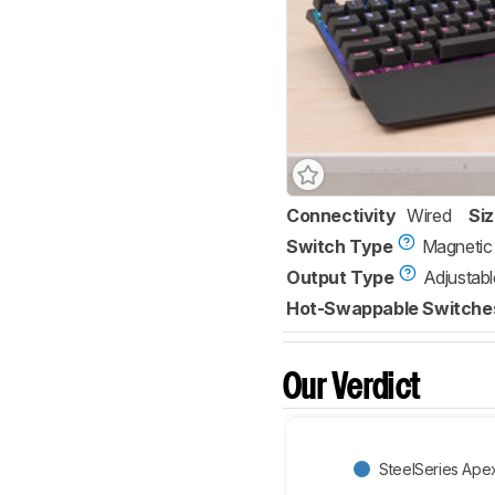
Connectivity
Wired
Si
Switch Type
Magnetic
Output Type
Adjustabl
Hot-Swappable Switche
Our Verdict
SteelSeries Ape