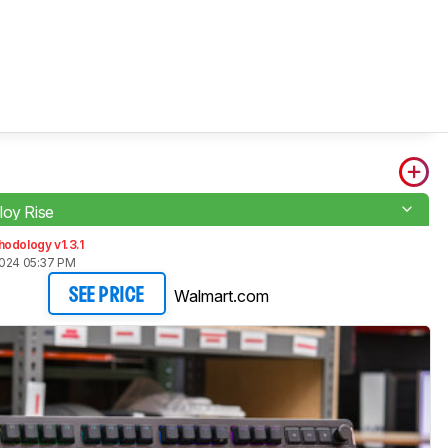
loy Rise
odology v1.3.1
2024 05:37 PM
Walmart.com
SEE PRICE