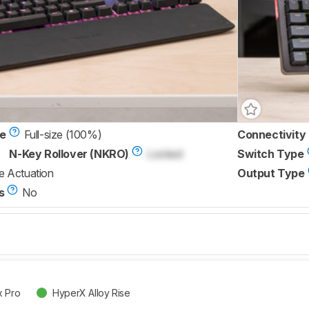
ze
Full-size (100%)
Connectivity
N-Key Rollover (NKRO)
Locked
Switch Type
e Actuation
Output Type
s
No
x Pro
HyperX Alloy Rise