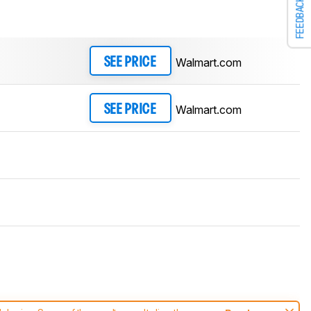
FEEDBACK
Walmart.com
SEE PRICE
Walmart.com
SEE PRICE