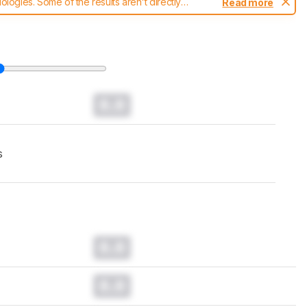
ogies. Some of the results aren't directly
Read more
t changes to our
keyboards test methodology
.
0.0
s
0.0
0.0