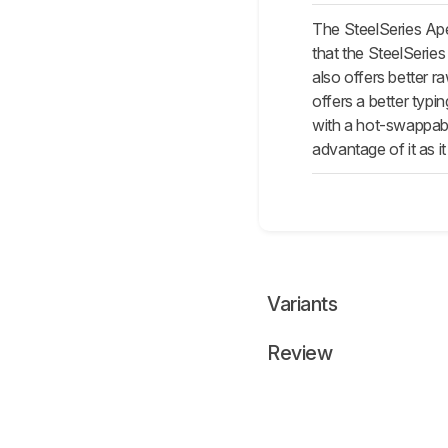
The SteelSeries Ape
that the SteelSeries
also offers better 
offers a better typi
with a hot-swappable
advantage of it as it
Variants
Review