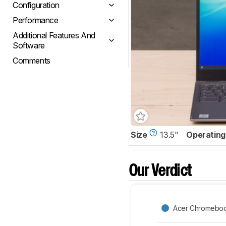
Configuration
Performance
Additional Features And
Software
Comments
Size
13.5"
Operating
Our Verdict
Acer Chromeboo