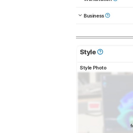
Business
Style
Style Photo
f