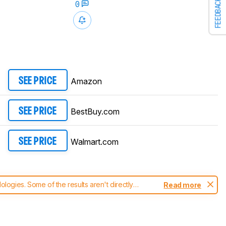
FEEDBACK
0
Amazon
SEE PRICE
BestBuy.com
SEE PRICE
Walmart.com
SEE PRICE
ogies. Some of the results aren't directly
Read more
t changes to our
laptops test methodology
.