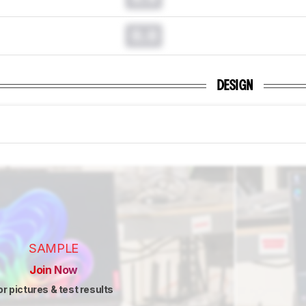
0.0
DESIGN
SAMPLE
Join Now
or pictures & test results