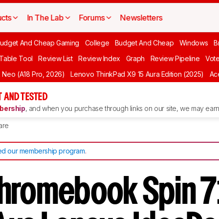
cts
In The Lab
Forums
Newsletters
udget And Cheap Gaming
College
Budget And Cheap
Windows
B
 Table Tool
Review List
Review Index
Graph
Review Pipeline
Vot
Neo (A18 Pro, 2026)
Lenovo ThinkPad X9 15 Aura Edition (2025)
Ace
 AND TESTED
ership
, and when you purchase through links on our site, we may earn 
are
d our membership program
.
hromebook Spin 