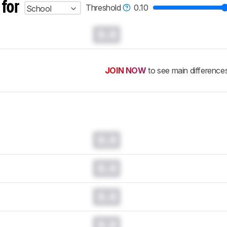
 for
Threshold
0.10
School
0.0
JOIN NOW
to see main difference
0.0
0.0
0.0
0.0