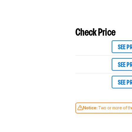
Check Price
SEE P
SEE P
SEE P
Notice:
Two or more of the
comparable. Learn
how our