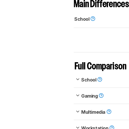
Main Differences
School
Full Comparison
School
Gaming
Multimedia
Workstation