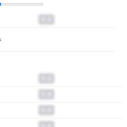
0.0
s
0.0
0.0
0.0
0.0