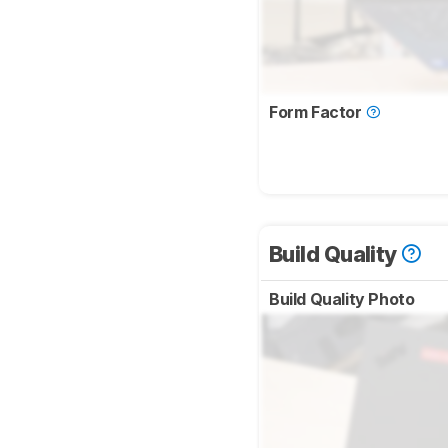
Form Factor
Build Quality
Build Quality Photo