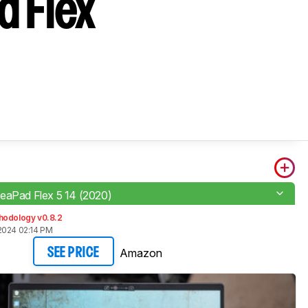
d Flex
eaPad Flex 5 14 (2020)
hodology v0.8.2
2024 02:14 PM
Amazon
SEE PRICE