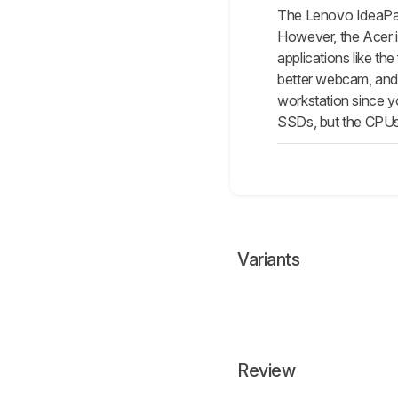
The Lenovo IdeaPad
However, the Acer i
applications like th
better webcam, and 
workstation since y
SSDs, but the CPUs
Variants
Review