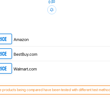
0
Amazon
RICE
BestBuy.com
RICE
Walmart.com
RICE
 products being compared have been tested with different test methodol
 test benches and scoring system work
, and read more about the lates