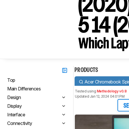
(2020)
5 14 (
Which Lapt
PRODUCTS
Top
Acer Chromebook Spi
Main Differences
Tested using
Methodology v0.8
Updated Jan 12, 2024 04:01 PM
Design
Display
SE
Interface
Connectivity