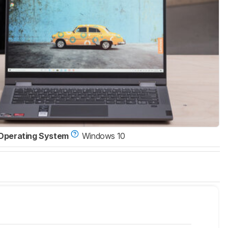
Operating System
Windows 10