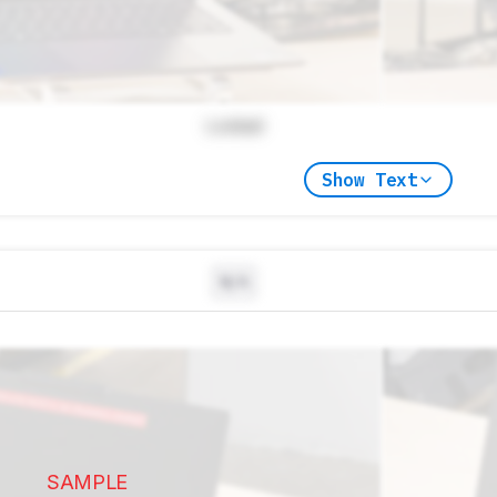
Locked
Show Text
N/A
SAMPLE