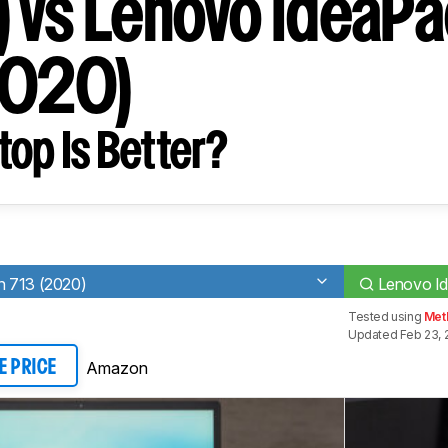
 vs Lenovo IdeaPa
2020)
op Is Better?
n 713 (2020)
Lenovo Id
Tested using
Met
Updated Feb 23, 
Amazon
E PRICE