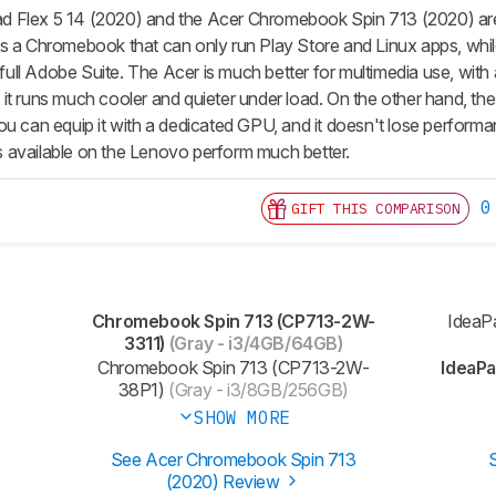
 Flex 5 14 (2020) and the Acer Chromebook Spin 713 (2020) are b
s a Chromebook that can only run Play Store and Linux apps, whi
e full Adobe Suite. The Acer is much better for multimedia use, with 
it runs much cooler and quieter under load. On the other hand, t
ou can equip it with a dedicated GPU, and it doesn't lose performa
 available on the Lenovo perform much better.
0
GIFT THIS COMPARISON
Chromebook Spin 713 (CP713-2W-
IdeaP
3311)
(Gray - i3/4GB/64GB)
Chromebook Spin 713 (CP713-2W-
IdeaPa
38P1)
(Gray - i3/8GB/256GB)
SHOW MORE
See Acer Chromebook Spin 713
(2020) Review