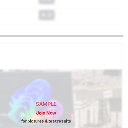
0.0
SAMPLE
Join Now
for pictures & test results