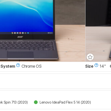
 System
Chrome OS
Size
14"
k Spin 713 (2020)
Lenovo IdeaPad Flex 5 14 (2020)