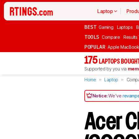
Laptop
Produ
BEST
Gaming
Laptops
B
TOOLS
Compare
Results
POPULAR
Apple MacBook 
175
LAPTOPS BOUGHT
Supported by you via
memb
Home
Laptop
Comp
Notice:
We've
revampe
Acer C