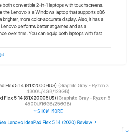
oth convertible 2-in-1 laptops with touchscreens.
le the Lenovo is a Windows laptop that supports x86
a brighter, more color-accurate display. Also, it has a
he Lenovo performs better at games and as a
nce over time. You can equip both laptops with fast
ad Flex 5 14 (81X2000HUS)
(Graphite Gray - Ryzen 3
4300U/4GB/128GB)
d Flex 5 14 (81X20005US)
(Graphite Gray - Ryzen 5
4500U/16GB/256GB)
SHOW MORE
See Lenovo IdeaPad Flex 5 14 (2020) Review