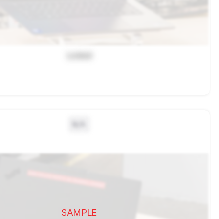
Locked
N/A
SAMPLE