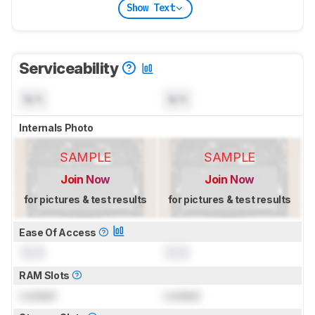
Show Text
Serviceability
N/A
N/A
Internals Photo
SAMPLE
SAMPLE
Join Now
Join Now
for pictures & test results
for pictures & test results
Ease Of Access
0.0
0.0
RAM Slots
Locked
Locked