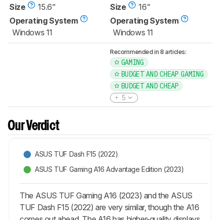
Size
15.6"
Size
16"
Operating System
Operating System
Windows 11
Windows 11
Recommended in 8 articles:
GAMING
BUDGET AND CHEAP GAMING
BUDGET AND CHEAP
5
Our Verdict
ASUS TUF Dash F15 (2022)
ASUS TUF Gaming A16 Advantage Edition (2023)
The ASUS TUF Gaming A16 (2023) and the ASUS
TUF Dash F15 (2022) are very similar, though the A16
comes out ahead. The A16 has higher-quality displays