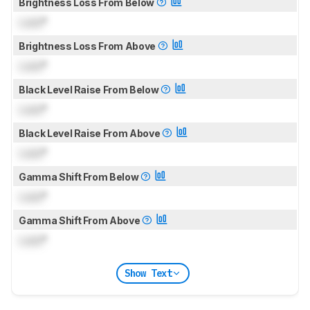
Brightness Loss From Below
Lock
°
Brightness Loss From Above
Lock
°
Black Level Raise From Below
Lock
°
Black Level Raise From Above
Lock
°
Gamma Shift From Below
Lock
°
Gamma Shift From Above
Lock
°
Show Text