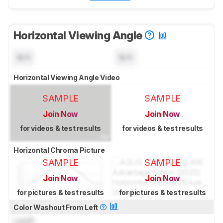
Horizontal Viewing Angle
N/A
N/A
Horizontal Viewing Angle Video
SAMPLE
SAMPLE
Join Now
Join Now
for videos & test results
for videos & test results
Horizontal Chroma Picture
SAMPLE
SAMPLE
Join Now
Join Now
for pictures & test results
for pictures & test results
Color Washout From Left
Lock
°