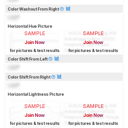
Color Washout From Right
Lock
°
Horizontal Hue Picture
SAMPLE
SAMPLE
Join Now
Join Now
for pictures & test results
for pictures & test results
Color Shift From Left
Lock
°
Color Shift From Right
Lock
°
Horizontal Lightness Picture
SAMPLE
SAMPLE
Join Now
Join Now
for pictures & test results
for pictures & test results