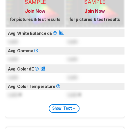
SAMPLE
SAMPLE
Join Now
Join Now
for pictures & test results
for pictures & test results
Avg. White Balance dE
Lock
Lock
Avg. Gamma
Lock
Lock
Avg. Color dE
Lock
Lock
Avg. Color Temperature
Lock
K
Lock
K
Show Text