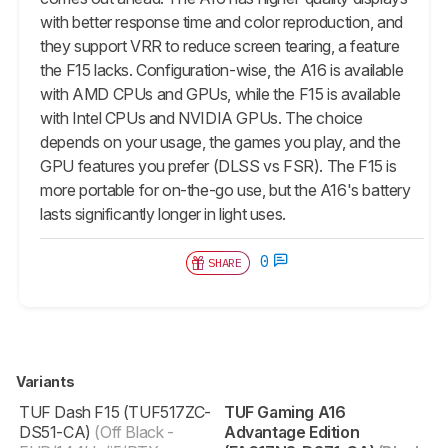
with better response time and color reproduction, and
they support VRR to reduce screen tearing, a feature
the F15 lacks. Configuration-wise, the A16 is available
with AMD CPUs and GPUs, while the F15 is available
with Intel CPUs and NVIDIA GPUs. The choice
depends on your usage, the games you play, and the
GPU features you prefer (DLSS vs FSR). The F15 is
more portable for on-the-go use, but the A16's battery
lasts significantly longer in light uses.
0
SHARE
Variants
TUF Dash F15 (TUF517ZC-
TUF Gaming A16
DS51-CA)
(Off Black -
Advantage Edition