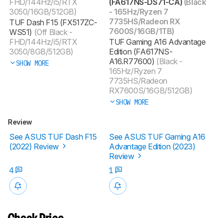
FHD/144Hz/i5/RTX
(FA617NS-DS71-CA)
(Black
3050/16GB/512GB)
- 165Hz/Ryzen 7
7735HS/Radeon RX
TUF Dash F15 (FX517ZC-
7600S/16GB/1TB)
WS51)
(Off Black -
FHD/144Hz/i5/RTX
TUF Gaming A16 Advantage
3050/8GB/512GB)
Edition (FA617NS-
A16.R77600)
(Black -
SHOW MORE
165Hz/Ryzen 7
7735HS/Radeon
RX7600S/16GB/512GB)
SHOW MORE
Review
See ASUS TUF Dash F15
See ASUS TUF Gaming A16
(2022) Review
Advantage Edition (2023)
Review
4
1