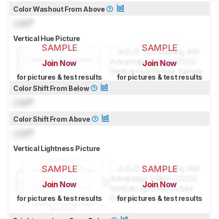
Color Washout From Above
Lock
°
Vertical Hue Picture
SAMPLE
SAMPLE
Join Now
Join Now
for pictures & test results
for pictures & test results
Color Shift From Below
Lock
°
Color Shift From Above
Lock
°
Vertical Lightness Picture
SAMPLE
SAMPLE
Join Now
Join Now
for pictures & test results
for pictures & test results