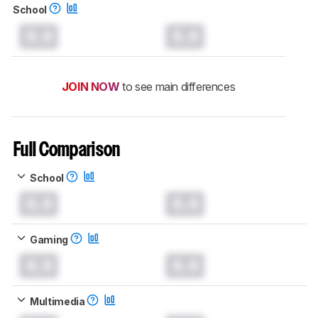
School
0.0
0.0
JOIN NOW
to see main differences
Full Comparison
School
0.0
0.0
Gaming
0.0
0.0
Multimedia