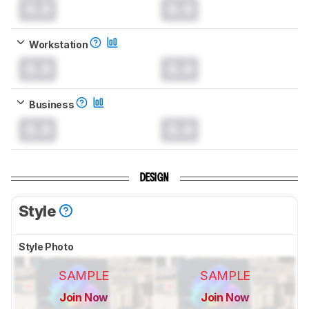
0.0
0.0
Workstation
0.0
0.0
Business
0.0
0.0
DESIGN
Style
Style Photo
SAMPLE
SAMPLE
Join Now
Join Now