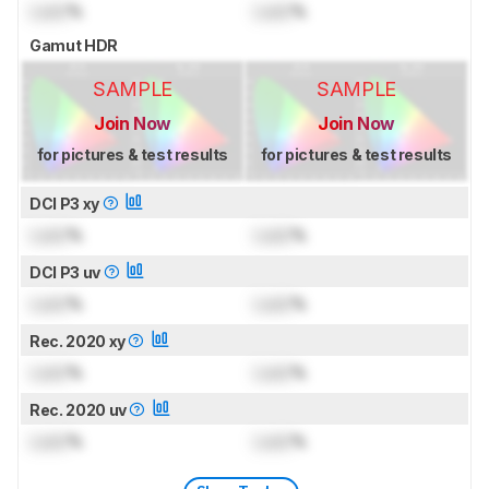
Lock
%
Lock
%
Gamut HDR
SAMPLE
SAMPLE
Join Now
Join Now
for pictures & test results
for pictures & test results
DCI P3 xy
Lock
%
Lock
%
DCI P3 uv
Lock
%
Lock
%
Rec. 2020 xy
Lock
%
Lock
%
Rec. 2020 uv
Lock
%
Lock
%