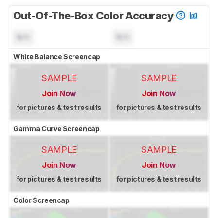
Out-Of-The-Box Color Accuracy
N/A
N/A
White Balance Screencap
SAMPLE
SAMPLE
Join Now
Join Now
for pictures & test results
for pictures & test results
Gamma Curve Screencap
SAMPLE
SAMPLE
Join Now
Join Now
for pictures & test results
for pictures & test results
Color Screencap