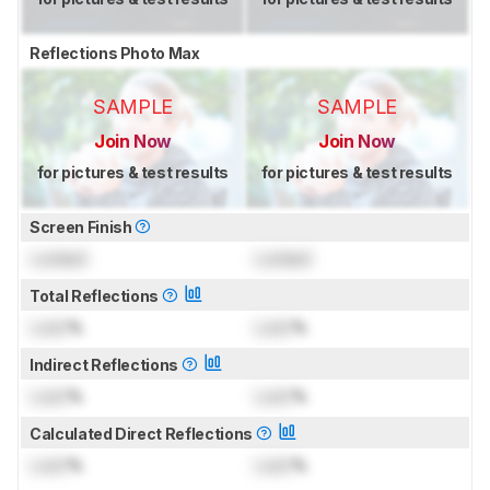
Reflections Photo Max
SAMPLE
SAMPLE
Join Now
Join Now
for pictures & test results
for pictures & test results
Screen Finish
Locked
Locked
Total Reflections
Lock
%
Lock
%
Indirect Reflections
Lock
%
Lock
%
Calculated Direct Reflections
Lock
%
Lock
%