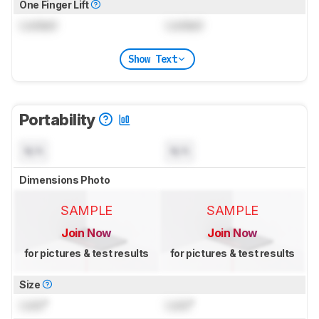
One Finger Lift
Locked
Locked
Show Text
Portability
N/A
N/A
Dimensions Photo
SAMPLE
SAMPLE
Join Now
Join Now
for pictures & test results
for pictures & test results
Size
Lock
"
Lock
"