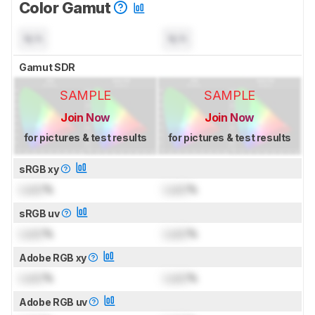
Color Gamut
N/A
N/A
Gamut SDR
SAMPLE
SAMPLE
Join Now
Join Now
for pictures & test results
for pictures & test results
sRGB xy
Lock
%
Lock
%
sRGB uv
Lock
%
Lock
%
Adobe RGB xy
Lock
%
Lock
%
Adobe RGB uv