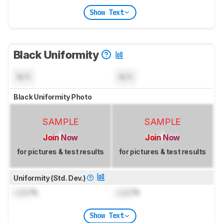
Show Text
Black Uniformity
N/A
N/A
Black Uniformity Photo
SAMPLE
SAMPLE
Join Now
Join Now
for pictures & test results
for pictures & test results
Uniformity (Std. Dev.)
Lock
%
Lock
%
Show Text