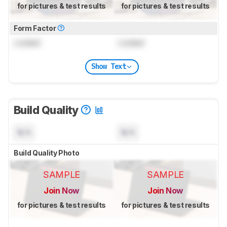
for pictures & test results
for pictures & test results
Form Factor
Locked
Locked
Show Text
Build Quality
N/A
N/A
Build Quality Photo
SAMPLE
SAMPLE
Join Now
Join Now
for pictures & test results
for pictures & test results