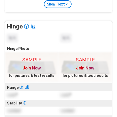
Show Text
Hinge
N/A
N/A
Hinge Photo
SAMPLE
SAMPLE
Join Now
Join Now
for pictures & test results
for pictures & test results
Range
Lock
°
Lock
°
Stability
Locked
Locked