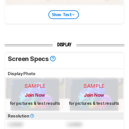
Show Text
DISPLAY
Screen Specs
Display Photo
SAMPLE
SAMPLE
Join Now
Join Now
for pictures & test results
for pictures & test results
Resolution
Locked
Locked