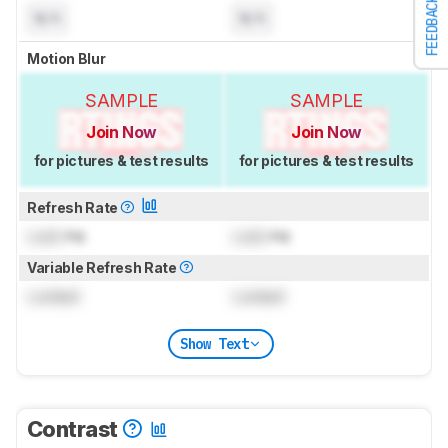
FEEDBACK
N/A
N/A
Motion Blur
SAMPLE
SAMPLE
Join Now
Join Now
for pictures & test results
for pictures & test results
Refresh Rate
Lock
Hz
Lock
Hz
Variable Refresh Rate
Locked
Locked
Show Text
Contrast