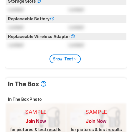
Storage Slots
Locked
Locked
Replaceable Battery
Locked
Locked
Replaceable Wireless Adapter
Locked
Locked
Show Text
In The Box
In The Box Photo
SAMPLE
SAMPLE
Join Now
Join Now
for pictures & test results
for pictures & test results