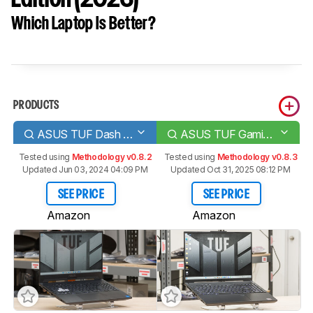
Which Laptop Is Better?
PRODUCTS
ASUS TUF Dash F15 (2022)
ASUS TUF Gaming A16 Advantage Edition (2023)
Tested using
Methodology v0.8.2
Tested using
Methodology v0.8.3
Updated Jun 03, 2024 04:09 PM
Updated Oct 31, 2025 08:12 PM
SEE PRICE
SEE PRICE
Amazon
Amazon