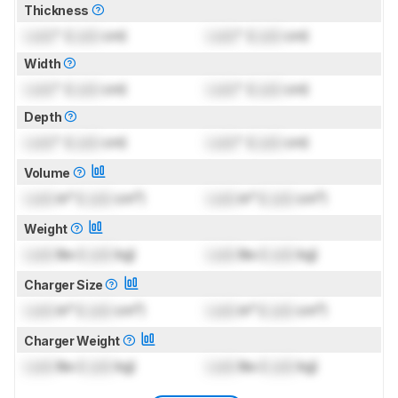
Thickness
Lock
" (
Lock
cm)
Lock
" (
Lock
cm)
Width
Lock
" (
Lock
cm)
Lock
" (
Lock
cm)
Depth
Lock
" (
Lock
cm)
Lock
" (
Lock
cm)
Volume
Lock
in³ (
Lock
cm³)
Lock
in³ (
Lock
cm³)
Weight
Lock
lbs (
Lock
kg)
Lock
lbs (
Lock
kg)
Charger Size
Lock
in³ (
Lock
cm³)
Lock
in³ (
Lock
cm³)
Charger Weight
Lock
lbs (
Lock
kg)
Lock
lbs (
Lock
kg)