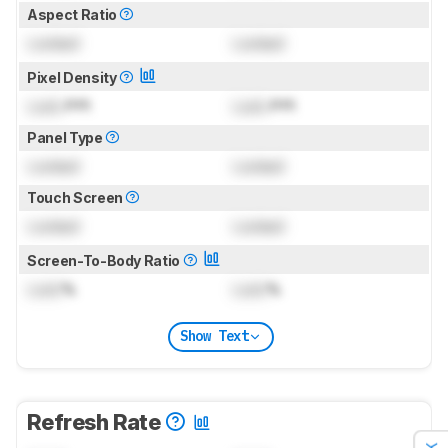
Aspect Ratio
Locked
Locked
Pixel Density
Lock
PPI
Lock
PPI
Panel Type
Locked
Locked
Touch Screen
Locked
Locked
Screen-To-Body Ratio
Lock
%
Lock
%
Show Text
Refresh Rate