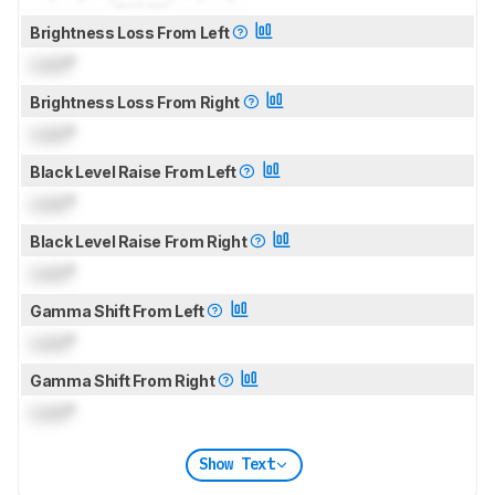
Brightness Loss From Left
Lock
°
Brightness Loss From Right
Lock
°
Black Level Raise From Left
Lock
°
Black Level Raise From Right
Lock
°
Gamma Shift From Left
Lock
°
Gamma Shift From Right
Lock
°
Show Text