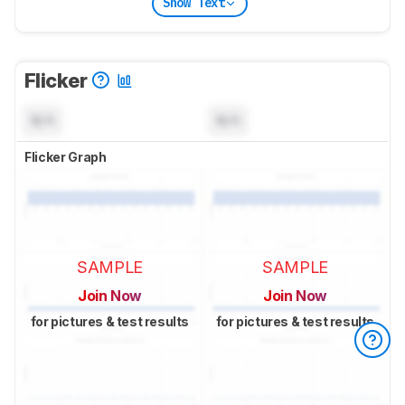
Show Text
Flicker
N/A
N/A
Flicker Graph
SAMPLE
SAMPLE
Join Now
Join Now
for pictures & test results
for pictures & test results