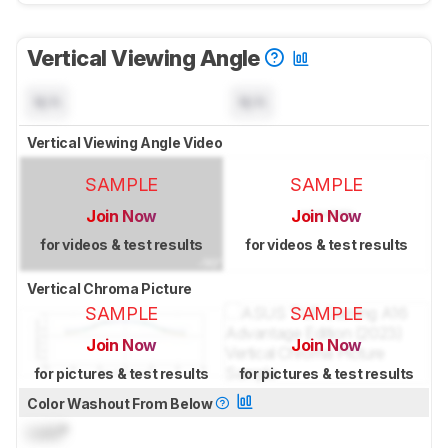
Vertical Viewing Angle
N/A
N/A
Vertical Viewing Angle Video
SAMPLE
SAMPLE
Join Now
Join Now
for videos & test results
for videos & test results
Vertical Chroma Picture
SAMPLE
SAMPLE
Join Now
Join Now
for pictures & test results
for pictures & test results
Color Washout From Below
Lock
°