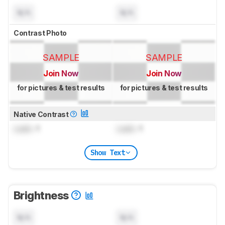
N/A
N/A
Contrast Photo
SAMPLE
SAMPLE
Join Now
Join Now
for pictures & test results
for pictures & test results
Native Contrast
Lock
: 1
Lock
: 1
Show Text
Brightness
N/A
N/A