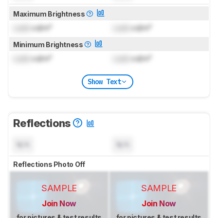
Maximum Brightness
Lock
cd/m²
Lock
cd/m²
Minimum Brightness
Lock
cd/m²
Lock
cd/m²
Show Text
Reflections
N/A
N/A
Reflections Photo Off
SAMPLE
SAMPLE
Join Now
Join Now
for pictures & test results
for pictures & test results