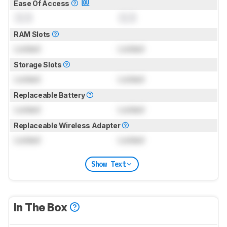
Ease Of Access
0.0
0.0
RAM Slots
Locked
Locked
Storage Slots
Locked
Locked
Replaceable Battery
Locked
Locked
Replaceable Wireless Adapter
Locked
Locked
Show Text
In The Box