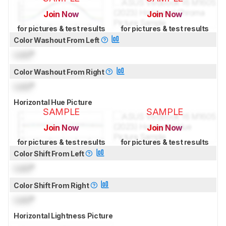
Join Now
Join Now
for pictures & test results
for pictures & test results
Color Washout From Left
Lock
°
Color Washout From Right
Lock
°
Horizontal Hue Picture
SAMPLE
SAMPLE
Join Now
Join Now
for pictures & test results
for pictures & test results
Color Shift From Left
Lock
°
Color Shift From Right
Lock
°
Horizontal Lightness Picture