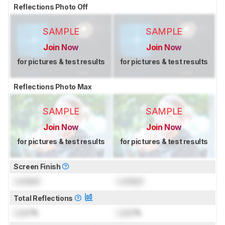
Reflections Photo Off
SAMPLE
SAMPLE
Join Now
Join Now
for pictures & test results
for pictures & test results
Reflections Photo Max
SAMPLE
SAMPLE
Join Now
Join Now
for pictures & test results
for pictures & test results
Screen Finish
Locked
Locked
Total Reflections
Lock
%
Lock
%