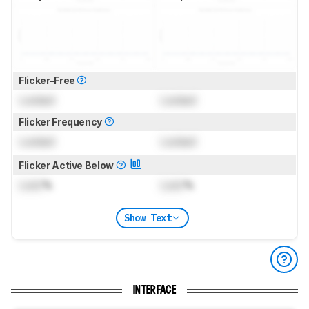
Flicker-Free
Locked
Locked
Flicker Frequency
Locked
Locked
Flicker Active Below
Lock
%
Lock
%
Show Text
INTERFACE