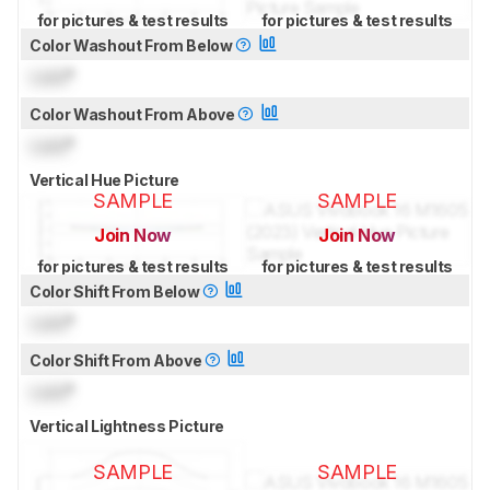
for pictures & test results
for pictures & test results
Color Washout From Below
Lock
°
Color Washout From Above
Lock
°
Vertical Hue Picture
SAMPLE
SAMPLE
Join Now
Join Now
for pictures & test results
for pictures & test results
Color Shift From Below
Lock
°
Color Shift From Above
Lock
°
Vertical Lightness Picture
SAMPLE
SAMPLE