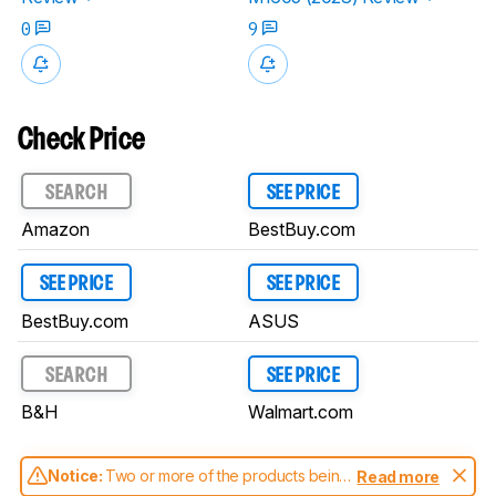
0
9
Check Price
SEARCH
SEE PRICE
Amazon
BestBuy.com
SEE PRICE
SEE PRICE
BestBuy.com
ASUS
SEARCH
SEE PRICE
B&H
Walmart.com
Notice:
Two or more of the products being
Read more
compared have been tested with different