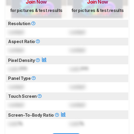
Join Now
Join Now
for pictures & test results
for pictures & test results
Resolution
Locked
Locked
Aspect Ratio
Locked
Locked
Pixel Density
Lock
PPI
Lock
PPI
Panel Type
Locked
Locked
Touch Screen
Locked
Locked
Screen-To-Body Ratio
Lock
%
Lock
%