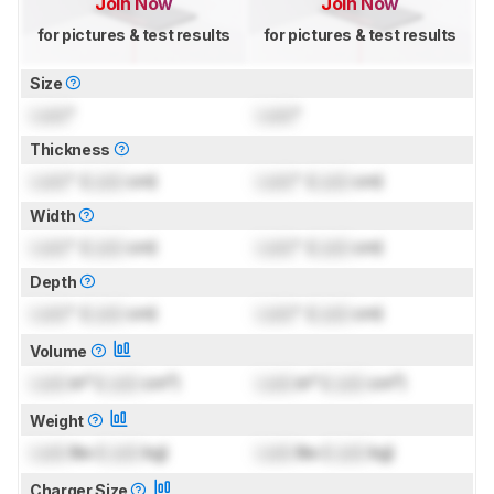
Join Now
Join Now
for pictures & test results
for pictures & test results
Size
Lock
"
Lock
"
Thickness
Lock
" (
Lock
cm)
Lock
" (
Lock
cm)
Width
Lock
" (
Lock
cm)
Lock
" (
Lock
cm)
Depth
Lock
" (
Lock
cm)
Lock
" (
Lock
cm)
Volume
Lock
in³ (
Lock
cm³)
Lock
in³ (
Lock
cm³)
Weight
Lock
lbs (
Lock
kg)
Lock
lbs (
Lock
kg)
Charger Size