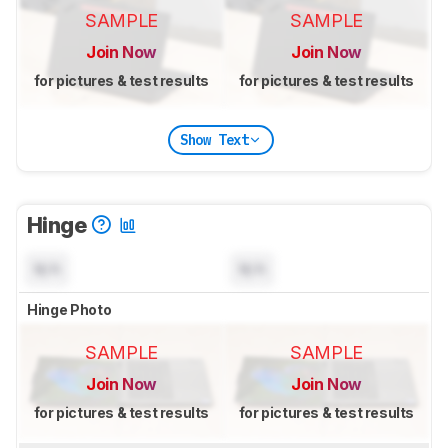
SAMPLE
SAMPLE
Join Now
Join Now
for pictures & test results
for pictures & test results
Show Text
Hinge
N/A
N/A
Hinge Photo
SAMPLE
SAMPLE
Join Now
Join Now
for pictures & test results
for pictures & test results