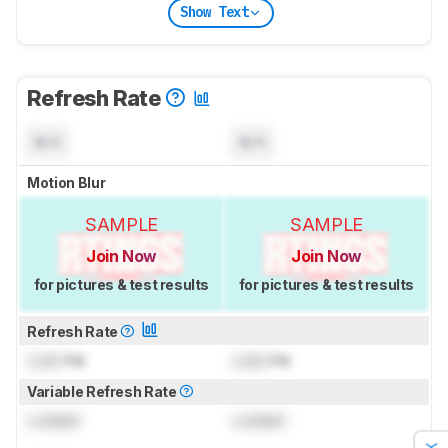
Show Text
Refresh Rate
N/A
N/A
Motion Blur
SAMPLE
SAMPLE
Join Now
Join Now
for pictures & test results
for pictures & test results
Refresh Rate
Lock
Hz
Lock
Hz
Variable Refresh Rate
Locked
Locked