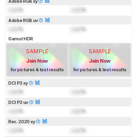
Adobe RGB xy
Lock
%
Lock
%
Adobe RGB uv
Lock
%
Lock
%
Gamut HDR
SAMPLE
SAMPLE
Join Now
Join Now
for pictures & test results
for pictures & test results
DCI P3 xy
Lock
%
Lock
%
DCI P3 uv
Lock
%
Lock
%
Rec. 2020 xy
Lock
%
Lock
%