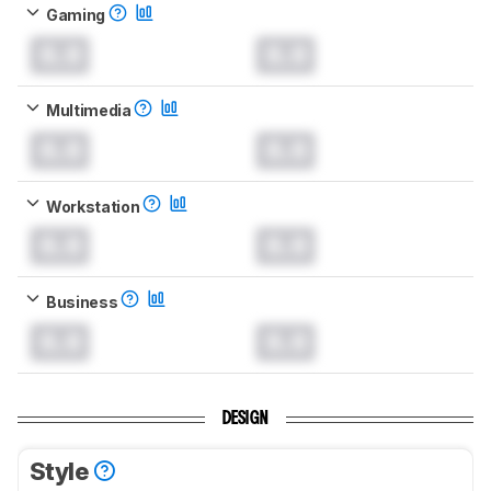
Gaming
0.0
0.0
Multimedia
0.0
0.0
Workstation
0.0
0.0
Business
0.0
0.0
DESIGN
Style