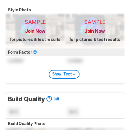
Style Photo
SAMPLE
SAMPLE
Join Now
Join Now
for pictures & test results
for pictures & test results
Form Factor
Locked
Locked
Show Text
Build Quality
N/A
N/A
Build Quality Photo