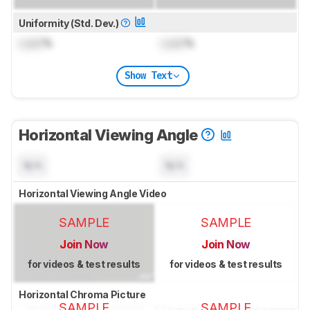
Uniformity (Std. Dev.)
Lock
%
Lock
%
Show Text
Horizontal Viewing Angle
N/A
N/A
Horizontal Viewing Angle Video
SAMPLE
SAMPLE
Join Now
Join Now
for videos & test results
for videos & test results
Horizontal Chroma Picture
SAMPLE
SAMPLE