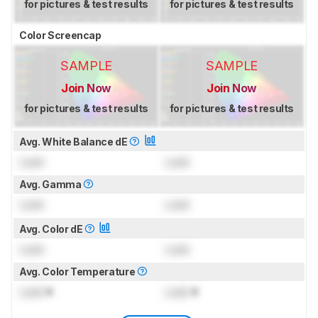
for pictures & test results
for pictures & test results
Color Screencap
SAMPLE
SAMPLE
Join Now
Join Now
for pictures & test results
for pictures & test results
Avg. White Balance dE
Lock
Lock
Avg. Gamma
Lock
Lock
Avg. Color dE
Lock
Lock
Avg. Color Temperature
Lock
K
Lock
K