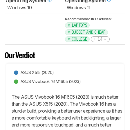
Operating System
Operating System
Windows 10
Windows 11
Recommended in 17 articles:
LAPTOPS
BUDGET AND CHEAP
COLLEGE
14
Our Verdict
ASUS X515 (2020)
ASUS Vivobook 16 M1605 (2023)
The ASUS Vivobook 16 M1605 (2023) is much better
than the ASUS X515 (2020). The Vivobook 16 has a
sturdier build, providing a better user experience as it has
a more comfortable keyboard with backlighting, a larger
and more responsive touchpad, and a much better