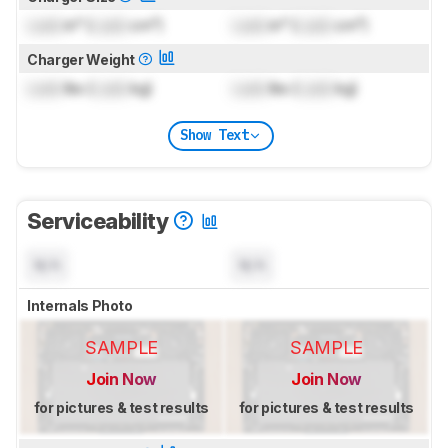
Lock
in³ (
Lock
cm³)
Lock
in³ (
Lock
cm³)
Charger Weight
Lock
lbs (
Lock
kg)
Lock
lbs (
Lock
kg)
Show Text
Serviceability
N/A
N/A
Internals Photo
SAMPLE
SAMPLE
Join Now
Join Now
for pictures & test results
for pictures & test results