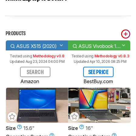
PRODUCTS
ASUS X515 (2020)
ASUS Vivobook 16 M1605 (2023)
Tested using
Methodology v0.8
Tested using
Methodology v0.8.3
Updated Aug 23, 2024 04:00 PM
Updated Apr 10, 2026 08:25 PM
SEARCH
SEE PRICE
Amazon
BestBuy.com
Size
15.6"
Size
16"