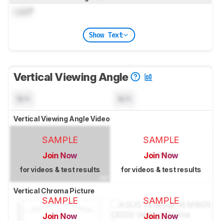
Lock
°
Show Text
Vertical Viewing Angle
N/A
N/A
Vertical Viewing Angle Video
SAMPLE
SAMPLE
Join Now
Join Now
for videos & test results
for videos & test results
Vertical Chroma Picture
SAMPLE
SAMPLE
Join Now
Join Now