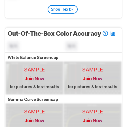
Show Text
Out-Of-The-Box Color Accuracy
N/A
N/A
White Balance Screencap
SAMPLE
SAMPLE
Join Now
Join Now
for pictures & test results
for pictures & test results
Gamma Curve Screencap
SAMPLE
SAMPLE
Join Now
Join Now