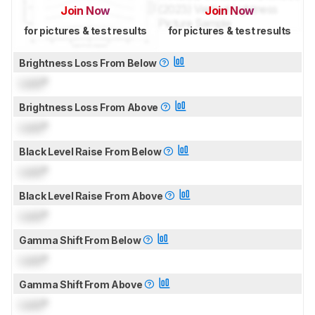
Join Now
Join Now
for pictures & test results
for pictures & test results
Brightness Loss From Below
Lock
°
Brightness Loss From Above
Lock
°
Black Level Raise From Below
Lock
°
Black Level Raise From Above
Lock
°
Gamma Shift From Below
Lock
°
Gamma Shift From Above
Lock
°