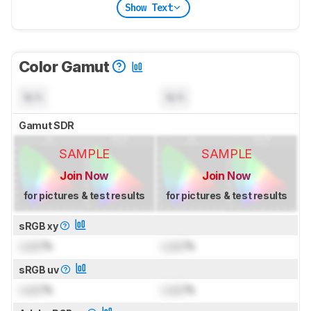
Show Text
Color Gamut
N/A
N/A
Gamut SDR
SAMPLE
SAMPLE
Join Now
Join Now
for pictures & test results
for pictures & test results
sRGB xy
Lock
%
Lock
%
sRGB uv
Lock
%
Lock
%