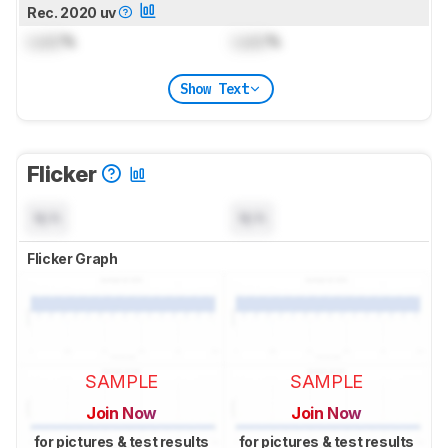
Rec. 2020 uv
Lock
%
Lock
%
Show Text
Flicker
N/A
N/A
Flicker Graph
SAMPLE
SAMPLE
Join Now
Join Now
for pictures & test results
for pictures & test results