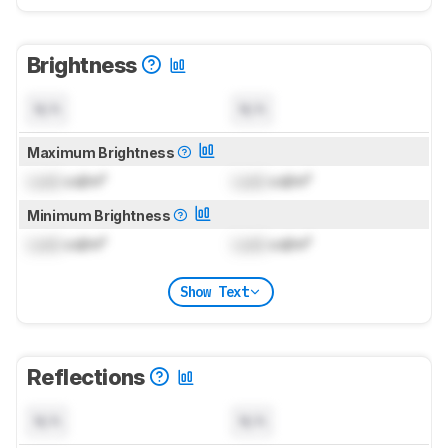
Brightness
N/A
N/A
Maximum Brightness
Lock
cd/m²
Lock
cd/m²
Minimum Brightness
Lock
cd/m²
Lock
cd/m²
Show Text
Reflections
N/A
N/A