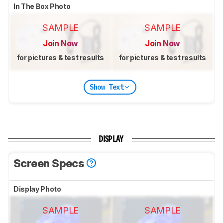
In The Box Photo
SAMPLE
SAMPLE
Join Now
Join Now
for pictures & test results
for pictures & test results
Show Text
DISPLAY
Screen Specs
Display Photo
SAMPLE
SAMPLE