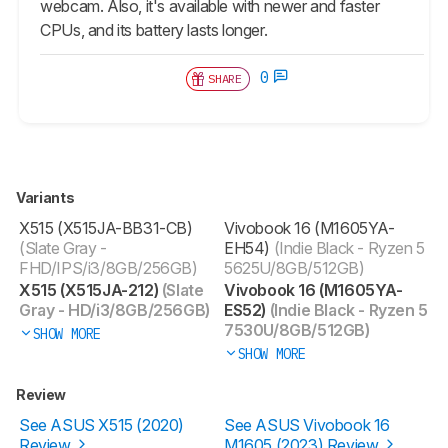
webcam. Also, it's available with newer and faster
CPUs, and its battery lasts longer.
0
SHARE
Variants
X515 (X515JA-BB31-CB)
Vivobook 16 (M1605YA-
(Slate Gray -
EH54)
(Indie Black - Ryzen 5
FHD/IPS/i3/8GB/256GB)
5625U/8GB/512GB)
X515 (X515JA-212)
(Slate
Vivobook 16 (M1605YA-
Gray - HD/i3/8GB/256GB)
ES52)
(Indie Black - Ryzen 5
7530U/8GB/512GB)
SHOW MORE
SHOW MORE
Review
See ASUS X515 (2020)
See ASUS Vivobook 16
Review
M1605 (2023) Review