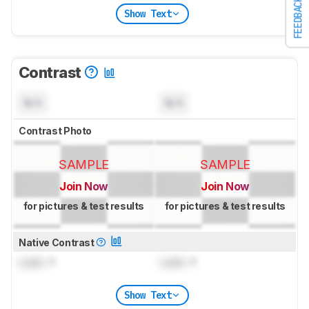
FEEDBACK
Show Text
Contrast
N/A
N/A
Contrast Photo
SAMPLE
SAMPLE
Join Now
Join Now
for pictures & test results
for pictures & test results
Native Contrast
Lock
: 1
Lock
: 1
Show Text