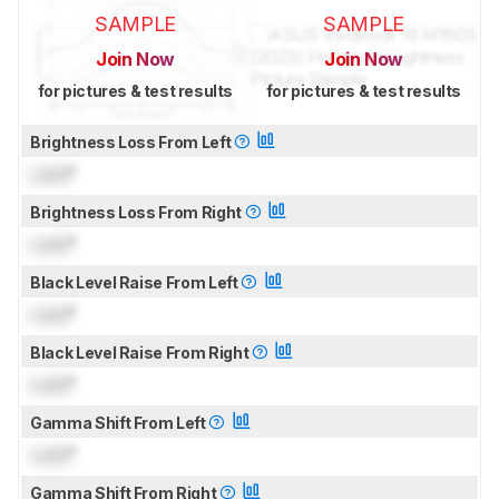
SAMPLE
SAMPLE
Join Now
Join Now
for pictures & test results
for pictures & test results
Brightness Loss From Left
Lock
°
Brightness Loss From Right
Lock
°
Black Level Raise From Left
Lock
°
Black Level Raise From Right
Lock
°
Gamma Shift From Left
Lock
°
Gamma Shift From Right