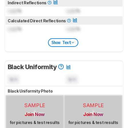
Indirect Reflections
Lock
%
Lock
%
Calculated Direct Reflections
Lock
%
Lock
%
Show Text
Black Uniformity
N/A
N/A
Black Uniformity Photo
SAMPLE
SAMPLE
Join Now
Join Now
for pictures & test results
for pictures & test results