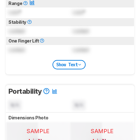
Range
Lock
°
Lock
°
Stability
Locked
Locked
One Finger Lift
Locked
Locked
Show Text
Portability
N/A
N/A
Dimensions Photo
SAMPLE
SAMPLE