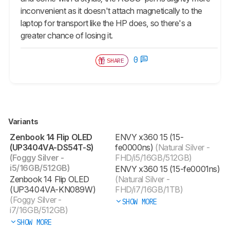
inconvenient as it doesn't attach magnetically to the
laptop for transport like the HP does, so there's a
greater chance of losing it.
0
SHARE
Variants
Zenbook 14 Flip OLED
ENVY x360 15 (15-
(UP3404VA-DS54T-S)
fe0000ns)
(Natural Silver -
(Foggy Silver -
FHD/i5/16GB/512GB)
i5/16GB/512GB)
ENVY x360 15 (15-fe0001ns)
Zenbook 14 Flip OLED
(Natural Silver -
(UP3404VA-KN089W)
FHD/i7/16GB/1TB)
(Foggy Silver -
SHOW MORE
i7/16GB/512GB)
SHOW MORE