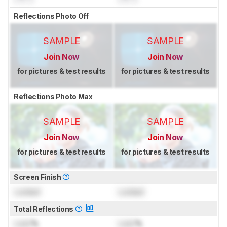
Reflections Photo Off
SAMPLE
SAMPLE
Join Now
Join Now
for pictures & test results
for pictures & test results
Reflections Photo Max
SAMPLE
SAMPLE
Join Now
Join Now
for pictures & test results
for pictures & test results
Screen Finish
Locked
Locked
Total Reflections
Lock
%
Lock
%