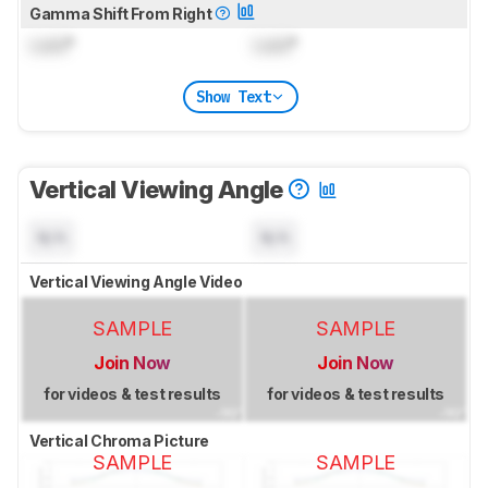
Gamma Shift From Right
Lock
°
Lock
°
Show Text
Vertical Viewing Angle
N/A
N/A
Vertical Viewing Angle Video
SAMPLE
SAMPLE
Join Now
Join Now
for videos & test results
for videos & test results
Vertical Chroma Picture
SAMPLE
SAMPLE