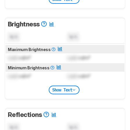
Brightness
N/A
N/A
Maximum Brightness
Lock
cd/m²
Lock
cd/m²
Minimum Brightness
Lock
cd/m²
Lock
cd/m²
Show Text
Reflections
N/A
N/A