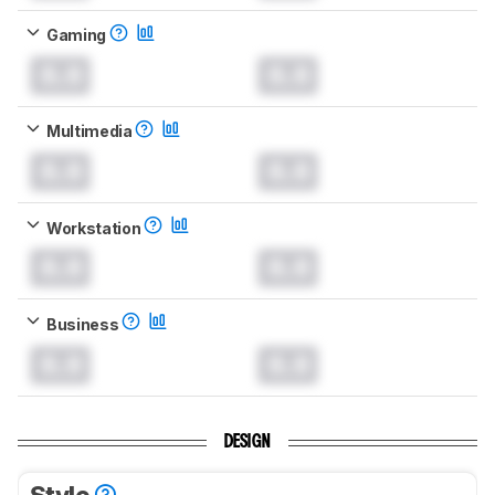
Gaming
0.0
0.0
Multimedia
0.0
0.0
Workstation
0.0
0.0
Business
0.0
0.0
DESIGN
Style