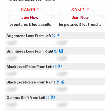
SAMPLE
SAMPLE
Join Now
Join Now
for pictures & test results
for pictures & test results
Brightness Loss From Left
Lock
°
Lock
°
Brightness Loss From Right
Lock
°
Lock
°
Black Level Raise From Left
Lock
°
Lock
°
Black Level Raise From Right
Lock
°
Lock
°
Gamma Shift From Left
Lock
°
Lock
°