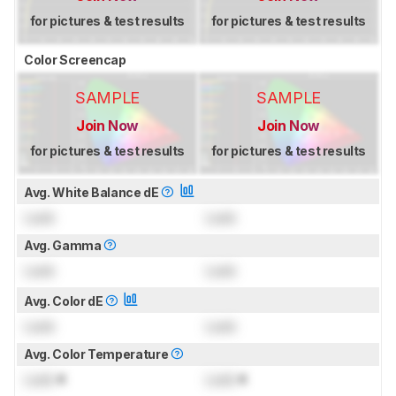
for pictures & test results
for pictures & test results
Color Screencap
SAMPLE
SAMPLE
Join Now
Join Now
for pictures & test results
for pictures & test results
Avg. White Balance dE
Lock
Lock
Avg. Gamma
Lock
Lock
Avg. Color dE
Lock
Lock
Avg. Color Temperature
Lock
K
Lock
K