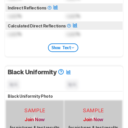
Indirect Reflections
Lock
%
Lock
%
Calculated Direct Reflections
Lock
%
Lock
%
Show Text
Black Uniformity
N/A
N/A
Black Uniformity Photo
SAMPLE
SAMPLE
Join Now
Join Now
for pictures & test results
for pictures & test results