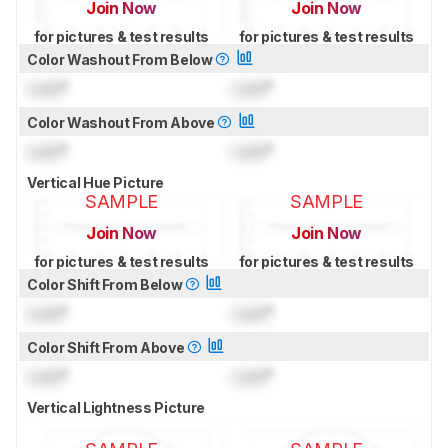
Join Now
Join Now
for pictures & test results
for pictures & test results
Color Washout From Below
Lock
°
Lock
°
Color Washout From Above
Lock
°
Lock
°
Vertical Hue Picture
SAMPLE
SAMPLE
Join Now
Join Now
for pictures & test results
for pictures & test results
Color Shift From Below
Lock
°
Lock
°
Color Shift From Above
Lock
°
Lock
°
Vertical Lightness Picture