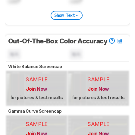
Lock
°
Lock
°
Show Text
Out-Of-The-Box Color Accuracy
N/A
N/A
White Balance Screencap
SAMPLE
SAMPLE
Join Now
Join Now
for pictures & test results
for pictures & test results
Gamma Curve Screencap
SAMPLE
SAMPLE
Join Now
Join Now