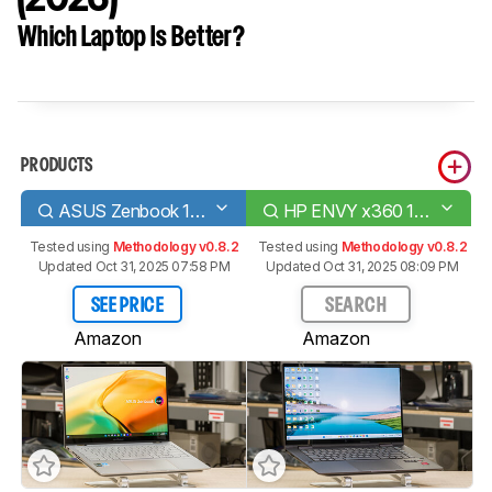
Which Laptop Is Better?
PRODUCTS
ASUS Zenbook 14 Flip OLED (2023)
HP ENVY x360 15 (2023)
Tested using
Methodology v0.8.2
Tested using
Methodology v0.8.2
Updated Oct 31, 2025 07:58 PM
Updated Oct 31, 2025 08:09 PM
SEE PRICE
SEARCH
Amazon
Amazon