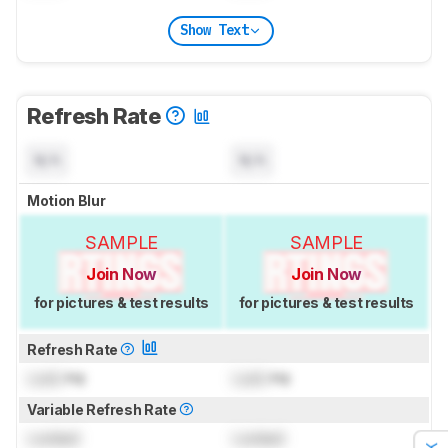
Show Text
Refresh Rate
N/A
N/A
Motion Blur
SAMPLE
SAMPLE
Join Now
Join Now
for pictures & test results
for pictures & test results
Refresh Rate
Lock
Hz
Lock
Hz
Variable Refresh Rate
Locked
Locked