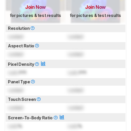
Join Now
Join Now
for pictures & test results
for pictures & test results
Resolution
Locked
Locked
Aspect Ratio
Locked
Locked
Pixel Density
Lock
PPI
Lock
PPI
Panel Type
Locked
Locked
Touch Screen
Locked
Locked
Screen-To-Body Ratio
Lock
%
Lock
%