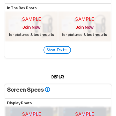
In The Box Photo
SAMPLE
SAMPLE
Join Now
Join Now
for pictures & test results
for pictures & test results
Show Text
DISPLAY
Screen Specs
Display Photo
SAMPLE
SAMPLE