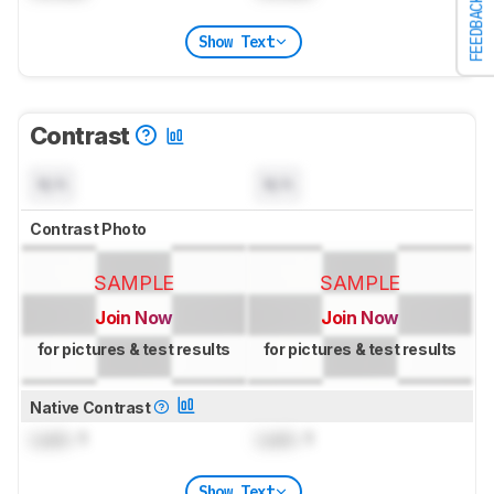
FEEDBACK
Show Text
Contrast
N/A
N/A
Contrast Photo
SAMPLE
SAMPLE
Join Now
Join Now
for pictures & test results
for pictures & test results
Native Contrast
Lock
: 1
Lock
: 1
Show Text