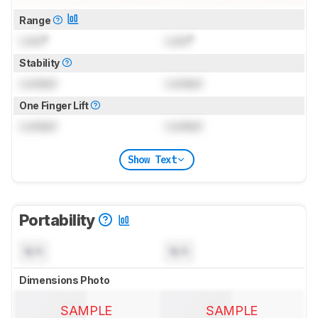
Range
Lock
°
Lock
°
Stability
Locked
Locked
One Finger Lift
Locked
Locked
Show Text
Portability
N/A
N/A
Dimensions Photo
SAMPLE
SAMPLE