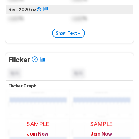
Rec. 2020 uv
Lock
%
Lock
%
Show Text
Flicker
N/A
N/A
Flicker Graph
SAMPLE
SAMPLE
Join Now
Join Now