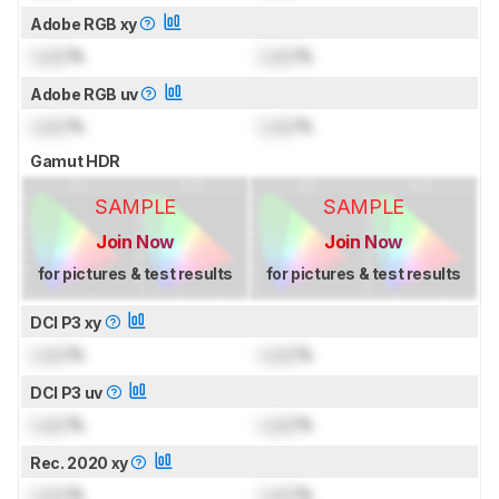
Adobe RGB xy
Lock
%
Lock
%
Adobe RGB uv
Lock
%
Lock
%
Gamut HDR
SAMPLE
SAMPLE
Join Now
Join Now
for pictures & test results
for pictures & test results
DCI P3 xy
Lock
%
Lock
%
DCI P3 uv
Lock
%
Lock
%
Rec. 2020 xy
Lock
%
Lock
%