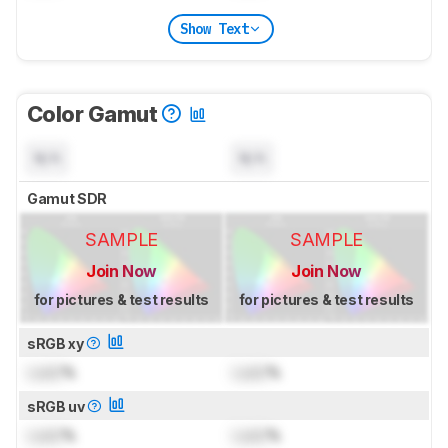
Show Text
Color Gamut
N/A
N/A
Gamut SDR
SAMPLE
SAMPLE
Join Now
Join Now
for pictures & test results
for pictures & test results
sRGB xy
Lock
%
Lock
%
sRGB uv
Lock
%
Lock
%