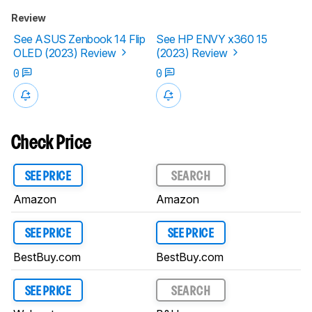
Review
See ASUS Zenbook 14 Flip
See HP ENVY x360 15
OLED (2023) Review
(2023) Review
0
0
Check Price
SEE PRICE
SEARCH
Amazon
Amazon
SEE PRICE
SEE PRICE
BestBuy.com
BestBuy.com
SEE PRICE
SEARCH