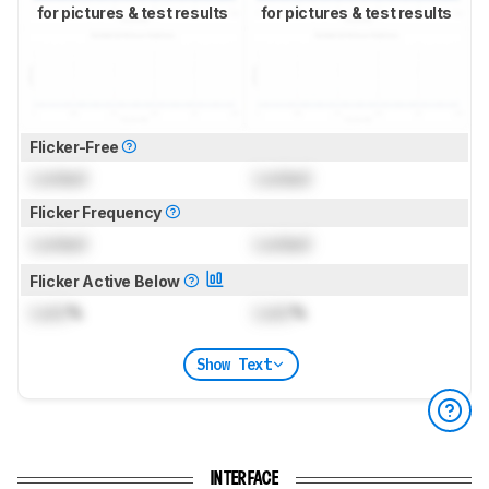
for pictures & test results
for pictures & test results
Flicker-Free
Locked
Locked
Flicker Frequency
Locked
Locked
Flicker Active Below
Lock
%
Lock
%
Show Text
INTERFACE