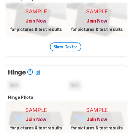
SAMPLE
SAMPLE
Join Now
Join Now
for pictures & test results
for pictures & test results
Show Text
Hinge
N/A
N/A
Hinge Photo
SAMPLE
SAMPLE
Join Now
Join Now
for pictures & test results
for pictures & test results