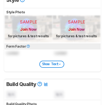
Style Photo
SAMPLE
SAMPLE
Join Now
Join Now
for pictures & test results
for pictures & test results
Form Factor
Locked
Locked
Show Text
Build Quality
N/A
N/A
Build Quality Photo