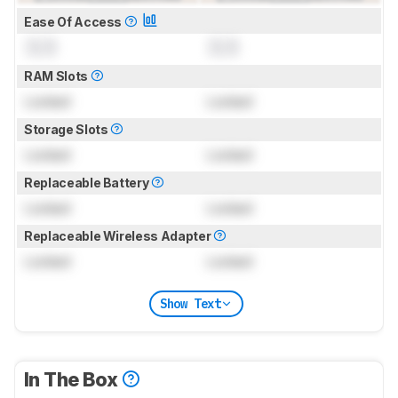
Ease Of Access
0.0
0.0
RAM Slots
Locked
Locked
Storage Slots
Locked
Locked
Replaceable Battery
Locked
Locked
Replaceable Wireless Adapter
Locked
Locked
Show Text
In The Box