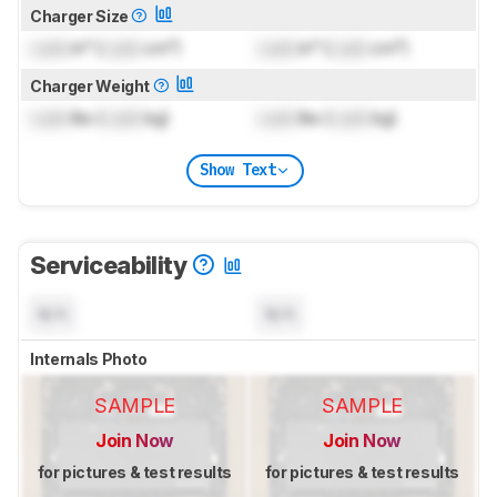
Charger Size
Lock
in³ (
Lock
cm³)
Lock
in³ (
Lock
cm³)
Charger Weight
Lock
lbs (
Lock
kg)
Lock
lbs (
Lock
kg)
Show Text
Serviceability
N/A
N/A
Internals Photo
SAMPLE
SAMPLE
Join Now
Join Now
for pictures & test results
for pictures & test results