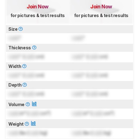
Join Now
Join Now
for pictures & test results
for pictures & test results
Size
Lock
"
Lock
"
Thickness
Lock
" (
Lock
cm)
Lock
" (
Lock
cm)
Width
Lock
" (
Lock
cm)
Lock
" (
Lock
cm)
Depth
Lock
" (
Lock
cm)
Lock
" (
Lock
cm)
Volume
Lock
in³ (
Lock
cm³)
Lock
in³ (
Lock
cm³)
Weight
Lock
lbs (
Lock
kg)
Lock
lbs (
Lock
kg)