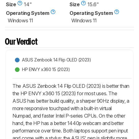
Size
14"
Size
15.6"
Operating System
Operating System
Windows 11
Windows 11
Our Verdict
ASUS Zenbook 14 Flip OLED (2023)
HP ENVY x360 15 (2023)
The ASUS Zenbook 14 Flip OLED (2023) is better than
the HP ENVY x360 15 (2023) for most uses. The
ASUS has better build quality, a sharper 90Hz display, a
more responsive touchpad with a built-in virtual
Numpad, and faster Intel P-series CPUs. On the other
hand, the HP has a better 1440p webcam and better
performance over time. Both laptops support pen input
and come with a stylus; the ASUS' pen is slightly more