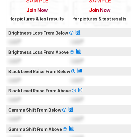
SAMPLE
SAMPLE
Join Now
Join Now
for pictures & test results
for pictures & test results
Brightness Loss From Below
Lock
°
Lock
°
Brightness Loss From Above
Lock
°
Lock
°
Black Level Raise From Below
Lock
°
Lock
°
Black Level Raise From Above
Lock
°
Lock
°
Gamma Shift From Below
Lock
°
Lock
°
Gamma Shift From Above