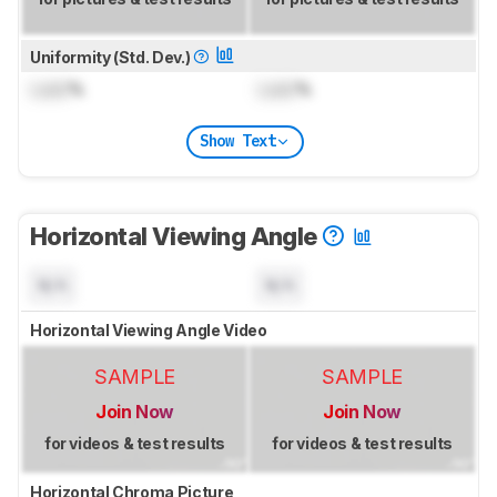
Uniformity (Std. Dev.)
Lock
%
Lock
%
Show Text
Horizontal Viewing Angle
N/A
N/A
Horizontal Viewing Angle Video
SAMPLE
SAMPLE
Join Now
Join Now
for videos & test results
for videos & test results
Horizontal Chroma Picture