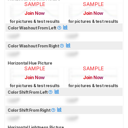
SAMPLE
SAMPLE
Join Now
Join Now
for pictures & test results
for pictures & test results
Color Washout From Left
Lock
°
Lock
°
Color Washout From Right
Lock
°
Lock
°
Horizontal Hue Picture
SAMPLE
SAMPLE
Join Now
Join Now
for pictures & test results
for pictures & test results
Color Shift From Left
Lock
°
Lock
°
Color Shift From Right
Lock
°
Lock
°
Horizontal Lightness Picture