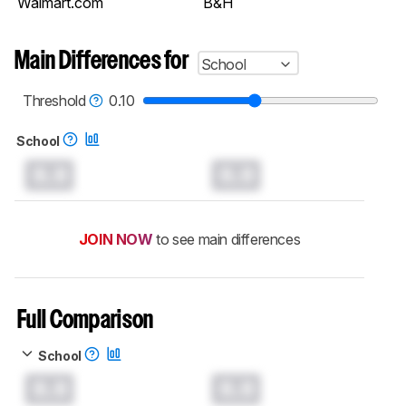
Walmart.com
B&H
Main Differences for
School
Threshold
0.10
School
0.0
0.0
JOIN NOW
to see main differences
Full Comparison
School
0.0
0.0