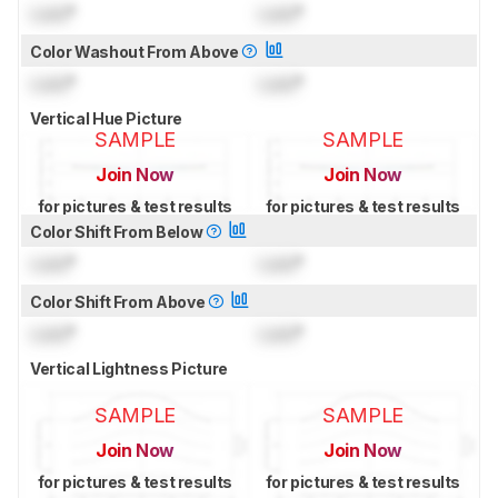
Lock
°
Lock
°
Color Washout From Above
Lock
°
Lock
°
Vertical Hue Picture
SAMPLE
SAMPLE
Join Now
Join Now
for pictures & test results
for pictures & test results
Color Shift From Below
Lock
°
Lock
°
Color Shift From Above
Lock
°
Lock
°
Vertical Lightness Picture
SAMPLE
SAMPLE
Join Now
Join Now
for pictures & test results
for pictures & test results