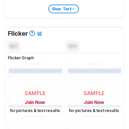
Show Text
Flicker
N/A
N/A
Flicker Graph
SAMPLE
SAMPLE
Join Now
Join Now
for pictures & test results
for pictures & test results