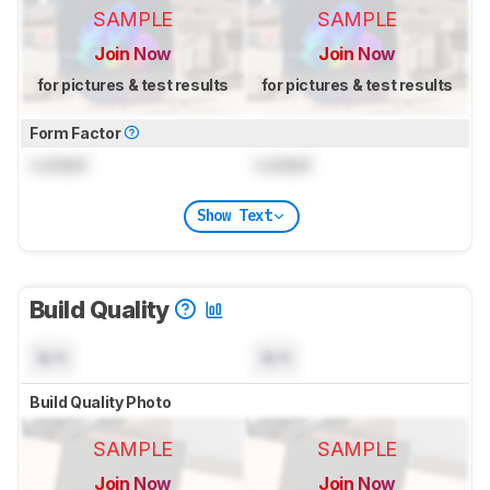
SAMPLE
SAMPLE
Join Now
Join Now
for pictures & test results
for pictures & test results
Form Factor
Locked
Locked
Show Text
Build Quality
N/A
N/A
Build Quality Photo
SAMPLE
SAMPLE
Join Now
Join Now