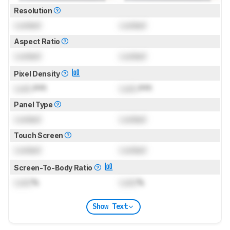
Resolution
Locked
Locked
Aspect Ratio
Locked
Locked
Pixel Density
Lock
PPI
Lock
PPI
Panel Type
Locked
Locked
Touch Screen
Locked
Locked
Screen-To-Body Ratio
Lock
%
Lock
%
Show Text