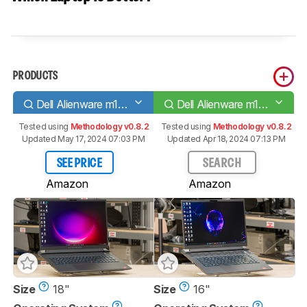
PRODUCTS
Dell Alienware m18 (2023)
Dell Alienware m16 R1 (2023)
Tested using
Methodology v0.8.2
Tested using
Methodology v0.8.2
Updated May 17, 2024 07:03 PM
Updated Apr 18, 2024 07:13 PM
SEE PRICE
SEARCH
Amazon
Amazon
Size
18"
Size
16"