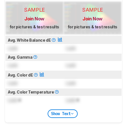
SAMPLE
SAMPLE
Join Now
Join Now
for pictures & test results
for pictures & test results
Avg. White Balance dE
Lock
Lock
Avg. Gamma
Lock
Lock
Avg. Color dE
Lock
Lock
Avg. Color Temperature
Lock
K
Lock
K
Show Text