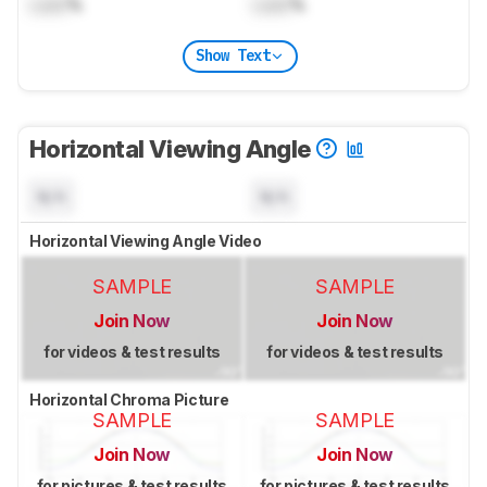
Lock
%
Lock
%
Show Text
Horizontal Viewing Angle
N/A
N/A
Horizontal Viewing Angle Video
SAMPLE
SAMPLE
Join Now
Join Now
for videos & test results
for videos & test results
Horizontal Chroma Picture
SAMPLE
SAMPLE
Join Now
Join Now
for pictures & test results
for pictures & test results