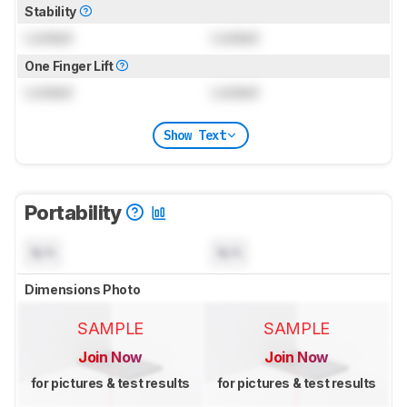
Stability
Locked
Locked
One Finger Lift
Locked
Locked
Show Text
Portability
N/A
N/A
Dimensions Photo
SAMPLE
SAMPLE
Join Now
Join Now
for pictures & test results
for pictures & test results