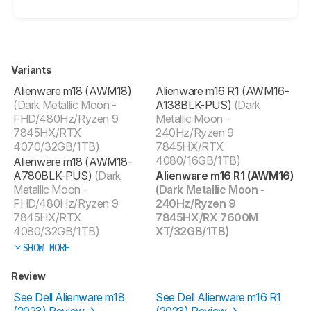
Variants
Alienware m18 (AWM18)
Alienware m16 R1 (AWM16-
(Dark Metallic Moon -
A138BLK-PUS)
(Dark
FHD/480Hz/Ryzen 9
Metallic Moon -
7845HX/RTX
240Hz/Ryzen 9
4070/32GB/1TB)
7845HX/RTX
4080/16GB/1TB)
Alienware m18 (AWM18-
A780BLK-PUS)
(Dark
Alienware m16 R1 (AWM16)
Metallic Moon -
(Dark Metallic Moon -
FHD/480Hz/Ryzen 9
240Hz/Ryzen 9
7845HX/RTX
7845HX/RX 7600M
4080/32GB/1TB)
XT/32GB/1TB)
SHOW MORE
Review
See Dell Alienware m18
See Dell Alienware m16 R1
(2023) Review
(2023) Review