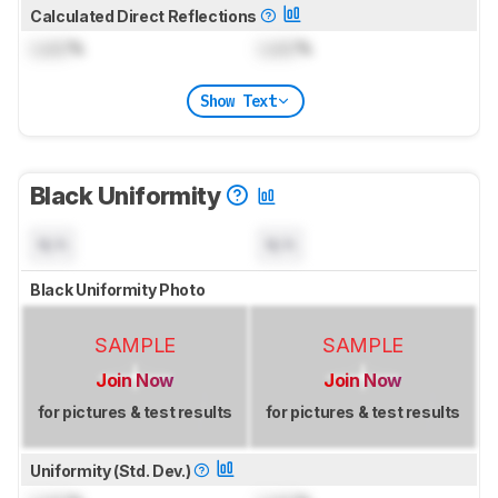
Calculated Direct Reflections
Lock
%
Lock
%
Show Text
Black Uniformity
N/A
N/A
Black Uniformity Photo
SAMPLE
SAMPLE
Join Now
Join Now
for pictures & test results
for pictures & test results
Uniformity (Std. Dev.)