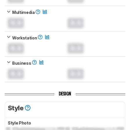
Multimedia
0.0
0.0
Workstation
0.0
0.0
Business
0.0
0.0
DESIGN
Style
Style Photo