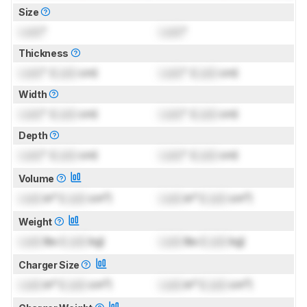
Size
Lock
"
Lock
"
Thickness
Lock
" (
Lock
cm)
Lock
" (
Lock
cm)
Width
Lock
" (
Lock
cm)
Lock
" (
Lock
cm)
Depth
Lock
" (
Lock
cm)
Lock
" (
Lock
cm)
Volume
Lock
in³ (
Lock
cm³)
Lock
in³ (
Lock
cm³)
Weight
Lock
lbs (
Lock
kg)
Lock
lbs (
Lock
kg)
Charger Size
Lock
in³ (
Lock
cm³)
Lock
in³ (
Lock
cm³)