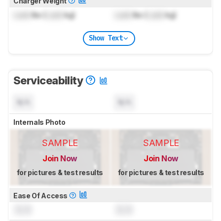
Charger Weight
Lock
lbs (
Lock
kg)
Lock
lbs (
Lock
kg)
Show Text
Serviceability
N/A
N/A
Internals Photo
SAMPLE
SAMPLE
Join Now
Join Now
for pictures & test results
for pictures & test results
Ease Of Access
0.0
0.0