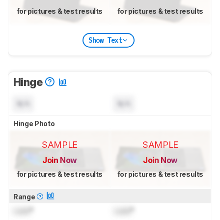
for pictures & test results
for pictures & test results
Show Text
Hinge
N/A
N/A
Hinge Photo
SAMPLE
SAMPLE
Join Now
Join Now
for pictures & test results
for pictures & test results
Range
Lock
°
Lock
°