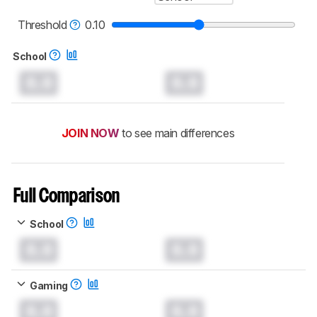
Threshold
0.10
School
0.0
0.0
JOIN NOW
to see main differences
Full Comparison
School
0.0
0.0
Gaming
0.0
0.0