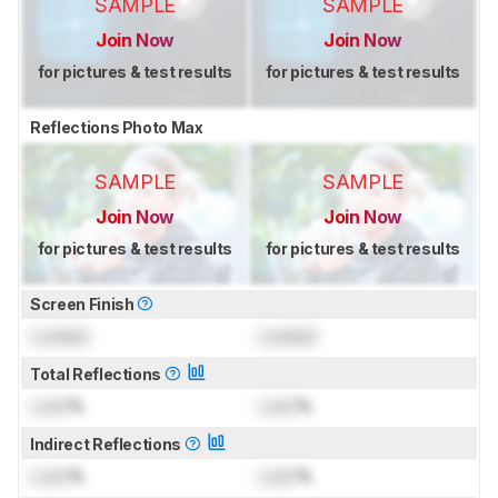
SAMPLE
SAMPLE
Join Now
Join Now
for pictures & test results
for pictures & test results
Reflections Photo Max
SAMPLE
SAMPLE
Join Now
Join Now
for pictures & test results
for pictures & test results
Screen Finish
Locked
Locked
Total Reflections
Lock
%
Lock
%
Indirect Reflections
Lock
%
Lock
%