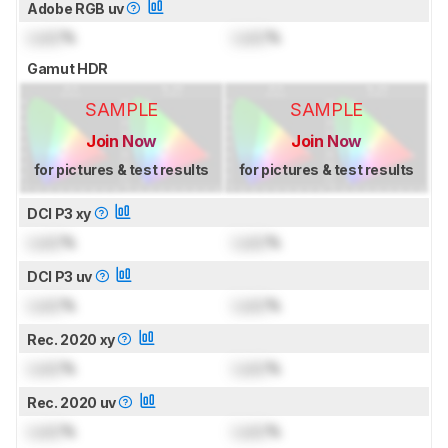
Adobe RGB uv
Lock
%
Lock
%
Gamut HDR
SAMPLE
SAMPLE
Join Now
Join Now
for pictures & test results
for pictures & test results
DCI P3 xy
Lock
%
Lock
%
DCI P3 uv
Lock
%
Lock
%
Rec. 2020 xy
Lock
%
Lock
%
Rec. 2020 uv
Lock
%
Lock
%