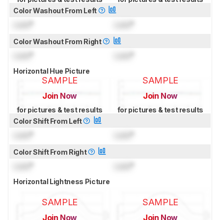
Color Washout From Left
Lock
°
Lock
°
Color Washout From Right
Lock
°
Lock
°
Horizontal Hue Picture
SAMPLE
SAMPLE
Join Now
Join Now
for pictures & test results
for pictures & test results
Color Shift From Left
Lock
°
Lock
°
Color Shift From Right
Lock
°
Lock
°
Horizontal Lightness Picture
SAMPLE
SAMPLE
Join Now
Join Now