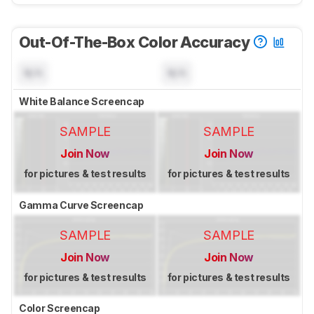
Out-Of-The-Box Color Accuracy
N/A
N/A
White Balance Screencap
SAMPLE
SAMPLE
Join Now
Join Now
for pictures & test results
for pictures & test results
Gamma Curve Screencap
SAMPLE
SAMPLE
Join Now
Join Now
for pictures & test results
for pictures & test results
Color Screencap