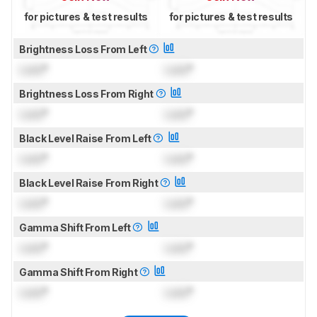
for pictures & test results
for pictures & test results
Brightness Loss From Left
Lock
°
Lock
°
Brightness Loss From Right
Lock
°
Lock
°
Black Level Raise From Left
Lock
°
Lock
°
Black Level Raise From Right
Lock
°
Lock
°
Gamma Shift From Left
Lock
°
Lock
°
Gamma Shift From Right
Lock
°
Lock
°