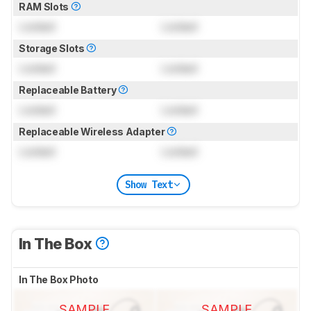
RAM Slots
Locked
Locked
Storage Slots
Locked
Locked
Replaceable Battery
Locked
Locked
Replaceable Wireless Adapter
Locked
Locked
Show Text
In The Box
In The Box Photo
SAMPLE
SAMPLE