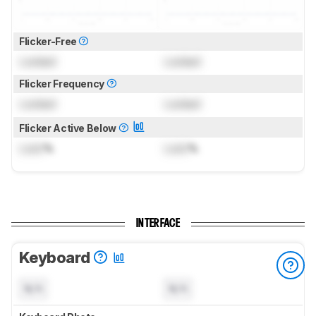
Flicker-Free
Locked
Locked
Flicker Frequency
Locked
Locked
Flicker Active Below
Lock
%
Lock
%
INTERFACE
Keyboard
N/A
N/A