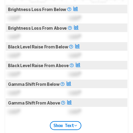
Brightness Loss From Below
Lock
°
Lock
°
Brightness Loss From Above
Lock
°
Lock
°
Black Level Raise From Below
Lock
°
Lock
°
Black Level Raise From Above
Lock
°
Lock
°
Gamma Shift From Below
Lock
°
Lock
°
Gamma Shift From Above
Lock
°
Lock
°
Show Text