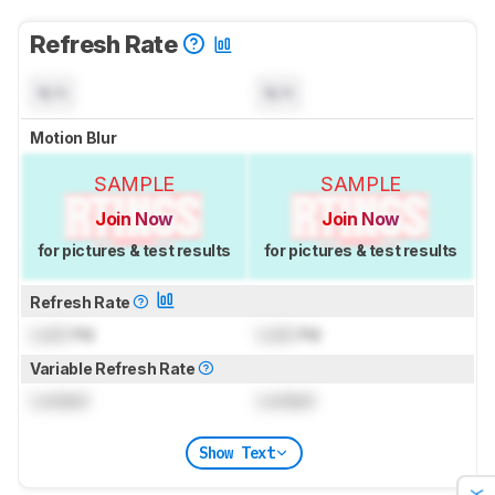
Refresh Rate
N/A
N/A
Motion Blur
SAMPLE
SAMPLE
Join Now
Join Now
for pictures & test results
for pictures & test results
Refresh Rate
Lock
Hz
Lock
Hz
Variable Refresh Rate
Locked
Locked
Show Text