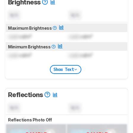
Brightness
N/A
N/A
Maximum Brightness
Lock
cd/m²
Lock
cd/m²
Minimum Brightness
Lock
cd/m²
Lock
cd/m²
Show Text
Reflections
N/A
N/A
Reflections Photo Off