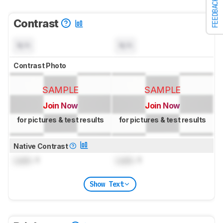
FEEDBACK
Contrast
N/A
N/A
Contrast Photo
SAMPLE
SAMPLE
Join Now
Join Now
for pictures & test results
for pictures & test results
Native Contrast
Lock
: 1
Lock
: 1
Show Text