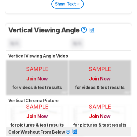
Show Text
Vertical Viewing Angle
N/A
N/A
Vertical Viewing Angle Video
SAMPLE
SAMPLE
Join Now
Join Now
for videos & test results
for videos & test results
Vertical Chroma Picture
SAMPLE
SAMPLE
Join Now
Join Now
for pictures & test results
for pictures & test results
Color Washout From Below