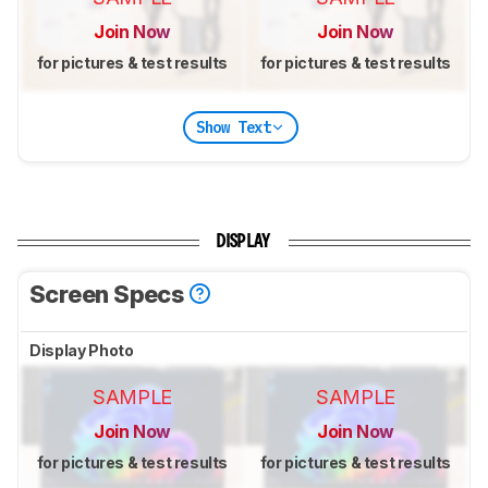
Join Now
Join Now
for pictures & test results
for pictures & test results
Show Text
DISPLAY
Screen Specs
Display Photo
SAMPLE
SAMPLE
Join Now
Join Now
for pictures & test results
for pictures & test results