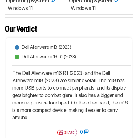
Operating System
Operating System
Windows 11
Windows 11
Our Verdict
Dell Alienware m18 (2023)
Dell Alienware m16 R1 (2023)
The Dell Alienware m16 R1 (2023) and the Dell
Alienware m18 (2023) are similar overall. The m18 has
more USB ports to connect peripherals, and its display
gets brighter to combat glare. It also has a bigger and
more responsive touchpad. On the other hand, the m16
is a more compact device, making it easier to carry
around.
0
SHARE