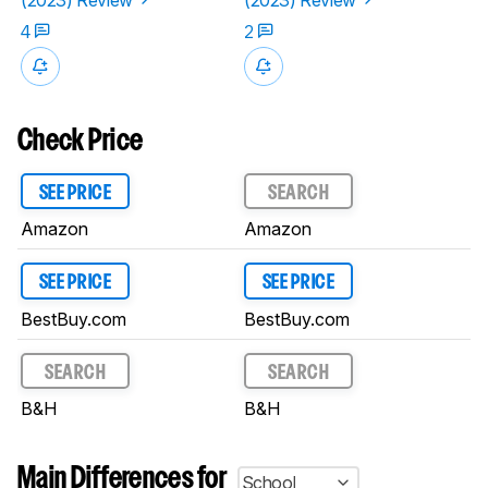
4
2
Check Price
SEE PRICE
SEARCH
Amazon
Amazon
SEE PRICE
SEE PRICE
BestBuy.com
BestBuy.com
SEARCH
SEARCH
B&H
B&H
Main Differences for
School