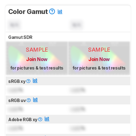
Color Gamut
N/A
N/A
Gamut SDR
SAMPLE
SAMPLE
Join Now
Join Now
for pictures & test results
for pictures & test results
sRGB xy
Lock
%
Lock
%
sRGB uv
Lock
%
Lock
%
Adobe RGB xy
Lock
%
Lock
%