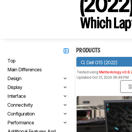
(2022
Which Lapt
PRODUCTS
Top
Dell G15 (2022)
Main Differences
Tested using
Methodology v0.8.
Updated Oct 31, 2024 06:48 PM
Design
Display
S
Interface
Connectivity
Configuration
Performance
Additional Features And