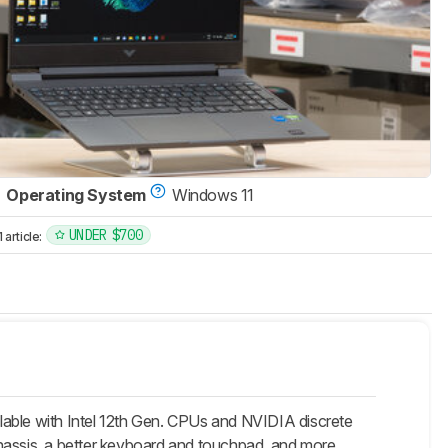
Operating System
Windows 11
UNDER $700
article:
lable with Intel 12th Gen. CPUs and NVIDIA discrete
r chassis, a better keyboard and touchpad, and more