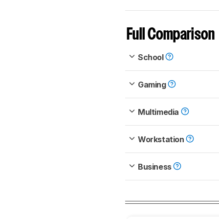
Full Comparison
School
Gaming
Multimedia
Workstation
Business