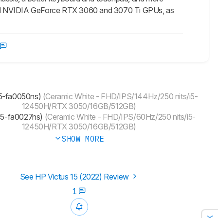
werful NVIDIA GeForce RTX 3060 and 3070 Ti GPUs, as
15-fa0050ns)
(Ceramic White - FHD/IPS/144Hz/250 nits/i5-
12450H/RTX 3050/16GB/512GB)
(15-fa0027ns)
(Ceramic White - FHD/IPS/60Hz/250 nits/i5-
12450H/RTX 3050/16GB/512GB)
SHOW MORE
See HP Victus 15 (2022) Review
1