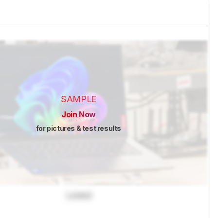
SAMPLE
Join Now
for pictures & test results
Locked