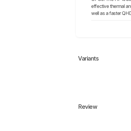
effective thermal a
well as a faster QH
Variants
Review