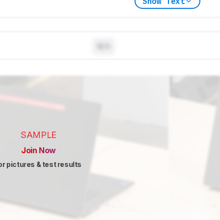
Show Text
N/A
SAMPLE
Join Now
or pictures & test results