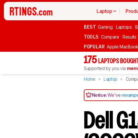
Laptop
Produ
BEST
Gaming
Laptops
B
TOOLS
Compare
Results
POPULAR
Apple MacBook 
175
LAPTOPS BOUGHT
Supported by you via
memb
Home
Laptop
Comp
Notice:
We've
revampe
Dell G