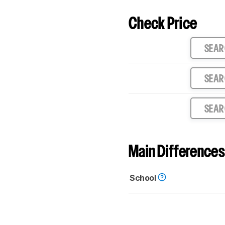
Check Price
SEA
SEA
SEA
Main Differences
School