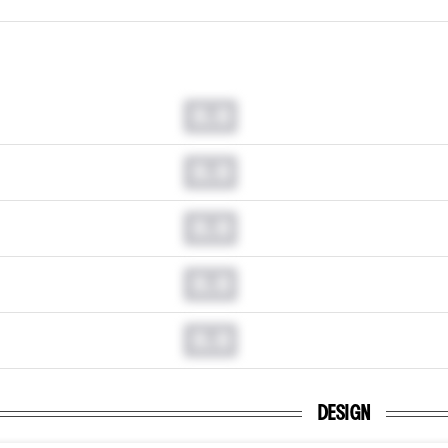
0.0
0.0
0.0
0.0
0.0
DESIGN