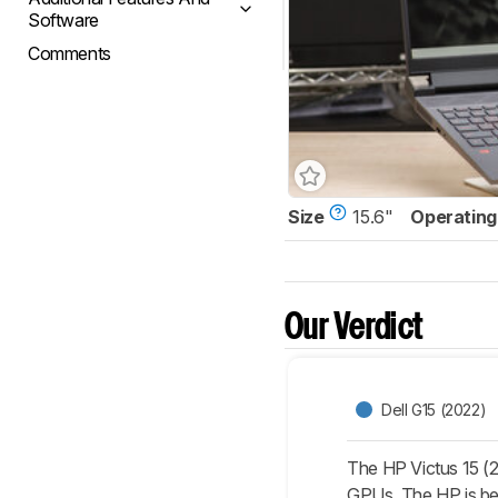
Software
Comments
Size
15.6"
Operating
Our Verdict
Dell G15 (2022)
The HP Victus 15 (2
GPUs. The HP is bett