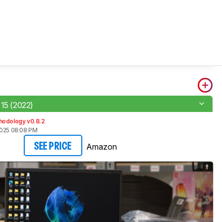
 15 (2022)
hodology v0.8.2
2025 08:08 PM
Amazon
SEE PRICE