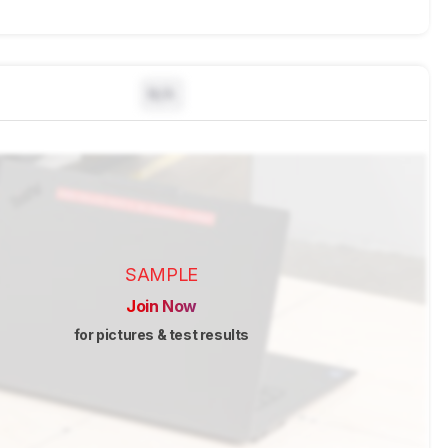
N/A
SAMPLE
Join Now
for pictures & test results