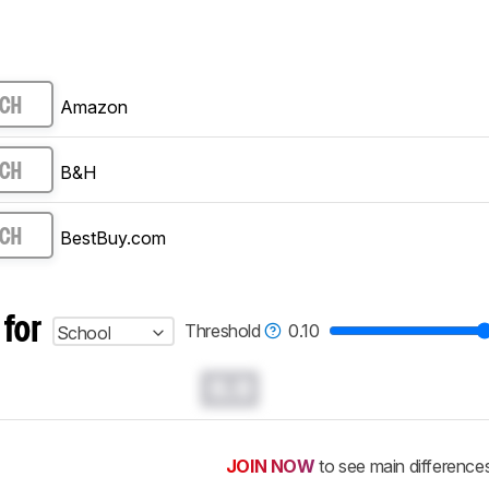
Amazon
RCH
B&H
RCH
BestBuy.com
RCH
 for
Threshold
0.10
School
0.0
JOIN NOW
to see main difference