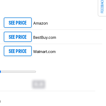
FEEDBACK
Amazon
SEE PRICE
BestBuy.com
SEE PRICE
Walmart.com
SEE PRICE
0.0
s