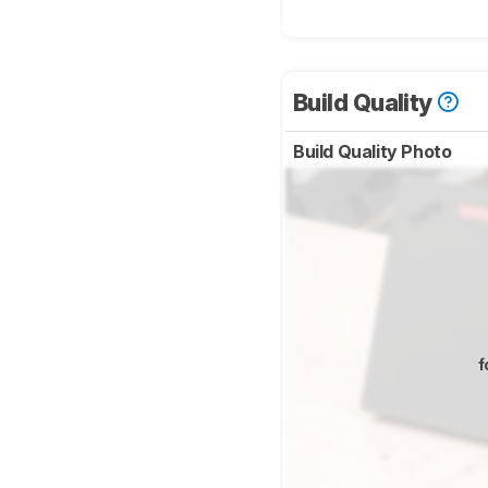
Build Quality
Build Quality Photo
f