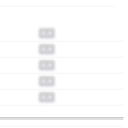
0.0
0.0
0.0
0.0
0.0