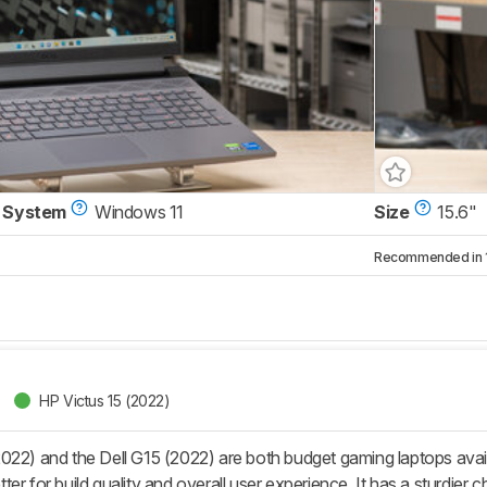
 System
Windows 11
Size
15.6"
Recommended in 1 
HP Victus 15 (2022)
022) and the Dell G15 (2022) are both budget gaming laptops avai
er for build quality and overall user experience. It has a sturdie