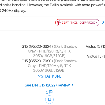
nd noise handling. However, the Dell is available with more po
D 240Hz display.
0
GIFT THIS COMPARISON
G15 (G5520-6624)
(Dark Shadow
Victus 15 (
Gray - FHD/120Hz/i5/RTX
3050/16GB/512GB)
Victus 15 
G15 (G5520-7090)
(Dark Shadow
Gray - FHD/120Hz/i5/RTX
3050/16GB/512GB)
SHOW MORE
See Dell G15 (2022) Review
1