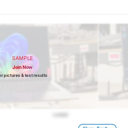
SAMPLE
Join Now
or pictures & test results
Locked