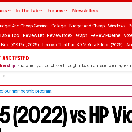
cts
In The Lab
Forums
Newsletters
udget And Cheap Gaming
College
Budget And Cheap
Windows
B
 Table Tool
Review List
Review Index
Graph
Review Pipeline
Vot
Neo (A18 Pro, 2026)
Lenovo ThinkPad X9 15 Aura Edition (2025)
Ace
 AND TESTED
ership
, and when you purchase through links on our site, we may earn 
are
d our membership program
.
15 (2022) vs HP Vi