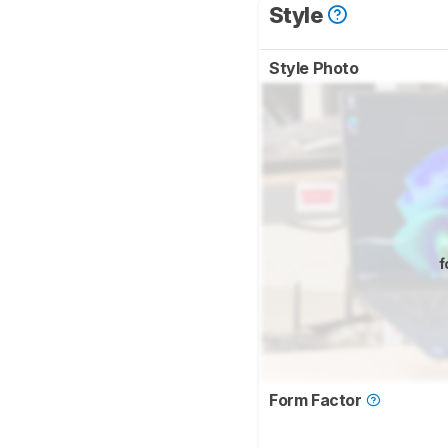
Style
Style Photo
f
Form Factor