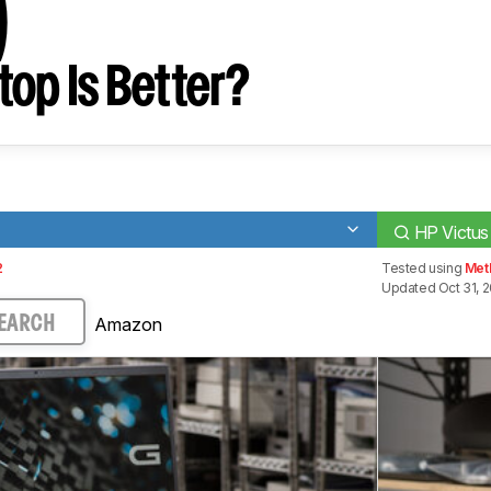
)
op Is Better?
HP Victus
2
Tested using
Met
Updated Oct 31, 
Amazon
EARCH