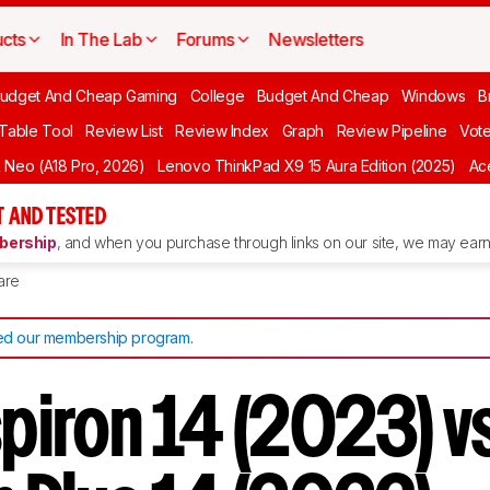
cts
In The Lab
Forums
Newsletters
udget And Cheap Gaming
College
Budget And Cheap
Windows
B
 Table Tool
Review List
Review Index
Graph
Review Pipeline
Vot
Neo (A18 Pro, 2026)
Lenovo ThinkPad X9 15 Aura Edition (2025)
Ace
 AND TESTED
ership
, and when you purchase through links on our site, we may earn 
are
d our membership program
.
spiron 14 (2023) v