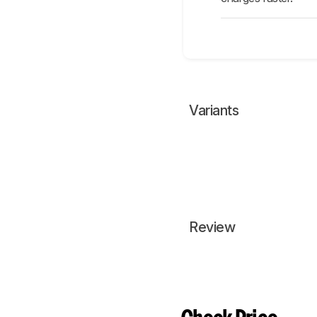
Variants
Review