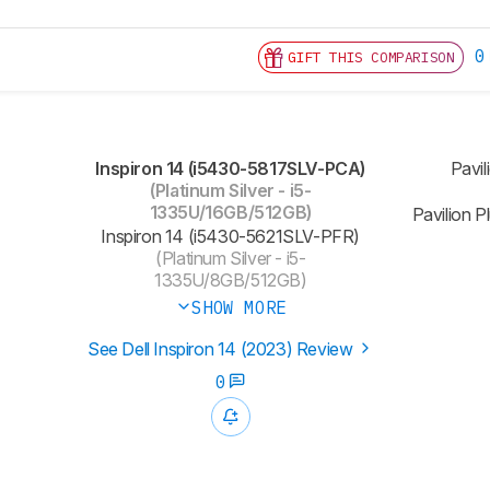
0
GIFT THIS COMPARISON
Inspiron 14 (i5430-5817SLV-PCA)
Pavil
(Platinum Silver - i5-
1335U/16GB/512GB)
Pavilion 
Inspiron 14 (‎i5430-5621SLV-PFR)
(Platinum Silver - i5-
1335U/8GB/512GB)
SHOW MORE
See Dell Inspiron 14 (2023) Review
0