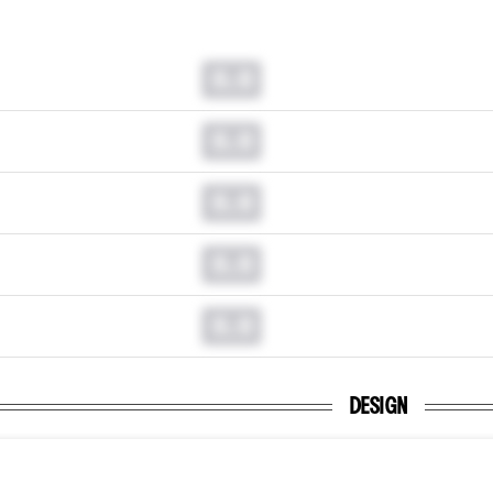
0.0
0.0
0.0
0.0
0.0
DESIGN