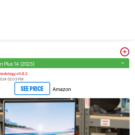
on Plus 14 (2023)
hodology v0.8.2
2024 02:03 PM
Amazon
SEE PRICE