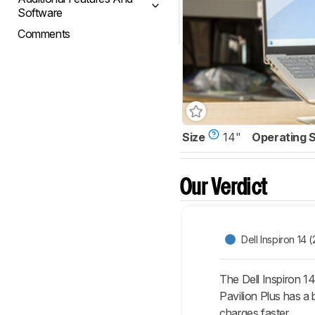
Software
Comments
Size
14"
Operating 
Our Verdict
Dell Inspiron 14 
The Dell Inspiron 14
Pavilion Plus has a
charges faster.