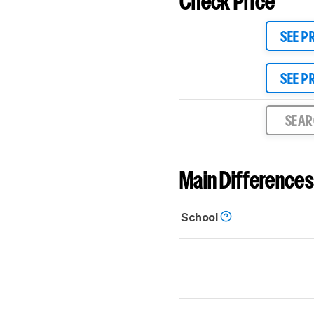
Check Price
SEE P
SEE P
SEA
Main Differences
School