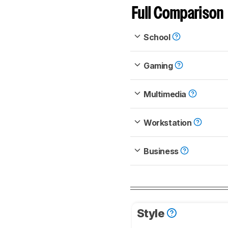
Full Comparison
School
Gaming
Multimedia
Workstation
Business
Style