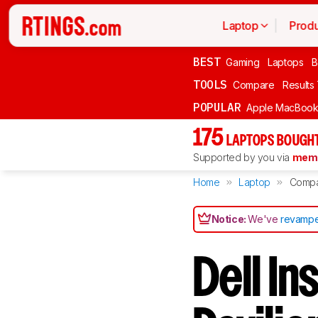
Laptop
Produ
BEST
Gaming
Laptops
B
TOOLS
Compare
Results
POPULAR
Apple MacBook 
175
LAPTOPS BOUGHT
Supported by you via
memb
Home
Laptop
Comp
Notice:
We've
revampe
Dell In