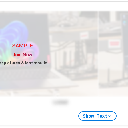
SAMPLE
Join Now
or pictures & test results
Locked
Show Text