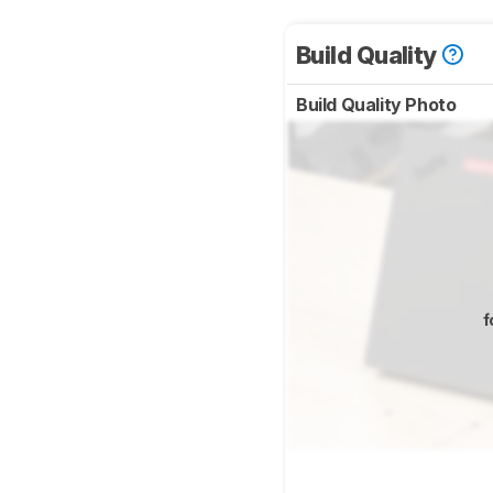
Build Quality
Build Quality Photo
f