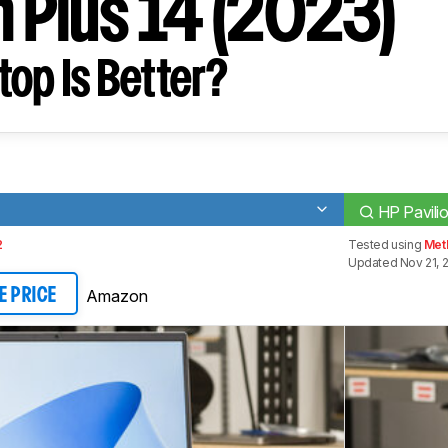
n Plus 14 (2023)
op Is Better?
)
HP Pavili
2
Tested using
Met
Updated Nov 21, 
Amazon
E PRICE