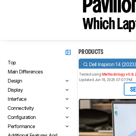
Pavilio
Which Lapt
PRODUCTS
Top
Dell Inspiron 14 (2023
Main Differences
Tested using
Methodology v0.8.
Updated Jun 19, 2025 07:07 PM
Design
Display
SE
Interface
Connectivity
Configuration
Performance
Additional Features And