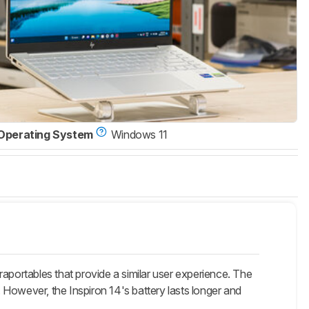
Operating System
Windows 11
aportables that provide a similar user experience. The
However, the Inspiron 14's battery lasts longer and