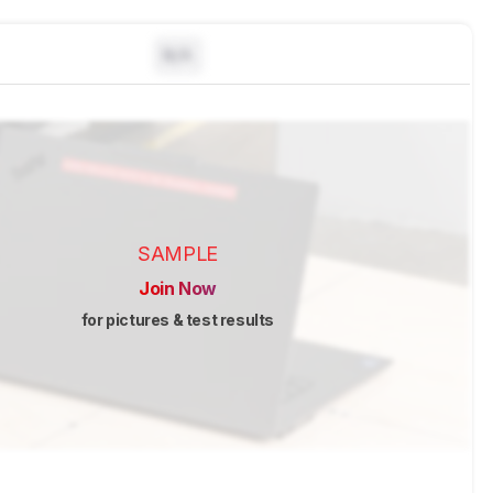
N/A
SAMPLE
Join Now
for pictures & test results