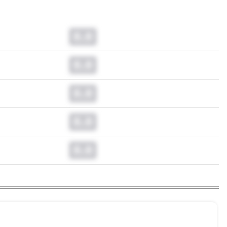
0.0
0.0
0.0
0.0
0.0