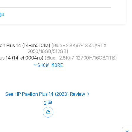
ion Plus 14 (14-eh0101la)
(Blue - 2.8K/i7-1255U/RTX
2050/16GB/512GB)
Plus 14 (14-eh0004ns)
(Blue - 2.8K/i7-12700H/16GB/1TB)
SHOW MORE
See HP Pavilion Plus 14 (2023) Review
2