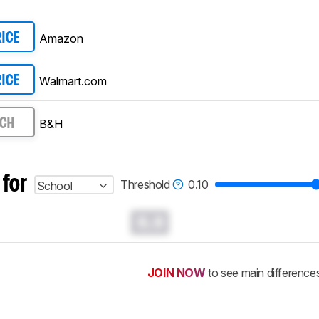
Amazon
RICE
Walmart.com
RICE
B&H
RCH
 for
Threshold
0.10
School
0.0
JOIN NOW
to see main difference