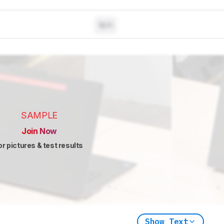
N/A
SAMPLE
Join Now
or pictures & test results
Show Text