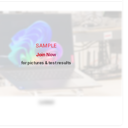
SAMPLE
Join Now
for pictures & test results
Locked