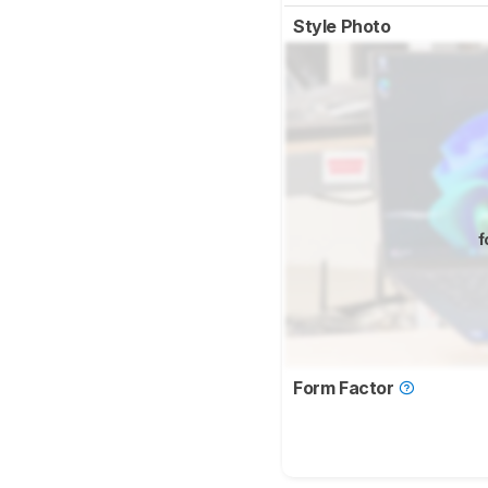
Style Photo
f
Form Factor