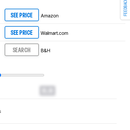
FEEDBACK
Amazon
SEE PRICE
Walmart.com
SEE PRICE
B&H
SEARCH
0.0
s