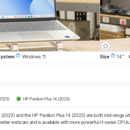
System
Windows 11
Size
14"
(2023)
HP Pavilion Plus 14 (2023)
 (2023) and the HP Pavilion Plus 14 (2023) are both mid-range ultr
 better webcam and is available with more powerful H-series CPUs. 