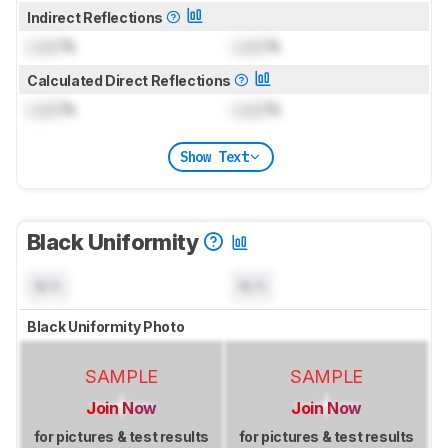
Indirect Reflections
Lock
%
Lock
%
Calculated Direct Reflections
Lock
%
Lock
%
Show Text
Black Uniformity
N/A
N/A
Black Uniformity Photo
SAMPLE
SAMPLE
Join Now
Join Now
for pictures & test results
for pictures & test results