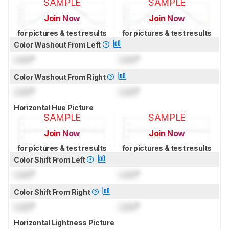
SAMPLE
SAMPLE
Join Now
Join Now
for pictures & test results
for pictures & test results
Color Washout From Left
Lock
°
Lock
°
Color Washout From Right
Lock
°
Lock
°
Horizontal Hue Picture
SAMPLE
SAMPLE
Join Now
Join Now
for pictures & test results
for pictures & test results
Color Shift From Left
Lock
°
Lock
°
Color Shift From Right
Lock
°
Lock
°
Horizontal Lightness Picture