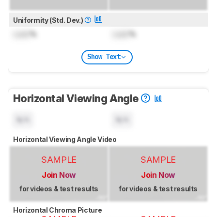
Uniformity (Std. Dev.)
Lock
%
Lock
%
Show Text
Horizontal Viewing Angle
N/A
N/A
Horizontal Viewing Angle Video
SAMPLE
SAMPLE
Join Now
Join Now
for videos & test results
for videos & test results
Horizontal Chroma Picture