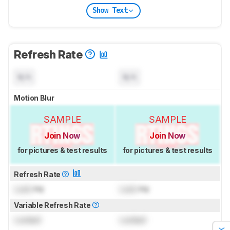
Show Text
Refresh Rate
N/A
N/A
Motion Blur
SAMPLE
SAMPLE
Join Now
Join Now
for pictures & test results
for pictures & test results
Refresh Rate
Lock
Hz
Lock
Hz
Variable Refresh Rate
Locked
Locked