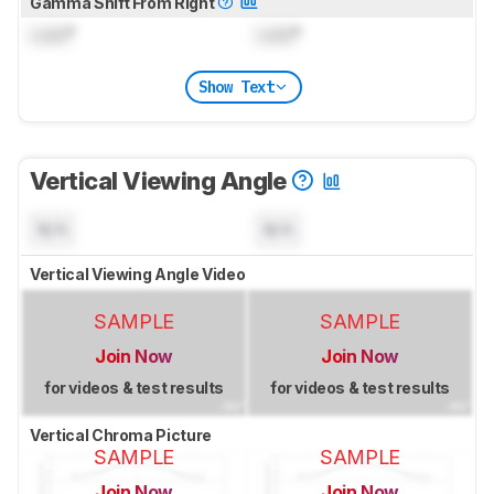
Gamma Shift From Right
Lock
°
Lock
°
Show Text
Vertical Viewing Angle
N/A
N/A
Vertical Viewing Angle Video
SAMPLE
SAMPLE
Join Now
Join Now
for videos & test results
for videos & test results
Vertical Chroma Picture
SAMPLE
SAMPLE
Join Now
Join Now