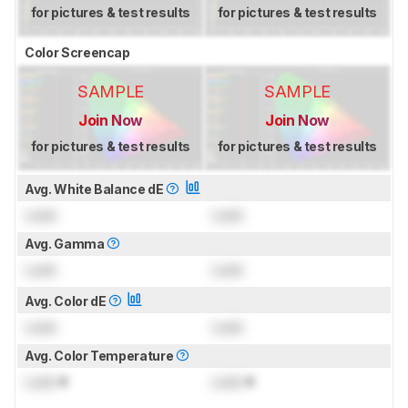
for pictures & test results
for pictures & test results
Color Screencap
SAMPLE
SAMPLE
Join Now
Join Now
for pictures & test results
for pictures & test results
Avg. White Balance dE
Lock
Lock
Avg. Gamma
Lock
Lock
Avg. Color dE
Lock
Lock
Avg. Color Temperature
Lock
K
Lock
K