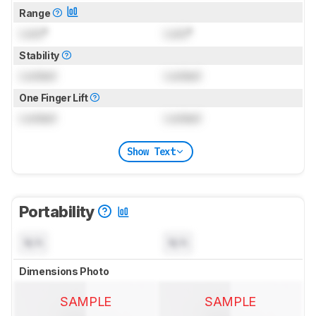
Range
Lock
°
Lock
°
Stability
Locked
Locked
One Finger Lift
Locked
Locked
Show Text
Portability
N/A
N/A
Dimensions Photo
SAMPLE
SAMPLE