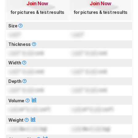
Join Now
Join Now
for pictures & test results
for pictures & test results
Size
Lock
"
Lock
"
Thickness
Lock
" (
Lock
cm)
Lock
" (
Lock
cm)
Width
Lock
" (
Lock
cm)
Lock
" (
Lock
cm)
Depth
Lock
" (
Lock
cm)
Lock
" (
Lock
cm)
Volume
Lock
in³ (
Lock
cm³)
Lock
in³ (
Lock
cm³)
Weight
Lock
lbs (
Lock
kg)
Lock
lbs (
Lock
kg)