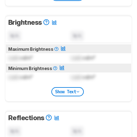
Brightness
N/A
N/A
Maximum Brightness
Lock
cd/m²
Lock
cd/m²
Minimum Brightness
Lock
cd/m²
Lock
cd/m²
Show Text
Reflections
N/A
N/A