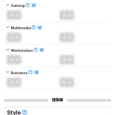
Gaming
0.0
0.0
Multimedia
0.0
0.0
Workstation
0.0
0.0
Business
0.0
0.0
DESIGN
Style