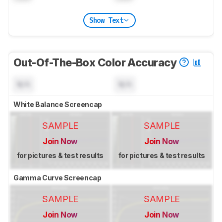
Show Text
Out-Of-The-Box Color Accuracy
N/A
N/A
White Balance Screencap
SAMPLE
SAMPLE
Join Now
Join Now
for pictures & test results
for pictures & test results
Gamma Curve Screencap
SAMPLE
SAMPLE
Join Now
Join Now