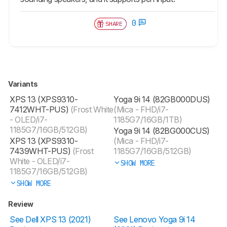
0
SHARE
Variants
XPS 13 (XPS9310-
Yoga 9i 14 (82GB000DUS)
7412WHT-PUS)
(Frost White
(Mica - FHD/i7-
- OLED/i7-
1185G7/16GB/1TB)
1185G7/16GB/512GB)
Yoga 9i 14 (82BG000CUS)
XPS 13 (XPS9310-
(Mica - FHD/i7-
7439WHT-PUS)
(Frost
1185G7/16GB/512GB)
White - OLED/i7-
SHOW MORE
1185G7/16GB/512GB)
SHOW MORE
Review
See Dell XPS 13 (2021)
See Lenovo Yoga 9i 14