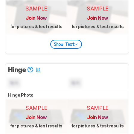
SAMPLE
SAMPLE
Join Now
Join Now
for pictures & test results
for pictures & test results
Show Text
Hinge
N/A
N/A
Hinge Photo
SAMPLE
SAMPLE
Join Now
Join Now
for pictures & test results
for pictures & test results