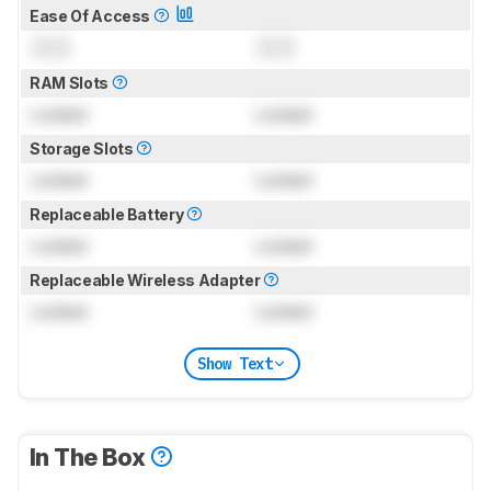
Ease Of Access
0.0
0.0
RAM Slots
Locked
Locked
Storage Slots
Locked
Locked
Replaceable Battery
Locked
Locked
Replaceable Wireless Adapter
Locked
Locked
Show Text
In The Box