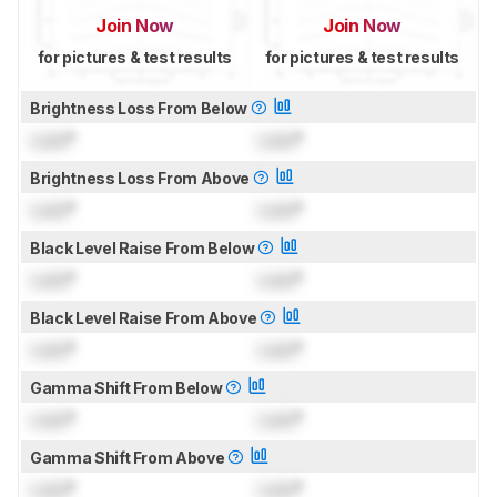
Join Now
Join Now
for pictures & test results
for pictures & test results
Brightness Loss From Below
Lock
°
Lock
°
Brightness Loss From Above
Lock
°
Lock
°
Black Level Raise From Below
Lock
°
Lock
°
Black Level Raise From Above
Lock
°
Lock
°
Gamma Shift From Below
Lock
°
Lock
°
Gamma Shift From Above
Lock
°
Lock
°