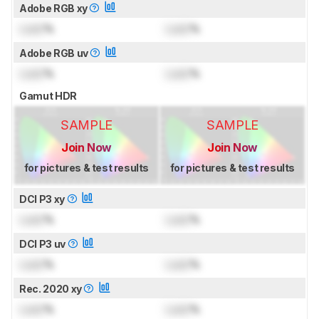
Adobe RGB xy
Lock
%
Lock
%
Adobe RGB uv
Lock
%
Lock
%
Gamut HDR
SAMPLE
SAMPLE
Join Now
Join Now
for pictures & test results
for pictures & test results
DCI P3 xy
Lock
%
Lock
%
DCI P3 uv
Lock
%
Lock
%
Rec. 2020 xy
Lock
%
Lock
%