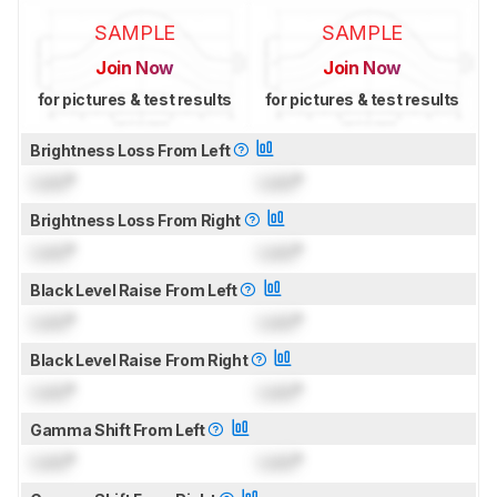
SAMPLE
SAMPLE
Join Now
Join Now
for pictures & test results
for pictures & test results
Brightness Loss From Left
Lock
°
Lock
°
Brightness Loss From Right
Lock
°
Lock
°
Black Level Raise From Left
Lock
°
Lock
°
Black Level Raise From Right
Lock
°
Lock
°
Gamma Shift From Left
Lock
°
Lock
°