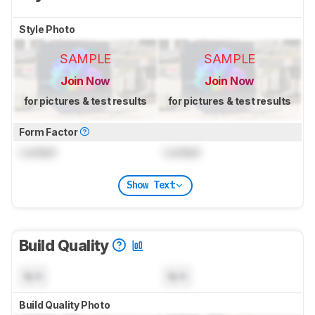
Style Photo
SAMPLE
SAMPLE
Join Now
Join Now
for pictures & test results
for pictures & test results
Form Factor
Locked
Locked
Show Text
Build Quality
N/A
N/A
Build Quality Photo