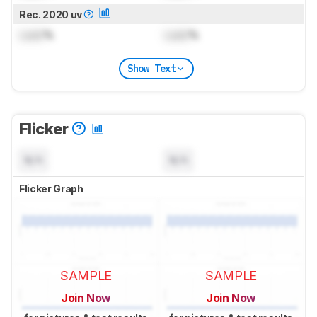
Rec. 2020 uv
Lock
%
Lock
%
Show Text
Flicker
N/A
N/A
Flicker Graph
SAMPLE
SAMPLE
Join Now
Join Now