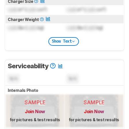
Charger Size
Lock
in³ (
Lock
cm³)
Lock
in³ (
Lock
cm³)
Charger Weight
Lock
lbs (
Lock
kg)
Lock
lbs (
Lock
kg)
Show Text
Serviceability
N/A
N/A
Internals Photo
SAMPLE
SAMPLE
Join Now
Join Now
for pictures & test results
for pictures & test results