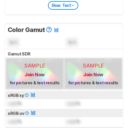
Show Text
Color Gamut
N/A
N/A
Gamut SDR
SAMPLE
SAMPLE
Join Now
Join Now
for pictures & test results
for pictures & test results
sRGB xy
Lock
%
Lock
%
sRGB uv
Lock
%
Lock
%