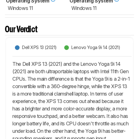
Operating System
Operating System
Windows 11
Windows 11
Our Verdict
Dell XPS 13 (2021)
Lenovo Yoga 9i 14 (2021)
The Dell XPS 13 (2021) and the Lenovo Yoga 9i 14
(2021) are both ultraportable laptops with Intel 11th Gen
CPUs. The main difference is that the Yoga 9i is a 2-in-1
convertible with a 360-degree hinge, while the XPS 13
is a more traditional clamshell laptop. In terms of user
experience, the XPS 13 comes out ahead because it
has a brighter and more color-accurate display, a more
responsive touchpad, and a better webcam. It also has
longer battery life, and its CPU doesn't throttle as much
under load. On the other hand, the Yoga 9i has better-
sounding speakers, and it supports pen input.