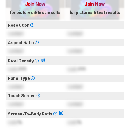
Join Now
Join Now
for pictures & test results
for pictures & test results
Resolution
Locked
Locked
Aspect Ratio
Locked
Locked
Pixel Density
Lock
PPI
Lock
PPI
Panel Type
Locked
Locked
Touch Screen
Locked
Locked
Screen-To-Body Ratio
Lock
%
Lock
%