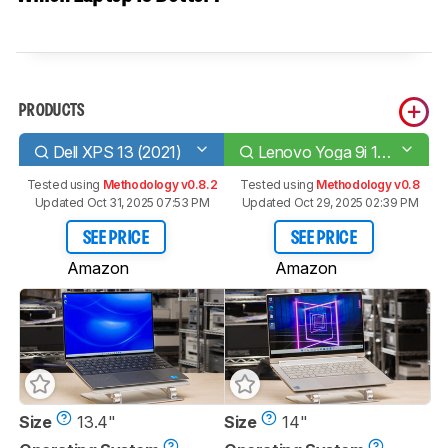
PRODUCTS
Dell XPS 13 (2021)
Lenovo Yoga 9i 14 (2021)
Tested using
Methodology v0.8.2
Tested using
Methodology v0.8
Updated Oct 31, 2025 07:53 PM
Updated Oct 29, 2025 02:39 PM
SEE PRICE
SEE PRICE
Amazon
Amazon
Size
13.4"
Size
14"