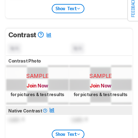
FEEDBACK
Show Text
Contrast
N/A
N/A
Contrast Photo
SAMPLE
SAMPLE
Join Now
Join Now
for pictures & test results
for pictures & test results
Native Contrast
Lock
: 1
Lock
: 1
Show Text