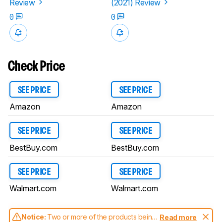
Review
(2021) Review
0
0
Check Price
SEE PRICE
SEE PRICE
Amazon
Amazon
SEE PRICE
SEE PRICE
BestBuy.com
BestBuy.com
SEE PRICE
SEE PRICE
Walmart.com
Walmart.com
Notice:
Two or more of the products being
Read more