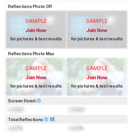
Reflections Photo Off
SAMPLE
SAMPLE
Join Now
Join Now
for pictures & test results
for pictures & test results
Reflections Photo Max
SAMPLE
SAMPLE
Join Now
Join Now
for pictures & test results
for pictures & test results
Screen Finish
Locked
Locked
Total Reflections
Lock
%
Lock
%