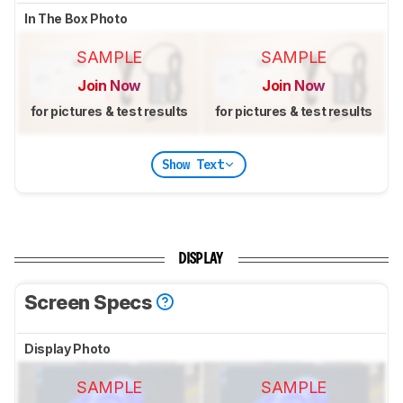
In The Box Photo
SAMPLE
SAMPLE
Join Now
Join Now
for pictures & test results
for pictures & test results
Show Text
DISPLAY
Screen Specs
Display Photo
SAMPLE
SAMPLE