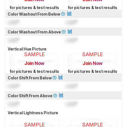
for pictures & test results
for pictures & test results
Color Washout From Below
Lock
°
Lock
°
Color Washout From Above
Lock
°
Lock
°
Vertical Hue Picture
SAMPLE
SAMPLE
Join Now
Join Now
for pictures & test results
for pictures & test results
Color Shift From Below
Lock
°
Lock
°
Color Shift From Above
Lock
°
Lock
°
Vertical Lightness Picture
SAMPLE
SAMPLE