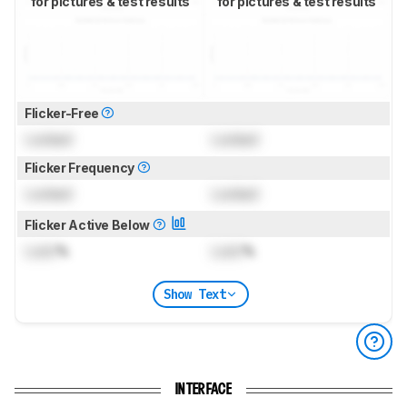
for pictures & test results
for pictures & test results
Flicker-Free
Locked
Locked
Flicker Frequency
Locked
Locked
Flicker Active Below
Lock
%
Lock
%
Show Text
INTERFACE