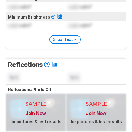
Lock
cd/m²
Lock
cd/m²
Minimum Brightness
Lock
cd/m²
Lock
cd/m²
Show Text
Reflections
N/A
N/A
Reflections Photo Off
SAMPLE
SAMPLE
Join Now
Join Now
for pictures & test results
for pictures & test results