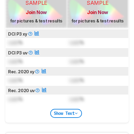
SAMPLE
SAMPLE
Join Now
Join Now
for pictures & test results
for pictures & test results
DCI P3 xy
Lock
%
Lock
%
DCI P3 uv
Lock
%
Lock
%
Rec. 2020 xy
Lock
%
Lock
%
Rec. 2020 uv
Lock
%
Lock
%
Show Text