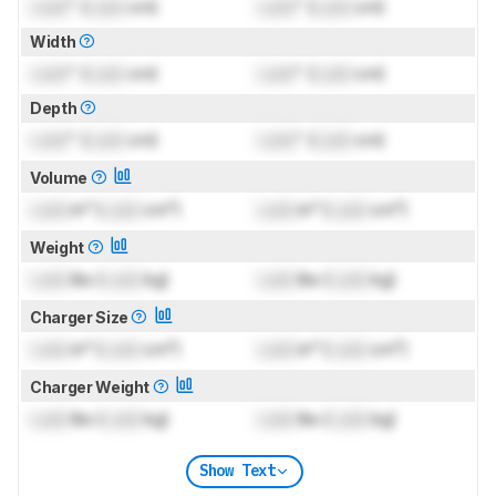
Lock
" (
Lock
cm)
Lock
" (
Lock
cm)
Width
Lock
" (
Lock
cm)
Lock
" (
Lock
cm)
Depth
Lock
" (
Lock
cm)
Lock
" (
Lock
cm)
Volume
Lock
in³ (
Lock
cm³)
Lock
in³ (
Lock
cm³)
Weight
Lock
lbs (
Lock
kg)
Lock
lbs (
Lock
kg)
Charger Size
Lock
in³ (
Lock
cm³)
Lock
in³ (
Lock
cm³)
Charger Weight
Lock
lbs (
Lock
kg)
Lock
lbs (
Lock
kg)
Show Text