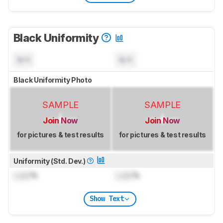
Black Uniformity
N/A
N/A
Black Uniformity Photo
SAMPLE
SAMPLE
Join Now
Join Now
for pictures & test results
for pictures & test results
Uniformity (Std. Dev.)
Lock
%
Lock
%
Show Text