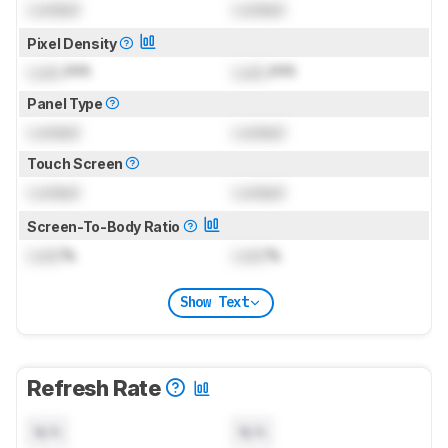
Locked
Locked
Pixel Density
Lock
PPI
Lock
PPI
Panel Type
Locked
Locked
Touch Screen
Locked
Locked
Screen-To-Body Ratio
Lock
%
Lock
%
Show Text
Refresh Rate
N/A
N/A