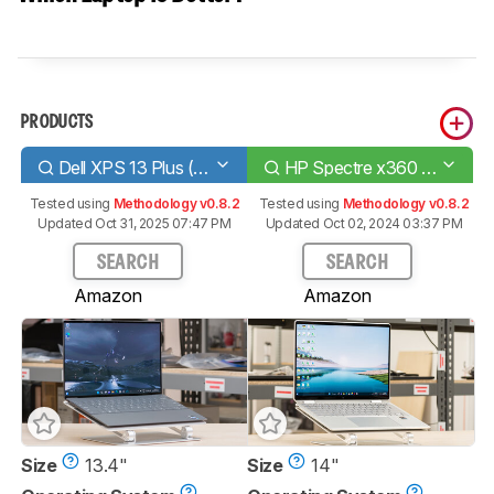
PRODUCTS
Dell XPS 13 Plus (2022)
HP Spectre x360 14 (2023)
Tested using
Methodology v0.8.2
Tested using
Methodology v0.8.2
Updated Oct 31, 2025 07:47 PM
Updated Oct 02, 2024 03:37 PM
SEARCH
SEARCH
Amazon
Amazon
Size
13.4"
Size
14"