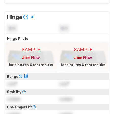
Hinge
N/A
N/A
Hinge Photo
SAMPLE
SAMPLE
Join Now
Join Now
for pictures & test results
for pictures & test results
Range
Lock
°
Lock
°
Stability
Locked
Locked
One Finger Lift