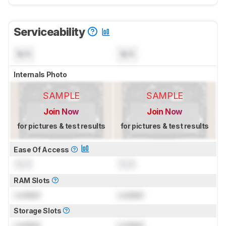
Serviceability
N/A
N/A
Internals Photo
SAMPLE
SAMPLE
Join Now
Join Now
for pictures & test results
for pictures & test results
Ease Of Access
0.0
0.0
RAM Slots
Locked
Locked
Storage Slots
Locked
Locked