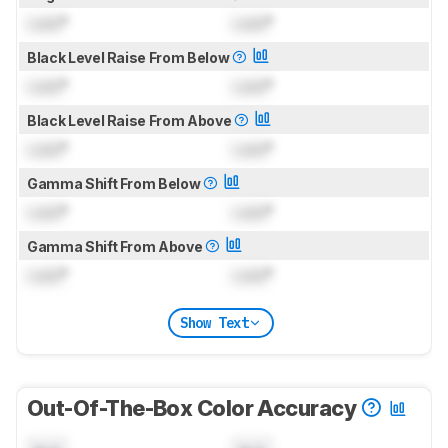
Lock
°
Lock
°
Black Level Raise From Below
Lock
°
Lock
°
Black Level Raise From Above
Lock
°
Lock
°
Gamma Shift From Below
Lock
°
Lock
°
Gamma Shift From Above
Lock
°
Lock
°
Show Text
Out-Of-The-Box Color Accuracy