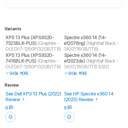
Variants
XPS 13 Plus (XPS9320-
Spectre x360 14 (14-
7523BLK-PUS)
(Graphite -
ef2076ng)
(Nightfall Black -
OLED/i7-1260P/32GB/1TB)
3K/i7/16GB/1TB)
‎XPS 13 Plus (XPS9320-
Spectre x360 14 (14-
7416BLK-PUS)
(Graphite -
ef2023dx)
(Nightfall Black -
OLED/i7-1260P/32GB/1TB)
3K/i7/16GB/1TB SSD)
SHOW MORE
SHOW MORE
Review
See Dell XPS 13 Plus (2022)
See HP Spectre x360 14
Review
(2023) Review
0
0