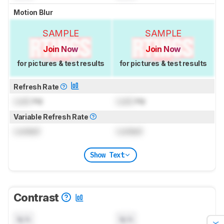
Motion Blur
SAMPLE
SAMPLE
Join Now
Join Now
for pictures & test results
for pictures & test results
Refresh Rate
Lock
Hz
Lock
Hz
Variable Refresh Rate
Locked
Locked
Show Text
Contrast
N/A
N/A