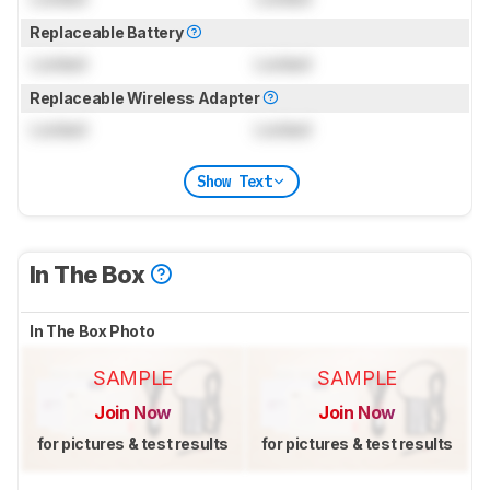
Replaceable Battery
Locked
Locked
Replaceable Wireless Adapter
Locked
Locked
Show Text
In The Box
In The Box Photo
SAMPLE
SAMPLE
Join Now
Join Now
for pictures & test results
for pictures & test results