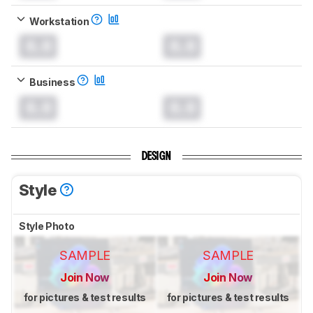
Workstation
0.0
0.0
Business
0.0
0.0
DESIGN
Style
Style Photo
SAMPLE
SAMPLE
Join Now
Join Now
for pictures & test results
for pictures & test results