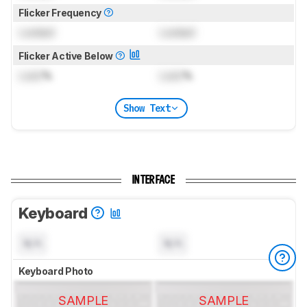
Flicker Frequency
Locked
Locked
Flicker Active Below
Lock
%
Lock
%
Show Text
INTERFACE
Keyboard
N/A
N/A
Keyboard Photo
SAMPLE
SAMPLE