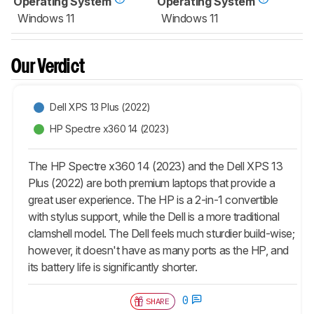
Operating System
Operating System
Windows 11
Windows 11
Our Verdict
Dell XPS 13 Plus (2022)
HP Spectre x360 14 (2023)
The HP Spectre x360 14 (2023) and the Dell XPS 13
Plus (2022) are both premium laptops that provide a
great user experience. The HP is a 2-in-1 convertible
with stylus support, while the Dell is a more traditional
clamshell model. The Dell feels much sturdier build-wise;
however, it doesn't have as many ports as the HP, and
its battery life is significantly shorter.
0
SHARE