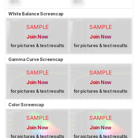
N/A
N/A
White Balance Screencap
SAMPLE
SAMPLE
Join Now
Join Now
for pictures & test results
for pictures & test results
Gamma Curve Screencap
SAMPLE
SAMPLE
Join Now
Join Now
for pictures & test results
for pictures & test results
Color Screencap
SAMPLE
SAMPLE
Join Now
Join Now
for pictures & test results
for pictures & test results