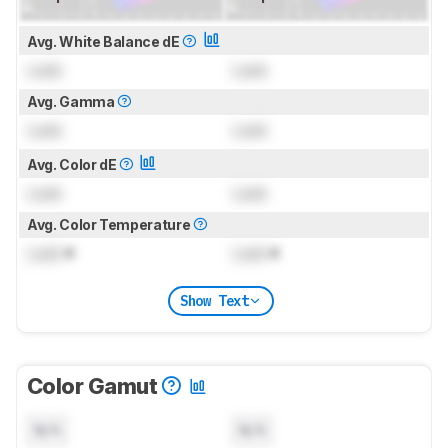
Avg. White Balance dE
Lock
Lock
Avg. Gamma
Lock
Lock
Avg. Color dE
Lock
Lock
Avg. Color Temperature
Lock
K
Lock
K
Show Text
Color Gamut
N/A
N/A