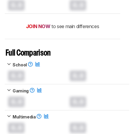
0.0
0.0
JOIN NOW
to see main differences
Full Comparison
School
0.0
0.0
Gaming
0.0
0.0
Multimedia
0.0
0.0