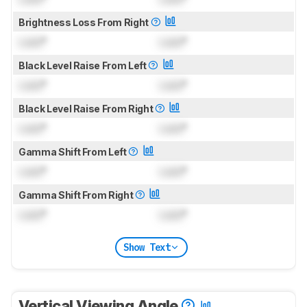
Brightness Loss From Right
Lock
°
Lock
°
Black Level Raise From Left
Lock
°
Lock
°
Black Level Raise From Right
Lock
°
Lock
°
Gamma Shift From Left
Lock
°
Lock
°
Gamma Shift From Right
Lock
°
Lock
°
Show Text
Vertical Viewing Angle