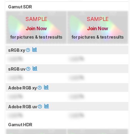
Gamut SDR
SAMPLE
SAMPLE
Join Now
Join Now
for pictures & test results
for pictures & test results
sRGB xy
Lock
%
Lock
%
sRGB uv
Lock
%
Lock
%
Adobe RGB xy
Lock
%
Lock
%
Adobe RGB uv
Lock
%
Lock
%
Gamut HDR