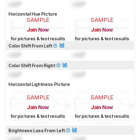
Lock
°
Lock
°
Horizontal Hue Picture
SAMPLE
SAMPLE
Join Now
Join Now
for pictures & test results
for pictures & test results
Color Shift From Left
Lock
°
Lock
°
Color Shift From Right
Lock
°
Lock
°
Horizontal Lightness Picture
SAMPLE
SAMPLE
Join Now
Join Now
for pictures & test results
for pictures & test results
Brightness Loss From Left
Lock
°
Lock
°