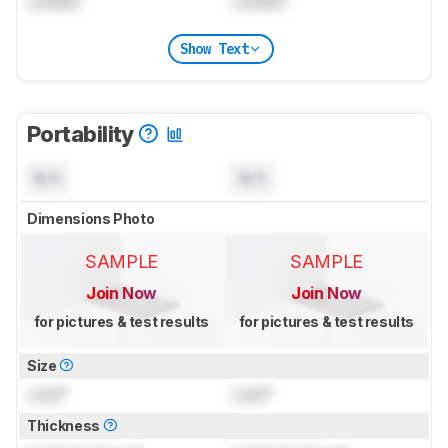
Locked
Locked
Show Text
Portability
N/A
N/A
Dimensions Photo
SAMPLE
SAMPLE
Join Now
Join Now
for pictures & test results
for pictures & test results
Size
Lock
"
Lock
"
Thickness