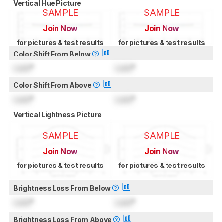
Vertical Hue Picture
SAMPLE
SAMPLE
Join Now
Join Now
for pictures & test results
for pictures & test results
Color Shift From Below
Lock
°
Lock
°
Color Shift From Above
Lock
°
Lock
°
Vertical Lightness Picture
SAMPLE
SAMPLE
Join Now
Join Now
for pictures & test results
for pictures & test results
Brightness Loss From Below
Lock
°
Lock
°
Brightness Loss From Above