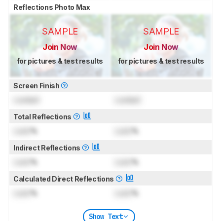
Reflections Photo Max
SAMPLE
SAMPLE
Join Now
Join Now
for pictures & test results
for pictures & test results
Screen Finish
Locked
Locked
Total Reflections
Lock
%
Lock
%
Indirect Reflections
Lock
%
Lock
%
Calculated Direct Reflections
Lock
%
Lock
%
Show Text