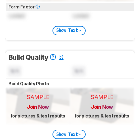
Form Factor
Locked
Locked
Show Text
Build Quality
N/A
N/A
Build Quality Photo
SAMPLE
SAMPLE
Join Now
Join Now
for pictures & test results
for pictures & test results
Show Text