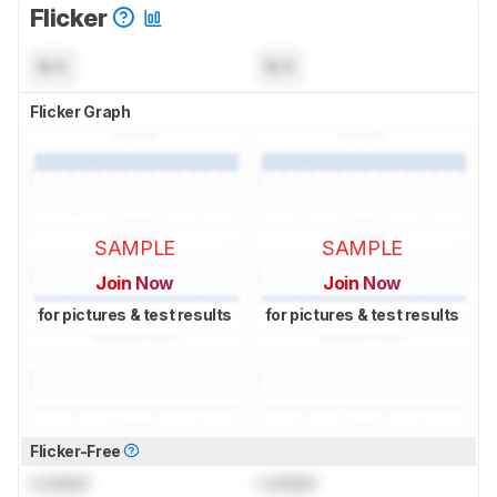
Flicker
N/A
N/A
Flicker Graph
SAMPLE
SAMPLE
Join Now
Join Now
for pictures & test results
for pictures & test results
Flicker-Free
Locked
Locked