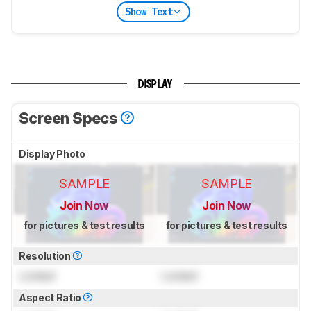
Show Text
DISPLAY
Screen Specs
Display Photo
SAMPLE
SAMPLE
Join Now
Join Now
for pictures & test results
for pictures & test results
Resolution
Locked
Locked
Aspect Ratio