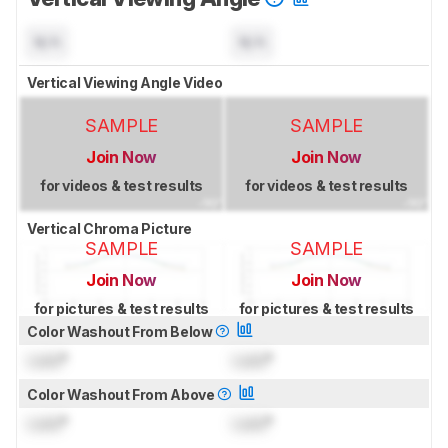
N/A
N/A
Vertical Viewing Angle Video
SAMPLE
SAMPLE
Join Now
Join Now
for videos & test results
for videos & test results
Vertical Chroma Picture
SAMPLE
SAMPLE
Join Now
Join Now
for pictures & test results
for pictures & test results
Color Washout From Below
Lock
°
Lock
°
Color Washout From Above
Lock
°
Lock
°