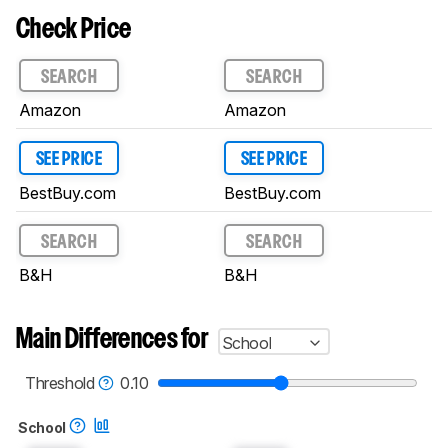
Check Price
SEARCH
SEARCH
Amazon
Amazon
SEE PRICE
SEE PRICE
BestBuy.com
BestBuy.com
SEARCH
SEARCH
B&H
B&H
Main Differences for
School
Threshold
0.10
School