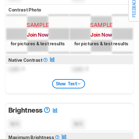
FEEDBACK
Contrast Photo
SAMPLE
SAMPLE
Join Now
Join Now
for pictures & test results
for pictures & test results
Native Contrast
Lock
: 1
Lock
: 1
Show Text
Brightness
N/A
N/A
Maximum Brightness