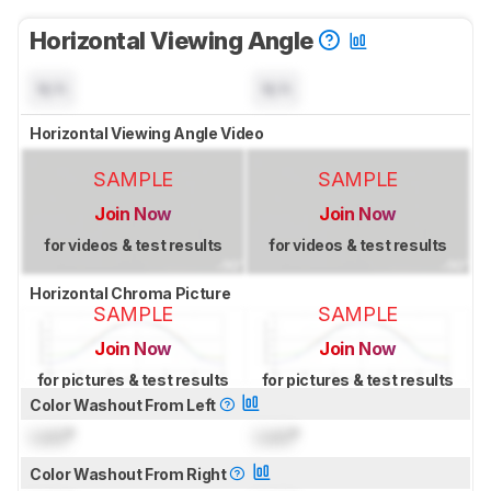
Horizontal Viewing Angle
N/A
N/A
Horizontal Viewing Angle Video
SAMPLE
SAMPLE
Join Now
Join Now
for videos & test results
for videos & test results
Horizontal Chroma Picture
SAMPLE
SAMPLE
Join Now
Join Now
for pictures & test results
for pictures & test results
Color Washout From Left
Lock
°
Lock
°
Color Washout From Right