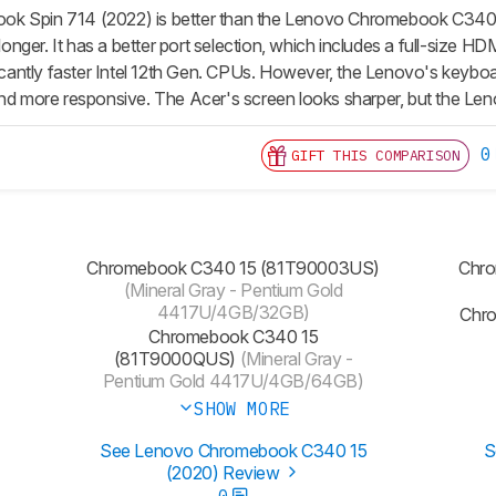
k Spin 714 (2022) is better than the Lenovo Chromebook C340 15
s longer. It has a better port selection, which includes a full-size
ficantly faster Intel 12th Gen. CPUs. However, the Lenovo's keyboa
nd more responsive. The Acer's screen looks sharper, but the Lenov
0
GIFT THIS COMPARISON
Chromebook C340 15 (81T90003US)
Chro
(Mineral Gray - Pentium Gold
4417U/4GB/32GB)
Chr
Chromebook C340 15
(81T9000QUS)
(Mineral Gray -
Pentium Gold 4417U/4GB/64GB)
SHOW MORE
See Lenovo Chromebook C340 15
S
(2020) Review