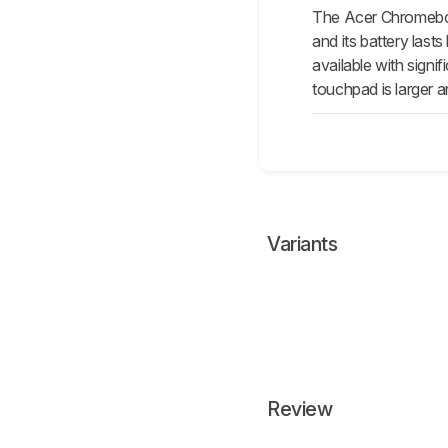
The Acer Chromeboo
and its battery last
available with signi
touchpad is larger a
Variants
Review