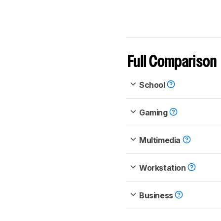
Full Comparison
School
Gaming
Multimedia
Workstation
Business