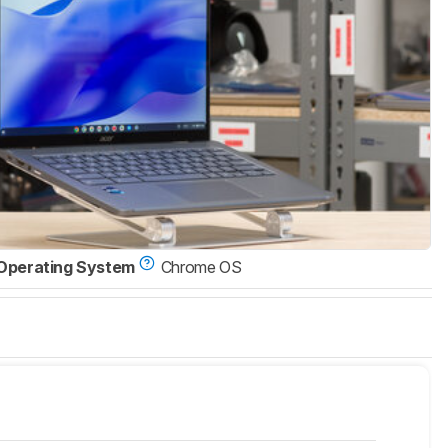
Operating System
Chrome OS