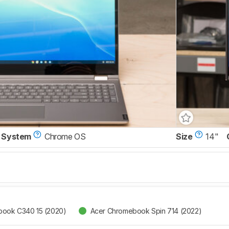
 System
Chrome OS
Size
14"
ook C340 15 (2020)
Acer Chromebook Spin 714 (2022)