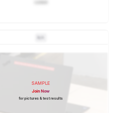
Locked
N/A
SAMPLE
Join Now
for pictures & test results