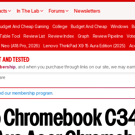
cts
In The Lab
Forums
Newsletters
udget And Cheap Gaming
College
Budget And Cheap
Windows
B
 Table Tool
Review List
Review Index
Graph
Review Pipeline
Vot
Neo (A18 Pro, 2026)
Lenovo ThinkPad X9 15 Aura Edition (2025)
Ace
 AND TESTED
ership
, and when you purchase through links on our site, we may earn 
are
d our membership program
.
o Chromebook C3