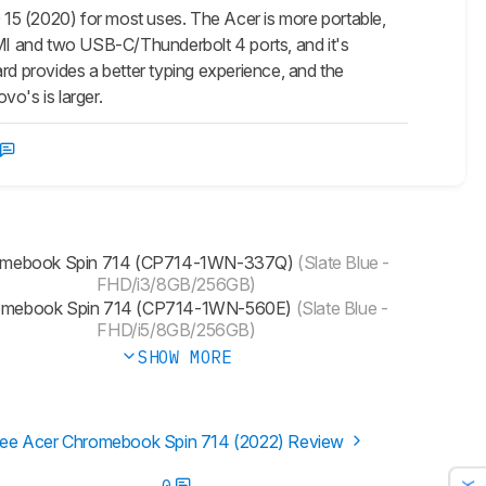
 (2020) for most uses. The Acer is more portable,
 HDMI and two USB-C/Thunderbolt 4 ports, and it's
rd provides a better typing experience, and the
o's is larger.
mebook Spin 714 (CP714-1WN-337Q)
(Slate Blue -
FHD/i3/8GB/256GB)
omebook Spin 714 (CP714-1WN-560E)
(Slate Blue -
FHD/i5/8GB/256GB)
SHOW MORE
ee Acer Chromebook Spin 714 (2022) Review