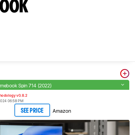
book
mebook Spin 714 (2022)
hodology v0.8.2
2024 06:58 PM
Amazon
SEE PRICE