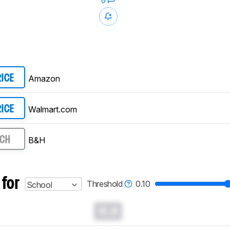
0
Amazon
RICE
Walmart.com
RICE
B&H
RCH
 for
Threshold
0.10
School
0.0