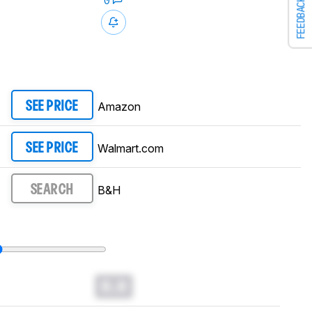
0
FEEDBACK
Amazon
SEE PRICE
Walmart.com
SEE PRICE
B&H
SEARCH
0.0