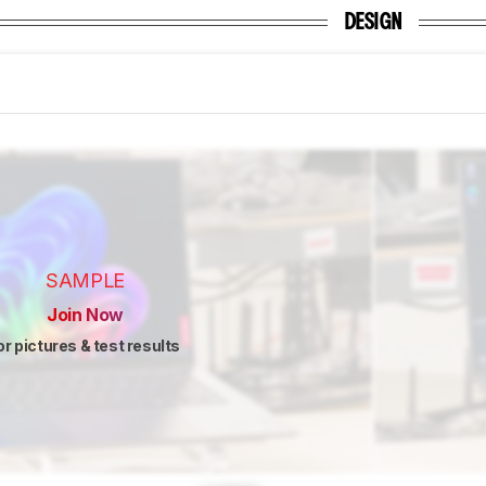
DESIGN
SAMPLE
Join Now
or pictures & test results