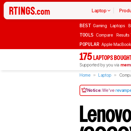
Laptop
Produ
BEST
Gaming
Laptops
B
TOOLS
Compare
Results
POPULAR
Apple MacBook 
175
LAPTOPS BOUGHT
Supported by you via
memb
Home
Laptop
Comp
Notice:
We've
revampe
Lenov