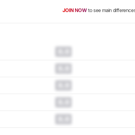
JOIN NOW
to see main difference
0.0
0.0
0.0
0.0
0.0