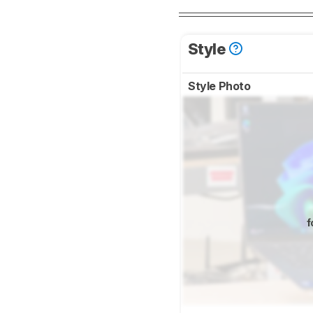
Style
Style Photo
f