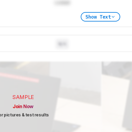
Locked
Show Text
N/A
SAMPLE
Join Now
or pictures & test results