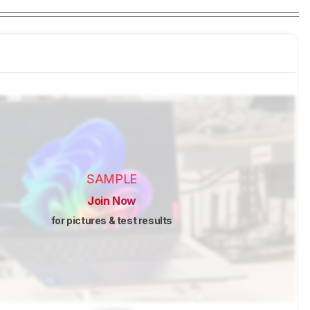
SAMPLE
Join Now
for pictures & test results