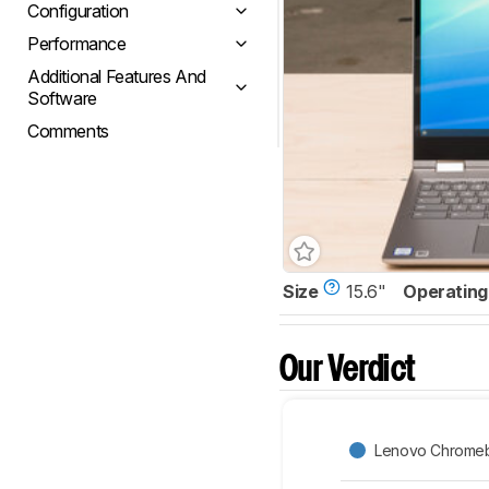
Configuration
Performance
Additional Features And
Software
Comments
Size
15.6"
Operating
Our Verdict
Lenovo Chromeb