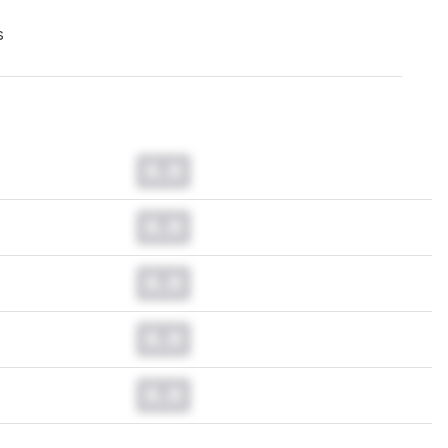
s
0.0
0.0
0.0
0.0
0.0