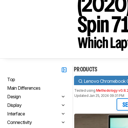
(2020)
Spin 7
Which Lapt
PRODUCTS
Top
Lenovo Chromebook C
Main Differences
Tested using
Methodology v0.8.
Updated Jan 25, 2024 09:31 PM
Design
Display
SE
Interface
Connectivity