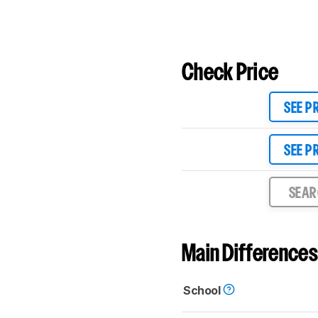
Check Price
SEE P
SEE P
SEA
Main Differences
School