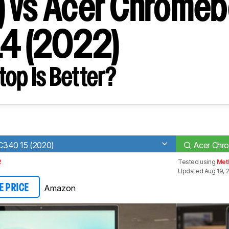
 vs Acer Chrome
14 (2022)
op Is Better?
340 15 (2020)
Acer Chro
2
Tested using
Met
Updated Aug 19, 
Amazon
E PRICE