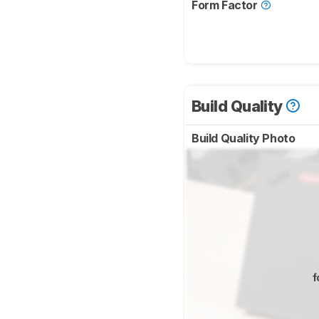
Form Factor
Build Quality
Build Quality Photo
f