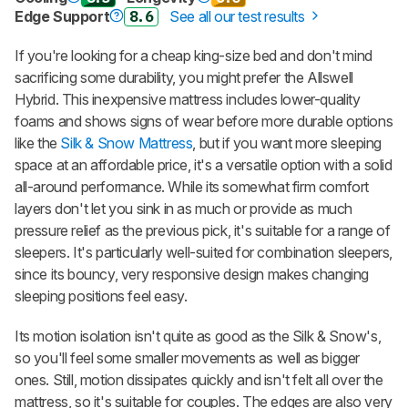
Edge Support
8.6
See all our test results
If you're looking for a cheap king-size bed and don't mind
sacrificing some durability, you might prefer the Allswell
Hybrid. This inexpensive mattress includes lower-quality
foams and shows signs of wear before more durable options
like the
Silk & Snow Mattress
, but if you want more sleeping
space at an affordable price, it's a versatile option with a solid
all-around performance. While its somewhat firm comfort
layers don't let you sink in as much or provide as much
pressure relief as the previous pick, it's suitable for a range of
sleepers. It's particularly well-suited for combination sleepers,
since its bouncy, very responsive design makes changing
sleeping positions feel easy.
Its motion isolation isn't quite as good as the
Silk & Snow
's,
so you'll feel some smaller movements as well as bigger
ones. Still, motion dissipates quickly and isn't felt all over the
mattress, so it's suitable for couples. The edges are also very