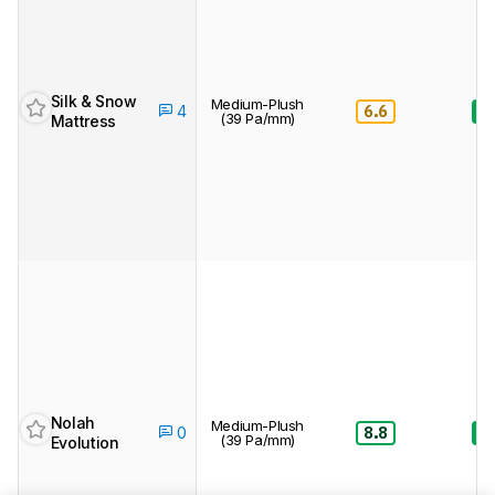
Silk & Snow
Medium-Plush
6.6
8.
4
(39 Pa/mm)
Mattress
Nolah
Medium-Plush
8.8
8.
0
(39 Pa/mm)
Evolution