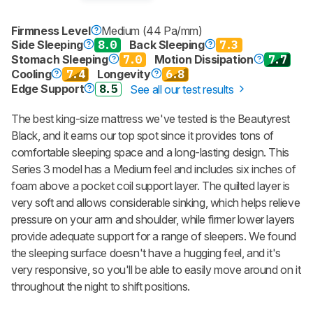
Firmness Level
Medium (44 Pa/mm)
Side Sleeping
8.0
Back Sleeping
7.3
Stomach Sleeping
7.0
Motion Dissipation
7.7
Cooling
7.4
Longevity
6.8
Edge Support
8.5
See all our test results
The best king-size mattress we've tested is the Beautyrest
Black, and it earns our top spot since it provides tons of
comfortable sleeping space and a long-lasting design. This
Series 3 model has a Medium feel and includes six inches of
foam above a pocket coil support layer. The quilted layer is
very soft and allows considerable sinking, which helps relieve
pressure on your arm and shoulder, while firmer lower layers
provide adequate support for a range of sleepers. We found
the sleeping surface doesn't have a hugging feel, and it's
very responsive, so you'll be able to easily move around on it
throughout the night to shift positions.