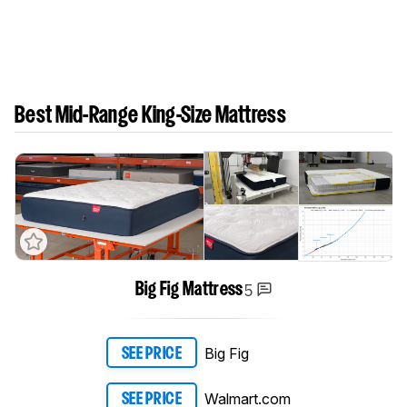
Best Mid-Range King-Size Mattress
5
Big Fig Mattress
Big Fig
SEE PRICE
Walmart.com
SEE PRICE