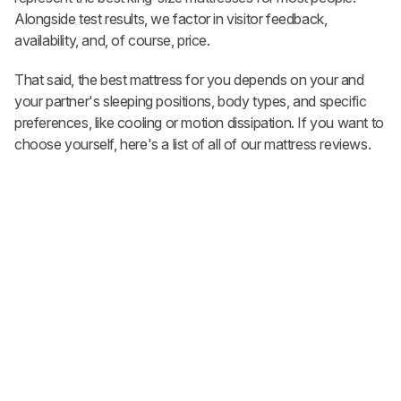
Alongside test results, we factor in visitor feedback,
availability, and, of course, price.
That said, the best mattress for you depends on your and
your partner's sleeping positions, body types, and specific
preferences, like cooling or motion dissipation. If you want to
choose yourself, here's a list of all of our mattress reviews.