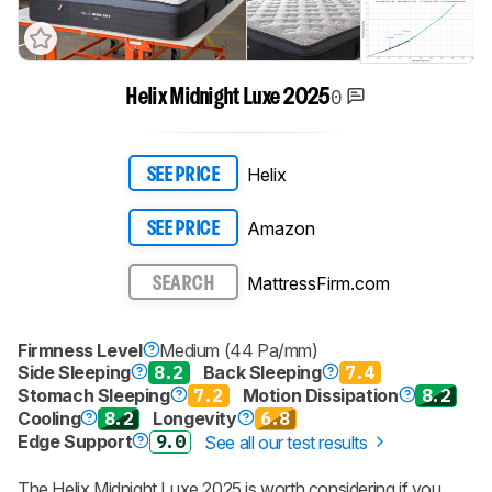
0
Helix Midnight Luxe 2025
Helix
SEE PRICE
Amazon
SEE PRICE
MattressFirm.com
SEARCH
Firmness Level
Medium (44 Pa/mm)
Side Sleeping
8.2
Back Sleeping
7.4
Stomach Sleeping
7.2
Motion Dissipation
8.2
Cooling
8.2
Longevity
6.8
Edge Support
9.0
See all our test results
The
Helix Midnight Luxe 2025
is worth considering if you