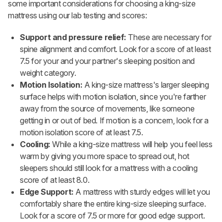
some important considerations for choosing a king-size
mattress using our lab testing and scores:
Support and pressure relief:
These are necessary for
spine alignment and comfort. Look for a score of at least
7.5 for your and your partner's sleeping position and
weight category.
Motion Isolation:
A king-size mattress's larger sleeping
surface helps with motion isolation, since you're farther
away from the source of movements, like someone
getting in or out of bed. If motion is a concern, look for a
motion isolation score of at least 7.5.
Cooling:
While a king-size mattress will help you feel less
warm by giving you more space to spread out, hot
sleepers should still look for a mattress with a cooling
score of at least 8.0.
Edge Support:
A mattress with sturdy edges will let you
comfortably share the entire king-size sleeping surface.
Look for a score of 7.5 or more for good edge support.