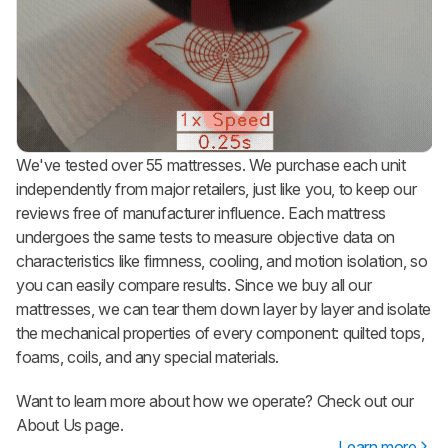
We've tested over 55 mattresses. We purchase each unit
independently from major retailers, just like you, to keep our
reviews free of manufacturer influence. Each mattress
undergoes the same tests to measure objective data on
characteristics like firmness, cooling, and motion isolation, so
you can easily compare results. Since we buy all our
mattresses, we can tear them down layer by layer and isolate
the mechanical properties of every component: quilted tops,
foams, coils, and any special materials.
Want to learn more about how we operate? Check out our
About Us page.
Learn more