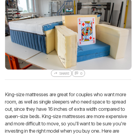
SHARE
0
King-size mattresses are great for couples who want more
room, as well as single sleepers who need space to spread
out, since they have 16 inches of extra width compared to
queen-size beds. King-size mattresses are more expensive
and more difficult to move, so you'll want to be sure you're
investing in the right model when you buy one. Here are