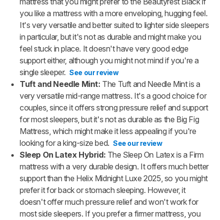
mattress that you might prefer to the Beautyrest Black if
you like a mattress with a more enveloping, hugging feel.
It's very versatile and better suited to lighter side sleepers
in particular, but it's not as durable and might make you
feel stuck in place. It doesn't have very good edge
support either, although you might not mind if you're a
single sleeper.
See our review
Tuft and Needle Mint:
The Tuft and Needle Mint is a
very versatile mid-range mattress. It's a good choice for
couples, since it offers strong pressure relief and support
for most sleepers, but it's not as durable as the Big Fig
Mattress, which might make it less appealing if you're
looking for a king-size bed.
See our review
Sleep On Latex Hybrid:
The Sleep On Latex is a Firm
mattress with a very durable design. It offers much better
support than the Helix Midnight Luxe 2025, so you might
prefer it for back or stomach sleeping. However, it
doesn't offer much pressure relief and won't work for
most side sleepers. If you prefer a firmer mattress, you