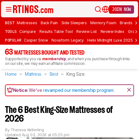
JOIN NOW
BEST
Mattresses
Back Pain
Side Sleepers
Memory Foam
Brands
F
TOOLS
Compare
Results Table Tool
Review List
Review Index
Graph
POPULAR
Casper Snow
Novaform Legacy
Helix Midnight Luxe 2025
N
63
MATTRESSES BOUGHT AND TESTED
Supported by you via
membership
, and when you purchase through links
on our site, we may earn an affiliate commission.
Home
Mattress
Best
King Size
Notice:
We've
revamped our membership program
.
The 6 Best King-Size Mattresses of
2026
By
Theresa Ketterling
Updated
Aug 03, 2026 at 05:25 pm