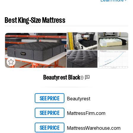
Best King-Size Mattress
0
Beautyrest Black
Beautyrest
SEE PRICE
MattressFirm.com
SEE PRICE
MattressWarehouse.com
SEE PRICE