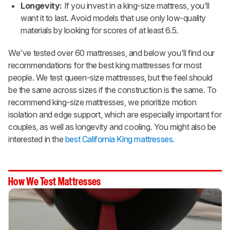
Longevity:
If you invest in a king-size mattress, you'll
want it to last. Avoid models that use only low-quality
materials by looking for scores of at least 6.5.
We've tested over 60 mattresses, and below you'll find our
recommendations for the best king mattresses for most
people. We test queen-size mattresses, but the feel should
be the same across sizes if the construction is the same. To
recommend king-size mattresses, we prioritize motion
isolation and edge support, which are especially important for
couples, as well as longevity and cooling. You might also be
interested in the
best California King mattresses.
How We Test Mattresses