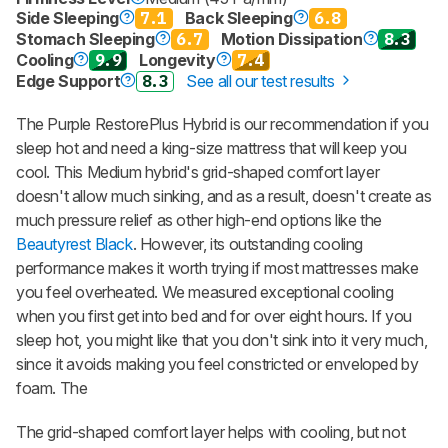
Side Sleeping
7.1
Back Sleeping
6.8
Stomach Sleeping
6.7
Motion Dissipation
8.3
Cooling
9.9
Longevity
7.4
Edge Support
8.3
See all our test results
The Purple RestorePlus Hybrid is our recommendation if you
sleep hot and need a king-size mattress that will keep you
cool. This Medium hybrid's grid-shaped comfort layer
doesn't allow much sinking, and as a result, doesn't create as
much pressure relief as other high-end options like the
Beautyrest Black
. However, its outstanding cooling
performance makes it worth trying if most mattresses make
you feel overheated. We measured exceptional cooling
when you first get into bed and for over eight hours. If you
sleep hot, you might like that you don't sink into it very much,
since it avoids making you feel constricted or enveloped by
foam. The
The grid-shaped comfort layer helps with cooling, but not