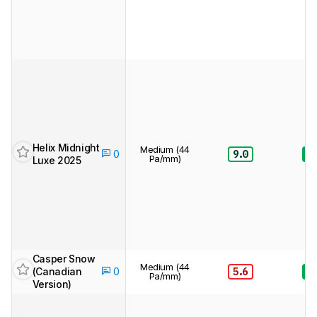
Helix Midnight
Medium (44
9.0
8.
0
Pa/mm)
Luxe 2025
Casper Snow
Medium (44
(Canadian
5.6
8.
0
Pa/mm)
Version)