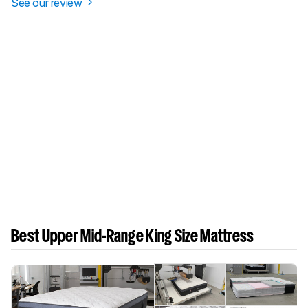
See our review
Best Upper Mid-Range King Size Mattress