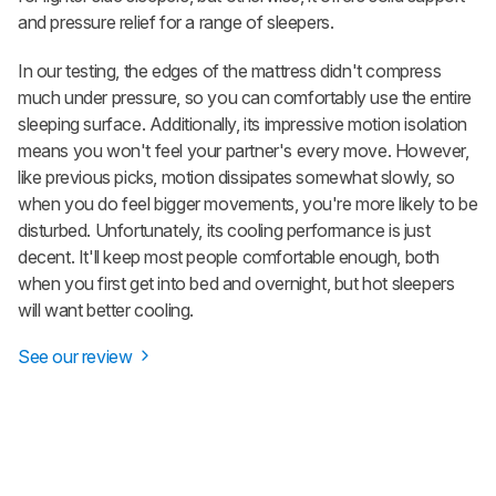
and pressure relief for a range of sleepers.
In our testing, the edges of the mattress didn't compress
much under pressure, so you can comfortably use the entire
sleeping surface. Additionally, its impressive motion isolation
means you won't feel your partner's every move. However,
like previous picks, motion dissipates somewhat slowly, so
when you do feel bigger movements, you're more likely to be
disturbed. Unfortunately, its cooling performance is just
decent. It'll keep most people comfortable enough, both
when you first get into bed and overnight, but hot sleepers
will want better cooling.
See our review