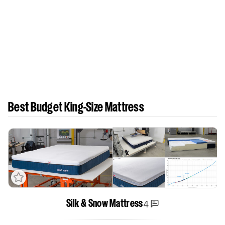
Best Budget King-Size Mattress
4
Silk & Snow Mattress