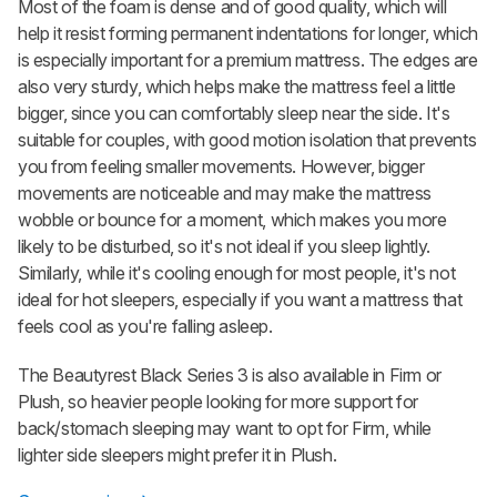
Most of the foam is dense and of good quality, which will
help it resist forming permanent indentations for longer, which
is especially important for a premium mattress. The edges are
also very sturdy, which helps make the mattress feel a little
bigger, since you can comfortably sleep near the side. It's
suitable for couples, with good motion isolation that prevents
you from feeling smaller movements. However, bigger
movements are noticeable and may make the mattress
wobble or bounce for a moment, which makes you more
likely to be disturbed, so it's not ideal if you sleep lightly.
Similarly, while it's cooling enough for most people, it's not
ideal for hot sleepers, especially if you want a mattress that
feels cool as you're falling asleep.
The Beautyrest Black Series 3 is also available in Firm or
Plush, so heavier people looking for more support for
back/stomach sleeping may want to opt for Firm, while
lighter side sleepers might prefer it in Plush.