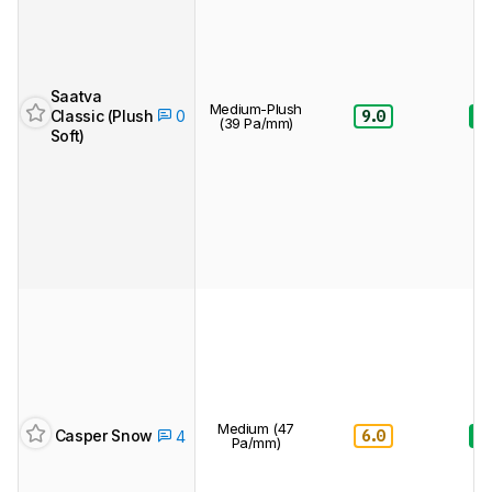
Saatva
Medium-Plush
Classic (Plush
9.0
8.
0
(39 Pa/mm)
Soft)
Medium (47
6.0
8.
Casper Snow
4
Pa/mm)