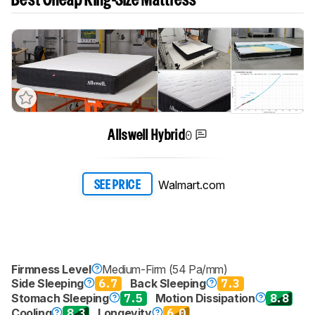
Best Cheap King-Size Mattress
0
Allswell Hybrid
Walmart.com
SEE PRICE
Firmness Level
Medium-Firm (54 Pa/mm)
Side Sleeping
6.7
Back Sleeping
7.3
Stomach Sleeping
7.5
Motion Dissipation
8.8
Cooling
8.3
Longevity
6.0