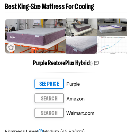
Best King-Size Mattress For Cooling
0
Purple RestorePlus Hybrid
Purple
SEE PRICE
Amazon
SEARCH
Walmart.com
SEARCH
Firmness Level
Medium (45 Pa/mm)