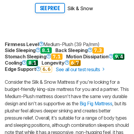
Silk & Snow
SEE PRICE
Firmness Level
Medium-Plush (39 Pa/mm)
Side Sleeping
8.1
Back Sleeping
7.3
Stomach Sleeping
7.1
Motion Dissipation
9.4
Cooling
8.1
Longevity
6.7
Edge Support
6.6
See all our test results
Consider the
Silk & Snow Mattress
if you're looking for a
budget-friendly king-size mattress for you and a partner. This
Medium-Plush mattress doesn't have the same very durable
design and isn't as supportive as the
Big Fig Mattress
, but its
plusher feel allows deeper sinking and creates better
pressure relief. Overall, it's suitable for a range of body types
and sleeping positions, although combination sleepers should
note that while it has a responsive, non-hugging feel, it has