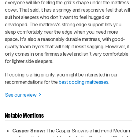
everyone will like feeling the grid's shape under the mattress
cover. That said, it has a springy and responsive feel that will
suit hot sleepers who don't want to feel hugged or
enveloped. The mattress's strong edge support lets you
sleep comfortably near the edge when you need more
space. It's also a reasonably durable mattress, with good-
quality foam layers that will help it resist sagging. However, it
only comes in one firmness level and isn't very comfortable
for lighter side sleepers.
If cooling is a big priority, you might be interested in our
recommendations for the
best cooling mattresses
.
See our review
Notable Mentions
Casper Snow:
The Casper Snow is a high-end Medium