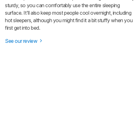
sturdy, so you can comfortably use the entire sleeping
surface. It'll also keep most people cool overnight, including
hot sleepers, although you might find it a bit stuffy when you
first get into bed.
See our review