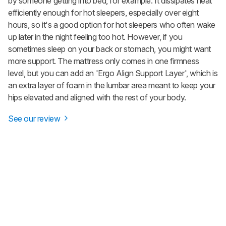
by someone getting into bed, for example. It dissipates heat
efficiently enough for hot sleepers, especially over eight
hours, so it's a good option for hot sleepers who often wake
up later in the night feeling too hot. However, if you
sometimes sleep on your back or stomach, you might want
more support. The mattress only comes in one firmness
level, but you can add an 'Ergo Align Support Layer', which is
an extra layer of foam in the lumbar area meant to keep your
hips elevated and aligned with the rest of your body.
See our review