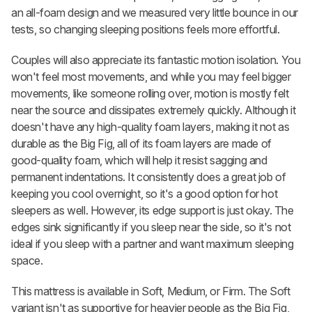
an all-foam design and we measured very little bounce in our
tests, so changing sleeping positions feels more effortful.
Couples will also appreciate its fantastic motion isolation. You
won't feel most movements, and while you may feel bigger
movements, like someone rolling over, motion is mostly felt
near the source and dissipates extremely quickly. Although it
doesn't have any high-quality foam layers, making it not as
durable as the Big Fig, all of its foam layers are made of
good-quality foam, which will help it resist sagging and
permanent indentations. It consistently does a great job of
keeping you cool overnight, so it's a good option for hot
sleepers as well. However, its edge support is just okay. The
edges sink significantly if you sleep near the side, so it's not
ideal if you sleep with a partner and want maximum sleeping
space.
This mattress is available in Soft, Medium, or Firm. The Soft
variant isn't as supportive for heavier people as the Big Fig,