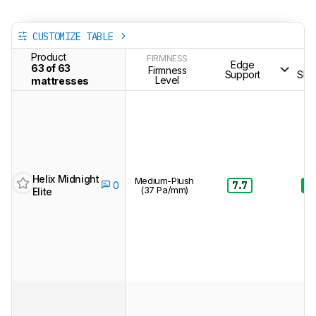
CUSTOMIZE TABLE
Product
FIRMNESS
Edge
S
63 of 63
Firmness
Support
Sle
Level
mattresses
Helix Midnight
Medium-Plush
7.7
8.
0
(37 Pa/mm)
Elite