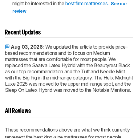
might be interested in the
best firm mattresses.
See our
review
Recent Updates
Aug 03, 2026:
We updated the article to provide price-
based recommendations and to focus on Medium
mattresses that are comfortable for most people. We
replaced the Saatva Latex Hybrid with the Beautyrest Black
as our top recommendation and the Tuft and Needle Mint
with the Big Fig in the mid-range category. The Helix Midnight
Luxe 2025 was moved to the upper mid-range spot, and the
Sleep On Latex Hybrid was moved to the Notable Mentions.
All Reviews
These recommendations above are what we think currently
represent the best king-size mattresses for most people.