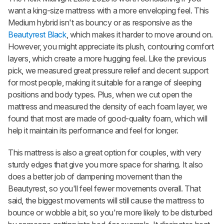
want a king-size mattress with a more enveloping feel. This
Medium hybrid isn't as bouncy or as responsive as the
Beautyrest Black
, which makes it harder to move around on.
However, you might appreciate its plush, contouring comfort
layers, which create a more hugging feel. Like the previous
pick, we measured great pressure relief and decent support
for most people, making it suitable for a range of sleeping
positions and body types.
Plus
, when we cut open the
mattress and measured the density of each foam layer, we
found that most are made of good-quality foam, which will
help it maintain its performance and feel for longer.
This mattress is also a great option for couples, with very
sturdy edges that give you more space for sharing. It also
does a better job of dampening movement than the
Beautyrest, so you'll feel fewer movements overall. That
said, the biggest movements will still cause the mattress to
bounce or wobble a bit, so you're more likely to be disturbed