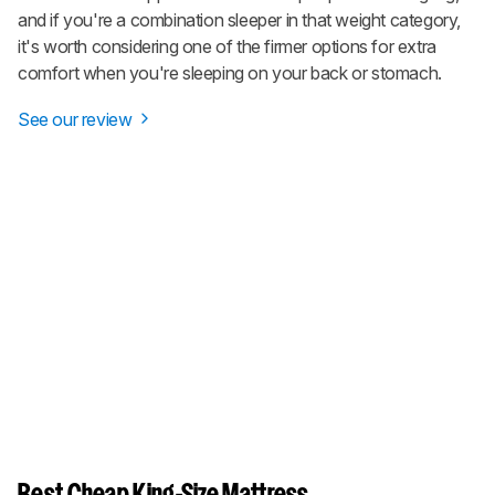
and if you're a combination sleeper in that weight category,
it's worth considering one of the firmer options for extra
comfort when you're sleeping on your back or stomach.
See our review