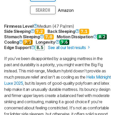
Amazon
SEARCH
Firmness Level
Medium (47 Pa/mm)
Side Sleeping
7.2
Back Sleeping
7.1
Stomach Sleeping
7.0
Motion Dissipation
8.2
Cooling
7.3
Longevity
7.6
Edge Support
8.5
See all our test results
If you've been disappointed by a sagging mattress in the
past and durability is a priority, you might want the Big Fig
instead. This mid-range, Medium hybrid doesn't provide as
much pressure relief and isn't as cooling as the
Helix Midnight
Luxe 2025
, but its layers of good-quality polyfoam and latex
help make it an unusually durable mattress. Its bouncy design
and firmer upper layers create a balanced feel with moderate
sinking and contouring, making it a good choice if you're
concerned about feeling constricted. It's not as comfortable
for lighter side sleepers, but otherwise, it offers solid support