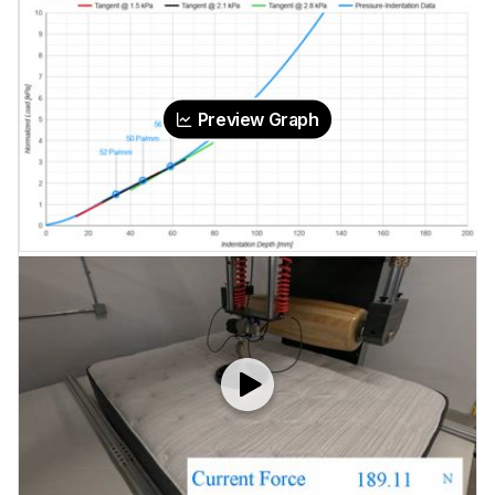
Preview Graph