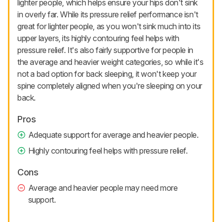
lighter people, which helps ensure your hips don't sink
in overly far. While its pressure relief performance isn't
great for lighter people, as you won't sink much into its
upper layers, its highly contouring feel helps with
pressure relief. It's also fairly supportive for people in
the average and heavier weight categories, so while it's
not a bad option for back sleeping, it won't keep your
spine completely aligned when you're sleeping on your
back.
Pros
Adequate support for average and heavier people.
Highly contouring feel helps with pressure relief.
Cons
Average and heavier people may need more
support.