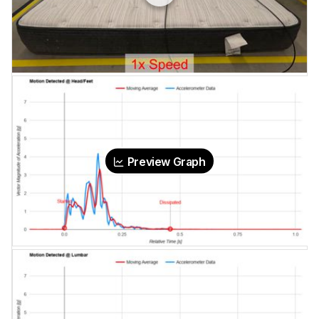
Preview Graph