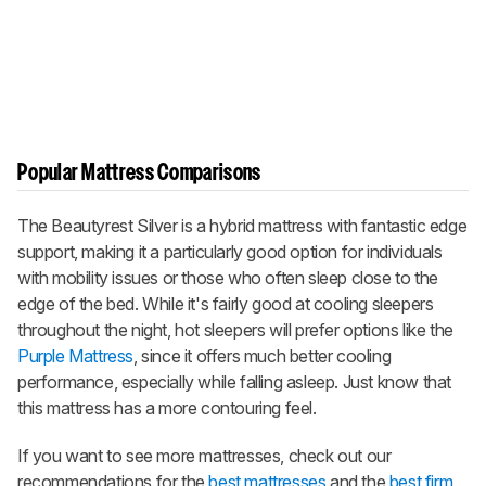
Popular Mattress Comparisons
The Beautyrest Silver is a hybrid mattress with fantastic edge
support, making it a particularly good option for individuals
with mobility issues or those who often sleep close to the
edge of the bed. While it's fairly good at cooling sleepers
throughout the night, hot sleepers will prefer options like the
Purple Mattress
, since it offers much better cooling
performance, especially while falling asleep. Just know that
this mattress has a more contouring feel.
If you want to see more mattresses, check out our
recommendations for the
best mattresses
and the
best firm