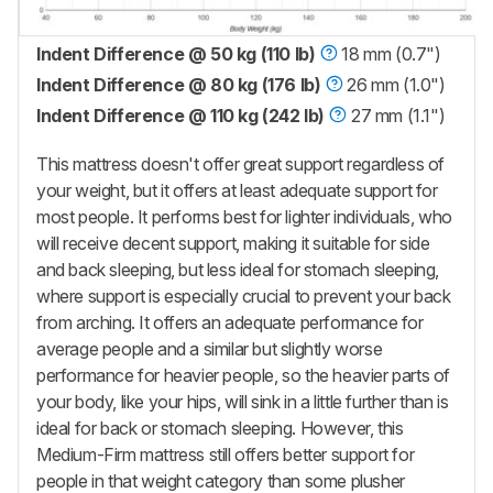
Indent Difference @ 50 kg (110 lb)
18 mm (0.7")
Indent Difference @ 80 kg (176 lb)
26 mm (1.0")
Indent Difference @ 110 kg (242 lb)
27 mm (1.1")
This mattress doesn't offer great support regardless of
your weight, but it offers at least adequate support for
most people. It performs best for lighter individuals, who
will receive decent support, making it suitable for side
and back sleeping, but less ideal for stomach sleeping,
where support is especially crucial to prevent your back
from arching. It offers an adequate performance for
average people and a similar but slightly worse
performance for heavier people, so the heavier parts of
your body, like your hips, will sink in a little further than is
ideal for back or stomach sleeping. However, this
Medium-Firm mattress still offers better support for
people in that weight category than some plusher