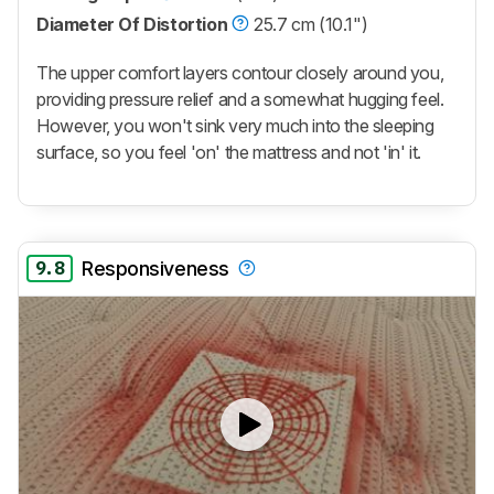
Diameter Of Distortion
25.7 cm (10.1")
The upper comfort layers contour closely around you,
providing pressure relief and a somewhat hugging feel.
However, you won't sink very much into the sleeping
surface, so you feel 'on' the mattress and not 'in' it.
9.8
Responsiveness