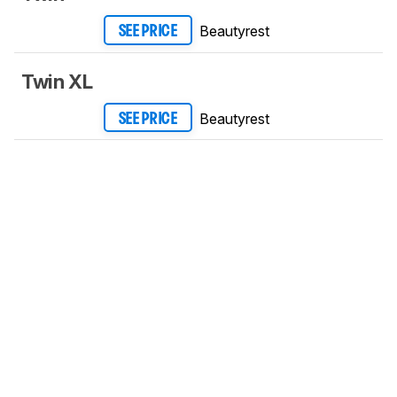
Beautyrest
SEE PRICE
Twin XL
Beautyrest
SEE PRICE