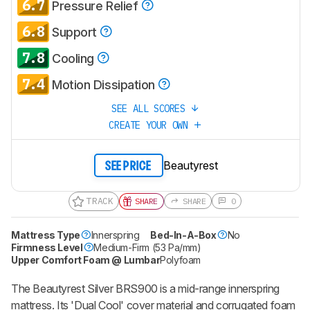
6.7
Pressure Relief
6.8
Support
7.8
Cooling
7.4
Motion Dissipation
SEE ALL SCORES
CREATE YOUR OWN
Beautyrest
SEE PRICE
TRACK
SHARE
SHARE
0
Mattress Type
Innerspring
Bed-In-A-Box
No
Firmness Level
Medium-Firm (53 Pa/mm)
Upper Comfort Foam @ Lumbar
Polyfoam
The Beautyrest Silver BRS900 is a mid-range innerspring
mattress. Its 'Dual Cool' cover material and corrugated foam