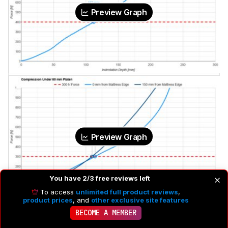
Preview Graph
Preview Graph
You have 2/3 free reviews left
To access
unlimited full product reviews
,
product prices
, and
other exclusive site features
Naturalistic Loading Pad Indentation
112 mm
BECOME A MEMBER
Small Platen Indentation @ 0 mm From Edge