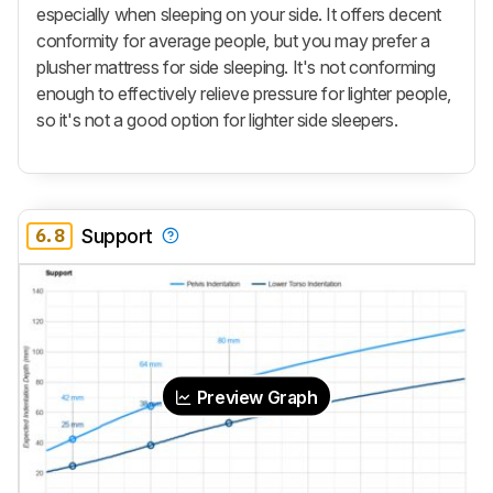
especially when sleeping on your side. It offers decent
conformity for average people, but you may prefer a
plusher mattress for side sleeping. It's not conforming
enough to effectively relieve pressure for lighter people,
so it's not a good option for lighter side sleepers.
6.8
Support
Preview Graph