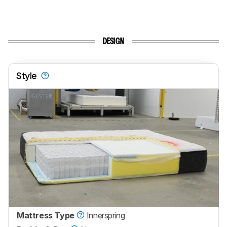
DESIGN
Style
Mattress Type
Innerspring