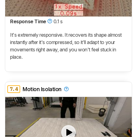
Response Time
0.1 s
It's extremely responsive. It recovers its shape almost
instantly after it's compressed, so it'll adapt to your
movements right away, and you won't feel stuck in
place.
7.4
Motion Isolation