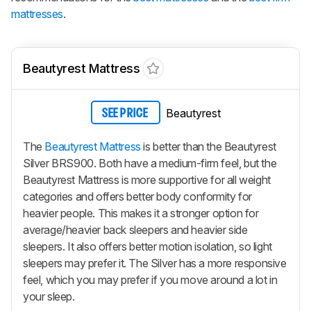
mattresses
.
Beautyrest Mattress
Beautyrest
SEE PRICE
The
Beautyrest Mattress
is better than the Beautyrest
Silver BRS900. Both have a medium-firm feel, but the
Beautyrest Mattress is more supportive for all weight
categories and offers better body conformity for
heavier people. This makes it a stronger option for
average/heavier back sleepers and heavier side
sleepers. It also offers better motion isolation, so light
sleepers may prefer it. The Silver has a more responsive
feel, which you may prefer if you move around a lot in
your sleep.