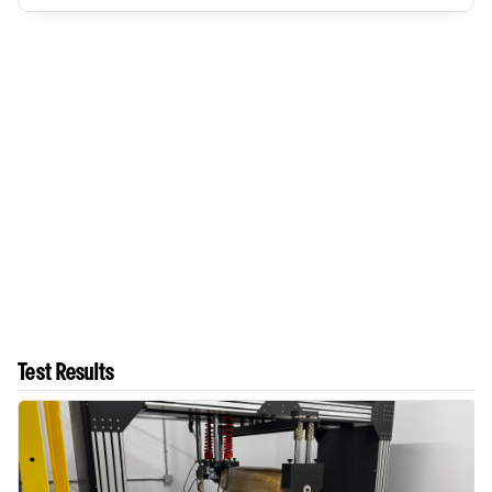
Test Results