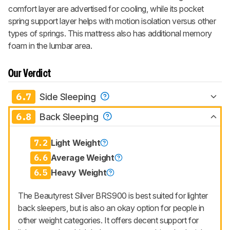
comfort layer are advertised for cooling, while its pocket
spring support layer helps with motion isolation versus other
types of springs. This mattress also has additional memory
foam in the lumbar area.
Our Verdict
6.7
Side Sleeping
6.8
Back Sleeping
7.2
Light Weight
6.6
Average Weight
6.5
Heavy Weight
The Beautyrest Silver BRS900 is best suited for lighter
back sleepers, but is also an okay option for people in
other weight categories. It offers decent support for