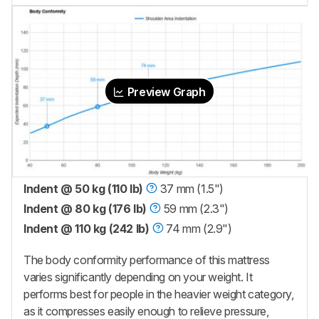
Preview Graph
Indent @ 50 kg (110 lb)
37 mm (1.5")
Indent @ 80 kg (176 lb)
59 mm (2.3")
Indent @ 110 kg (242 lb)
74 mm (2.9")
The body conformity performance of this mattress
varies significantly depending on your weight. It
performs best for people in the heavier weight category,
as it compresses easily enough to relieve pressure,