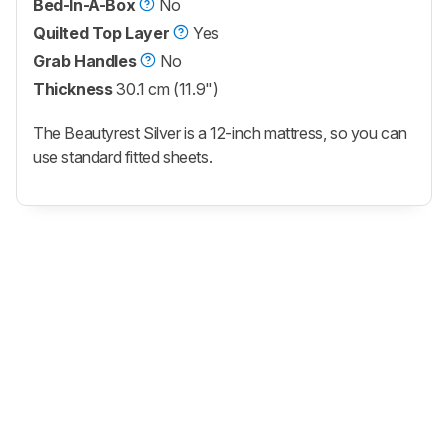
Bed-In-A-Box
No
Quilted Top Layer
Yes
Grab Handles
No
Thickness
30.1 cm (11.9")
The Beautyrest Silver is a 12-inch mattress, so you can
use standard fitted sheets.