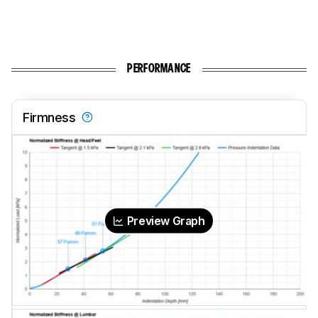
PERFORMANCE
Firmness
Preview Graph