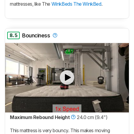
mattresses, like The
WinkBeds The WinkBed
.
8.5
Bounciness
Maximum Rebound Height
24.0 cm (9.4")
This mattress is very bouncy. This makes moving