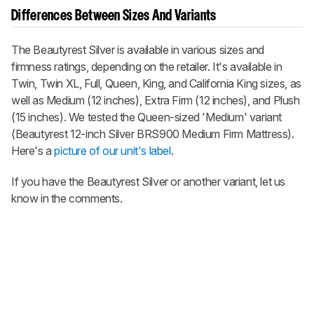
Differences Between Sizes And Variants
The Beautyrest Silver is available in various sizes and
firmness ratings, depending on the retailer. It's available in
Twin, Twin XL, Full, Queen, King, and California King sizes, as
well as Medium (12 inches), Extra Firm (12 inches), and Plush
(15 inches). We tested the Queen-sized 'Medium' variant
(Beautyrest 12-inch Silver BRS900 Medium Firm Mattress).
Here's a
picture of our unit's label
.
If you have the Beautyrest Silver or another variant, let us
know in the comments.