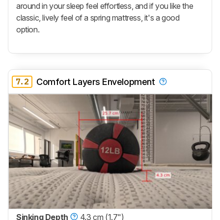
around in your sleep feel effortless, and if you like the
classic, lively feel of a spring mattress, it's a good
option.
7.2
Comfort Layers Envelopment
Sinking Depth
4.3 cm (1.7")