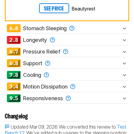
Beautyrest
SEE PRICE
6.8
Stomach Sleeping
2.8
Longevity
6.7
Pressure Relief
6.8
Support
7.8
Cooling
7.4
Motion Dissipation
9.5
Responsiveness
Changelog
Updated Mar 09, 2026:
We converted this review to
Test
Bench 1.2
. We've added sub-usages to the sleeping position