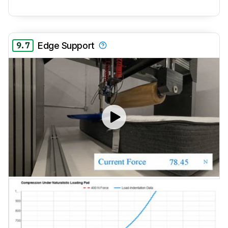
9.7
Edge Support