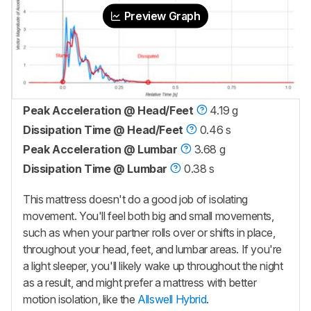
Preview Graph
Peak Acceleration @ Head/Feet
4.19 g
Dissipation Time @ Head/Feet
0.46 s
Peak Acceleration @ Lumbar
3.68 g
Dissipation Time @ Lumbar
0.38 s
This mattress doesn't do a good job of isolating
movement. You'll feel both big and small movements,
such as when your partner rolls over or shifts in place,
throughout your head, feet, and lumbar areas. If you're
a light sleeper, you'll likely wake up throughout the night
as a result, and might prefer a mattress with better
motion isolation, like the
Allswell Hybrid
.