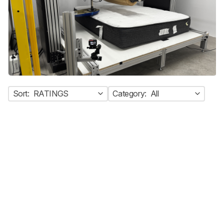
Sort:
RATINGS
Category:
All