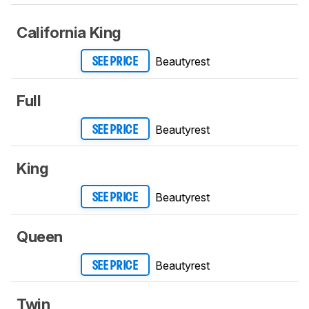
California King
Beautyrest
SEE PRICE
Full
Beautyrest
SEE PRICE
King
Beautyrest
SEE PRICE
Queen
Beautyrest
SEE PRICE
Twin