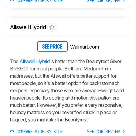
COMPARE SIDE-BY-SIDE
SEE OUR REVIEW
Allswell Hybrid
Walmart.com
SEE PRICE
The
Allswell Hybrid
is better than the Beautyrest Silver
BRS900 for most people. Both are Medium-Firm
mattresses, but the Allswell offers better support for
most people, so it's a better option for back/stomach
sleepers, especially those who are average-weight and
heavier people. Its cooling and motion dissipation are
much better. However, if you prefer a very responsive,
bouncy mattress so you never feel stuck in place or
hugged, you might like the Beautyrest.
COMPARE SIDE-BY-SIDE
SEE OUR REVIEW