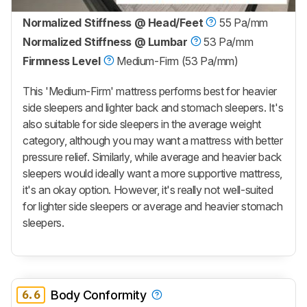
Normalized Stiffness @ Head/Feet
55 Pa/mm
Normalized Stiffness @ Lumbar
53 Pa/mm
Firmness Level
Medium-Firm (53 Pa/mm)
This 'Medium-Firm' mattress performs best for heavier
side sleepers and lighter back and stomach sleepers. It's
also suitable for side sleepers in the average weight
category, although you may want a mattress with better
pressure relief. Similarly, while average and heavier back
sleepers would ideally want a more supportive mattress,
it's an okay option. However, it's really not well-suited
for lighter side sleepers or average and heavier stomach
sleepers.
6.6
Body Conformity