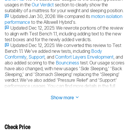
usages in the
Our Verdict
section to clearly show the
suitability of a mattress for your weight and sleeping position.
Updated Jan 30, 2026:
We compared its
motion isolation
performance
to the Allswell Hybrid's.
Updated Dec 12, 2025:
We rewrote portions of the review
to align with Test Bench 1.1, including adding text to the new
test boxes and for the newly added verdicts.
Updated Dec 12, 2025:
We converted this review to Test
Bench 1.1. We've added new tests, including
Body
Conformity
,
Support
, and
Comfort Layers Envelopment
, and
also added scoring to the
Bounciness
test. Our usage scores
have also changed, with new usages 'Side Sleeping,' 'Back
Sleeping,' and 'Stomach Sleeping' replacing the 'Sleeping'
verdict. We've also added 'Pressure Relief' and 'Support'
performance usages. You can find more details in the full
changelog
.
Show more
Check Price