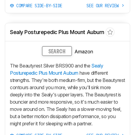
COMPARE SIDE-BY-SIDE
SEE OUR REVIEW
Sealy Posturepedic Plus Mount Auburn
Amazon
SEARCH
The Beautyrest Silver BRS900 and the
Sealy
Posturepedic Plus Mount Auburn
have different
strengths. They're both medium-firm, but the Beautyrest
contours around you more, while you'll sink more
deeply into the Sealy's upper layers. The Beautyrest is
bouncier and more responsive, so it's much easier to
move around on. The Sealy has a slower-moving feel,
but a better motion dissipation performance, so you
might prefer it for sleeping with a partner.