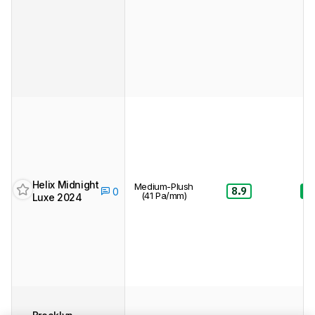
Helix Midnight
Medium-Plush
8.9
8.
0
(41 Pa/mm)
Luxe 2024