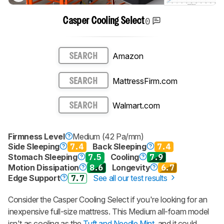
0
Casper Cooling Select
Amazon
SEARCH
MattressFirm.com
SEARCH
Walmart.com
SEARCH
Firmness Level
Medium (42 Pa/mm)
Side Sleeping
7.4
Back Sleeping
7.4
Stomach Sleeping
7.5
Cooling
7.9
Motion Dissipation
8.6
Longevity
6.7
Edge Support
7.7
See all our test results
Consider the Casper Cooling Select if you're looking for an
inexpensive full-size mattress. This Medium all-foam model
isn't as cooling as the
Tuft and Needle Mint
, and it could