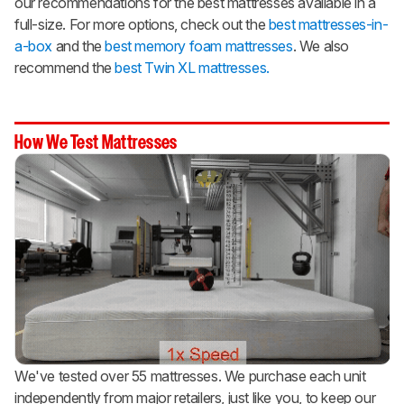
our recommendations for the best mattresses available in a
full-size. For more options, check out the
best mattresses-in-
a-box
and the
best memory foam mattresses
. We also
recommend the
best Twin XL mattresses.
How We Test Mattresses
We've tested over 55 mattresses. We purchase each unit
independently from major retailers, just like you, to keep our