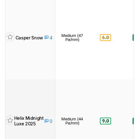
Medium (47
6.0
8.
Casper Snow
4
Pa/mm)
Helix Midnight
Medium (44
9.0
8.
0
Pa/mm)
Luxe 2025