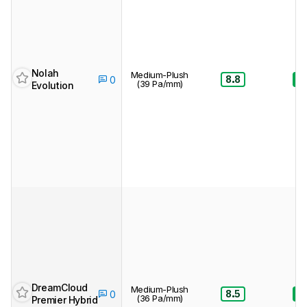
Nolah
Medium-Plush
8.8
8.
0
(39 Pa/mm)
Evolution
DreamCloud
Medium-Plush
8.5
8.
0
(36 Pa/mm)
Premier Hybrid