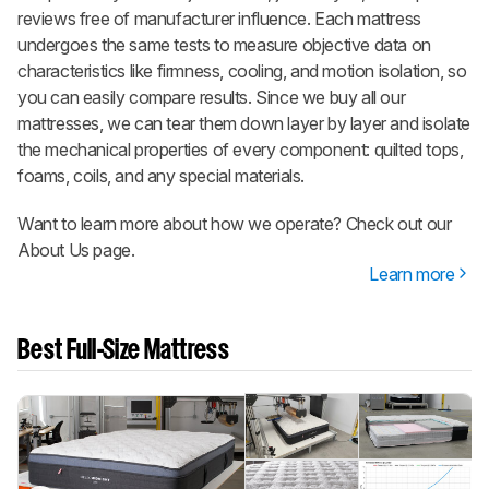
reviews free of manufacturer influence. Each mattress
undergoes the same tests to measure objective data on
characteristics like firmness, cooling, and motion isolation, so
you can easily compare results. Since we buy all our
mattresses, we can tear them down layer by layer and isolate
the mechanical properties of every component: quilted tops,
foams, coils, and any special materials.
Want to learn more about how we operate? Check out our
About Us page.
Learn more
Best Full-Size Mattress