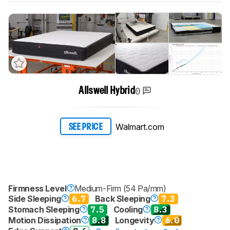
0
Allswell Hybrid
Walmart.com
SEE PRICE
Firmness Level
Medium-Firm (54 Pa/mm)
Side Sleeping
6.7
Back Sleeping
7.3
Stomach Sleeping
7.5
Cooling
8.3
Motion Dissipation
8.8
Longevity
6.0