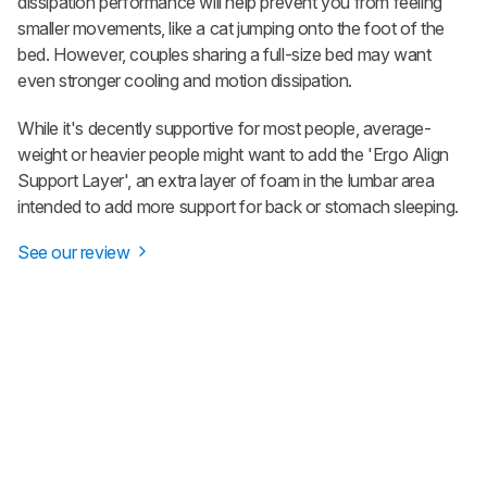
dissipation performance will help prevent you from feeling
smaller movements, like a cat jumping onto the foot of the
bed. However, couples sharing a full-size bed may want
even stronger cooling and motion dissipation.
While it's decently supportive for most people, average-
weight or heavier people might want to add the 'Ergo Align
Support Layer', an extra layer of foam in the lumbar area
intended to add more support for back or stomach sleeping.
See our review