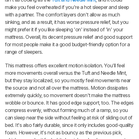
make you feel overheated if you're a hot sleeper and sleep
with a partner. The comfort layers don't allow as much
sinking, and as a result, it has worse pressure relief, but you
might prefer it if you like sleeping 'on' instead of 'in' your
mattress. Overall, its decent pressure relief and good support
for most people make it a good budget-friendly option for a
range of sleepers.
This mattress offers excellent motion isolation. You'll feel
more movements overall versus the Tuft and Needle Mint,
but they stay localized, so you mostly feel movements near
the source and not all over the mattress. Motion dissipates
extremely quickly, so movement doesn't make the mattress
wobble or bounce. It has good edge support, too. The edges
compress evenly, without forming much of a ramp, so you
can sleep near the side without feeling at risk of sliding out of
bed. It's also fairly durable, since it only includes good-quality
foam. However, it's not as bouncy as the previous pick,