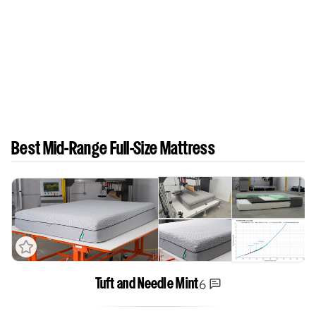
Best Mid-Range Full-Size Mattress
6
Tuft and Needle Mint