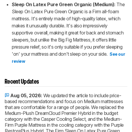
Sleep On Latex Pure Green Organic (Medium):
The
Sleep On Latex Pure Green Organic is a Firm all-foam
mattress. It's entirely made of high-quality latex, which
makes it unusually durable. It's also impressively
supportive overall, making it great for back and stomach
sleepers, but unlike the Big Fig Mattress, it offers little
pressure relief, so it's only suitable if you prefer sleeping
'on' your mattress and don't sleep on your side.
See our
review
Recent Updates
Aug 05, 2026:
We updated the article to include price-
based recommendations and focus on Medium mattresses
that are comfortable for a range of people. We replaced the
Medium-Plush DreamCloud Premier Hybrid in the budget
category with the Casper Cooling Select, and the Medium-
Firm Purple Mattress in the cooling category with the Purple
RestorePlus Hybrid. The Firm Sleep On Latex Pure Green