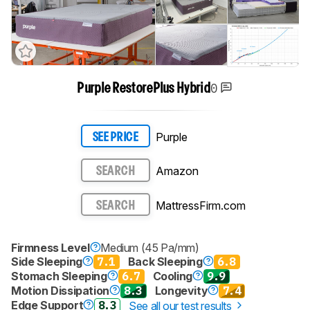
0
Purple RestorePlus Hybrid
Purple
SEE PRICE
Amazon
SEARCH
MattressFirm.com
SEARCH
Firmness Level
Medium (45 Pa/mm)
Side Sleeping
7.1
Back Sleeping
6.8
Stomach Sleeping
6.7
Cooling
9.9
Motion Dissipation
8.3
Longevity
7.4
Edge Support
8.3
See all our test results