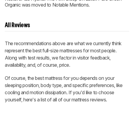
Organic was moved to Notable Mentions.
All Reviews
The recommendations above are what we currently think
represent the best full-size mattresses for most people.
Along with test results, we factor in visitor feedback,
availability, and, of course, price.
Of course, the best mattress for you depends on your
sleeping position, body type, and specific preferences, like
cooling and motion dissipation. If you'd like to choose
yourself, here's a list of all of our mattress reviews.