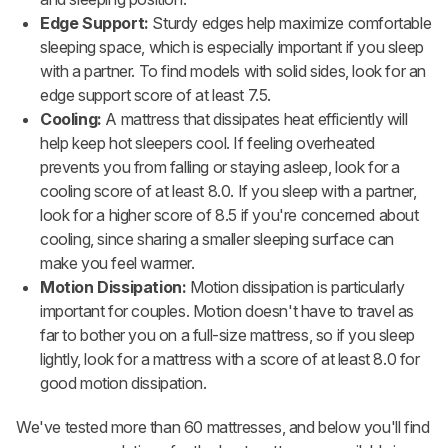
Edge Support:
Sturdy edges help maximize comfortable
sleeping space, which is especially important if you sleep
with a partner. To find models with solid sides, look for an
edge support score of at least 7.5.
Cooling:
A mattress that dissipates heat efficiently will
help keep hot sleepers cool. If feeling overheated
prevents you from falling or staying asleep, look for a
cooling score of at least 8.0. If you sleep with a partner,
look for a higher score of 8.5 if you're concerned about
cooling, since sharing a smaller sleeping surface can
make you feel warmer.
Motion Dissipation:
Motion dissipation is particularly
important for couples. Motion doesn't have to travel as
far to bother you on a full-size mattress, so if you sleep
lightly, look for a mattress with a score of at least 8.0 for
good motion dissipation.
We've tested more than 60 mattresses, and below you'll find