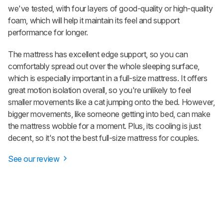
we've tested, with four layers of good-quality or high-quality
foam, which will help it maintain its feel and support
performance for longer.
The mattress has excellent edge support, so you can
comfortably spread out over the whole sleeping surface,
which is especially important in a full-size mattress. It offers
great motion isolation overall, so you're unlikely to feel
smaller movements like a cat jumping onto the bed. However,
bigger movements, like someone getting into bed, can make
the mattress wobble for a moment.
Plus
, its cooling is just
decent, so it's not the best full-size mattress for couples.
See our review