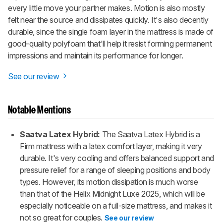
every little move your partner makes. Motion is also mostly
felt near the source and dissipates quickly. It's also decently
durable, since the single foam layer in the mattress is made of
good-quality polyfoam that'll help it resist forming permanent
impressions and maintain its performance for longer.
See our review
Notable Mentions
Saatva Latex Hybrid:
The Saatva Latex Hybrid is a
Firm mattress with a latex comfort layer, making it very
durable. It's very cooling and offers balanced support and
pressure relief for a range of sleeping positions and body
types. However, its motion dissipation is much worse
than that of the Helix Midnight Luxe 2025, which will be
especially noticeable on a full-size mattress, and makes it
not so great for couples.
See our review