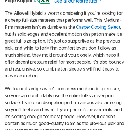
Edge Support
8.6
See all our test results
The Allswell Hybrid is worth considering if you're looking for
a cheap full-size mattress that performs well. This Medium-
Firm mattress isn't as durable as the
Casper Cooling Select
,
but its solid edges and excellent motion dissipation make it a
great full-size option. It's just as supportive as the previous
pick, and while its fairly firm comfort layers don't allow as
much sinking, they mold around you closely, which helps it
offer decent pressure relief for most people. It's also bouncy
and responsive, so combination sleepers will find it easy to
move around on.
We found its edges won't compress much under pressure,
so you can comfortably use the entire full-size sleeping
surface. Its motion dissipation performance is also amazing,
so you'll feel even fewer of your partner's movements, and
it's cooling enough for most people. However, it doesn't
contain as much good-quality foam as the previous pick and