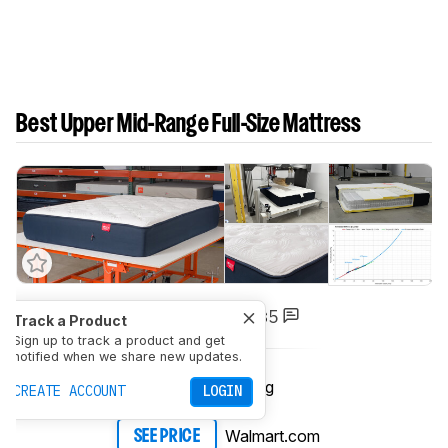
Best Upper Mid-Range Full-Size Mattress
5
Big Fig Mattress
Track a Product
Sign up to track a product and get
notified when we share new updates.
Big Fig
SEE PRICE
CREATE ACCOUNT
LOGIN
Walmart.com
SEE PRICE