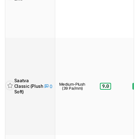
Saatva
Medium-Plush
Classic (Plush
9.0
8.
0
(39 Pa/mm)
Soft)