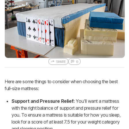
SHARE
0
Here are some things to consider when choosing the best
full-size mattress:
Support and Pressure Relief:
You'll want a mattress
with the right balance of support and pressure relief for
you. To ensure a mattress is suitable for how you sleep,
look for a score of at least 7.5 for your weight category
and sleeping position.