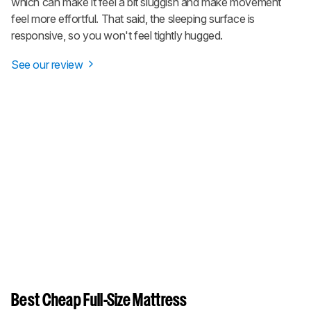
which can make it feel a bit sluggish and make movement
feel more effortful. That said, the sleeping surface is
responsive, so you won't feel tightly hugged.
See our review
Best Cheap Full-Size Mattress