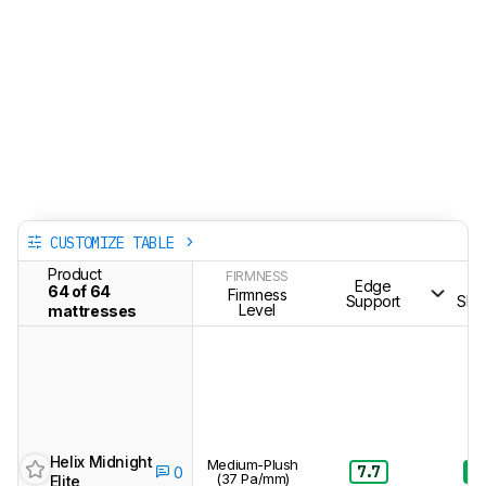
CUSTOMIZE TABLE
Product
FIRMNESS
Edge
S
64 of 64
Firmness
Support
Sle
Level
mattresses
Helix Midnight
Medium-Plush
7.7
8.
0
(37 Pa/mm)
Elite