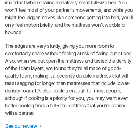
important when sharing a relatively small full-size bed. You
won't feel most of your partner's movements, and while you
might feel bigger moves, like someone getting into bed, you'll
only feel motion briefly, and the mattress won't wobble or
bounce.
The edges are very sturdy, giving you more room to
comfortably share without feeling at risk of falling out of bed.
Also, when we cut open the mattress and tested the density
of the foam layers, we found they're all made of good-
quality foam, making it a decently durable mattress that will
resist sagging for longer than mattresses that include lower-
density foam. It's also cooling enough for most people,
although if cooling is a priority for you, you may want even
better cooling from a full-size mattress that you're sharing
with a partner.
See our review