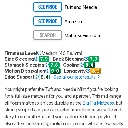
Tuft and Needle
SEE PRICE
Amazon
SEE PRICE
MattressFirm.com
SEARCH
Firmness Level
Medium (46 Pa/mm)
Side Sleeping
7.9
Back Sleeping
7.7
Stomach Sleeping
7.6
Cooling
8.4
Motion Dissipation
9.0
Longevity
6.3
Edge Support
8.4
See all our test results
You might prefer the Tuft and Needle Mint if you're looking
for a full-size mattress for you and a partner. This mid-range
all-foam mattress isn't as durable as the
Big Fig Mattress
, but
strong support and pressure relief make it more versatile and
likely to suit both you and your partner's sleeping styles. It
also offers outstanding motion dissipation, which is especially