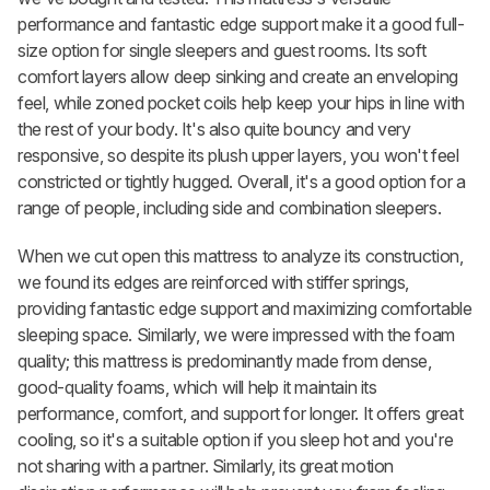
performance and fantastic edge support make it a good full-
size option for single sleepers and guest rooms. Its soft
comfort layers allow deep sinking and create an enveloping
feel, while zoned pocket coils help keep your hips in line with
the rest of your body. It's also quite bouncy and very
responsive, so despite its plush upper layers, you won't feel
constricted or tightly hugged. Overall, it's a good option for a
range of people, including side and combination sleepers.
When we cut open this mattress to analyze its construction,
we found its edges are reinforced with stiffer springs,
providing fantastic edge support and maximizing comfortable
sleeping space. Similarly, we were impressed with the foam
quality; this mattress is predominantly made from dense,
good-quality foams, which will help it maintain its
performance, comfort, and support for longer. It offers great
cooling, so it's a suitable option if you sleep hot and you're
not sharing with a partner. Similarly, its great motion