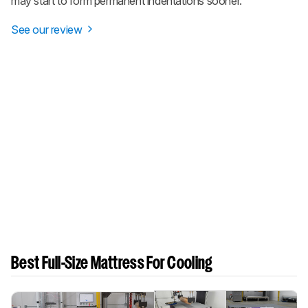
may start to form permanent indentations sooner.
See our review
Best Full-Size Mattress For Cooling