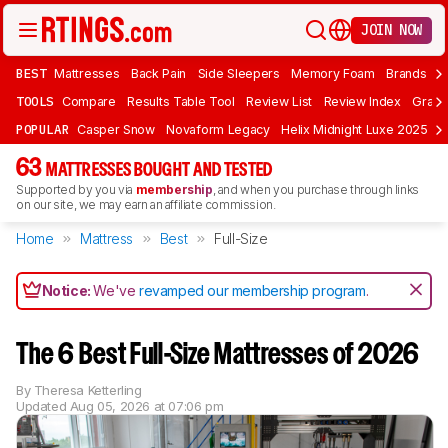
JOIN NOW
BEST
Mattresses
Back Pain
Side Sleepers
Memory Foam
Brands
F
TOOLS
Compare
Results Table Tool
Review List
Review Index
Graph
POPULAR
Casper Snow
Novaform Legacy
Helix Midnight Luxe 2025
N
63
MATTRESSES BOUGHT AND TESTED
Supported by you via
membership
, and when you purchase through links
on our site, we may earn an affiliate commission.
Home
Mattress
Best
Full-Size
Notice:
We've
revamped our membership program
.
The 6 Best Full-Size Mattresses of 2026
By
Theresa Ketterling
Updated
Aug 05, 2026 at 07:06 pm