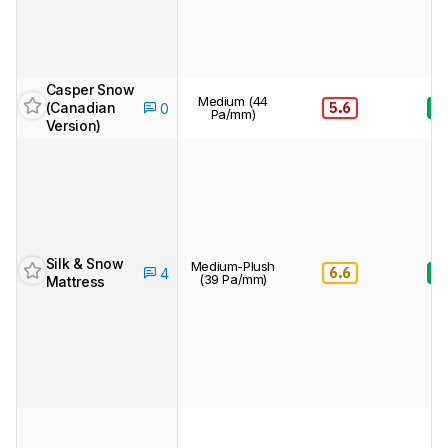
Casper Snow
Medium (44
(Canadian
5.6
8.
0
Pa/mm)
Version)
Silk & Snow
Medium-Plush
6.6
8.
4
(39 Pa/mm)
Mattress