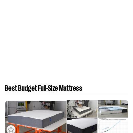
Best Budget Full-Size Mattress