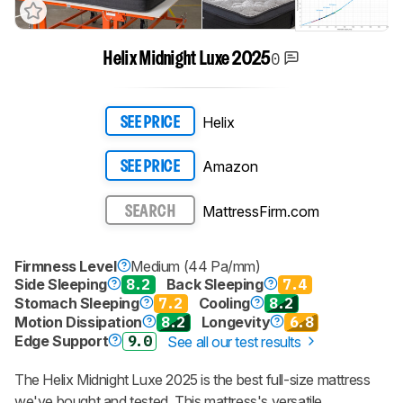
0
Helix Midnight Luxe 2025
Helix
SEE PRICE
Amazon
SEE PRICE
MattressFirm.com
SEARCH
Firmness Level
Medium (44 Pa/mm)
Side Sleeping
8.2
Back Sleeping
7.4
Stomach Sleeping
7.2
Cooling
8.2
Motion Dissipation
8.2
Longevity
6.8
Edge Support
9.0
See all our test results
The
Helix Midnight Luxe 2025
is the best full-size mattress
we've bought and tested. This mattress's versatile