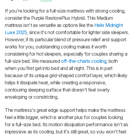
If you're looking for a full-size mattress with strong cooling,
consider the Purple RestorePlus Hybrid. This Medium
mattress isn't as versatile as options like the
Helix Midnight
Luxe 2025
, since it's not comfortable for lighter side sleepers.
However, if its particular blend of pressure relief and support
works for you, outstanding cooling makes it worth
considering for hot sleepers, especially for couples sharing a
full-size bed. We measured
off-the-charts cooling
, both
when you first get into bed and all night. This is in part
because of its unique grid-shaped comfort layer, which likely
helps it dissipate heat, while creating a responsive,
contouring sleeping surface that doesn't feel overly
enveloping or constricting.
The mattress's great edge support helps make the mattress
feel a little bigger, which is another plus for couples looking
for a full-size bed. Its motion dissipation performance isn't as
impressive as its cooling, but it's still great, so you won't feel