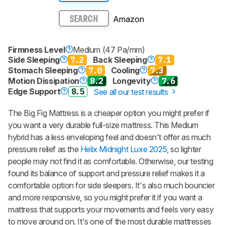
Amazon
SEARCH
Firmness Level
Medium (47 Pa/mm)
Side Sleeping
7.2
Back Sleeping
7.1
Stomach Sleeping
7.0
Cooling
7.3
Motion Dissipation
8.2
Longevity
7.6
Edge Support
8.5
See all our test results
The Big Fig Mattress is a cheaper option you might prefer if
you want a very durable full-size mattress. This Medium
hybrid has a less enveloping feel and doesn't offer as much
pressure relief as the
Helix Midnight Luxe 2025
, so lighter
people may not find it as comfortable. Otherwise, our testing
found its balance of support and pressure relief makes it a
comfortable option for side sleepers. It's also much bouncier
and more responsive, so you might prefer it if you want a
mattress that supports your movements and feels very easy
to move around on. It's one of the most durable mattresses