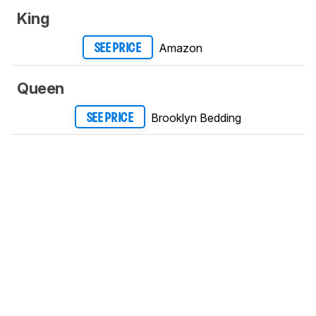
King
Amazon
SEE PRICE
Queen
Brooklyn Bedding
SEE PRICE