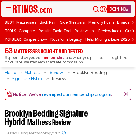
JOIN NOW
BEST
Mattresses
Back Pain
Side Sleepers
Memory Foam
Brands
F
TOOLS
Compare
Results Table Tool
Review List
Review Index
Graph
POPULAR
Casper Snow
Novaform Legacy
Helix Midnight Luxe 2025
N
63
MATTRESSES BOUGHT AND TESTED
Supported by you via
membership
, and when you purchase through links
on our site, we may earn an affiliate commission.
Home
Mattress
Reviews
Brooklyn Bedding
Signature Hybrid
Review
Notice:
We've
revamped our membership program
.
Brooklyn Bedding Signature
Hybrid
Mattress Review
Tested using
Methodology v1.2