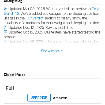
Changelog
Updated Mar 09, 2026:
We converted this review to
Test
Bench 1.2
. We've added sub-usages to the sleeping position
usages in the
Our Verdict
section to clearly show the
suitability of a mattress for your weight and sleeping position.
Updated Dec 12, 2025:
Review published.
Updated Oct 15, 2025:
Our testers have started testing this
product.
Updated Oct 08, 2025:
The product has arrived in our lab,
and our testers will start evaluating it soon.
Show more
Check Price
Full
Amazon
SEE PRICE