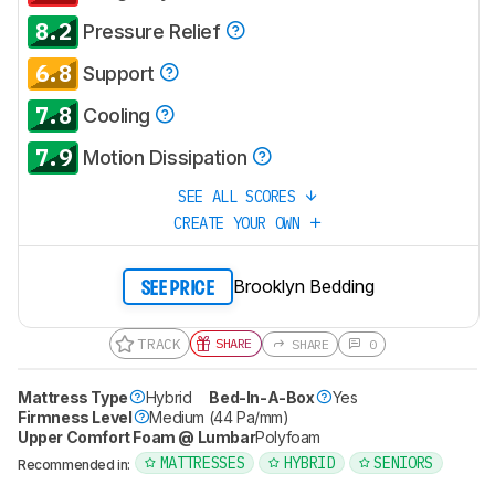
8.2
Pressure Relief
6.8
Support
7.8
Cooling
7.9
Motion Dissipation
SEE ALL SCORES
CREATE YOUR OWN
Brooklyn Bedding
SEE PRICE
TRACK
SHARE
SHARE
0
Mattress Type
Hybrid
Bed-In-A-Box
Yes
Firmness Level
Medium (44 Pa/mm)
Upper Comfort Foam @ Lumbar
Polyfoam
MATTRESSES
HYBRID
SENIORS
Recommended in: