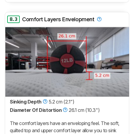
8.3
Comfort Layers Envelopment
Sinking Depth
5.2 cm (2.1")
Diameter Of Distortion
26.1 cm (10.3")
The comfort layers have an enveloping feel. The soft,
quilted top and upper comfort layer allow you to sink