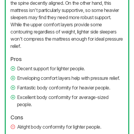
the spine decently aligned. On the other hand, this
mattress isn't particularly supportive, so some heavier
sleepers may find they need more robust support.
While the upper comfort layers provide some
contouring regardless of weight, lighter side sleepers
won't compress the mattress enough for ideal pressure
relief.
Pros
Decent support for lighter people.
Enveloping comfort layers help with pressure relief.
Fantastic body conformity for heavier people.
Excellent body conformity for average-sized
people.
Cons
Alright body conformity for lighter people.