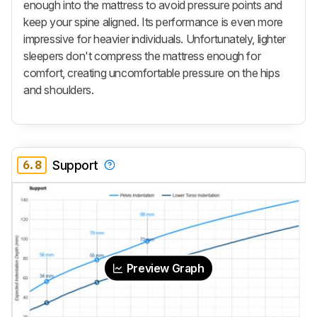
enough into the mattress to avoid pressure points and
keep your spine aligned. Its performance is even more
impressive for heavier individuals. Unfortunately, lighter
sleepers don't compress the mattress enough for
comfort, creating uncomfortable pressure on the hips
and shoulders.
6.8
Support
Preview Graph