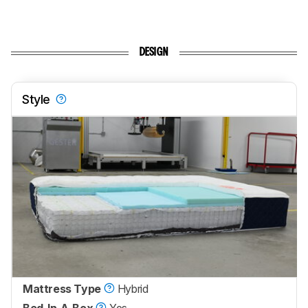
DESIGN
Style
Mattress Type
Hybrid
Bed-In-A-Box
Yes