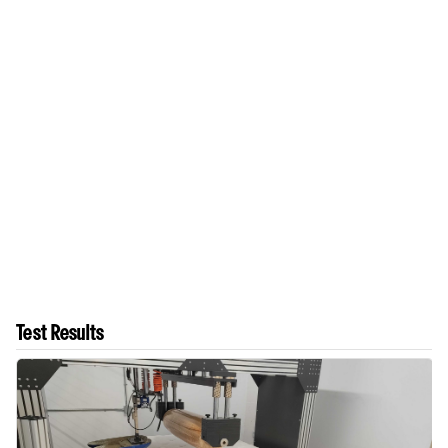
Test Results