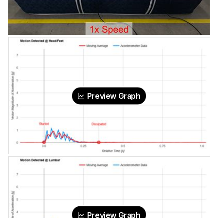
Preview Graph
Preview Graph