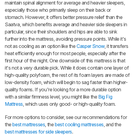
maintain spinal alignment for average and heavier sleepers,
especially those who primarily sleep on their back or
stomach. However, it offers better pressure relief than the
Saatva, which benefits average and heavier side sleepers in
particular, since their shoulders and hips are able to sink
further into the mattress, avoiding pressure points. While it's
not as cooling as an option like the
Casper Snow
, it transfers
heat efficiently enough for most people, especially after the
first hour of the night. One downside of this mattress is that
it's not a very durable pick. While it does contain one layer of
high-quality polyfoam, the rest of its foam layers are made of
low-density foam, which will begin to sag faster than higher-
quality foams. If you're looking for a more durable option
with a similar firmness level, you might like the
Big Fig
Mattress
, which uses only good- or high-quality foam.
For more options to consider, see our recommendations for
the
best mattresses
, the
best cooling mattresses
, and the
best mattresses for side sleepers
.