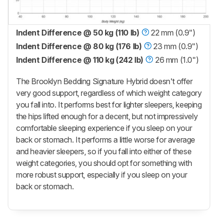
Indent Difference @ 50 kg (110 lb)
22 mm (0.9")
Indent Difference @ 80 kg (176 lb)
23 mm (0.9")
Indent Difference @ 110 kg (242 lb)
26 mm (1.0")
The Brooklyn Bedding Signature Hybrid doesn't offer
very good support, regardless of which weight category
you fall into. It performs best for lighter sleepers, keeping
the hips lifted enough for a decent, but not impressively
comfortable sleeping experience if you sleep on your
back or stomach. It performs a little worse for average
and heavier sleepers, so if you fall into either of these
weight categories, you should opt for something with
more robust support, especially if you sleep on your
back or stomach.