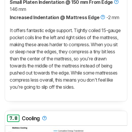
Small Platen Indentation @ 150 mm From Edge
146 mm
Increased Indentation @ Mattress Edge
-2 mm
It offers fantastic edge support. Tightly coiled 15-gauge
pocket coils line the left and right sides of the mattress,
making these areas harder to compress. When you sit
or sleep near the edges, they compress a tiny bit less
than the center of the mattress, so you're drawn
towards the middle of the mattress instead of being
pushed out towards the edge. While some mattresses
compress less overall, this means you don't feel like
you're going to slip off the sides.
7.8
Cooling