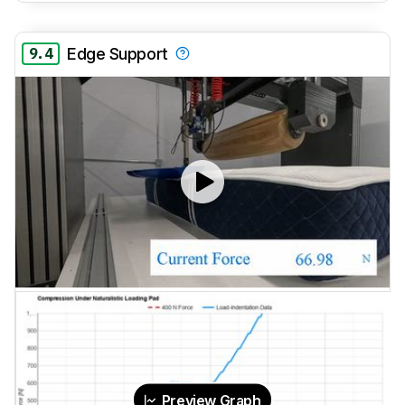
9.4
Edge Support
Preview Graph