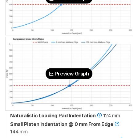
Preview Graph
Naturalistic Loading Pad Indentation
124 mm
Small Platen Indentation @ 0 mm From Edge
144 mm