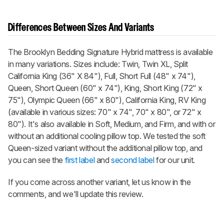
Differences Between Sizes And Variants
The Brooklyn Bedding Signature Hybrid mattress is available
in many variations. Sizes include: Twin, Twin XL, Split
California King (36" X 84"), Full, Short Full (48" x 74"),
Queen, Short Queen (60" x 74"), King, Short King (72" x
75"), Olympic Queen (66" x 80"), California King, RV King
(available in various sizes: 70" x 74", 70" x 80", or 72" x
80"). It's also available in Soft, Medium, and Firm, and with or
without an additional cooling pillow top. We tested the soft
Queen-sized variant without the additional pillow top, and
you can see the
first label
and
second label
for our unit.
If you come across another variant, let us know in the
comments, and we'll update this review.