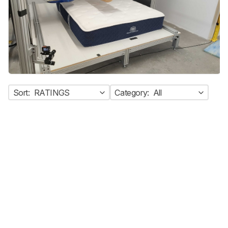
Sort:
RATINGS
Category:
All