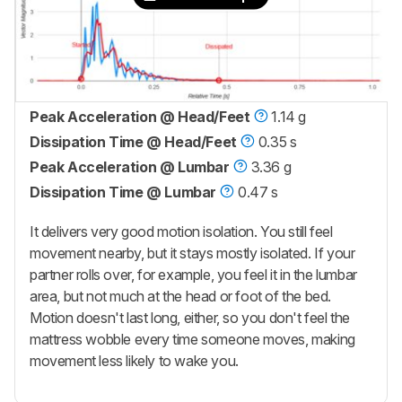
Peak Acceleration @ Head/Feet
1.14 g
Dissipation Time @ Head/Feet
0.35 s
Peak Acceleration @ Lumbar
3.36 g
Dissipation Time @ Lumbar
0.47 s
It delivers very good motion isolation. You still feel
movement nearby, but it stays mostly isolated. If your
partner rolls over, for example, you feel it in the lumbar
area, but not much at the head or foot of the bed.
Motion doesn't last long, either, so you don't feel the
mattress wobble every time someone moves, making
movement less likely to wake you.