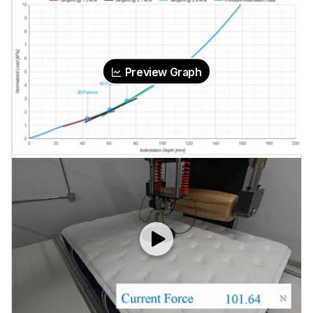
Preview Graph