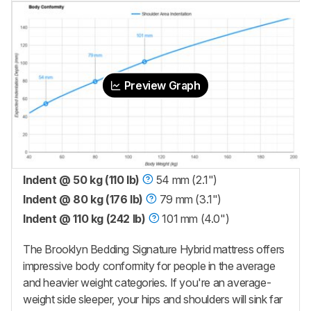
Preview Graph
Indent @ 50 kg (110 lb)
54 mm (2.1")
Indent @ 80 kg (176 lb)
79 mm (3.1")
Indent @ 110 kg (242 lb)
101 mm (4.0")
The Brooklyn Bedding Signature Hybrid mattress offers
impressive body conformity for people in the average
and heavier weight categories. If you're an average-
weight side sleeper, your hips and shoulders will sink far