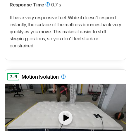
Response Time
0.7 s
It has a very responsive feel. While it doesn't respond
instantly, the surface of the mattress bounces back very
quickly as you move. This makes it easier to shift
sleeping positions, so you don't feel stuck or
constrained.
7.9
Motion Isolation