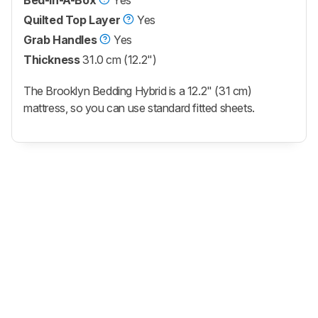
Quilted Top Layer
Yes
Grab Handles
Yes
Thickness
31.0 cm (12.2")
The Brooklyn Bedding Hybrid is a 12.2" (31 cm)
mattress, so you can use standard fitted sheets.