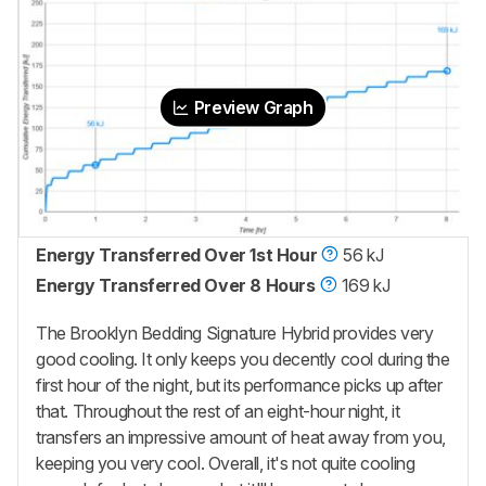
Preview Graph
Energy Transferred Over 1st Hour
56 kJ
Energy Transferred Over 8 Hours
169 kJ
The Brooklyn Bedding Signature Hybrid provides very
good cooling. It only keeps you decently cool during the
first hour of the night, but its performance picks up after
that. Throughout the rest of an eight-hour night, it
transfers an impressive amount of heat away from you,
keeping you very cool. Overall, it's not quite cooling