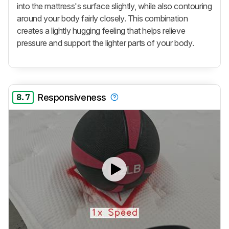
into the mattress's surface slightly, while also contouring
around your body fairly closely. This combination
creates a lightly hugging feeling that helps relieve
pressure and support the lighter parts of your body.
8.7
Responsiveness