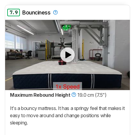
7.9
Bounciness
Maximum Rebound Height
19.0 cm (7.5")
It's a bouncy mattress. It has a springy feel that makes it
easy to move around and change positions while
sleeping.