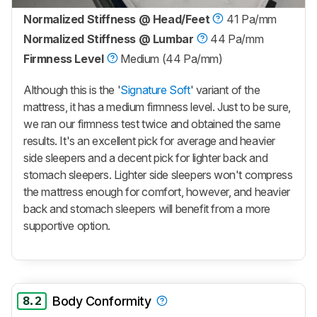
Normalized Stiffness @ Head/Feet
41 Pa/mm
Normalized Stiffness @ Lumbar
44 Pa/mm
Firmness Level
Medium (44 Pa/mm)
Although this is the '
Signature Soft
' variant of the
mattress, it has a medium firmness level. Just to be sure,
we ran our firmness test twice and obtained the same
results. It's an excellent pick for average and heavier
side sleepers and a decent pick for lighter back and
stomach sleepers. Lighter side sleepers won't compress
the mattress enough for comfort, however, and heavier
back and stomach sleepers will benefit from a more
supportive option.
8.2
Body Conformity