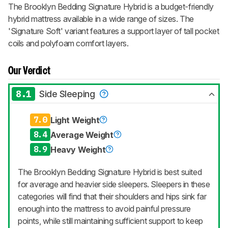
The Brooklyn Bedding Signature Hybrid is a budget-friendly
hybrid mattress available in a wide range of sizes. The
'Signature Soft' variant features a support layer of tall pocket
coils and polyfoam comfort layers.
Our Verdict
8.1
Side Sleeping
7.0
Light Weight
8.4
Average Weight
8.9
Heavy Weight
The Brooklyn Bedding Signature Hybrid is best suited
for average and heavier side sleepers. Sleepers in these
categories will find that their shoulders and hips sink far
enough into the mattress to avoid painful pressure
points, while still maintaining sufficient support to keep