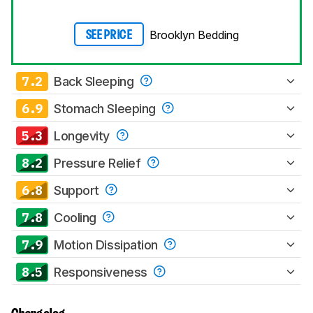
Brooklyn Bedding
SEE PRICE
7.2
Back Sleeping
6.9
Stomach Sleeping
5.3
Longevity
8.2
Pressure Relief
6.8
Support
7.8
Cooling
7.9
Motion Dissipation
8.5
Responsiveness