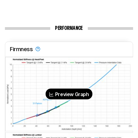
PERFORMANCE
Firmness
Preview Graph