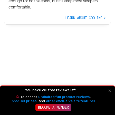
enough for hot sleepers, but it'll keep most sleepers
comfortable.
LEARN ABOUT COOLING
You have 2/3 free reviews left
To access
unlimited full product reviews
,
product prices
, and
other exclusive site features
BECOME A MEMBER
COMPONENTS