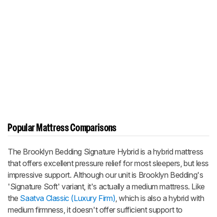
Popular Mattress Comparisons
The Brooklyn Bedding Signature Hybrid is a hybrid mattress
that offers excellent pressure relief for most sleepers, but less
impressive support. Although our unit is Brooklyn Bedding's
'Signature Soft' variant, it's actually a medium mattress. Like
the
Saatva Classic (Luxury Firm)
, which is also a hybrid with
medium firmness, it doesn't offer sufficient support to