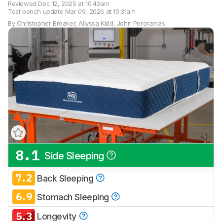
Reviewed
Dec 12, 2025 at 10:43am
Test bench update
Mar 09, 2026 at 10:31am
By
Christopher Breaker
,
Allyssa Kidd
,
John Peroramas
8.1
Side Sleeping
Track a Product
Sign up to track a product and get
7.2
Back Sleeping
notified when we share new updates.
6.9
CREATE ACCOUNT
Stomach Sleeping
LOGIN
5.3
Longevity