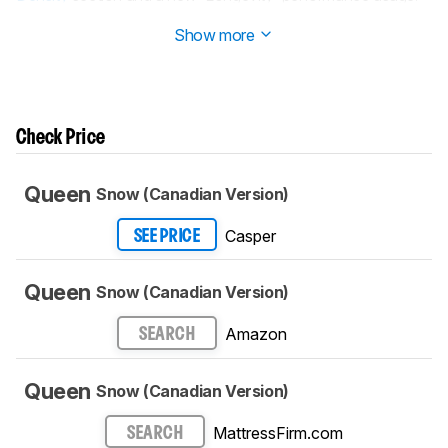
Read more about it in our
Changelog
.
Show more
Check Price
Queen
Snow (Canadian Version)
Casper
SEE PRICE
Queen
Snow (Canadian Version)
Amazon
SEARCH
Queen
Snow (Canadian Version)
MattressFirm.com
SEARCH