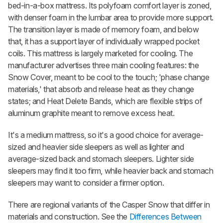
bed-in-a-box mattress. Its polyfoam comfort layer is zoned,
with denser foam in the lumbar area to provide more support.
The transition layer is made of memory foam, and below
that, it has a support layer of individually wrapped pocket
coils. This mattress is largely marketed for cooling. The
manufacturer advertises three main cooling features: the
Snow
Cover, meant to be cool to the touch; 'phase change
materials,' that absorb and release heat as they change
states; and Heat Delete Bands, which are flexible strips of
aluminum graphite meant to remove excess heat.
It's a medium mattress, so it's a good choice for average-
sized and heavier side sleepers as well as lighter and
average-sized back and stomach sleepers. Lighter side
sleepers may find it too firm, while heavier back and stomach
sleepers may want to consider a firmer option.
There are regional variants of the
Casper Snow
that differ in
materials and construction. See the
Differences Between