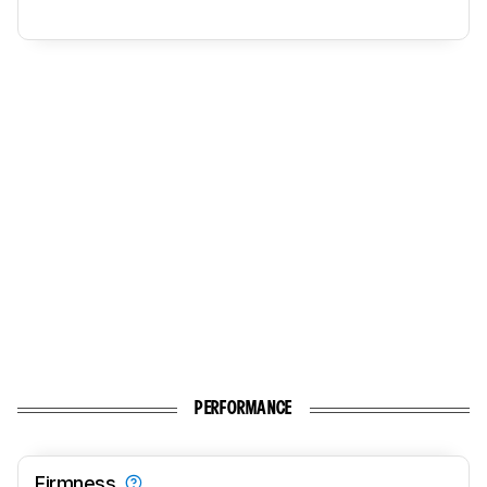
PERFORMANCE
Firmness