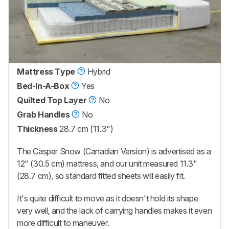
Mattress Type
Hybrid
Bed-In-A-Box
Yes
Quilted Top Layer
No
Grab Handles
No
Thickness
28.7 cm (11.3")
The
Casper Snow (Canadian Version)
is advertised as a
12" (30.5 cm) mattress, and our unit measured 11.3"
(28.7 cm), so standard fitted sheets will easily fit.
It's quite difficult to move as it doesn't hold its shape
very well, and the lack of carrying handles makes it even
more difficult to maneuver.