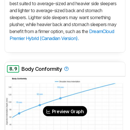
best suited to average-sized and heavier side sleepers
and lighter to average-sized back and stomach
sleepers. Lighter side sleepers may want something
plusher, while heavier back and stomach sleepers may
benefit from a firmer option, such as the
DreamCloud
Premier Hybrid (Canadian Version).
8.9
Body Conformity
Preview Graph