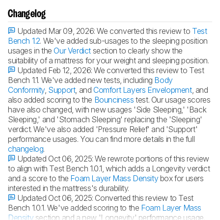
Changelog
Updated Mar 09, 2026:
We converted this review to
Test
Bench 1.2
. We've added sub-usages to the sleeping position
usages in the
Our Verdict
section to clearly show the
suitability of a mattress for your weight and sleeping position.
Updated Feb 12, 2026:
We converted this review to Test
Bench 1.1. We've added new tests, including
Body
Conformity
,
Support
, and
Comfort Layers Envelopment
, and
also added scoring to the
Bounciness
test. Our usage scores
have also changed, with new usages 'Side Sleeping,' 'Back
Sleeping,' and 'Stomach Sleeping' replacing the 'Sleeping'
verdict. We've also added 'Pressure Relief' and 'Support'
performance usages. You can find more details in the full
changelog
.
Updated Oct 06, 2025:
We rewrote portions of this review
to align with Test Bench 1.0.1, which adds a Longevity verdict
and a score to the
Foam Layer Mass Density
box for users
interested in the mattress's durability.
Updated Oct 06, 2025:
Converted this review to Test
Bench 1.0.1. We've added scoring to the
Foam Layer Mass
Density
section and a new 'Longevity' performance usage.