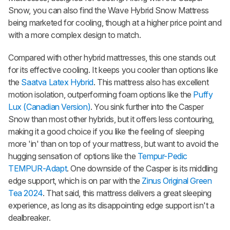
Snow
, you can also find the
Wave Hybrid Snow Mattress
being marketed for cooling, though at a higher price point and
with a more complex design to match.
Compared with other hybrid mattresses, this one stands out
for its effective cooling. It keeps you cooler than options like
the
Saatva Latex Hybrid
. This mattress also has excellent
motion isolation, outperforming foam options like the
Puffy
Lux (Canadian Version)
. You sink further into the
Casper
Snow
than most other hybrids, but it offers less contouring,
making it a good choice if you like the feeling of sleeping
more 'in' than on top of your mattress, but want to avoid the
hugging sensation of options like the
Tempur-Pedic
TEMPUR-Adapt
. One downside of the Casper is its middling
edge support, which is on par with the
Zinus Original Green
Tea 2024
. That said, this mattress delivers a great sleeping
experience, as long as its disappointing edge support isn't a
dealbreaker.