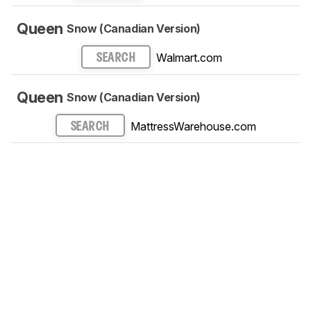
Queen
Snow (Canadian Version)
Walmart.com
SEARCH
Queen
Snow (Canadian Version)
MattressWarehouse.com
SEARCH