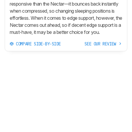
responsive than the Nectar—it bounces back instantly
when compressed, so changing sleeping positions is
effortless. When it comes to edge support, however, the
Nectar comes out ahead, so if decent edge support is a
must-have, it may be a better choice for you.
COMPARE SIDE-BY-SIDE
SEE OUR REVIEW