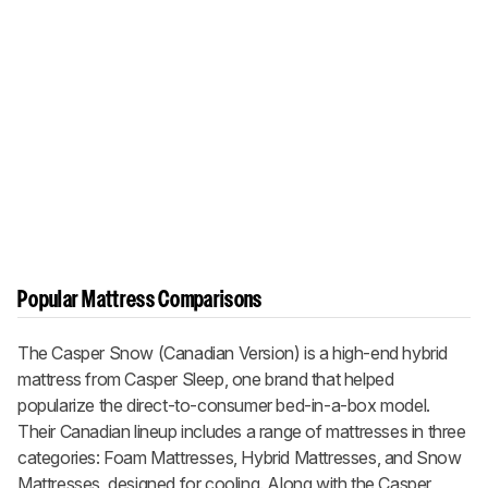
Popular Mattress Comparisons
The
Casper Snow (Canadian Version)
is a high-end hybrid
mattress from Casper Sleep, one brand that helped
popularize the direct-to-consumer bed-in-a-box model.
Their Canadian lineup includes a range of mattresses in three
categories: Foam Mattresses, Hybrid Mattresses, and
Snow
Mattresses, designed for cooling. Along with the
Casper