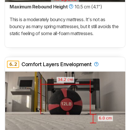
Maximum Rebound Height
10.5 cm (4.1")
This is a moderately bouncy mattress. It's not as
bouncy as many spring mattresses, but it still avoids the
static feeling of some all-foam mattresses.
6.2
Comfort Layers Envelopment