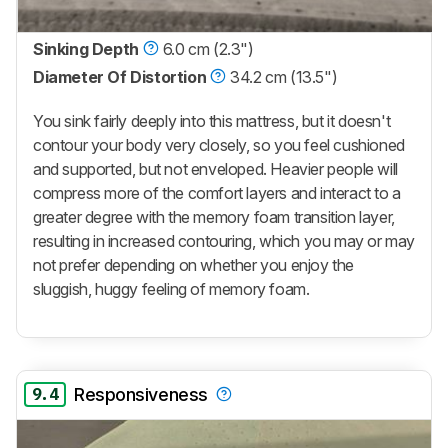
Sinking Depth
6.0 cm (2.3")
Diameter Of Distortion
34.2 cm (13.5")
You sink fairly deeply into this mattress, but it doesn't
contour your body very closely, so you feel cushioned
and supported, but not enveloped. Heavier people will
compress more of the comfort layers and interact to a
greater degree with the memory foam transition layer,
resulting in increased contouring, which you may or may
not prefer depending on whether you enjoy the
sluggish, huggy feeling of memory foam.
9.4
Responsiveness