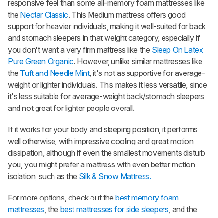
responsive feel than some all-memory foam mattresses like
the
Nectar Classic
. This Medium mattress offers good
support for heavier individuals, making it well-suited for back
and stomach sleepers in that weight category, especially if
you don't want a very firm mattress like the
Sleep On Latex
Pure Green Organic
. However, unlike similar mattresses like
the
Tuft and Needle Mint
, it's not as supportive for average-
weight or lighter individuals. This makes it less versatile, since
it's less suitable for average-weight back/stomach sleepers
and not great for lighter people overall.
If it works for your body and sleeping position, it performs
well otherwise, with impressive cooling and great motion
dissipation, although if even the smallest movements disturb
you, you might prefer a mattress with even better motion
isolation, such as the
Silk & Snow Mattress.
For more options, check out the
best memory foam
mattresses
, the
best mattresses for side sleepers
, and the