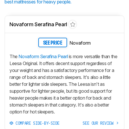
best mattresses for heavy people.
Novaform Serafina Pearl
Novaform
SEE PRICE
The
Novaform Serafina Pearl
is more versatile than the
Leesa Original. It offers decent support regardless of
your weight and has a satisfactory performance for a
range of back and stomach sleepers. It's also a little
better for lighter side sleepers. The Leesa isn't as
supportive for lighter people, but its good support for
heavier people makes it a better option for back and
stomach sleepers in that category. It's also a better
option for hot sleepers.
COMPARE SIDE-BY-SIDE
SEE OUR REVIEW