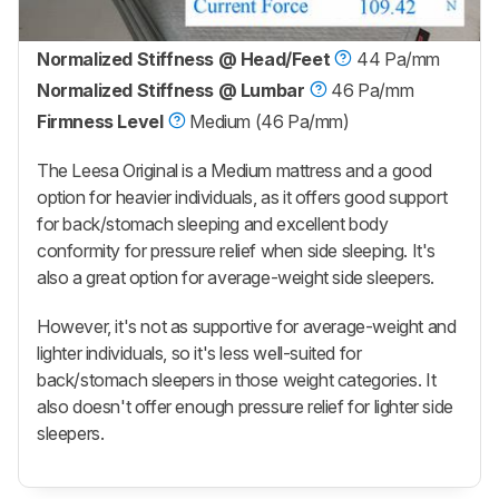
Normalized Stiffness @ Head/Feet
44 Pa/mm
Normalized Stiffness @ Lumbar
46 Pa/mm
Firmness Level
Medium (46 Pa/mm)
The Leesa Original is a Medium mattress and a good
option for heavier individuals, as it offers good support
for back/stomach sleeping and excellent body
conformity for pressure relief when side sleeping. It's
also a great option for average-weight side sleepers.
However, it's not as supportive for average-weight and
lighter individuals, so it's less well-suited for
back/stomach sleepers in those weight categories. It
also doesn't offer enough pressure relief for lighter side
sleepers.