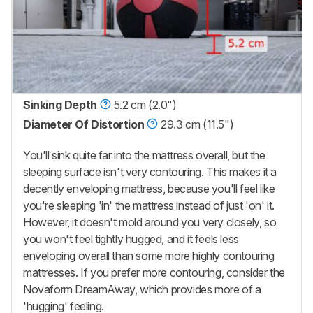
Sinking Depth
5.2 cm (2.0")
Diameter Of Distortion
29.3 cm (11.5")
You'll sink quite far into the mattress overall, but the
sleeping surface isn't very contouring. This makes it a
decently enveloping mattress, because you'll feel like
you're sleeping 'in' the mattress instead of just 'on' it.
However, it doesn't mold around you very closely, so
you won't feel tightly hugged, and it feels less
enveloping overall than some more highly contouring
mattresses. If you prefer more contouring, consider the
Novaform DreamAway, which provides more of a
'hugging' feeling.