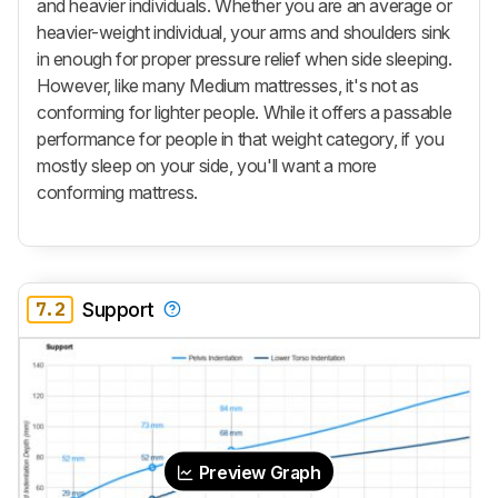
and heavier individuals. Whether you are an average or
heavier-weight individual, your arms and shoulders sink
in enough for proper pressure relief when side sleeping.
However, like many Medium mattresses, it's not as
conforming for lighter people. While it offers a passable
performance for people in that weight category, if you
mostly sleep on your side, you'll want a more
conforming mattress.
7.2
Support
Preview Graph