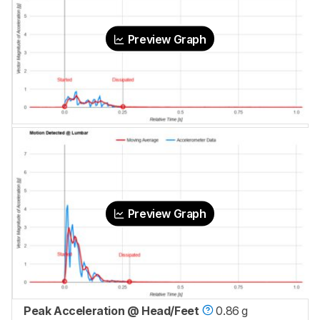
Preview Graph
Preview Graph
Peak Acceleration @ Head/Feet
0.86 g