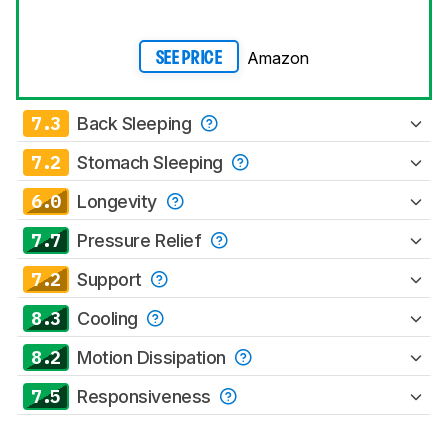
Amazon
SEE PRICE
7.3
Back Sleeping
7.2
Stomach Sleeping
6.0
Longevity
7.7
Pressure Relief
7.2
Support
8.3
Cooling
8.2
Motion Dissipation
7.5
Responsiveness