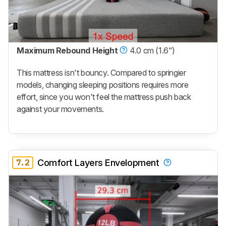
Maximum Rebound Height
4.0 cm (1.6")
This mattress isn't bouncy. Compared to springier
models, changing sleeping positions requires more
effort, since you won't feel the mattress push back
against your movements.
7.2
Comfort Layers Envelopment