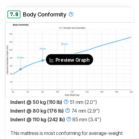
7.8
Body Conformity
Preview Graph
Indent @ 50 kg (110 lb)
51 mm (2.0")
Indent @ 80 kg (176 lb)
74 mm (2.9")
Indent @ 110 kg (242 lb)
85 mm (3.4")
This mattress is most conforming for average-weight