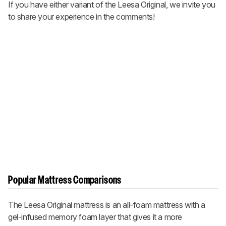
If you have either variant of the Leesa Original, we invite you
to share your experience in the comments!
Popular Mattress Comparisons
The Leesa Original mattress is an all-foam mattress with a
gel-infused memory foam layer that gives it a more