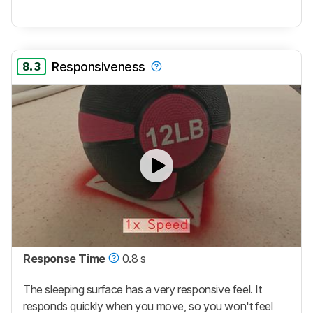
8.3
Responsiveness
Response Time
0.8 s
The sleeping surface has a very responsive feel. It
responds quickly when you move, so you won't feel