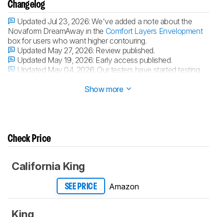
Changelog
Updated Jul 23, 2026:
We've added a note about the
Novaform DreamAway in the
Comfort Layers Envelopment
box for users who want higher contouring.
Updated May 27, 2026:
Review published.
Updated May 19, 2026:
Early access published.
Updated May 04, 2026:
Our testers have started testing
this product.
Show more
Check Price
California King
Amazon
SEE PRICE
King