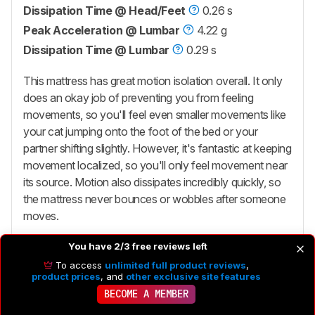
Dissipation Time @ Head/Feet
0.26 s
Peak Acceleration @ Lumbar
4.22 g
Dissipation Time @ Lumbar
0.29 s
This mattress has great motion isolation overall. It only
does an okay job of preventing you from feeling
movements, so you'll feel even smaller movements like
your cat jumping onto the foot of the bed or your
partner shifting slightly. However, it's fantastic at keeping
movement localized, so you'll only feel movement near
its source. Motion also dissipates incredibly quickly, so
the mattress never bounces or wobbles after someone
moves.
You have 2/3 free reviews left
To access
unlimited full product reviews
,
product prices
, and
other exclusive site features
5.9
Edge Support
BECOME A MEMBER