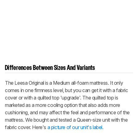
Differences Between Sizes And Variants
The Leesa Original is a Medium all-foam mattress. It only
comes in one firmness level, but you can get it with a fabric
cover or with a quilted top 'upgrade'. The quilted top is
marketed as a more cooling option that also adds more
cushioning, and may affect the feel and performance of the
mattress. We bought and tested a Queen-size unit with the
fabric cover. Here's
a picture of our unit's label.