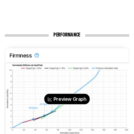
PERFORMANCE
Firmness
Preview Graph