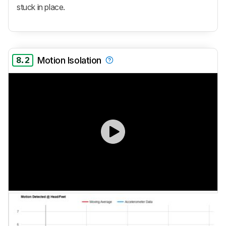
stuck in place.
8.2
Motion Isolation