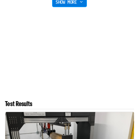
SHOW MORE
Test Results