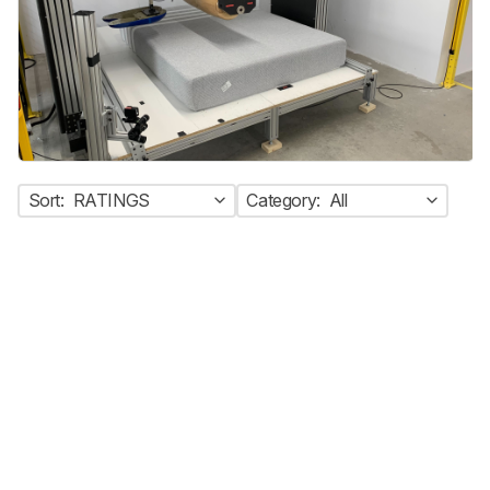
Sort:
RATINGS
Category:
All