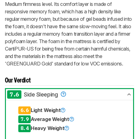
Medium firmness level. Its comfort layer is made of
responsive memory foam, which has a high density like
regular memory foam, but because of gel beads infused into
the foam, it doesn't have the same slow-moving feel. It also
includes a regular memory foam transition layer and a firmer
polyfoam layer. The foam in the mattress is certified by
CertiPUR-US for being free from certain harmful chemicals,
and the materials in the mattress also meet the
'GREENGUARD Gold' standard for low VOC emissions.
Our Verdict
7.6
Side Sleeping
6.6
Light Weight
7.9
Average Weight
8.4
Heavy Weight