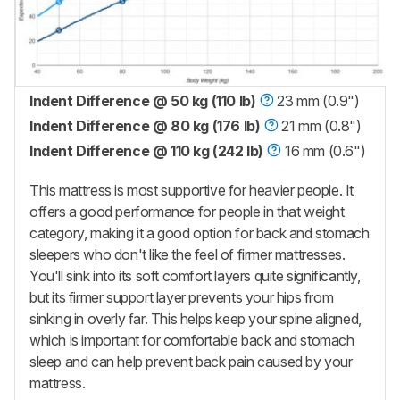
Indent Difference @ 50 kg (110 lb)
23 mm (0.9")
Indent Difference @ 80 kg (176 lb)
21 mm (0.8")
Indent Difference @ 110 kg (242 lb)
16 mm (0.6")
This mattress is most supportive for heavier people. It
offers a good performance for people in that weight
category, making it a good option for back and stomach
sleepers who don't like the feel of firmer mattresses.
You'll sink into its soft comfort layers quite significantly,
but its firmer support layer prevents your hips from
sinking in overly far. This helps keep your spine aligned,
which is important for comfortable back and stomach
sleep and can help prevent back pain caused by your
mattress.