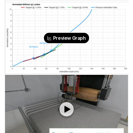
Preview Graph