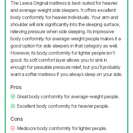
The Leesa Original mattress is best-suited for heavier
and average-weight side sleepers. It offers excellent
body conformity for heavier individuals. Your arm and
shoulder will sink significantly into the sleeping surface,
relieving pressure when side sleeping. Its impressive
body conformity for average-weight people makes it a
good option for side sleepers in that category as well.
However, its body conformity for lighter people isn't
good. Its soft comfort layer allows you to sink in
enough for passable pressure relief, but you'll probably
want a softer mattress if you always sleep on your side.
Pros
Great body conformity for average-weight people.
Excellent body conformity for heavier people.
Cons
Mediocre body conformity for lighter people.