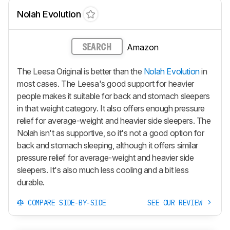
Nolah Evolution
Amazon
SEARCH
The Leesa Original is better than the
Nolah Evolution
in
most cases. The Leesa's good support for heavier
people makes it suitable for back and stomach sleepers
in that weight category. It also offers enough pressure
relief for average-weight and heavier side sleepers. The
Nolah isn't as supportive, so it's not a good option for
back and stomach sleeping, although it offers similar
pressure relief for average-weight and heavier side
sleepers. It's also much less cooling and a bit less
durable.
COMPARE SIDE-BY-SIDE
SEE OUR REVIEW