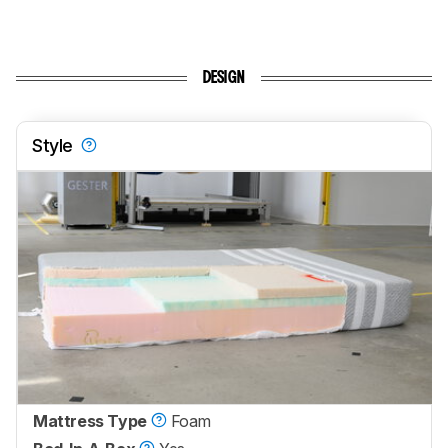
DESIGN
Style
Mattress Type
Foam