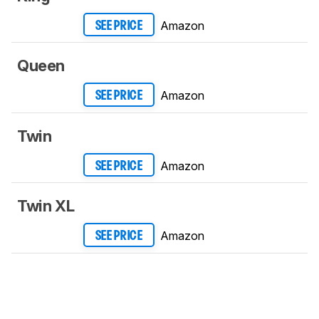
Amazon
SEE PRICE
Queen
Amazon
SEE PRICE
Twin
Amazon
SEE PRICE
Twin XL
Amazon
SEE PRICE