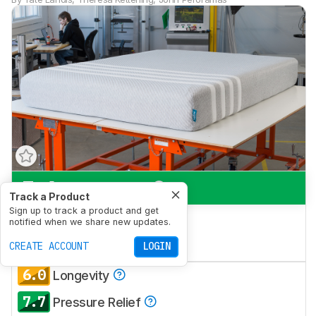
7.6
Side Sleeping
Track a Product
Sign up to track a product and get
7.3
Back Sleeping
notified when we share new updates.
7.2
CREATE ACCOUNT
Stomach Sleeping
LOGIN
6.0
Longevity
7.7
Pressure Relief