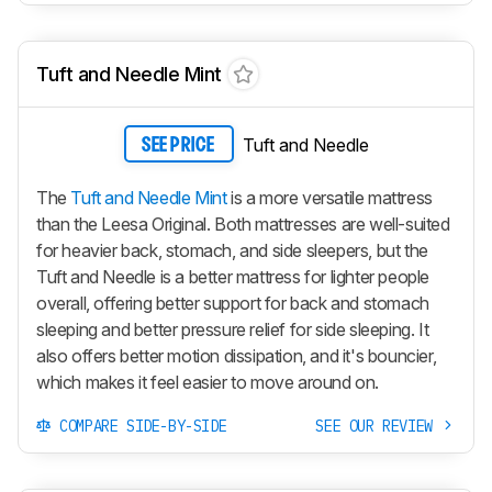
Tuft and Needle Mint
Tuft and Needle
SEE PRICE
The
Tuft and Needle Mint
is a more versatile mattress
than the Leesa Original. Both mattresses are well-suited
for heavier back, stomach, and side sleepers, but the
Tuft and Needle is a better mattress for lighter people
overall, offering better support for back and stomach
sleeping and better pressure relief for side sleeping. It
also offers better motion dissipation, and it's bouncier,
which makes it feel easier to move around on.
COMPARE SIDE-BY-SIDE
SEE OUR REVIEW