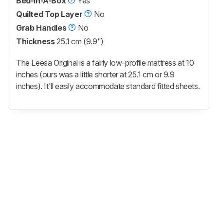
Bed-In-A-Box
Yes
Quilted Top Layer
No
Grab Handles
No
Thickness
25.1 cm (9.9")
The Leesa Original is a fairly low-profile mattress at 10
inches (ours was a little shorter at 25.1 cm or 9.9
inches). It'll easily accommodate standard fitted sheets.