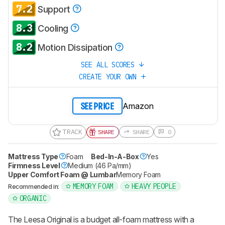
7.2
Support
8.3
Cooling
8.2
Motion Dissipation
SEE ALL SCORES
CREATE YOUR OWN
Amazon
SEE PRICE
TRACK
SHARE
SHARE
0
Mattress Type
Foam
Bed-In-A-Box
Yes
Firmness Level
Medium (46 Pa/mm)
Upper Comfort Foam @ Lumbar
Memory Foam
MEMORY FOAM
HEAVY PEOPLE
Recommended in:
ORGANIC
The Leesa Original is a budget all-foam mattress with a