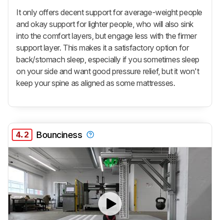
It only offers decent support for average-weight people
and okay support for lighter people, who will also sink
into the comfort layers, but engage less with the firmer
support layer. This makes it a satisfactory option for
back/stomach sleep, especially if you sometimes sleep
on your side and want good pressure relief, but it won't
keep your spine as aligned as some mattresses.
4.2
Bounciness