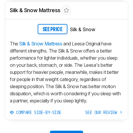
Silk & Snow Mattress
Silk & Snow
SEE PRICE
The
Silk & Snow Mattress
and Leesa Original have
different strengths. The
Silk & Snow
offers a better
performance for lighter individuals, whether you sleep
on your back, stomach, or side. The Leesa's better
support for heavier people, meanwhile, makes it better
for people in that weight category, regardless of
sleeping position. The
Silk & Snow
has better motion
dissipation, which is worth considering if you sleep with
a partner, especially if you sleep lightly.
COMPARE SIDE-BY-SIDE
SEE OUR REVIEW