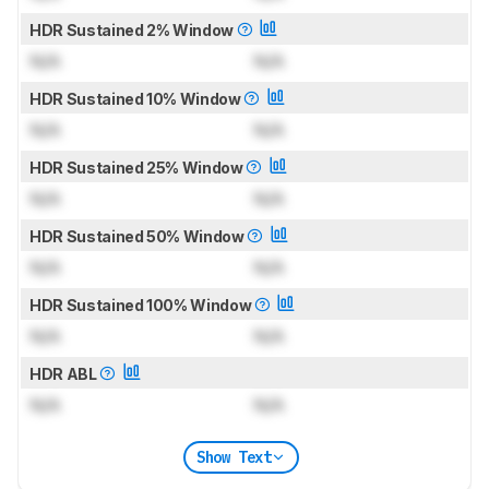
HDR Sustained 2% Window
N/A
N/A
HDR Sustained 10% Window
N/A
N/A
HDR Sustained 25% Window
N/A
N/A
HDR Sustained 50% Window
N/A
N/A
HDR Sustained 100% Window
N/A
N/A
HDR ABL
N/A
N/A
Show Text