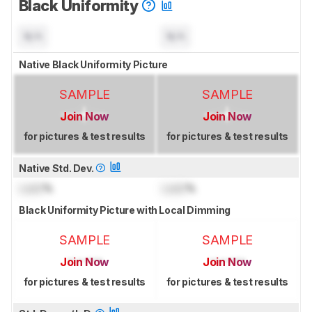
Black Uniformity
N/A
N/A
Native Black Uniformity Picture
SAMPLE
SAMPLE
Join Now
Join Now
for pictures & test results
for pictures & test results
Native Std. Dev.
Lock
%
Lock
%
Black Uniformity Picture with Local Dimming
SAMPLE
SAMPLE
Join Now
Join Now
for pictures & test results
for pictures & test results