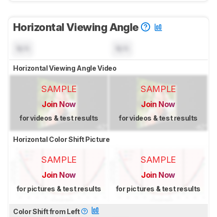
Horizontal Viewing Angle
N/A
N/A
Horizontal Viewing Angle Video
SAMPLE
SAMPLE
Join Now
Join Now
for videos & test results
for videos & test results
Horizontal Color Shift Picture
SAMPLE
SAMPLE
Join Now
Join Now
for pictures & test results
for pictures & test results
Color Shift from Left