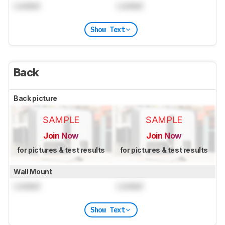
Locked
Locked
Show Text
Back
Back picture
SAMPLE
SAMPLE
Join Now
Join Now
for pictures & test results
for pictures & test results
Wall Mount
Locked
Locked
Show Text