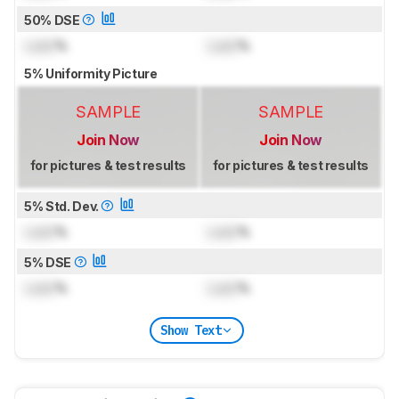
50% DSE
Lock
%
Lock
%
5% Uniformity Picture
SAMPLE
SAMPLE
Join Now
Join Now
for pictures & test results
for pictures & test results
5% Std. Dev.
Lock
%
Lock
%
5% DSE
Lock
%
Lock
%
Show Text