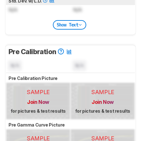
Std. Dev. w/ L.D.
N/A
N/A
Show Text
Pre Calibration
N/A
N/A
Pre Calibration Picture
SAMPLE
SAMPLE
Join Now
Join Now
for pictures & test results
for pictures & test results
Pre Gamma Curve Picture
SAMPLE
SAMPLE