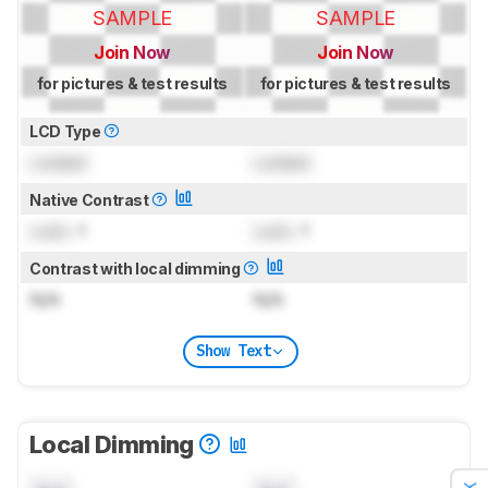
SAMPLE
SAMPLE
Join Now
Join Now
for pictures & test results
for pictures & test results
LCD Type
Locked
Locked
Native Contrast
Lock
: 1
Lock
: 1
Contrast with local dimming
N/A
N/A
Show Text
Local Dimming