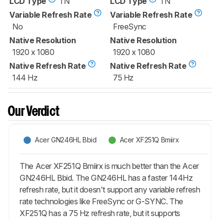
LCD Type
TN
LCD Type
TN
Variable Refresh Rate
Variable Refresh Rate
No
FreeSync
Native Resolution
Native Resolution
1920 x 1080
1920 x 1080
Native Refresh Rate
Native Refresh Rate
144 Hz
75 Hz
Our Verdict
Acer GN246HL Bbid
Acer XF251Q Bmiirx
The Acer XF251Q Bmiirx is much better than the Acer
GN246HL Bbid. The GN246HL has a faster 144Hz
refresh rate, but it doesn't support any variable refresh
rate technologies like FreeSync or G-SYNC. The
XF251Q has a 75 Hz refresh rate, but it supports