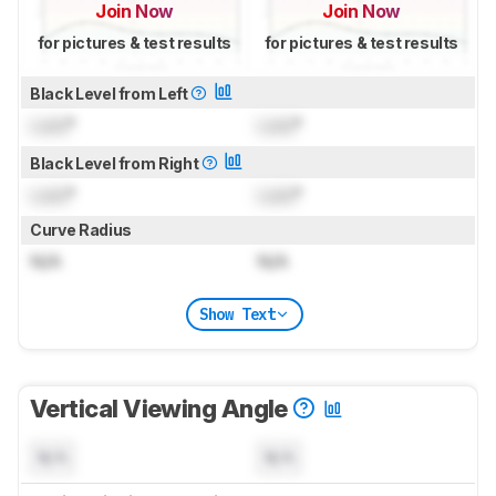
Join Now
Join Now
for pictures & test results
for pictures & test results
Black Level from Left
Lock
°
Lock
°
Black Level from Right
Lock
°
Lock
°
Curve Radius
N/A
N/A
Show Text
Vertical Viewing Angle
N/A
N/A