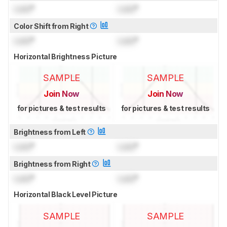
Lock
°
Lock
°
Color Shift from Right
Lock
°
Lock
°
Horizontal Brightness Picture
SAMPLE
SAMPLE
Join Now
Join Now
for pictures & test results
for pictures & test results
Brightness from Left
Lock
°
Lock
°
Brightness from Right
Lock
°
Lock
°
Horizontal Black Level Picture
SAMPLE
SAMPLE