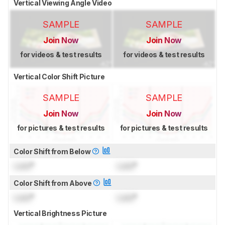
Vertical Viewing Angle Video
SAMPLE
SAMPLE
Join Now
Join Now
for videos & test results
for videos & test results
Vertical Color Shift Picture
SAMPLE
SAMPLE
Join Now
Join Now
for pictures & test results
for pictures & test results
Color Shift from Below
Lock
°
Lock
°
Color Shift from Above
Lock
°
Lock
°
Vertical Brightness Picture