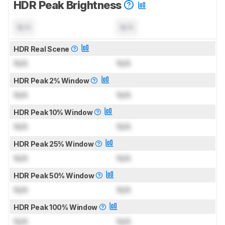
HDR Peak Brightness
N/A
N/A
HDR Real Scene
N/A
N/A
HDR Peak 2% Window
N/A
N/A
HDR Peak 10% Window
N/A
N/A
HDR Peak 25% Window
N/A
N/A
HDR Peak 50% Window
N/A
N/A
HDR Peak 100% Window
N/A
N/A