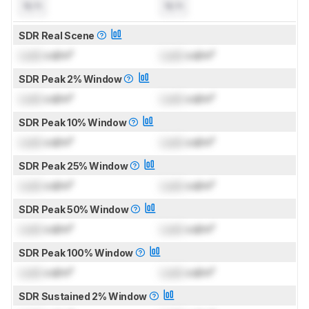
N/A
N/A
SDR Real Scene
Lock
cd/m²
Lock
cd/m²
SDR Peak 2% Window
Lock
cd/m²
Lock
cd/m²
SDR Peak 10% Window
Lock
cd/m²
Lock
cd/m²
SDR Peak 25% Window
Lock
cd/m²
Lock
cd/m²
SDR Peak 50% Window
Lock
cd/m²
Lock
cd/m²
SDR Peak 100% Window
Lock
cd/m²
Lock
cd/m²
SDR Sustained 2% Window