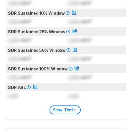
Lock
cd/m²
Lock
cd/m²
SDR Sustained 10% Window
Lock
cd/m²
Lock
cd/m²
SDR Sustained 25% Window
Lock
cd/m²
Lock
cd/m²
SDR Sustained 50% Window
Lock
cd/m²
Lock
cd/m²
SDR Sustained 100% Window
Lock
cd/m²
Lock
cd/m²
SDR ABL
Lock
Lock
Show Text