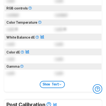
Lock
Lock
RGB controls
Locked
Locked
Color Temperature
Lock
K
Lock
K
White Balance dE
Lock
Lock
Color dE
Lock
Lock
Gamma
Lock
Lock
Show Text
Post Calibration