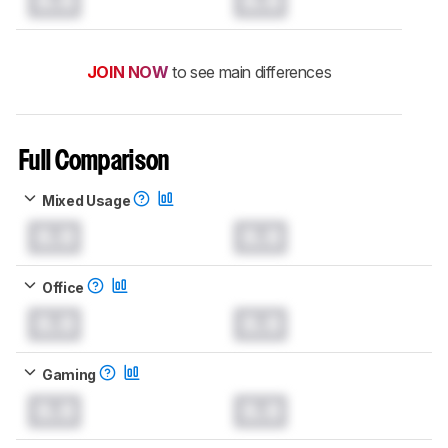
0.0
0.0
JOIN NOW
to see main differences
Full Comparison
Mixed Usage
0.0
0.0
Office
0.0
0.0
Gaming
0.0
0.0