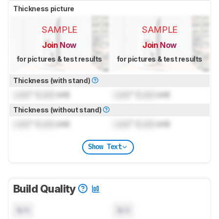
Thickness picture
SAMPLE
SAMPLE
Join Now
Join Now
for pictures & test results
for pictures & test results
Thickness (with stand)
Lock
" (
Lock
cm)
Lock
" (
Lock
cm)
Thickness (without stand)
Lock
" (
Lock
cm)
Lock
" (
Lock
cm)
Show Text
Build Quality
N/A
N/A