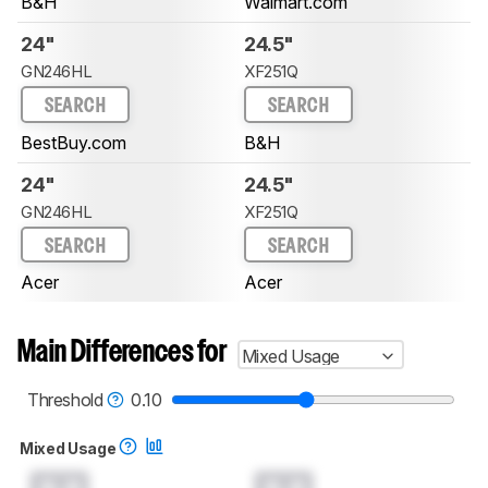
B&H
Walmart.com
24"
24.5"
GN246HL
XF251Q
SEARCH
SEARCH
BestBuy.com
B&H
24"
24.5"
GN246HL
XF251Q
SEARCH
SEARCH
Acer
Acer
Main Differences for
Mixed Usage
Threshold
0.10
Mixed Usage