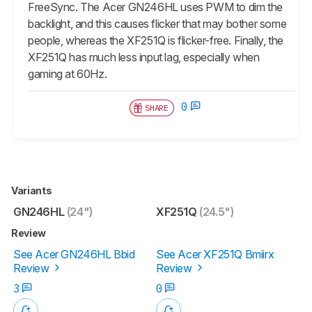
FreeSync. The Acer GN246HL uses PWM to dim the
backlight, and this causes flicker that may bother some
people, whereas the XF251Q is flicker-free. Finally, the
XF251Q has much less input lag, especially when
gaming at 60Hz.
0
SHARE
Variants
GN246HL
(24")
XF251Q
(24.5")
Review
See Acer GN246HL Bbid
See Acer XF251Q Bmiirx
Review
Review
3
0