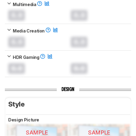
Multimedia
0.0
0.0
Media Creation
0.0
0.0
HDR Gaming
0.0
0.0
DESIGN
Style
Design Picture
SAMPLE
SAMPLE