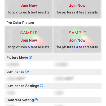
Join Now
Join Now
for pictures & test results
for pictures & test results
Pre Color Picture
SAMPLE
SAMPLE
Join Now
Join Now
for pictures & test results
for pictures & test results
Picture Mode
Locked
Locked
Luminance
Lock
cd/m²
Lock
cd/m²
Luminance Settings
Lock
Lock
Contrast Setting