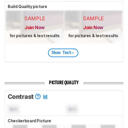
Build Quality picture
SAMPLE
SAMPLE
Join Now
Join Now
for pictures & test results
for pictures & test results
Show Text
PICTURE QUALITY
Contrast
N/A
N/A
Checkerboard Picture