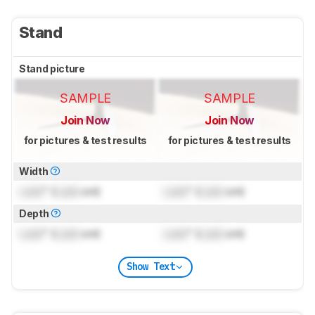
Stand
Stand picture
SAMPLE
SAMPLE
Join Now
Join Now
for pictures & test results
for pictures & test results
Width
Lock
" (
Lock
cm)
Lock
" (
Lock
cm)
Depth
Lock
" (
Lock
cm)
Lock
" (
Lock
cm)
Show Text