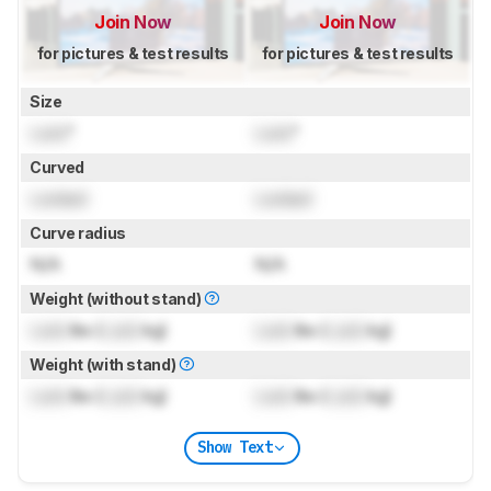
Join Now
Join Now
for pictures & test results
for pictures & test results
Size
Lock
"
Lock
"
Curved
Locked
Locked
Curve radius
N/A
N/A
Weight (without stand)
Lock
lbs (
Lock
kg)
Lock
lbs (
Lock
kg)
Weight (with stand)
Lock
lbs (
Lock
kg)
Lock
lbs (
Lock
kg)
Show Text