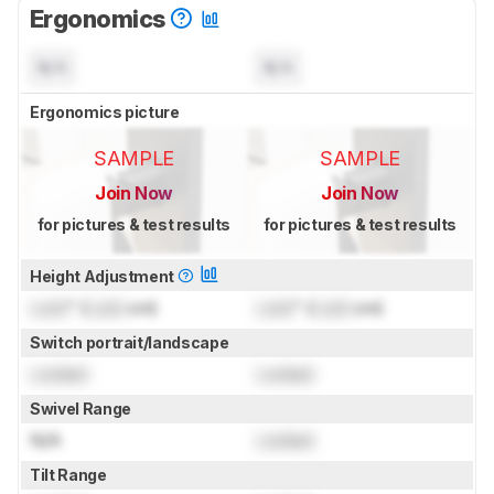
Ergonomics
N/A
N/A
Ergonomics picture
SAMPLE
SAMPLE
Join Now
Join Now
for pictures & test results
for pictures & test results
Height Adjustment
Lock
" (
Lock
cm)
Lock
" (
Lock
cm)
Switch portrait/landscape
Locked
Locked
Swivel Range
N/A
Locked
Tilt Range