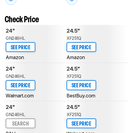
Check Price
24"
24.5"
GN246HL
XF251Q
SEE PRICE
SEE PRICE
Amazon
Amazon
24"
24.5"
GN246HL
XF251Q
SEE PRICE
SEE PRICE
Walmart.com
BestBuy.com
24"
24.5"
GN246HL
XF251Q
SEARCH
SEE PRICE