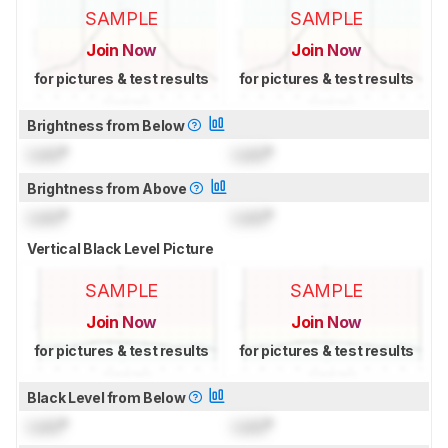
SAMPLE
SAMPLE
Join Now
Join Now
for pictures & test results
for pictures & test results
Brightness from Below
Lock
°
Lock
°
Brightness from Above
Lock
°
Lock
°
Vertical Black Level Picture
SAMPLE
SAMPLE
Join Now
Join Now
for pictures & test results
for pictures & test results
Black Level from Below
Lock
°
Lock
°