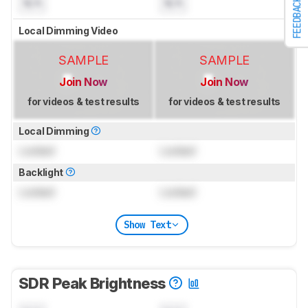
N/A
N/A
FEEDBACK
Local Dimming Video
SAMPLE
SAMPLE
Join Now
Join Now
for videos & test results
for videos & test results
Local Dimming
Locked
Locked
Backlight
Locked
Locked
Show Text
SDR Peak Brightness