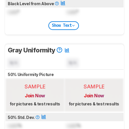
Black Level from Above
Lock
°
Lock
°
Show Text
Gray Uniformity
N/A
N/A
50% Uniformity Picture
SAMPLE
SAMPLE
Join Now
Join Now
for pictures & test results
for pictures & test results
50% Std. Dev.
Lock
%
Lock
%