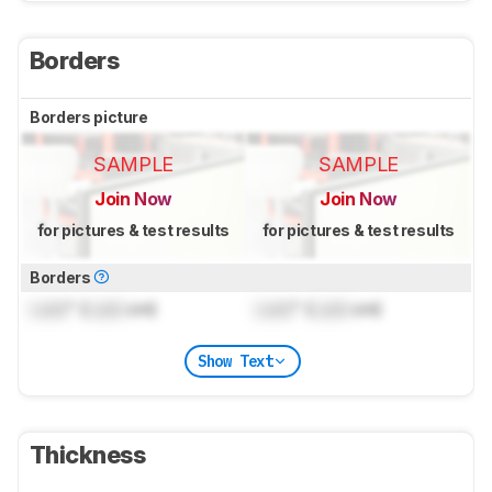
Borders
Borders picture
SAMPLE
SAMPLE
Join Now
Join Now
for pictures & test results
for pictures & test results
Borders
Lock
" (
Lock
cm)
Lock
" (
Lock
cm)
Show Text
Thickness