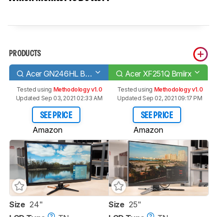
PRODUCTS
Acer GN246HL Bbid
Acer XF251Q Bmiirx
Tested using
Methodology v1.0
Tested using
Methodology v1.0
Updated Sep 03, 2021 02:33 AM
Updated Sep 02, 2021 09:17 PM
SEE PRICE
SEE PRICE
Amazon
Amazon
Size
24"
Size
25"