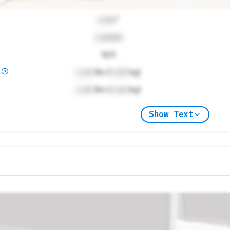
Lock
"
Locked
N/A
)
Lock
lbs (
Lock
kg)
Lock
lbs (
Lock
kg)
Show Text