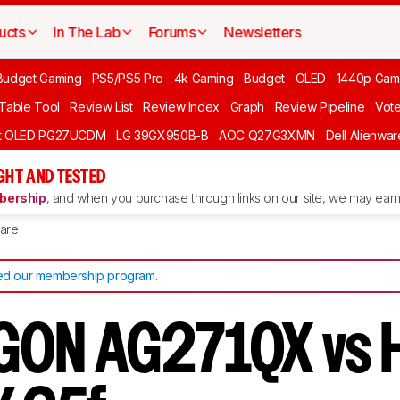
ucts
In The Lab
Forums
Newsletters
Budget Gaming
PS5/PS5 Pro
4k Gaming
Budget
OLED
1440p Gam
 Table Tool
Review List
Review Index
Graph
Review Pipeline
Vot
ft OLED PG27UCDM
LG 39GX950B-B
AOC Q27G3XMN
Dell Alienw
GHT AND TESTED
ership
, and when you purchase through links on our site, we may earn 
are
d our membership program
.
GON AG271QX vs 