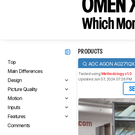
OMEN 
Which Moni
PRODUCTS
Top
AOC AGON AG271QX
Main Differences
Tested using
Methodology v1.0
Updated Jun 07, 2024 07:26 PM
Design
Picture Quality
SE
Motion
Inputs
Features
Comments