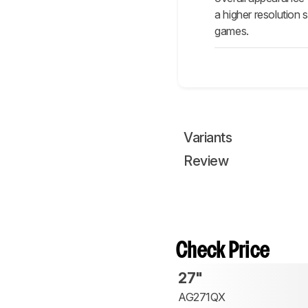
a higher resolution 
games.
Variants
Review
Check Price
27"
AG271QX