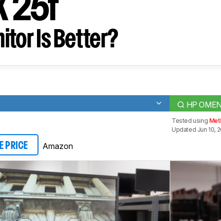
X 25f
tor Is Better?
HP OMEN 
Tested using
Met
Updated Jun 10, 2
Amazon
E PRICE