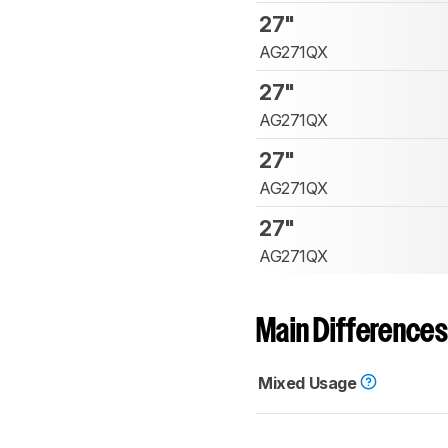
27"
AG271QX
27"
AG271QX
27"
AG271QX
27"
AG271QX
Main Differences
Mixed Usage