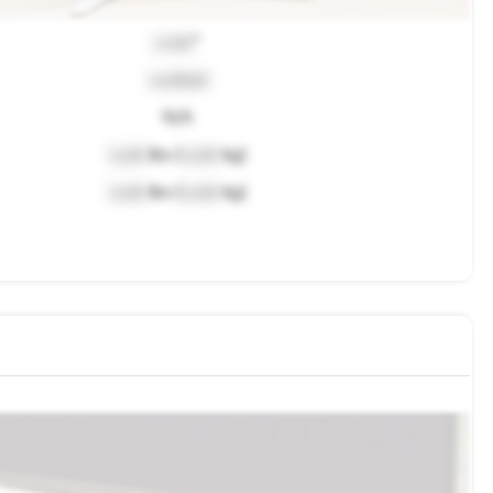
Lock
"
Locked
N/A
Lock
lbs (
Lock
kg)
Lock
lbs (
Lock
kg)