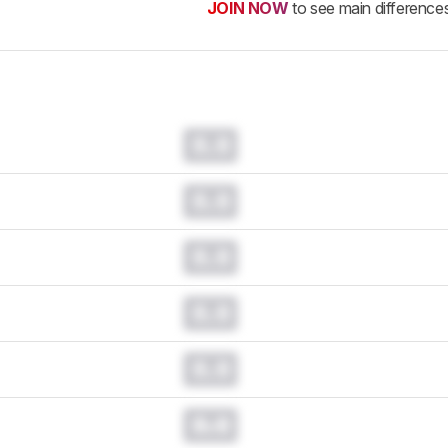
JOIN NOW
to see main difference
0.0
0.0
0.0
0.0
0.0
0.0