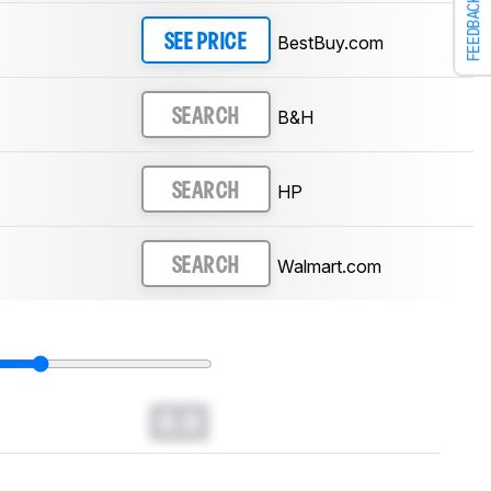
FEEDBACK
BestBuy.com
SEE PRICE
B&H
SEARCH
HP
SEARCH
Walmart.com
SEARCH
0.0