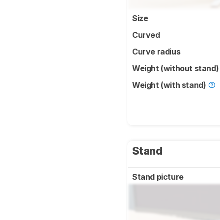
Size
Curved
Curve radius
Weight (without stand
Weight (with stand)
Stand
Stand picture