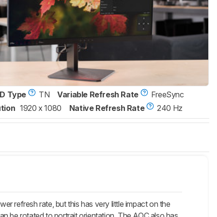
D Type
TN
Variable Refresh Rate
FreeSync
tion
1920 x 1080
Native Refresh Rate
240 Hz
efresh rate, but this has very little impact on the
n be rotated to portrait orientation. The AOC also has