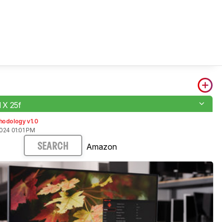
X 25f
hodology v1.0
024 01:01 PM
Amazon
SEARCH