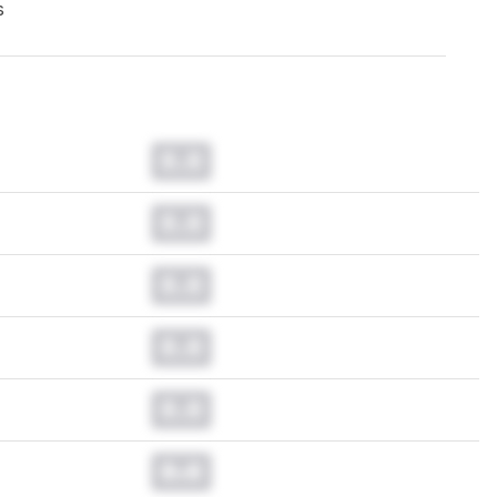
s
0.0
0.0
0.0
0.0
0.0
0.0