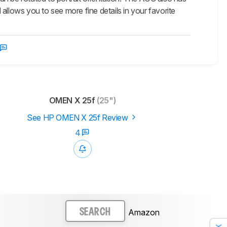
d allows you to see more fine details in your favorite
OMEN X 25f
(25")
See HP OMEN X 25f Review
4
Amazon
SEARCH