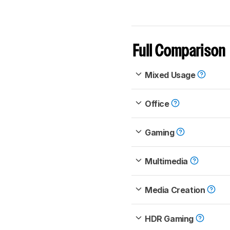
Full Comparison
Mixed Usage
Office
Gaming
Multimedia
Media Creation
HDR Gaming