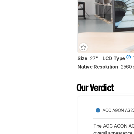
Size
27"
LCD Type
Native Resolution
2560 
Our Verdict
AOC AGON AG2
The AOC AGON AG271Q
overall appearance 