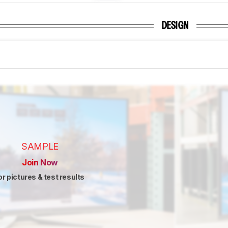
DESIGN
SAMPLE
Join Now
or pictures & test results