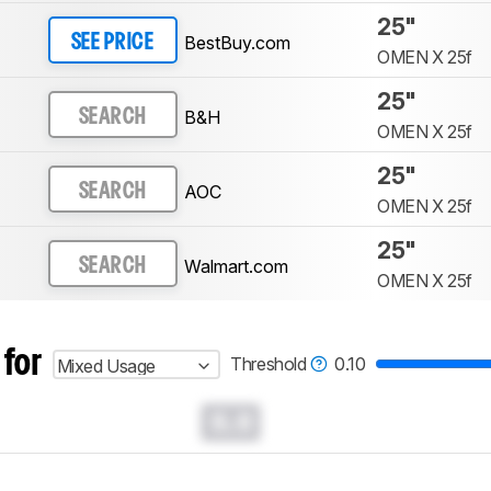
25"
BestBuy.com
SEE PRICE
OMEN X 25f
25"
B&H
SEARCH
OMEN X 25f
25"
AOC
SEARCH
OMEN X 25f
25"
Walmart.com
SEARCH
OMEN X 25f
 for
Threshold
0.10
Mixed Usage
0.0