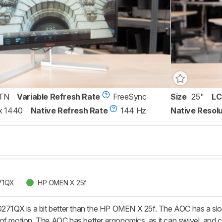
TN
Variable Refresh Rate
FreeSync
Size
25"
LC
x 1440
Native Refresh Rate
144 Hz
Native Resolu
71QX
HP OMEN X 25f
X is a bit better than the HP OMEN X 25f. The AOC has a slower r
of motion. The AOC has better ergonomics, as it can swivel, and ca