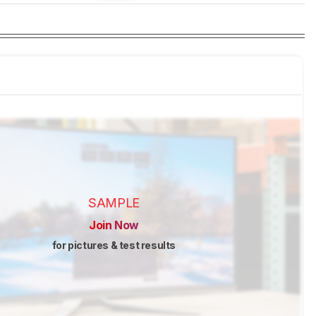
SAMPLE
Join Now
for pictures & test results