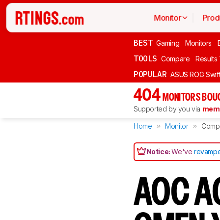
Monitor
Prod
BEST
Gaming
Monitors
TOOLS
Compare
Results
POPULAR
ASUS ROG Swi
404
MONITORS BOU
Supported by you via
memb
Home
Monitor
Comp
Notice:
We've
revampe
AOC A