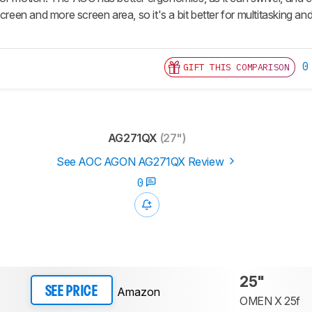
screen and more screen area, so it's a bit better for multitasking an
0
GIFT THIS COMPARISON
AG271QX
(27")
See AOC AGON AG271QX Review
0
25"
Amazon
SEE PRICE
OMEN X 25f