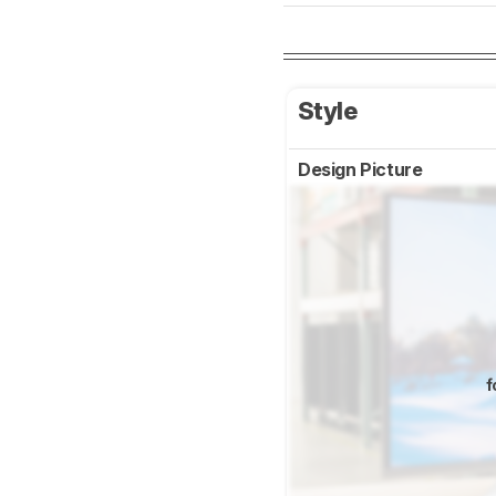
Style
Design Picture
f