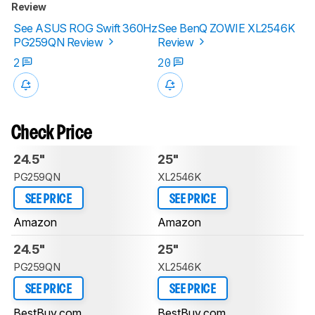
Review
See ASUS ROG Swift 360Hz
See BenQ ZOWIE XL2546K
PG259QN Review
Review
2
20
Check Price
24.5"
25"
PG259QN
XL2546K
SEE PRICE
SEE PRICE
Amazon
Amazon
24.5"
25"
PG259QN
XL2546K
SEE PRICE
SEE PRICE
BestBuy.com
BestBuy.com