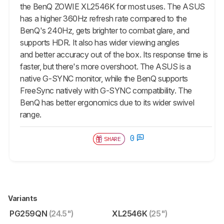
the BenQ ZOWIE XL2546K for most uses. The ASUS
has a higher 360Hz refresh rate compared to the
BenQ's 240Hz, gets brighter to combat glare, and
supports HDR. It also has wider viewing angles
and better accuracy out of the box. Its response time is
faster, but there's more overshoot. The ASUS is a
native G-SYNC monitor, while the BenQ supports
FreeSync natively with G-SYNC compatibility. The
BenQ has better ergonomics due to its wider swivel
range.
0
SHARE
Variants
PG259QN
(24.5")
XL2546K
(25")