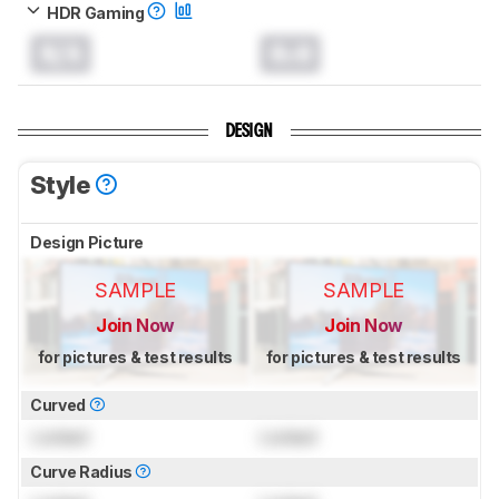
HDR Gaming
N/A
0.0
DESIGN
Style
Design Picture
SAMPLE
SAMPLE
Join Now
Join Now
for pictures & test results
for pictures & test results
Curved
Locked
Locked
Curve Radius