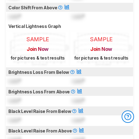
Color Shift From Above
Lock
°
Lock
°
Vertical Lightness Graph
SAMPLE
SAMPLE
Join Now
Join Now
for pictures & test results
for pictures & test results
Brightness Loss From Below
Lock
°
Lock
°
Brightness Loss From Above
Lock
°
Lock
°
Black Level Raise From Below
Lock
°
Lock
°
Black Level Raise From Above