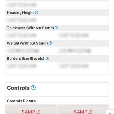
Lock
" (
Lock
cm)
Housing Height
Lock
" (
Lock
cm)
Thickness (Without Stand)
Lock
" (
Lock
cm)
Lock
" (
Lock
cm)
Weight (Without Stand)
Lock
lbs (
Lock
kg)
Lock
lbs (
Lock
kg)
Borders Size (Bezels)
Lock
" (
Lock
cm)
Lock
" (
Lock
cm)
Controls
Controls Picture
SAMPLE
SAMPLE