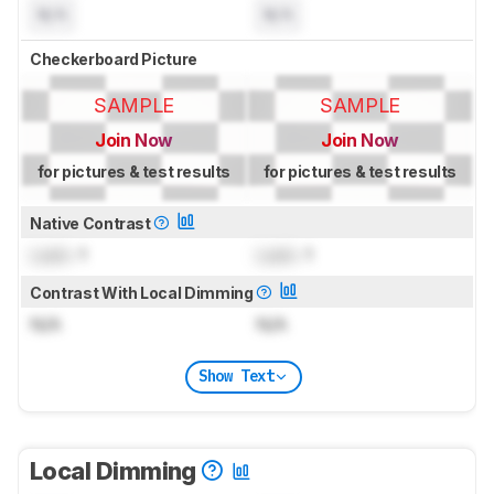
N/A
N/A
Checkerboard Picture
SAMPLE
SAMPLE
Join Now
Join Now
for pictures & test results
for pictures & test results
Native Contrast
Lock
: 1
Lock
: 1
Contrast With Local Dimming
N/A
N/A
Show Text
Local Dimming