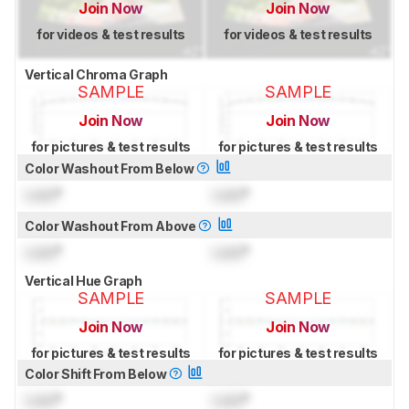
Join Now
Join Now
for videos & test results
for videos & test results
Vertical Chroma Graph
SAMPLE
SAMPLE
Join Now
Join Now
for pictures & test results
for pictures & test results
Color Washout From Below
Lock
°
Lock
°
Color Washout From Above
Lock
°
Lock
°
Vertical Hue Graph
SAMPLE
SAMPLE
Join Now
Join Now
for pictures & test results
for pictures & test results
Color Shift From Below
Lock
°
Lock
°