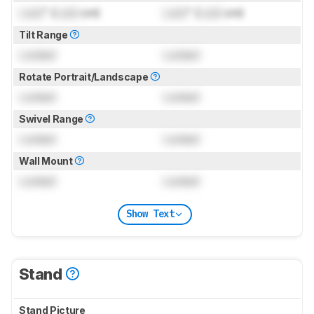
Lock
" (
Lock
cm)
Lock
" (
Lock
cm)
Tilt Range
Locked
Locked
Rotate Portrait/Landscape
Locked
Locked
Swivel Range
Locked
Locked
Wall Mount
Locked
Locked
Show Text
Stand
Stand Picture