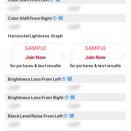
Lock
°
Lock
°
Color Shift From Right
Lock
°
Lock
°
Horizontal Lightness Graph
SAMPLE
SAMPLE
Join Now
Join Now
for pictures & test results
for pictures & test results
Brightness Loss From Left
Lock
°
Lock
°
Brightness Loss From Right
Lock
°
Lock
°
Black Level Raise From Left
Lock
°
Lock
°