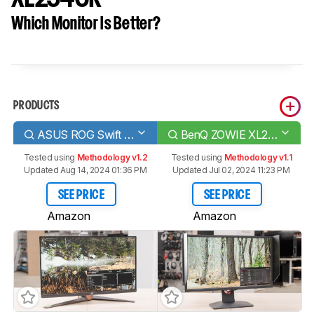
Which Monitor Is Better?
PRODUCTS
ASUS ROG Swift 360Hz PG259QN
BenQ ZOWIE XL2546K
Tested using
Methodology v1.2
Tested using
Methodology v1.1
Updated Aug 14, 2024 01:36 PM
Updated Jul 02, 2024 11:23 PM
SEE PRICE
SEE PRICE
Amazon
Amazon