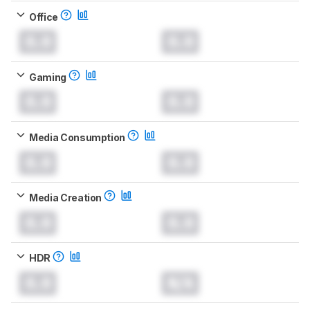
Office
0.0
0.0
Gaming
0.0
0.0
Media Consumption
0.0
0.0
Media Creation
0.0
0.0
HDR
0.0
N/A