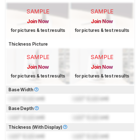
SAMPLE
SAMPLE
Join Now
Join Now
for pictures & test results
for pictures & test results
Thickness Picture
SAMPLE
SAMPLE
Join Now
Join Now
for pictures & test results
for pictures & test results
Base Width
Lock
" (
Lock
cm)
Lock
" (
Lock
cm)
Base Depth
Lock
" (
Lock
cm)
Lock
" (
Lock
cm)
Thickness (With Display)
Lock
" (
Lock
cm)
Lock
" (
Lock
cm)