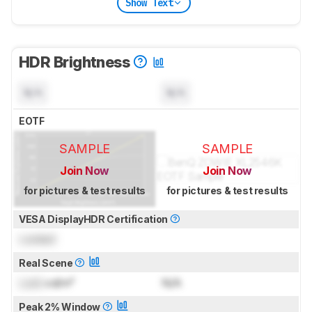
Show Text
HDR Brightness
N/A
N/A
EOTF
SAMPLE
SAMPLE
Join Now
Join Now
for pictures & test results
for pictures & test results
VESA DisplayHDR Certification
Locked
Real Scene
Lock
cd/m²
N/A
Peak 2% Window