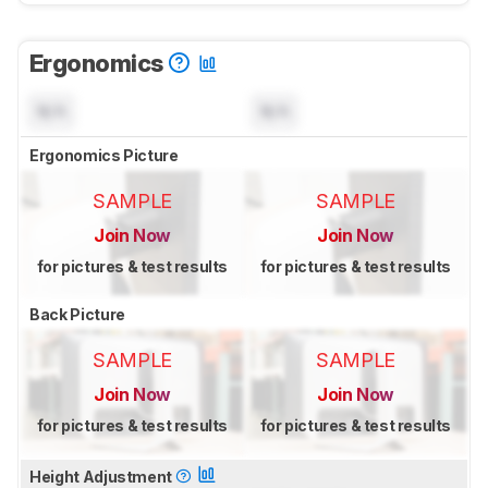
Ergonomics
N/A
N/A
Ergonomics Picture
SAMPLE
SAMPLE
Join Now
Join Now
for pictures & test results
for pictures & test results
Back Picture
SAMPLE
SAMPLE
Join Now
Join Now
for pictures & test results
for pictures & test results
Height Adjustment