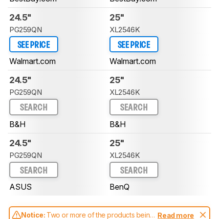
24.5"
25"
PG259QN
XL2546K
SEE PRICE
SEE PRICE
Walmart.com
Walmart.com
24.5"
25"
PG259QN
XL2546K
SEARCH
SEARCH
B&H
B&H
24.5"
25"
PG259QN
XL2546K
SEARCH
SEARCH
ASUS
BenQ
Notice:
Two or more of the products being
Read more