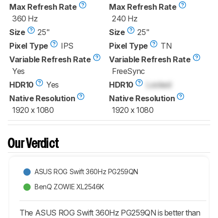
Max Refresh Rate
Max Refresh Rate
360 Hz
240 Hz
Size
25"
Size
25"
Pixel Type
IPS
Pixel Type
TN
Variable Refresh Rate
Variable Refresh Rate
Yes
FreeSync
HDR10
Yes
HDR10
Locked
Native Resolution
Native Resolution
1920 x 1080
1920 x 1080
Our Verdict
ASUS ROG Swift 360Hz PG259QN
BenQ ZOWIE XL2546K
The ASUS ROG Swift 360Hz PG259QN is better than