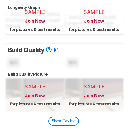
Longevity Graph
SAMPLE
SAMPLE
Join Now
Join Now
for pictures & test results
for pictures & test results
Build Quality
N/A
N/A
Build Quality Picture
SAMPLE
SAMPLE
Join Now
Join Now
for pictures & test results
for pictures & test results
Show Text