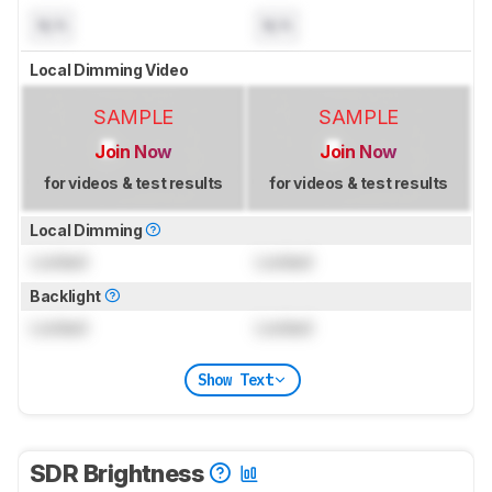
N/A
N/A
Local Dimming Video
SAMPLE
SAMPLE
Join Now
Join Now
for videos & test results
for videos & test results
Local Dimming
Locked
Locked
Backlight
Locked
Locked
Show Text
SDR Brightness