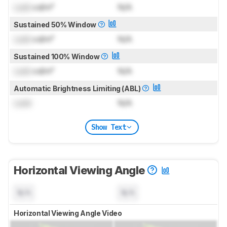
Lock
cd/m²
N/A
Sustained 50% Window
Lock
cd/m²
N/A
Sustained 100% Window
Lock
cd/m²
N/A
Automatic Brightness Limiting (ABL)
Lock
N/A
Show Text
Horizontal Viewing Angle
N/A
N/A
Horizontal Viewing Angle Video