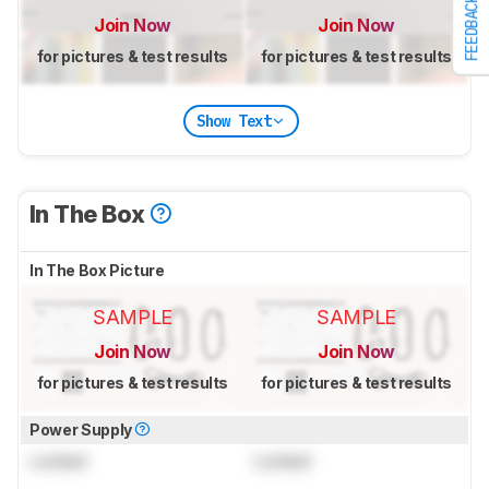
FEEDBACK
Join Now
Join Now
for pictures & test results
for pictures & test results
Show Text
In The Box
In The Box Picture
SAMPLE
SAMPLE
Join Now
Join Now
for pictures & test results
for pictures & test results
Power Supply
Locked
Locked