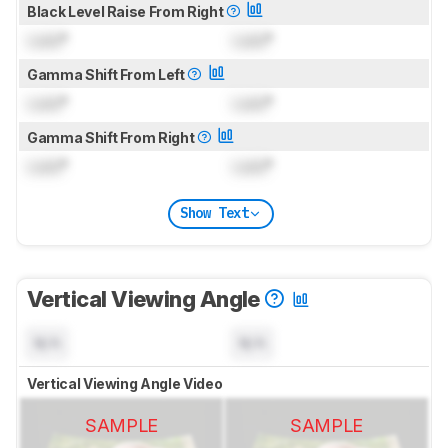
Black Level Raise From Right
Lock
°
Lock
°
Gamma Shift From Left
Lock
°
Lock
°
Gamma Shift From Right
Lock
°
Lock
°
Show Text
Vertical Viewing Angle
N/A
N/A
Vertical Viewing Angle Video
SAMPLE
SAMPLE