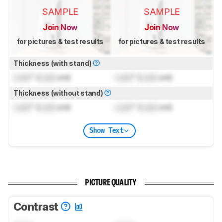
SAMPLE
SAMPLE
Join Now
Join Now
for pictures & test results
for pictures & test results
Thickness (with stand)
Lock
" (
Lock
cm)
Lock
" (
Lock
cm)
Thickness (without stand)
Lock
" (
Lock
cm)
Lock
" (
Lock
cm)
Show Text
PICTURE QUALITY
Contrast