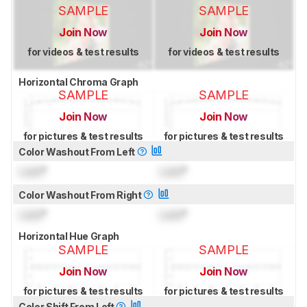
SAMPLE
SAMPLE
Join Now
Join Now
for videos & test results
for videos & test results
Horizontal Chroma Graph
SAMPLE
SAMPLE
Join Now
Join Now
for pictures & test results
for pictures & test results
Color Washout From Left
Lock
°
Lock
°
Color Washout From Right
Lock
°
Lock
°
Horizontal Hue Graph
SAMPLE
SAMPLE
Join Now
Join Now
for pictures & test results
for pictures & test results
Color Shift From Left