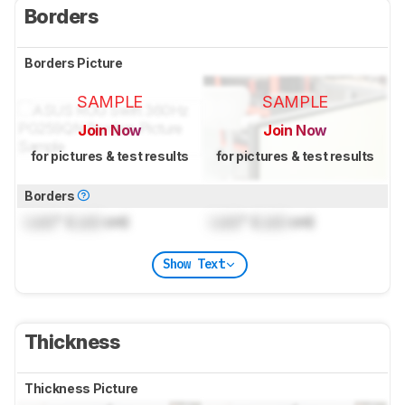
Borders
Borders Picture
SAMPLE
SAMPLE
Join Now
Join Now
for pictures & test results
for pictures & test results
Borders
Lock
" (
Lock
cm)
Lock
" (
Lock
cm)
Show Text
Thickness
Thickness Picture