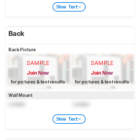
Show Text
Back
Back Picture
SAMPLE
SAMPLE
Join Now
Join Now
for pictures & test results
for pictures & test results
Wall Mount
Locked
Locked
Show Text