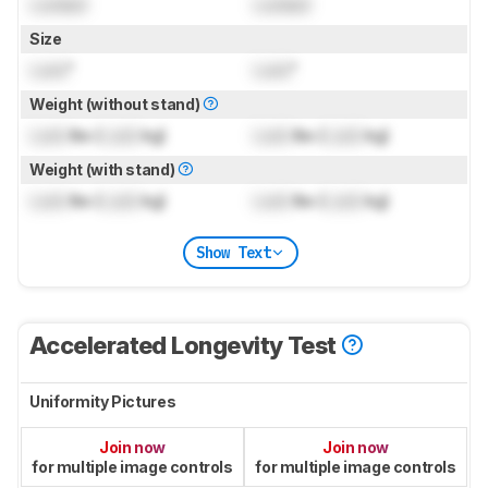
Locked
Locked
Size
Lock
"
Lock
"
Weight (without stand)
Lock
lbs (
Lock
kg)
Lock
lbs (
Lock
kg)
Weight (with stand)
Lock
lbs (
Lock
kg)
Lock
lbs (
Lock
kg)
Show Text
Accelerated Longevity Test
Uniformity Pictures
Join now
Join now
for multiple image controls
for multiple image controls