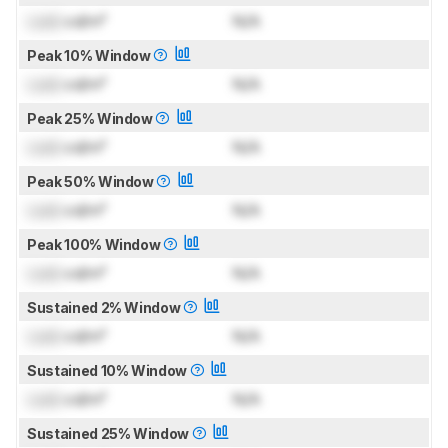
Lock
cd/m²
N/A
Peak 10% Window
Lock
cd/m²
N/A
Peak 25% Window
Lock
cd/m²
N/A
Peak 50% Window
Lock
cd/m²
N/A
Peak 100% Window
Lock
cd/m²
N/A
Sustained 2% Window
Lock
cd/m²
N/A
Sustained 10% Window
Lock
cd/m²
N/A
Sustained 25% Window