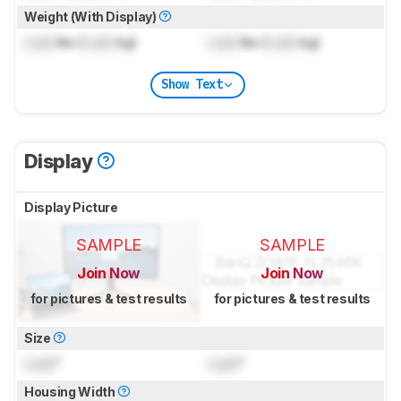
Weight (With Display)
Lock
lbs (
Lock
kg)
Lock
lbs (
Lock
kg)
Show Text
Display
Display Picture
SAMPLE
SAMPLE
Join Now
Join Now
for pictures & test results
for pictures & test results
Size
Lock
"
Lock
"
Housing Width