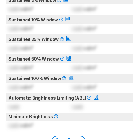
Sustained 2% Window
Lock
cd/m²
Lock
cd/m²
Sustained 10% Window
Lock
cd/m²
Lock
cd/m²
Sustained 25% Window
Lock
cd/m²
Lock
cd/m²
Sustained 50% Window
Lock
cd/m²
Lock
cd/m²
Sustained 100% Window
Lock
cd/m²
Lock
cd/m²
Automatic Brightness Limiting (ABL)
Lock
Lock
Minimum Brightness
Lock
cd/m²