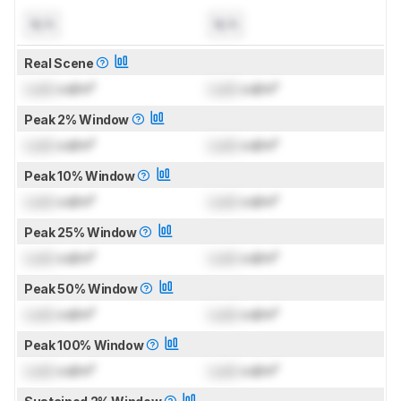
N/A
N/A
Real Scene
Lock
cd/m²
Lock
cd/m²
Peak 2% Window
Lock
cd/m²
Lock
cd/m²
Peak 10% Window
Lock
cd/m²
Lock
cd/m²
Peak 25% Window
Lock
cd/m²
Lock
cd/m²
Peak 50% Window
Lock
cd/m²
Lock
cd/m²
Peak 100% Window
Lock
cd/m²
Lock
cd/m²