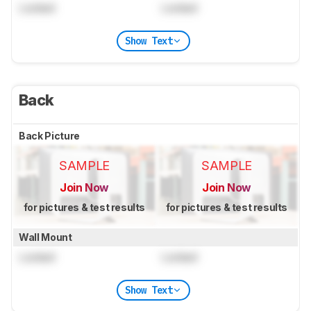
Locked
Locked
Show Text
Back
Back Picture
SAMPLE
SAMPLE
Join Now
Join Now
for pictures & test results
for pictures & test results
Wall Mount
Locked
Locked
Show Text