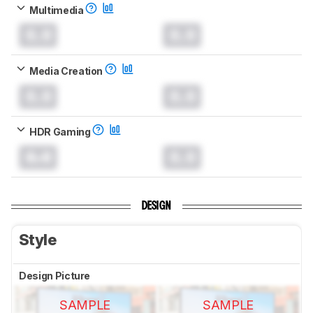
Multimedia
0.0
0.0
Media Creation
0.0
0.0
HDR Gaming
0.0
0.0
DESIGN
Style
Design Picture
SAMPLE
SAMPLE