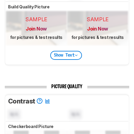
Build Quality Picture
SAMPLE
SAMPLE
Join Now
Join Now
for pictures & test results
for pictures & test results
Show Text
PICTURE QUALITY
Contrast
N/A
N/A
Checkerboard Picture