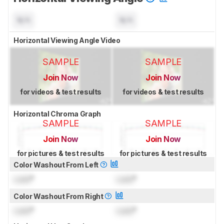
N/A
N/A
Horizontal Viewing Angle Video
SAMPLE
SAMPLE
Join Now
Join Now
for videos & test results
for videos & test results
Horizontal Chroma Graph
SAMPLE
SAMPLE
Join Now
Join Now
for pictures & test results
for pictures & test results
Color Washout From Left
Lock
°
Lock
°
Color Washout From Right
Lock
°
Lock
°