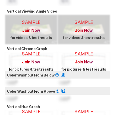
N/A
N/A
Vertical Viewing Angle Video
SAMPLE
SAMPLE
Join Now
Join Now
for videos & test results
for videos & test results
Vertical Chroma Graph
SAMPLE
SAMPLE
Join Now
Join Now
for pictures & test results
for pictures & test results
Color Washout From Below
Lock
°
Lock
°
Color Washout From Above
Lock
°
Lock
°
Vertical Hue Graph
SAMPLE
SAMPLE