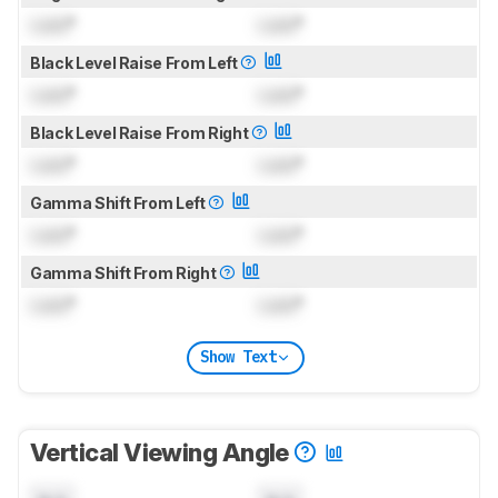
Lock
°
Lock
°
Black Level Raise From Left
Lock
°
Lock
°
Black Level Raise From Right
Lock
°
Lock
°
Gamma Shift From Left
Lock
°
Lock
°
Gamma Shift From Right
Lock
°
Lock
°
Show Text
Vertical Viewing Angle