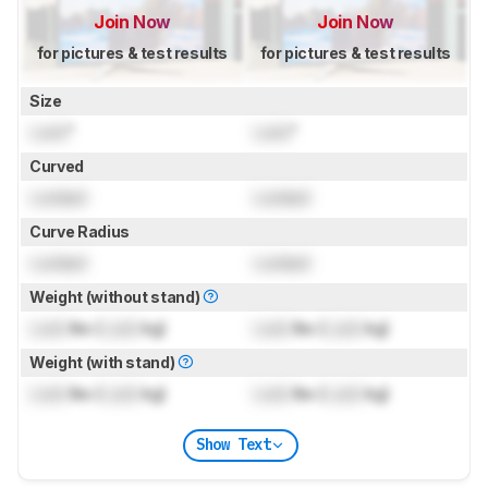
Join Now
Join Now
for pictures & test results
for pictures & test results
Size
Lock
"
Lock
"
Curved
Locked
Locked
Curve Radius
Locked
Locked
Weight (without stand)
Lock
lbs (
Lock
kg)
Lock
lbs (
Lock
kg)
Weight (with stand)
Lock
lbs (
Lock
kg)
Lock
lbs (
Lock
kg)
Show Text