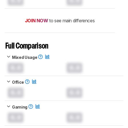
0.0
0.0
JOIN NOW
to see main differences
Full Comparison
Mixed Usage
0.0
0.0
Office
0.0
0.0
Gaming
0.0
0.0