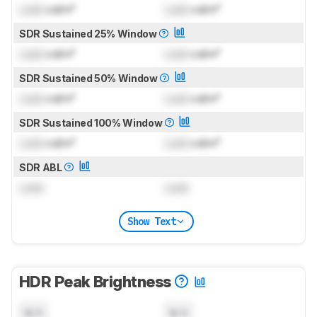
Lock
cd/m²
Lock
cd/m²
SDR Sustained 25% Window
Lock
cd/m²
Lock
cd/m²
SDR Sustained 50% Window
Lock
cd/m²
Lock
cd/m²
SDR Sustained 100% Window
Lock
cd/m²
Lock
cd/m²
SDR ABL
Lock
Lock
Show Text
HDR Peak Brightness
N/A
N/A