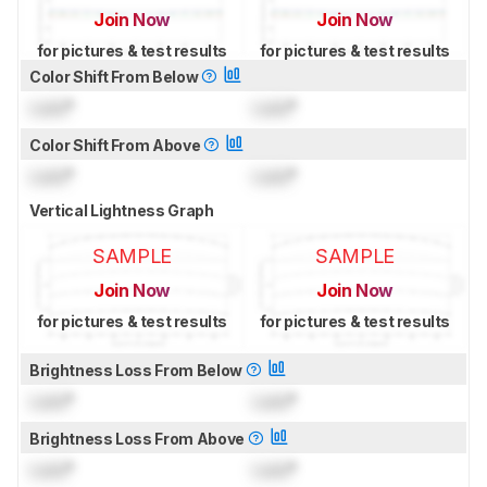
Join Now
Join Now
for pictures & test results
for pictures & test results
Color Shift From Below
Lock
°
Lock
°
Color Shift From Above
Lock
°
Lock
°
Vertical Lightness Graph
SAMPLE
SAMPLE
Join Now
Join Now
for pictures & test results
for pictures & test results
Brightness Loss From Below
Lock
°
Lock
°
Brightness Loss From Above
Lock
°
Lock
°