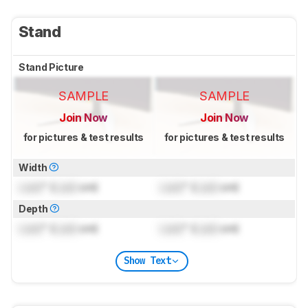
Stand
Stand Picture
SAMPLE
SAMPLE
Join Now
Join Now
for pictures & test results
for pictures & test results
Width
Lock
" (
Lock
cm)
Lock
" (
Lock
cm)
Depth
Lock
" (
Lock
cm)
Lock
" (
Lock
cm)
Show Text