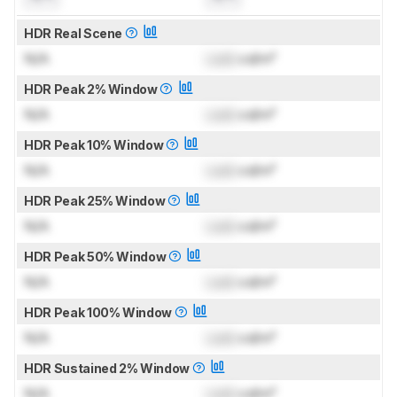
HDR Real Scene
N/A
Lock
cd/m²
HDR Peak 2% Window
N/A
Lock
cd/m²
HDR Peak 10% Window
N/A
Lock
cd/m²
HDR Peak 25% Window
N/A
Lock
cd/m²
HDR Peak 50% Window
N/A
Lock
cd/m²
HDR Peak 100% Window
N/A
Lock
cd/m²
HDR Sustained 2% Window
N/A
Lock
cd/m²