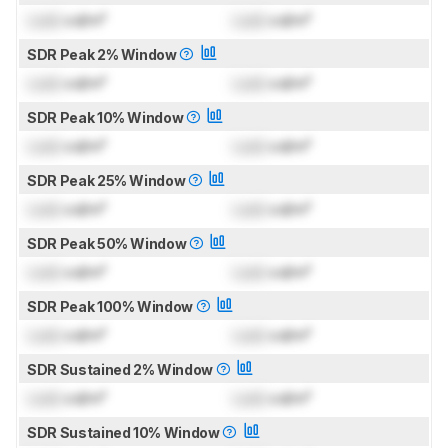
Lock
cd/m²
Lock
cd/m²
SDR Peak 2% Window
Lock
cd/m²
Lock
cd/m²
SDR Peak 10% Window
Lock
cd/m²
Lock
cd/m²
SDR Peak 25% Window
Lock
cd/m²
Lock
cd/m²
SDR Peak 50% Window
Lock
cd/m²
Lock
cd/m²
SDR Peak 100% Window
Lock
cd/m²
Lock
cd/m²
SDR Sustained 2% Window
Lock
cd/m²
Lock
cd/m²
SDR Sustained 10% Window