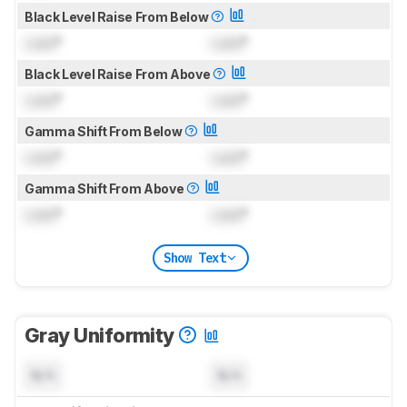
Black Level Raise From Below
Lock
°
Lock
°
Black Level Raise From Above
Lock
°
Lock
°
Gamma Shift From Below
Lock
°
Lock
°
Gamma Shift From Above
Lock
°
Lock
°
Show Text
Gray Uniformity
N/A
N/A