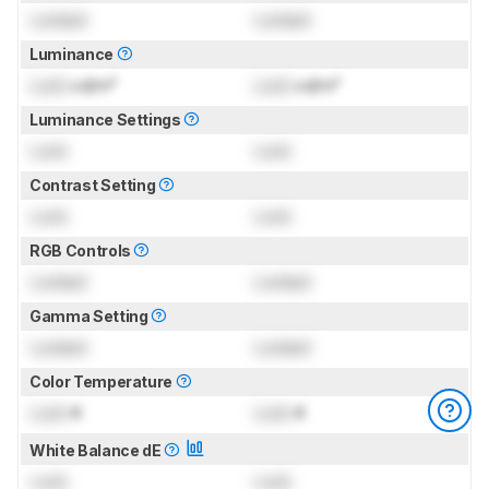
Locked
Locked
Luminance
Lock
cd/m²
Lock
cd/m²
Luminance Settings
Lock
Lock
Contrast Setting
Lock
Lock
RGB Controls
Locked
Locked
Gamma Setting
Locked
Locked
Color Temperature
Lock
K
Lock
K
White Balance dE
Lock
Lock