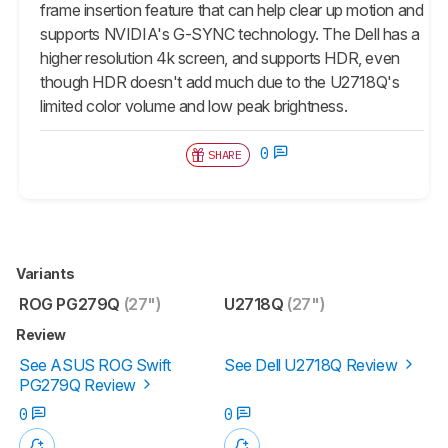
frame insertion feature that can help clear up motion and
supports NVIDIA's G-SYNC technology. The Dell has a
higher resolution 4k screen, and supports HDR, even
though HDR doesn't add much due to the U2718Q's
limited color volume and low peak brightness.
0
SHARE
Variants
ROG PG279Q
(27")
U2718Q
(27")
Review
See ASUS ROG Swift
See Dell U2718Q Review
PG279Q Review
0
0