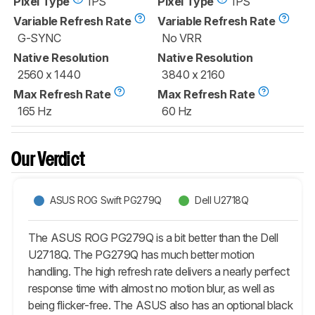
Pixel Type
IPS
Pixel Type
IPS
Variable Refresh Rate
Variable Refresh Rate
G-SYNC
No VRR
Native Resolution
Native Resolution
2560 x 1440
3840 x 2160
Max Refresh Rate
Max Refresh Rate
165 Hz
60 Hz
Our Verdict
ASUS ROG Swift PG279Q
Dell U2718Q
The ASUS ROG PG279Q is a bit better than the Dell
U2718Q. The PG279Q has much better motion
handling. The high refresh rate delivers a nearly perfect
response time with almost no motion blur, as well as
being flicker-free. The ASUS also has an optional black