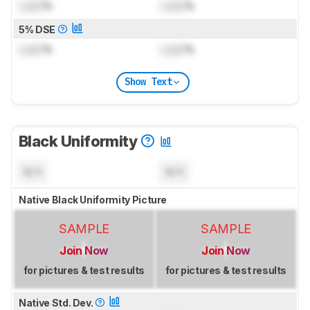
Lock
%
Lock
%
5% DSE
Lock
%
Lock
%
Show Text
Black Uniformity
N/A
N/A
Native Black Uniformity Picture
SAMPLE
SAMPLE
Join Now
Join Now
for pictures & test results
for pictures & test results
Native Std. Dev.