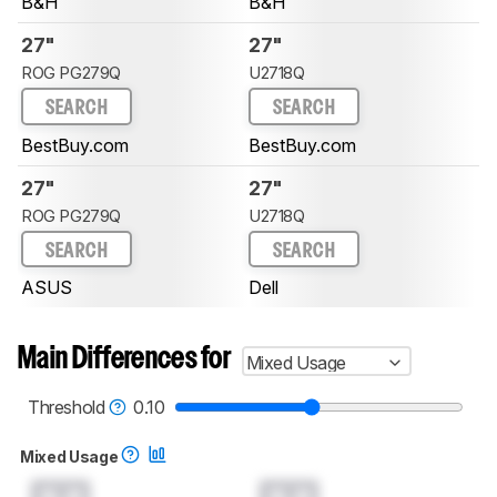
B&H
B&H
27"
27"
ROG PG279Q
U2718Q
SEARCH
SEARCH
BestBuy.com
BestBuy.com
27"
27"
ROG PG279Q
U2718Q
SEARCH
SEARCH
ASUS
Dell
Main Differences for
Mixed Usage
Threshold
0.10
Mixed Usage