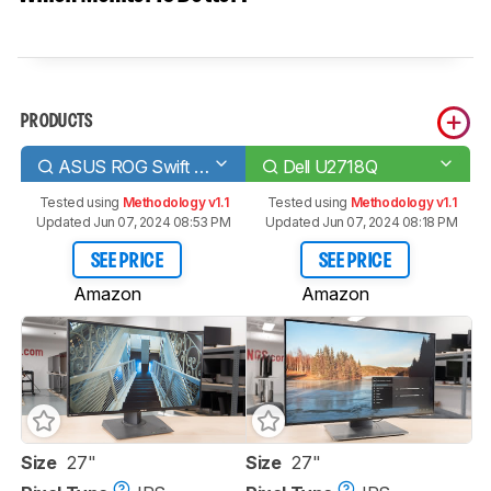
PRODUCTS
ASUS ROG Swift PG279Q
Dell U2718Q
Tested using
Methodology v1.1
Tested using
Methodology v1.1
Updated Jun 07, 2024 08:53 PM
Updated Jun 07, 2024 08:18 PM
SEE PRICE
SEE PRICE
Amazon
Amazon
Size
27"
Size
27"