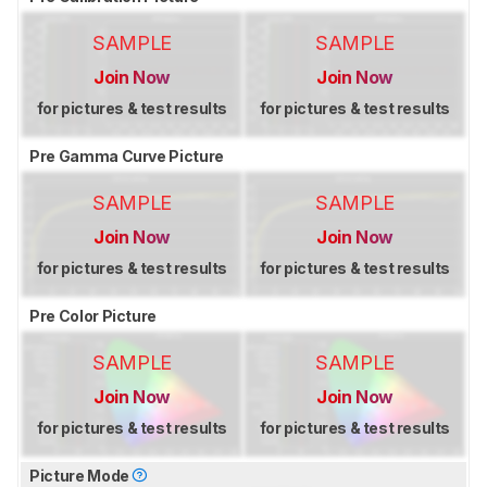
SAMPLE
SAMPLE
Join Now
Join Now
for pictures & test results
for pictures & test results
Pre Gamma Curve Picture
SAMPLE
SAMPLE
Join Now
Join Now
for pictures & test results
for pictures & test results
Pre Color Picture
SAMPLE
SAMPLE
Join Now
Join Now
for pictures & test results
for pictures & test results
Picture Mode