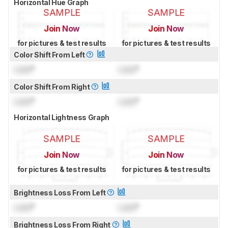
Horizontal Hue Graph
SAMPLE
SAMPLE
Join Now
Join Now
for pictures & test results
for pictures & test results
Color Shift From Left
Lock
°
Lock
°
Color Shift From Right
Lock
°
Lock
°
Horizontal Lightness Graph
SAMPLE
SAMPLE
Join Now
Join Now
for pictures & test results
for pictures & test results
Brightness Loss From Left
Lock
°
Lock
°
Brightness Loss From Right