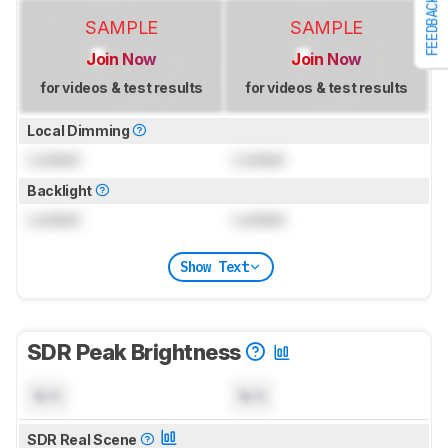
FEEDBACK
SAMPLE
SAMPLE
Join Now
Join Now
for videos & test results
for videos & test results
Local Dimming
Locked
Locked
Backlight
Locked
Locked
Show Text
SDR Peak Brightness
N/A
N/A
SDR Real Scene