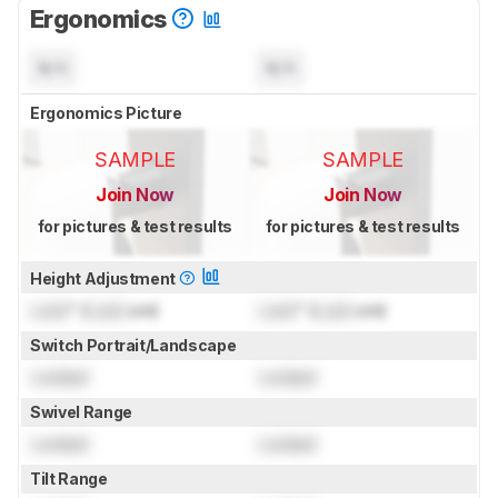
Ergonomics
N/A
N/A
Ergonomics Picture
SAMPLE
SAMPLE
Join Now
Join Now
for pictures & test results
for pictures & test results
Height Adjustment
Lock
" (
Lock
cm)
Lock
" (
Lock
cm)
Switch Portrait/Landscape
Locked
Locked
Swivel Range
Locked
Locked
Tilt Range