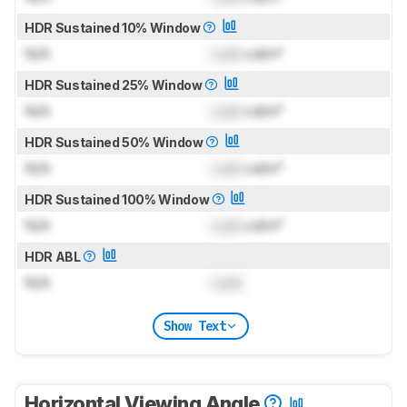
HDR Sustained 10% Window
N/A
Lock
cd/m²
HDR Sustained 25% Window
N/A
Lock
cd/m²
HDR Sustained 50% Window
N/A
Lock
cd/m²
HDR Sustained 100% Window
N/A
Lock
cd/m²
HDR ABL
N/A
Lock
Show Text
Horizontal Viewing Angle