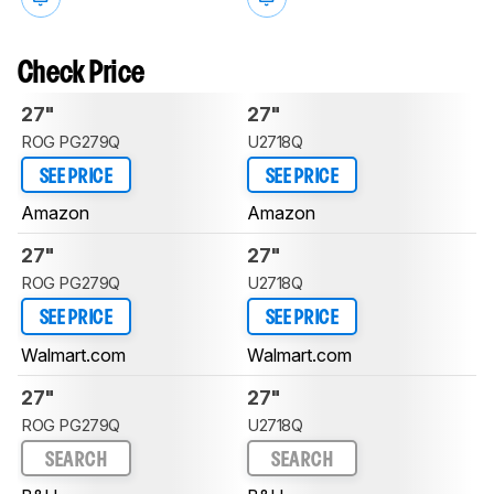
Check Price
27"
27"
ROG PG279Q
U2718Q
SEE PRICE
SEE PRICE
Amazon
Amazon
27"
27"
ROG PG279Q
U2718Q
SEE PRICE
SEE PRICE
Walmart.com
Walmart.com
27"
27"
ROG PG279Q
U2718Q
SEARCH
SEARCH