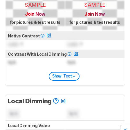
SAMPLE
SAMPLE
Join Now
Join Now
for pictures & test results
for pictures & test results
Native Contrast
Lock
: 1
Lock
: 1
Contrast With Local Dimming
N/A
N/A
Show Text
Local Dimming
N/A
N/A
Local Dimming Video