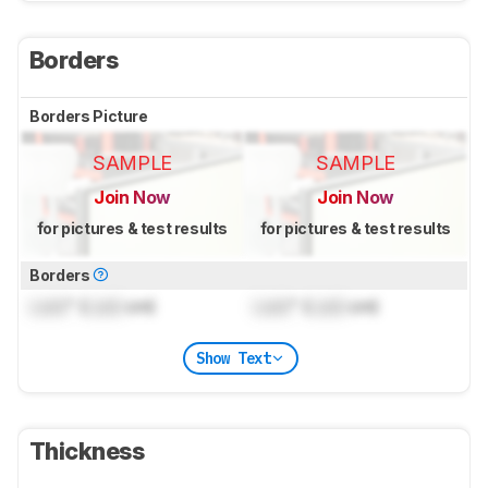
Borders
Borders Picture
SAMPLE
SAMPLE
Join Now
Join Now
for pictures & test results
for pictures & test results
Borders
Lock
" (
Lock
cm)
Lock
" (
Lock
cm)
Show Text
Thickness