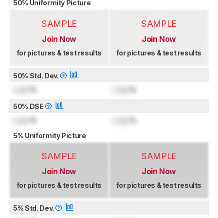
50% Uniformity Picture
SAMPLE
SAMPLE
Join Now
Join Now
for pictures & test results
for pictures & test results
50% Std. Dev.
Lock
%
Lock
%
50% DSE
Lock
%
Lock
%
5% Uniformity Picture
SAMPLE
SAMPLE
Join Now
Join Now
for pictures & test results
for pictures & test results
5% Std. Dev.