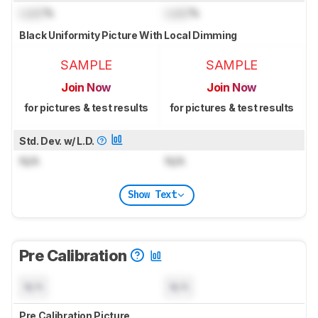
Lock
%
Lock
%
Black Uniformity Picture With Local Dimming
SAMPLE
SAMPLE
Join Now
Join Now
for pictures & test results
for pictures & test results
Std. Dev. w/ L.D.
N/A
N/A
Show Text
Pre Calibration
N/A
N/A
Pre Calibration Picture