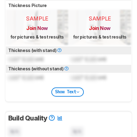
Thickness Picture
SAMPLE
SAMPLE
Join Now
Join Now
for pictures & test results
for pictures & test results
Thickness (with stand)
Lock
" (
Lock
cm)
Lock
" (
Lock
cm)
Thickness (without stand)
Lock
" (
Lock
cm)
Lock
" (
Lock
cm)
Show Text
Build Quality
N/A
N/A