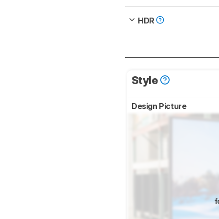
HDR
Style
Design Picture
f