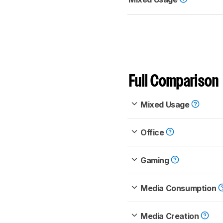
Full Comparison
Mixed Usage
Office
Gaming
Media Consumption
Media Creation