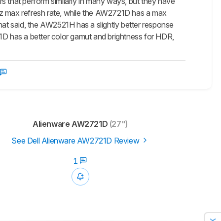
that perform similarly in many ways, but they have
0Hz max refresh rate, while the AW2721D has a max
hat said, the AW2521H has a slightly better response
21D has a better color gamut and brightness for HDR,
Alienware AW2721D
(27")
See Dell Alienware AW2721D Review
1