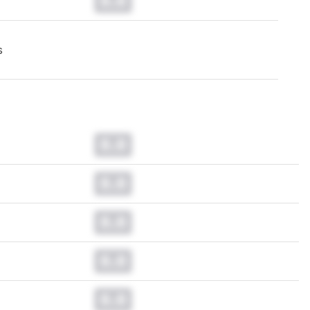
0.0
s
0.0
0.0
0.0
0.0
0.0