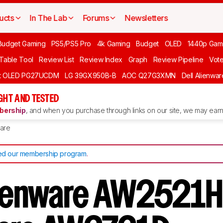
ucts
In The Lab
Forums
Newsletters
Budget Gaming
PS5/PS5 Pro
4k Gaming
Budget
OLED
1440p Gam
 Table Tool
Review List
Review Index
Graph
Review Pipeline
Vot
ft OLED PG27UCDM
LG 39GX950B-B
AOC Q27G3XMN
Dell Alienw
GHT AND TESTED
ership
, and when you purchase through links on our site, we may earn 
are
d our membership program
.
lienware AW2521H