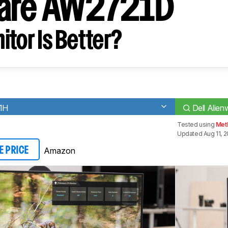
ware AW2721D
tor Is Better?
21H
Dell Ali
Tested using
Met
Updated Aug 11, 
Amazon
E PRICE