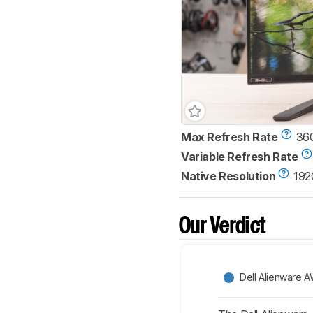
Max Refresh Rate
36
Variable Refresh Rate
Native Resolution
192
Our Verdict
Dell Alienware 