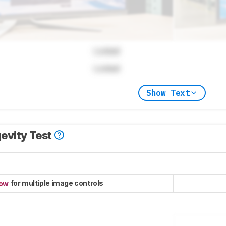
Locked
Locked
Show Text
evity Test
for multiple image controls
now