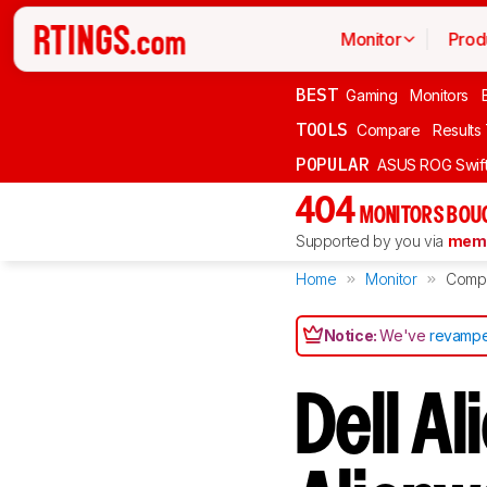
Monitor
Prod
BEST
Gaming
Monitors
TOOLS
Compare
Results
POPULAR
ASUS ROG Swi
404
MONITORS BOU
Supported by you via
memb
Home
Monitor
Comp
Notice:
We've
revampe
Dell A