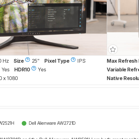
0 Hz
Size
25"
Pixel Type
IPS
Max Refresh 
Yes
HDR10
Yes
Variable Refr
0 x 1080
Native Resolu
AW2521H
Dell Alienware AW2721D