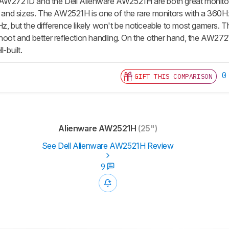
AW2721D and the Dell Alienware AW2521H are both great monitors 
ns and sizes. The AW2521H is one of the rare monitors with a 36
z, but the difference likely won't be noticeable to most gamers. T
shoot and better reflection handling. On the other hand, the AW27
l-built.
0
GIFT THIS COMPARISON
Alienware AW2521H
(25")
See Dell Alienware AW2521H Review
9