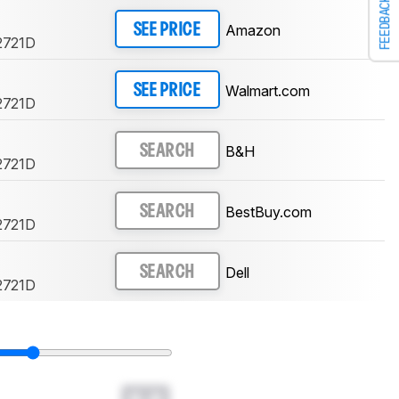
FEEDBACK
Amazon
SEE PRICE
2721D
Walmart.com
SEE PRICE
2721D
B&H
SEARCH
2721D
BestBuy.com
SEARCH
2721D
Dell
SEARCH
2721D