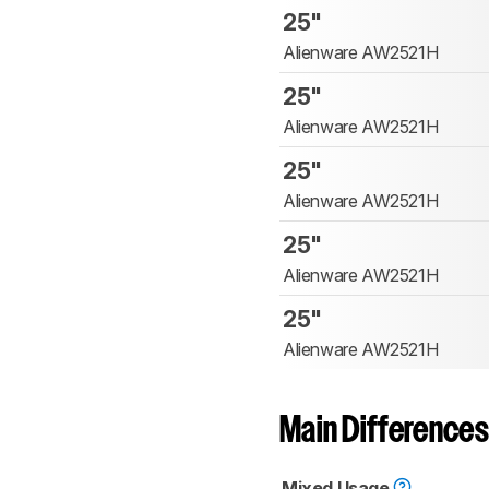
25"
Alienware AW2521H
25"
Alienware AW2521H
25"
Alienware AW2521H
25"
Alienware AW2521H
25"
Alienware AW2521H
Main Differences
Mixed Usage