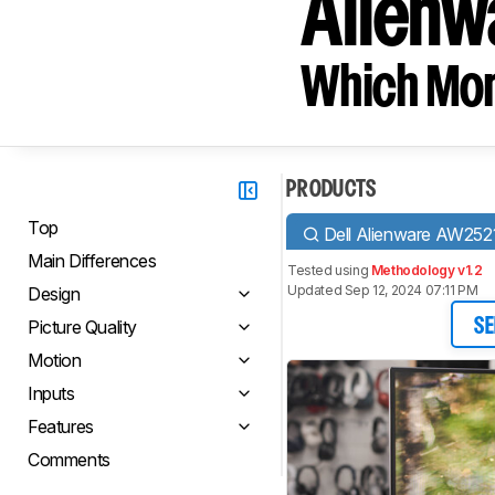
Alien
Which Moni
PRODUCTS
Top
Dell Alienware AW25
Main Differences
Tested using
Methodology v1.2
Updated Sep 12, 2024 07:11 PM
Design
Picture Quality
SE
Motion
Inputs
Features
Comments