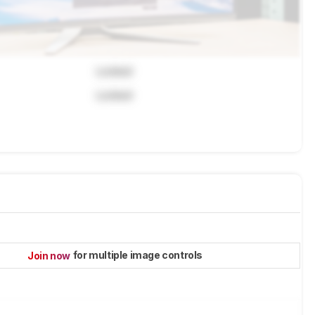
Locked
Locked
for multiple image controls
Join now