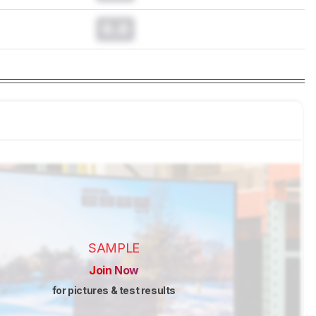
0.0
SAMPLE
Join Now
for pictures & test results