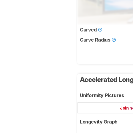
Curved
Curve Radius
Accelerated Long
Uniformity Pictures
Join 
Longevity Graph