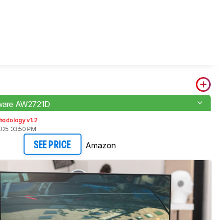
enware AW2721D
hodology v1.2
2025 03:50 PM
Amazon
SEE PRICE