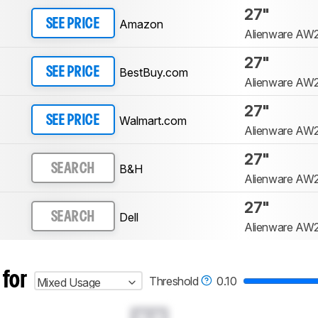
27"
Amazon
SEE PRICE
Alienware AW
27"
BestBuy.com
SEE PRICE
Alienware AW
27"
Walmart.com
SEE PRICE
Alienware AW
27"
B&H
SEARCH
Alienware AW
27"
Dell
SEARCH
Alienware AW
 for
Threshold
0.10
Mixed Usage