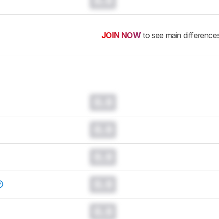
0.0
JOIN NOW
to see main difference
0.0
0.0
0.0
0.0
0.0