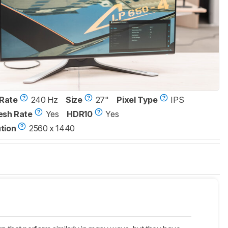
Rate
240 Hz
Size
27"
Pixel Type
IPS
esh Rate
Yes
HDR10
Yes
tion
2560 x 1440