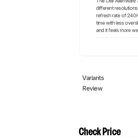
The Dell Alienware 
different resolutio
refresh rate of 240H
time with less over
and it feels more wel
Variants
Review
Check Price