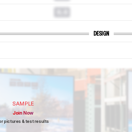
0.0
DESIGN
SAMPLE
Join Now
or pictures & test results